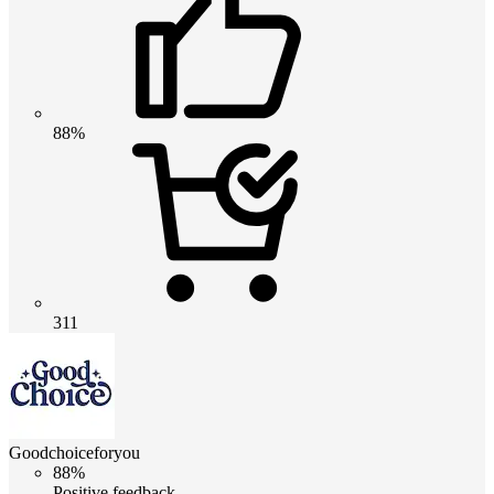
88%
311
Goodchoiceforyou
88%
Positive feedback