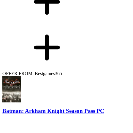
OFFER FROM: Bestgames365
Batman: Arkham Knight Season Pass PC