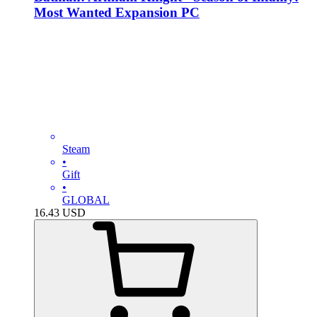
Most Wanted Expansion PC
Steam
•
Gift
•
GLOBAL
16.43
USD