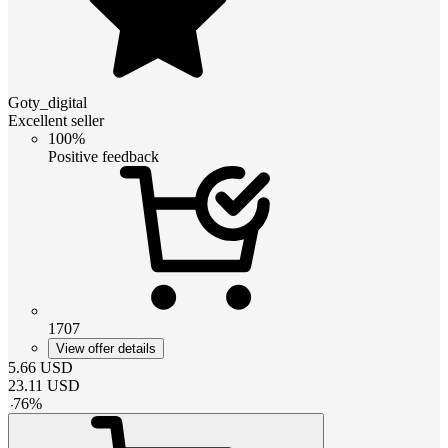
Goty_digital
Excellent seller
100%
Positive feedback
1707
View offer details
5.66
USD
23.11
USD
-
76
%