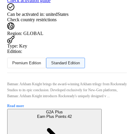
Check activation guide
Can be activated in:
unitedStates
Check country restrictions
Region
:
GLOBAL
Type
:
Key
Edition:
Premium Edition
Standard Edition
Batman: Arkham Knight brings the award-winning Arkham trilogy from Rocksteady
Studios to its epic conclusion. Developed exclusively for New-Gen platforms,
Batman: Arkham Knight introduces Rocksteady's uniquely designed v ...
Read more
G2A Plus
Earn Plus Points:
42