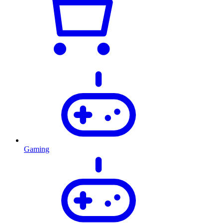
Gaming