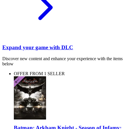
Expand your game with DLC
Discover new content and enhance your experience with the items
below
OFFER FROM 1 SELLER
Batman: Arkham Knight - Season of Infamy: