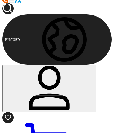
EN
USD