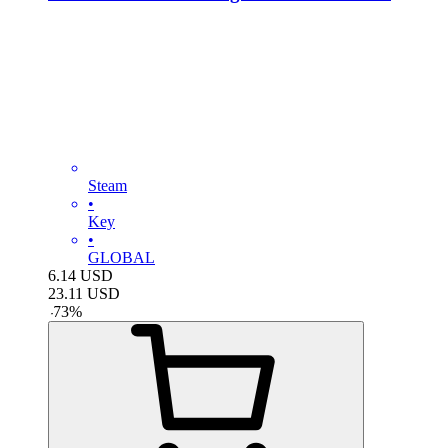
Steam
•
Key
•
GLOBAL
6.14
USD
23.11
USD
-
73
%