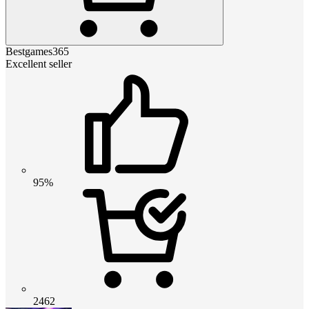
Bestgames365
Excellent seller
95%
2462