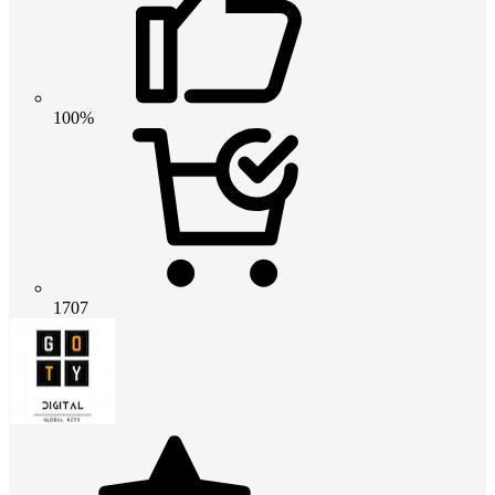
100%
1707