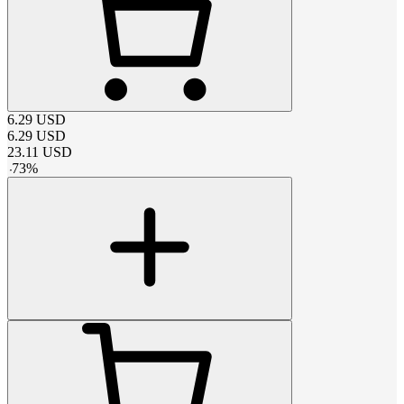
6.29
USD
6.29
USD
23.11
USD
-
73
%