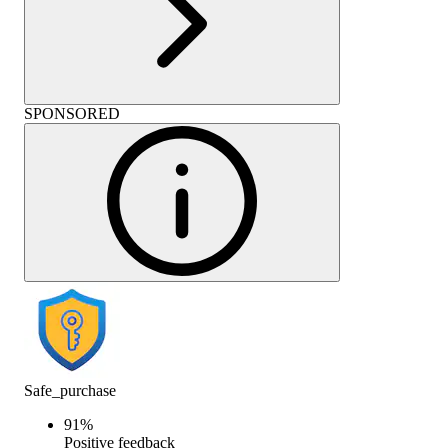
SPONSORED
Safe_purchase
91
%
Positive feedback