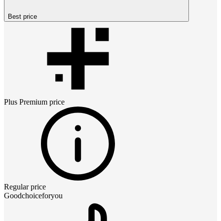
Best price
Plus Premium
price
Regular price
Goodchoiceforyou