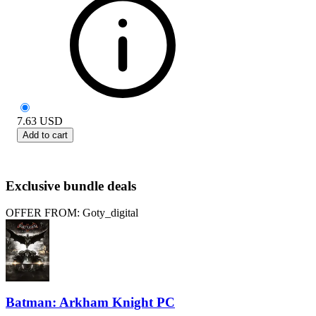
7.63
USD
Add to cart
Exclusive bundle deals
OFFER FROM: Goty_digital
Batman: Arkham Knight PC