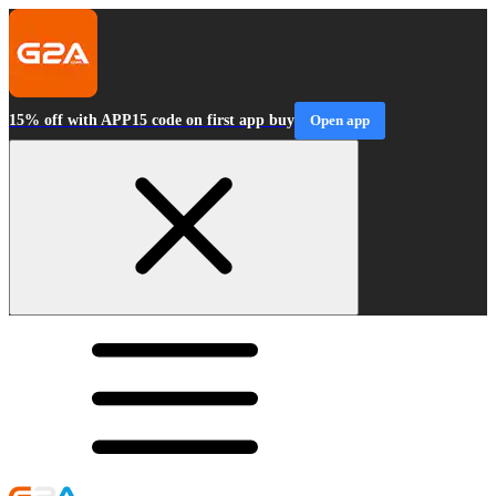
15% off with APP15 code on first app buy
Open app