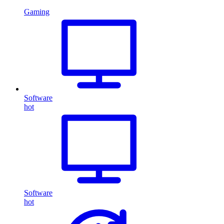
Gaming
Software
hot
Software
hot