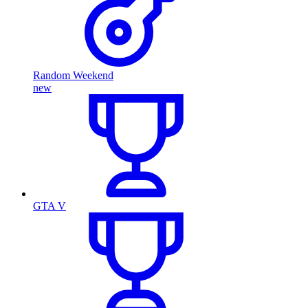
Random Weekend
new
GTA V