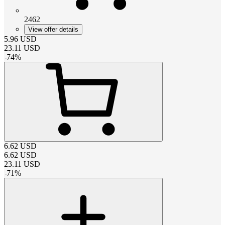
2462
View offer details
5.96
USD
23.11
USD
-
74
%
6.62
USD
6.62
USD
23.11
USD
-
71
%