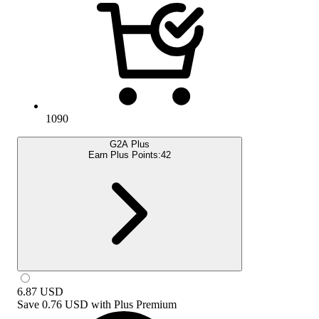
1090
G2A Plus
Earn Plus Points:
42
6.87
USD
Save
0.76 USD
with
Plus Premium