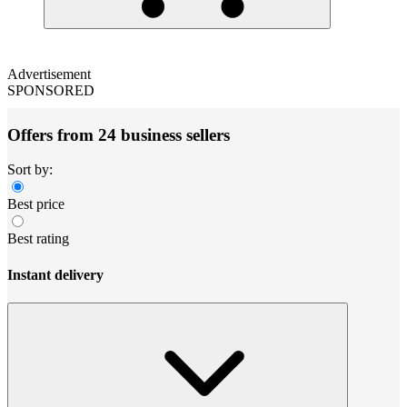
Advertisement
SPONSORED
Offers from 24 business sellers
Sort by:
Best price
Best rating
Instant delivery