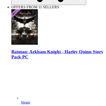
OFFERS FROM 11 SELLERS
Batman: Arkham Knight - Harley Quinn Story
Pack PC
Steam