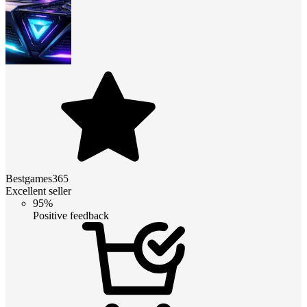
Bestgames365
Excellent seller
95%
Positive feedback