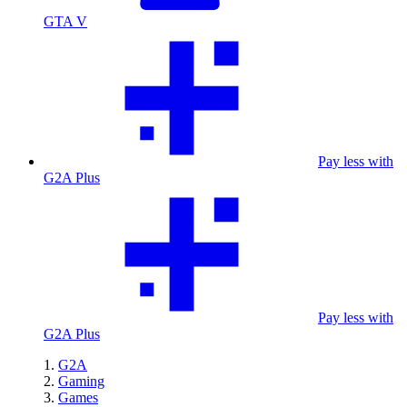
GTA V
Pay less with
G2A Plus
Pay less with
G2A Plus
G2A
Gaming
Games