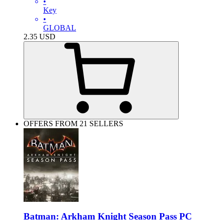
•
Key
•
GLOBAL
2.35
USD
OFFERS FROM 21 SELLERS
Batman: Arkham Knight Season Pass PC