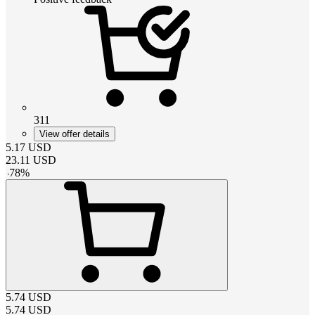
311
View offer details
5.17
USD
23.11
USD
-
78
%
5.74
USD
5.74
USD