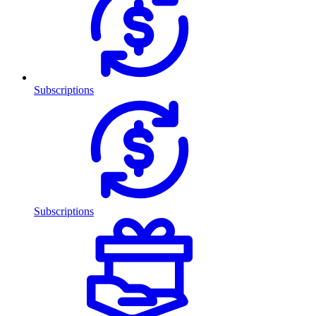
Subscriptions
Subscriptions