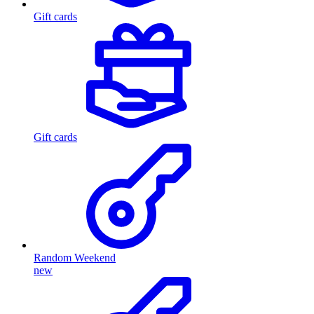
Gift cards
Gift cards
Random Weekend
new