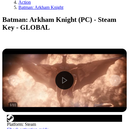
Action
Batman: Arkham Knight
Batman: Arkham Knight (PC) - Steam
Key - GLOBAL
1
/
11
Platform
:
Steam