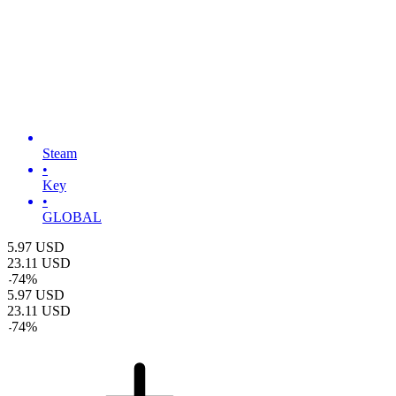
Steam
•
Key
•
GLOBAL
5.97
USD
23.11
USD
-
74
%
5.97
USD
23.11
USD
-
74
%