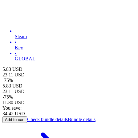
Steam
•
Key
•
GLOBAL
5.83
USD
23.11
USD
-
75
%
5.83
USD
23.11
USD
-
75
%
11.80
USD
You save:
34.42
USD
Check bundle details
Bundle details
Add to cart