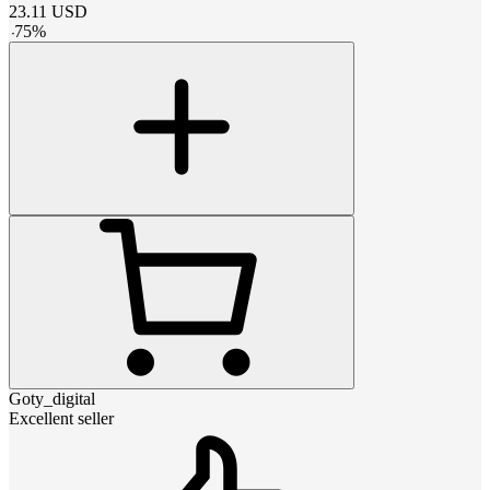
23.11
USD
-
75
%
Goty_digital
Excellent seller