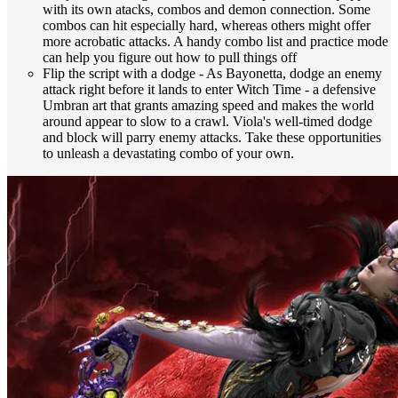
with its own atacks, combos and demon connection. Some
combos can hit especially hard, whereas others might offer
more acrobatic attacks. A handy combo list and practice mode
can help you figure out how to pull things off
Flip the script with a dodge - As Bayonetta, dodge an enemy
attack right before it lands to enter Witch Time - a defensive
Umbran art that grants amazing speed and makes the world
around appear to slow to a crawl. Viola's well-timed dodge
and block will parry enemy attacks. Take these opportunities
to unleash a devastating combo of your own.