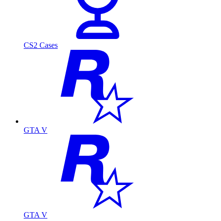
CS2 Cases
GTA V
GTA V