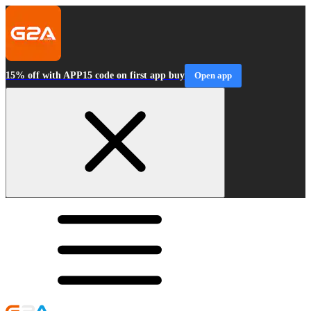
15% off with APP15 code on first app buy
Open app