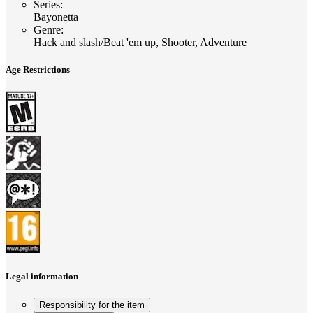
Series
:
Bayonetta
Genre
:
Hack and slash/Beat 'em up, Shooter, Adventure
Age Restrictions
Legal information
Responsibility for the item