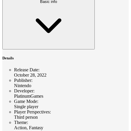
Basic info
Details
Release Date
:
October 28, 2022
Publisher
:
Nintendo
Developer
:
PlatinumGames
Game Mode
:
Single player
Player Perspectives
:
Third person
Theme
:
Action, Fantasy