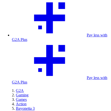
Pay less with
G2A Plus
Pay less with
G2A Plus
G2A
Gaming
Games
Action
Bayonetta 3