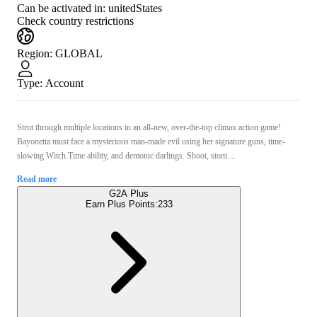
Can be activated in:
unitedStates
Check country restrictions
Region
:
GLOBAL
Type
:
Account
Strut through multiple locations in an all-new, over-the-top climax action game!
Bayonetta must face a mysterious man-made evil using her signature guns, time-
slowing Witch Time ability, and demonic darlings. Shoot, stom ...
Read more
G2A Plus
Earn Plus Points:
233