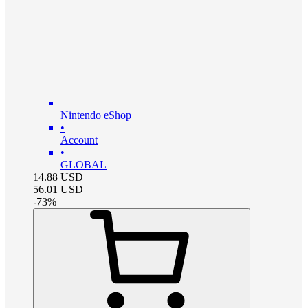
Nintendo eShop
•
Account
•
GLOBAL
14.88
USD
56.01
USD
-
73
%