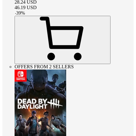
28.24
USD
46.19
USD
-
39
%
OFFERS FROM 2 SELLERS