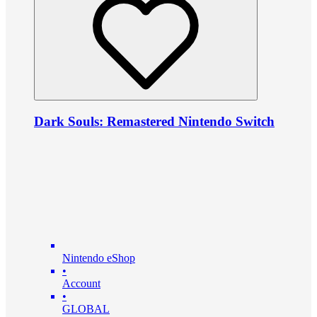
Dark Souls: Remastered Nintendo Switch
Nintendo eShop
•
Account
•
GLOBAL