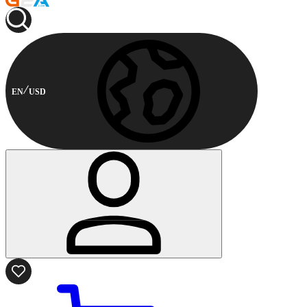
EN
USD