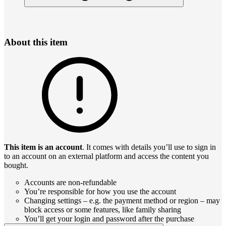
About this item
This item is an account
. It comes with details you’ll use to sign in
to an account on an external platform and access the content you
bought.
Accounts are non-refundable
You’re responsible for how you use the account
Changing settings – e.g. the payment method or region – may
block access or some features, like family sharing
You’ll get your login and password after the purchase