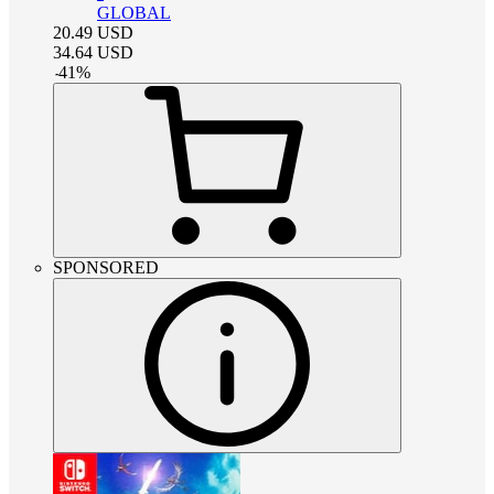
GLOBAL
20.49
USD
34.64
USD
-
41
%
SPONSORED