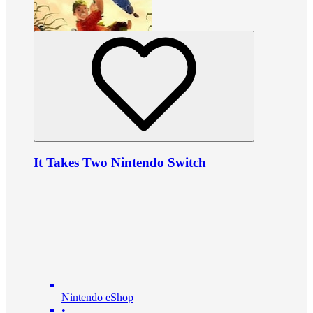
It Takes Two Nintendo Switch
Nintendo eShop
•