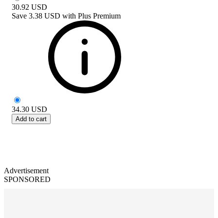
30.92
USD
Save
3.38 USD
with
Plus Premium
34.30
USD
Add to cart
Advertisement
SPONSORED