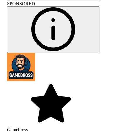
SPONSORED
Gamebross