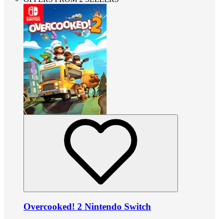
Overcooked! 2 Nintendo Switch