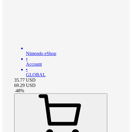
Nintendo eShop
•
Account
•
GLOBAL
35.77
USD
69.29
USD
-
48
%