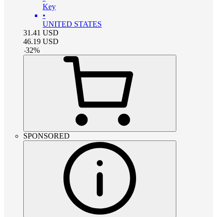
Key
•
UNITED STATES
31.41
USD
46.19
USD
-
32
%
SPONSORED