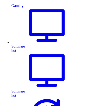
Gaming
Software
hot
Software
hot