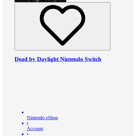
Dead by Daylight Nintendo Switch
Nintendo eShop
•
Account
•