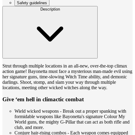
Safety guidelines
Description
Strut through multiple locations in an all-new, over-the-top climax
action game! Bayonetta must face a mysterious man-made evil using
her signature guns, time-slowing Witch Time ability, and demonic
darlings. Shoot, stomp, and slam your way through multiple
locations, meeting other wicked witches along the way.
Give ‘em hell in climactic combat
Wield wicked weapons - Break out a proper spanking with
formidable weapons like Bayonetta's signature Colour My
World guns, the mighty G-Pillar that can act as both rifle and
club, and more.
Conjure hair-rising combos - Each weapon comes equipped