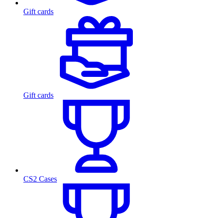
Gift cards
Gift cards
CS2 Cases