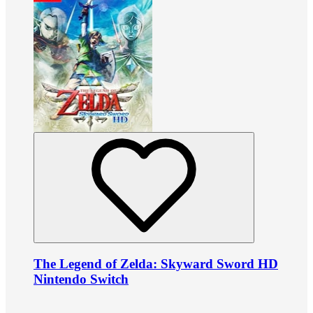
The Legend of Zelda: Skyward Sword HD
Nintendo Switch