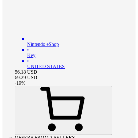
Nintendo eShop
•
Key
•
UNITED STATES
56.18
USD
69.29
USD
-
19
%
OFFERS FROM 2 SELLERS