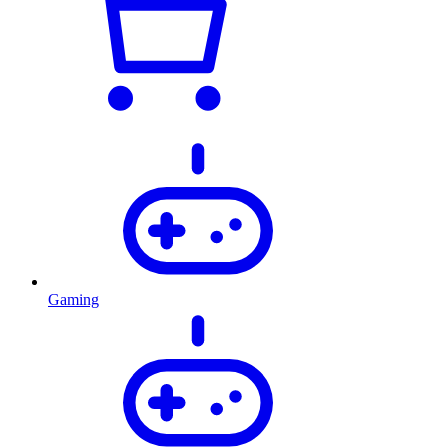
Gaming