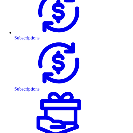
Subscriptions
Subscriptions