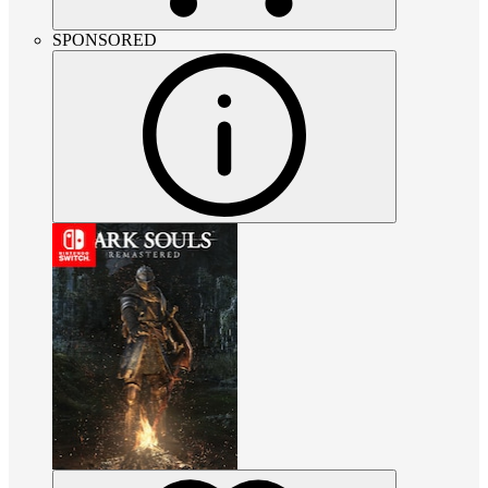
SPONSORED