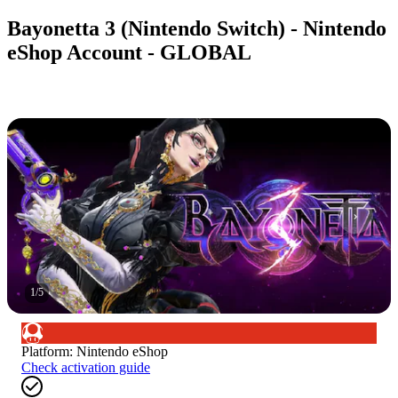
Bayonetta 3 (Nintendo Switch) - Nintendo
eShop Account - GLOBAL
1
/
5
Platform
:
Nintendo eShop
Check activation guide