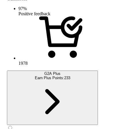
97
%
Positive feedback
1978
G2A Plus
Earn Plus Points:
233