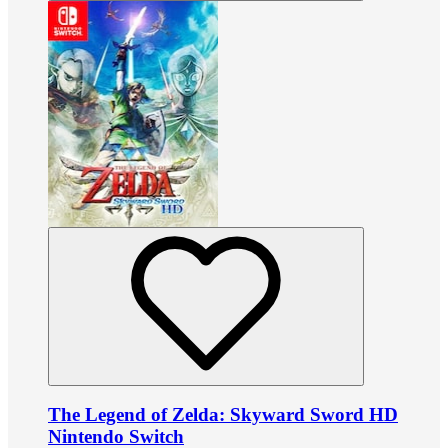
The Legend of Zelda: Skyward Sword HD
Nintendo Switch