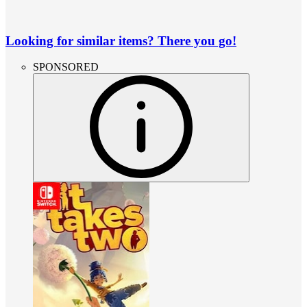
Looking for similar items? There you go!
SPONSORED