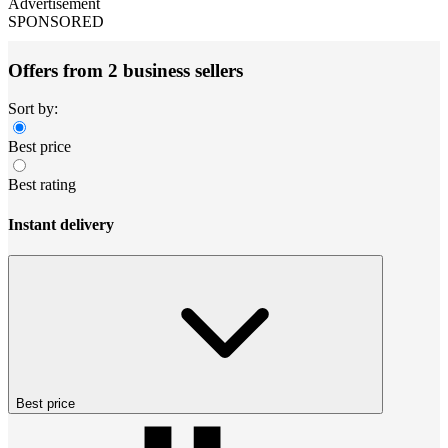
Advertisement
SPONSORED
Offers from 2 business sellers
Sort by:
Best price
Best rating
Instant delivery
Best price