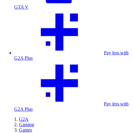
GTA V
Pay less with
G2A Plus
Pay less with
G2A Plus
G2A
Gaming
Games