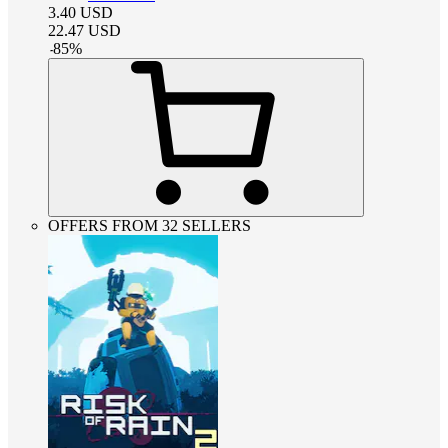
3.40
USD
22.47
USD
-
85
%
OFFERS FROM 32 SELLERS