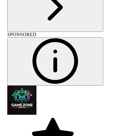
SPONSORED