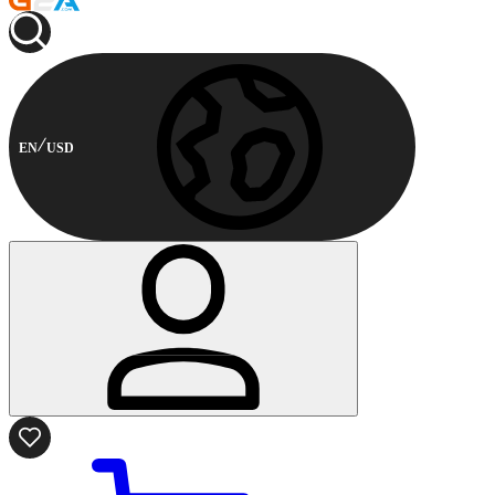
EN
USD