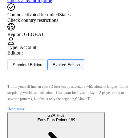
Check activation guide
Can be activated in:
unitedStates
Check country restrictions
Region
:
GLOBAL
Type
:
Account
Edition:
Standard Edition
Exalted Edition
Throw yourself into an epic 3D beat’em up adventure with adorable knights, full of
surprising worlds and situations. Grab your buddy and play in 2 player co-op to
save the princess, but this is only the beginning!About T ...
Read more
G2A Plus
Earn Plus Points:
189