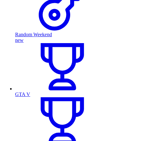
Random Weekend
new
GTA V