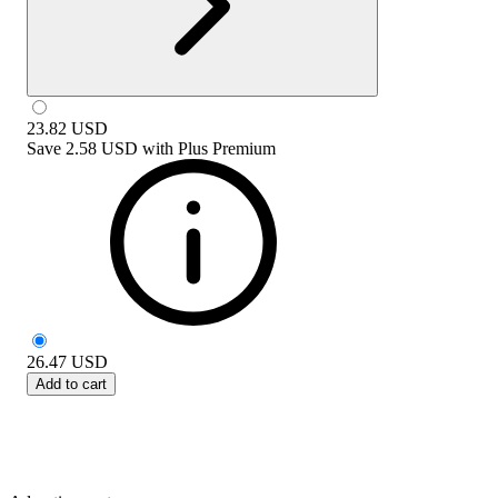
23.82
USD
Save
2.58 USD
with
Plus Premium
26.47
USD
Add to cart