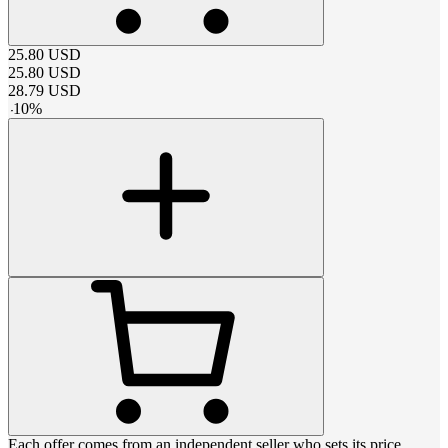
25.80
USD
25.80
USD
28.79
USD
-
10
%
Each offer comes from an independent seller who sets its price,