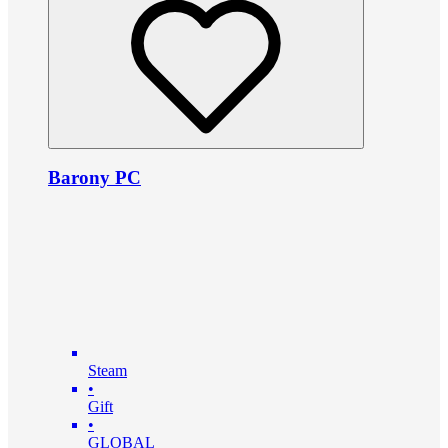
Barony PC
Steam
•
Gift
•
GLOBAL