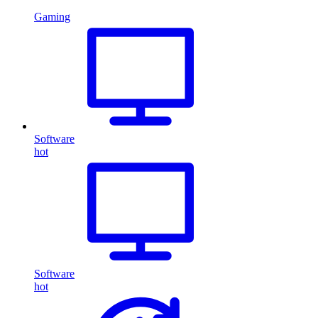
Gaming
Software
hot
Software
hot