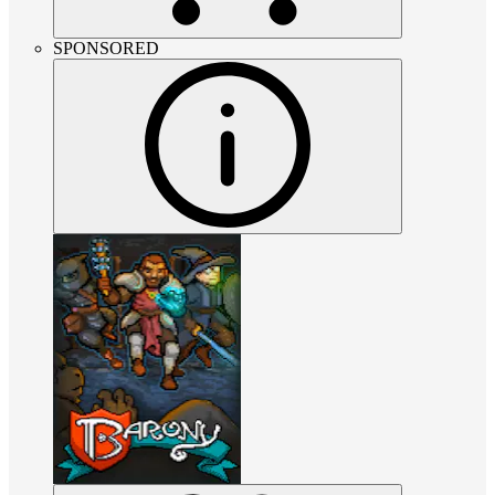
SPONSORED