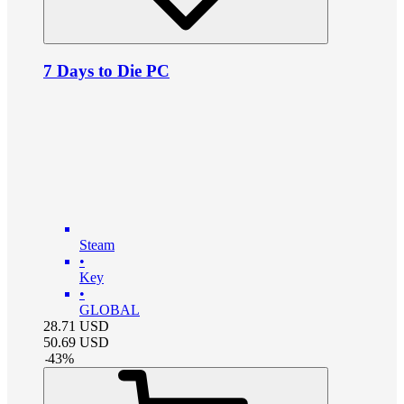
7 Days to Die PC
Steam
•
Key
•
GLOBAL
28.71
USD
50.69
USD
-
43
%