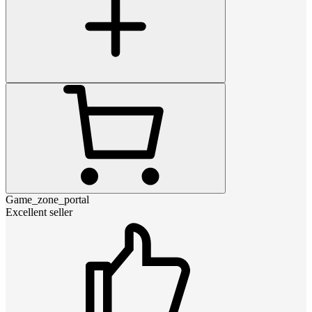
Game_zone_portal
Excellent seller