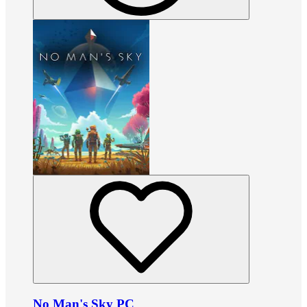
No Man's Sky PC