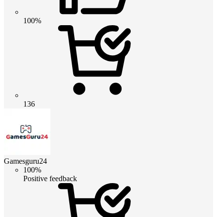
100%
136
Gamesguru24
100%
Positive feedback