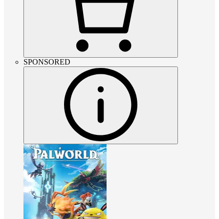
SPONSORED