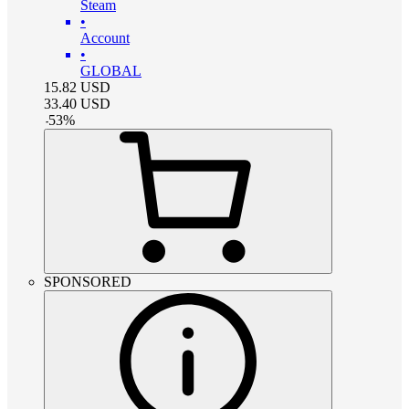
Steam
•
Account
•
GLOBAL
15.82
USD
33.40
USD
-
53
%
SPONSORED