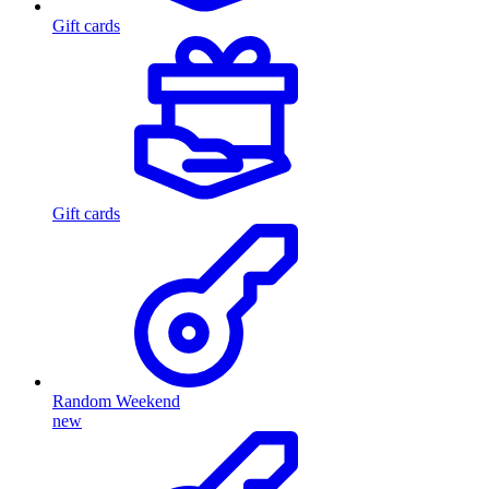
Gift cards
Gift cards
Random Weekend
new