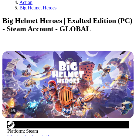
Action
Big Helmet Heroes
Big Helmet Heroes | Exalted Edition (PC)
- Steam Account - GLOBAL
1
/
9
Platform
:
Steam