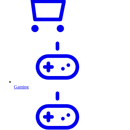
Gaming