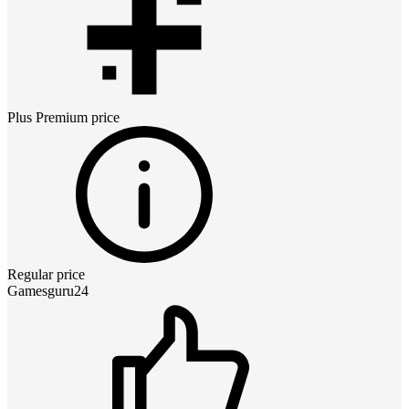
Plus Premium
price
Regular price
Gamesguru24