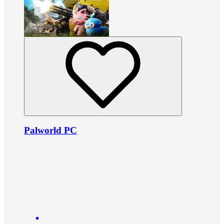
Palworld PC