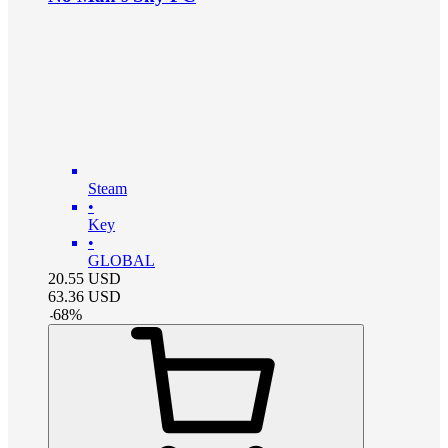
Steam
•
Key
•
GLOBAL
20.55
USD
63.36
USD
-
68
%