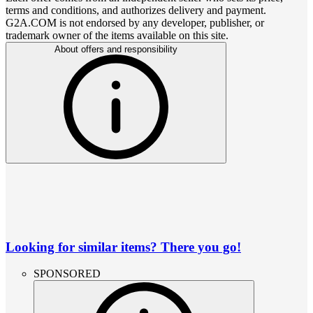
terms and conditions, and authorizes delivery and payment.
G2A.COM is not endorsed by any developer, publisher, or
trademark owner of the items available on this site.
About offers and responsibility
Looking for similar items? There you go!
SPONSORED