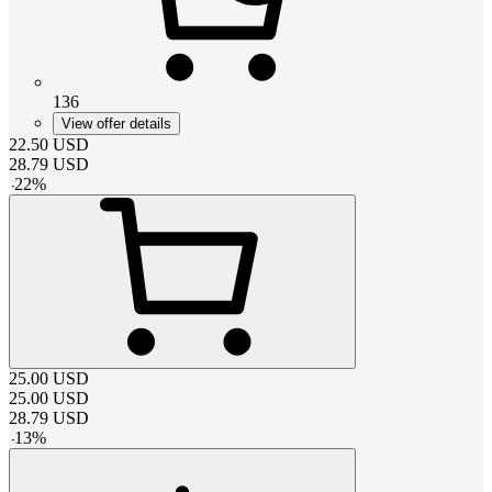
136
View offer details
22.50
USD
28.79
USD
-
22
%
25.00
USD
25.00
USD
28.79
USD
-
13
%