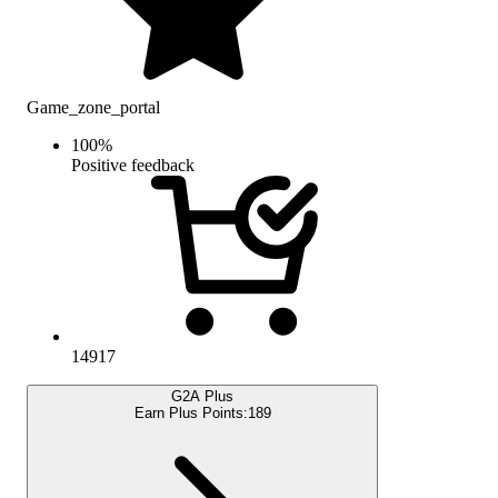
Game_zone_portal
100
%
Positive feedback
14917
G2A Plus
Earn Plus Points:
189