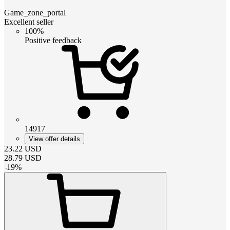
Game_zone_portal
Excellent seller
100%
Positive feedback
14917
View offer details
23.22
USD
28.79
USD
-
19
%