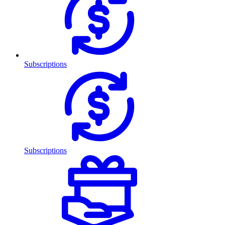
Subscriptions
Subscriptions