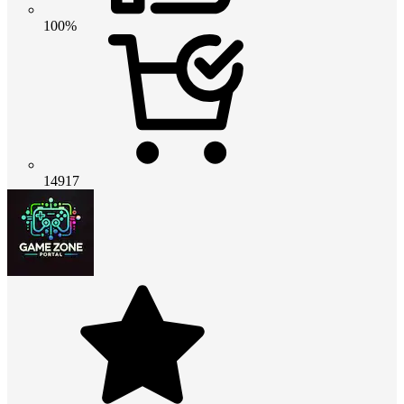
100%
14917