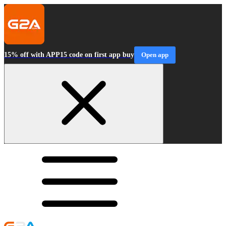
15% off with APP15 code on first app buy
Open app