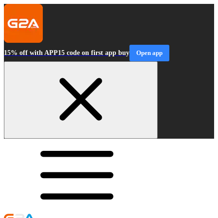
15% off with APP15 code on first app buy
Open app