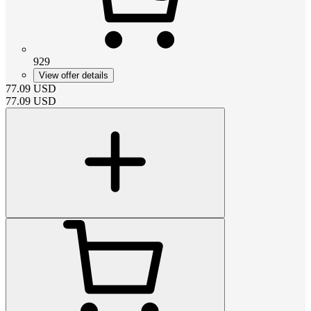
929
View offer details
77.09
USD
77.09
USD