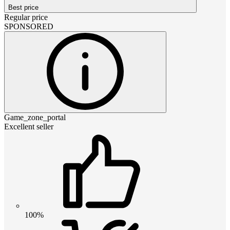
Best price
Regular price
SPONSORED
Game_zone_portal
Excellent seller
100%