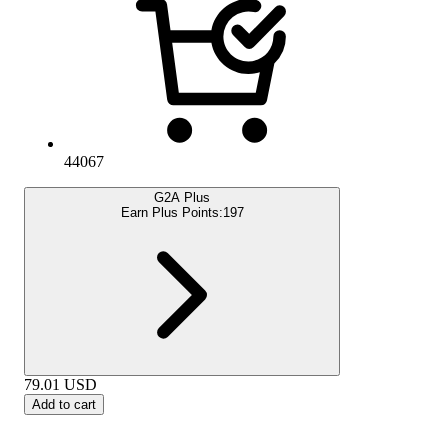
44067
G2A Plus
Earn Plus Points:
197
79.01
USD
Add to cart