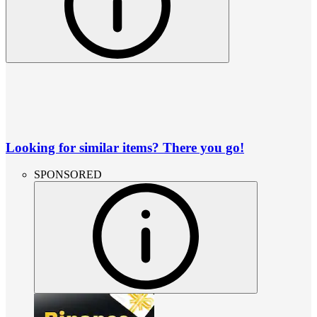
Looking for similar items? There you go!
SPONSORED