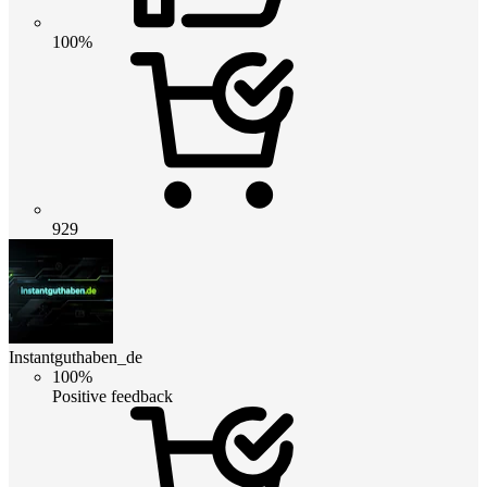
100%
929
Instantguthaben_de
100%
Positive feedback