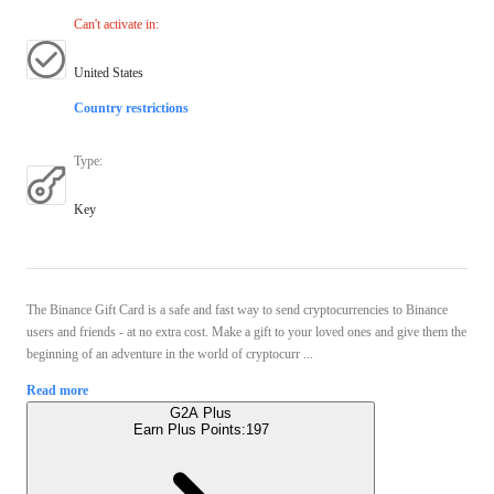
Can't activate in
:
United States
Country restrictions
Type
:
Key
The Binance Gift Card is a safe and fast way to send cryptocurrencies to Binance
users and friends - at no extra cost. Make a gift to your loved ones and give them the
beginning of an adventure in the world of cryptocurr ...
Read more
G2A Plus
Earn Plus Points:
197