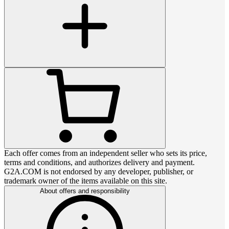
Each offer comes from an independent seller who sets its price,
terms and conditions, and authorizes delivery and payment.
G2A.COM is not endorsed by any developer, publisher, or
trademark owner of the items available on this site.
About offers and responsibility