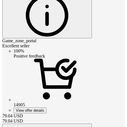
Game_zone_portal
Excellent seller
100%
Positive feedback
14905
View offer details
79.04
USD
79.04
USD