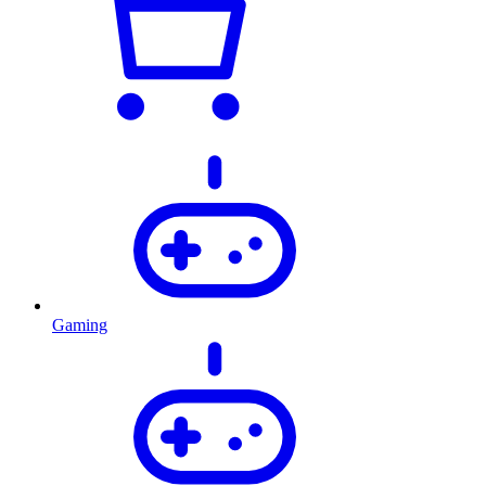
Gaming