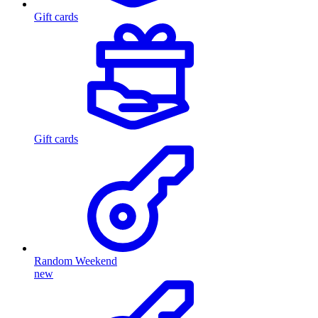
Gift cards
Gift cards
Random Weekend
new