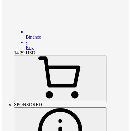
Binance
•
Key
14.29
USD
SPONSORED