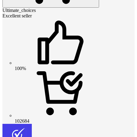
Ultimate_choices
Excellent seller
100%
102684