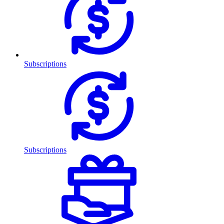
Subscriptions
Subscriptions