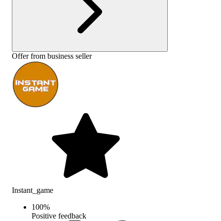
Offer from business seller
Instant_game
100
%
Positive feedback