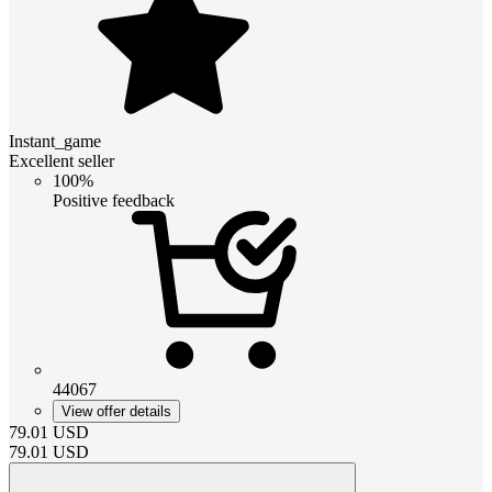
Instant_game
Excellent seller
100%
Positive feedback
44067
View offer details
79.01
USD
79.01
USD