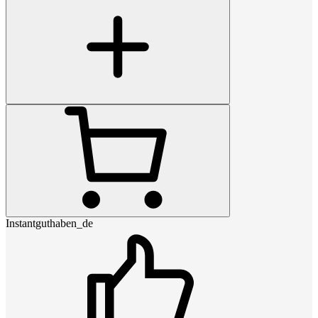
Instantguthaben_de