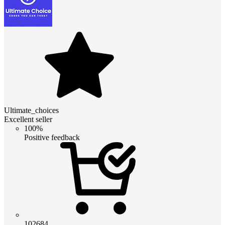
Ultimate_choices
Excellent seller
100%
Positive feedback
102684