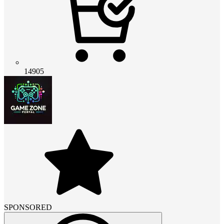
14905
SPONSORED