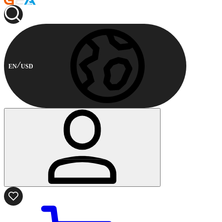
EN
USD