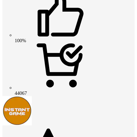
100%
44067