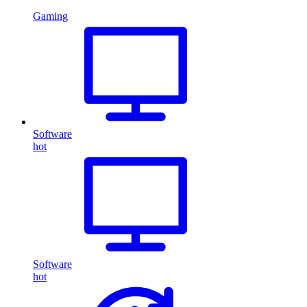
Gaming
Software
hot
Software
hot