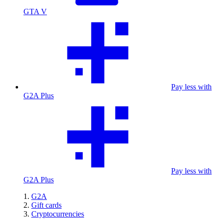
GTA V
Pay less with
G2A Plus
Pay less with
G2A Plus
G2A
Gift cards
Cryptocurrencies