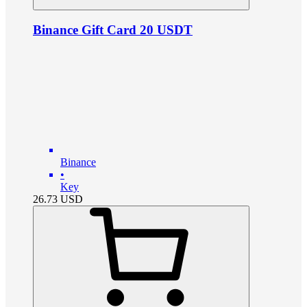
Binance Gift Card 20 USDT
Binance
•
Key
26.73
USD