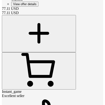
View offer details
77.11
USD
77.11
USD
Instant_game
Excellent seller