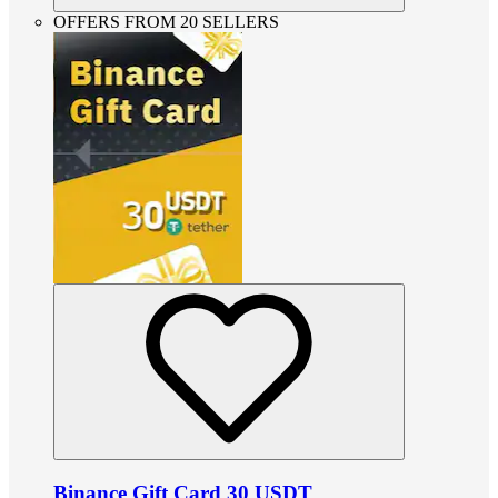
OFFERS FROM 20 SELLERS
Binance Gift Card 30 USDT