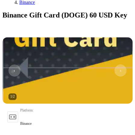
Binance
Binance Gift Card (DOGE) 60 USD Key
1
/
2
Platform
:
Binance