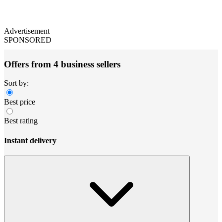
Advertisement
SPONSORED
Offers from 4 business sellers
Sort by:
Best price
Best rating
Instant delivery