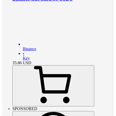
Binance
•
Key
35.86
USD
SPONSORED