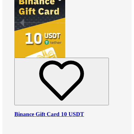
Binance Gift Card 10 USDT