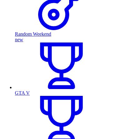
Random Weekend
new
GTA V