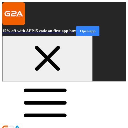
15% off with APP15 code on first app buy
Open app