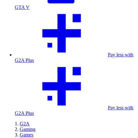
GTA V
Pay less with
G2A Plus
Pay less with
G2A Plus
G2A
Gaming
Games