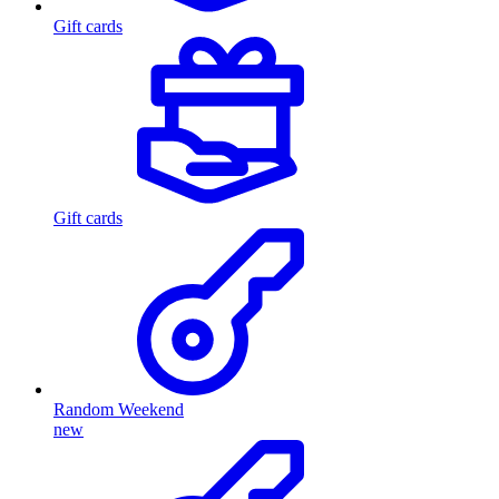
Gift cards
Gift cards
Random Weekend
new