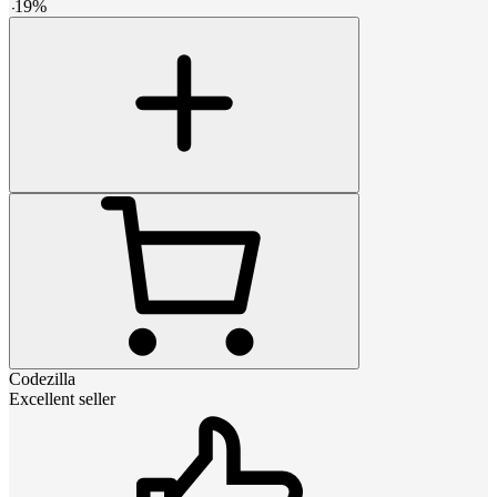
-
19
%
Codezilla
Excellent seller