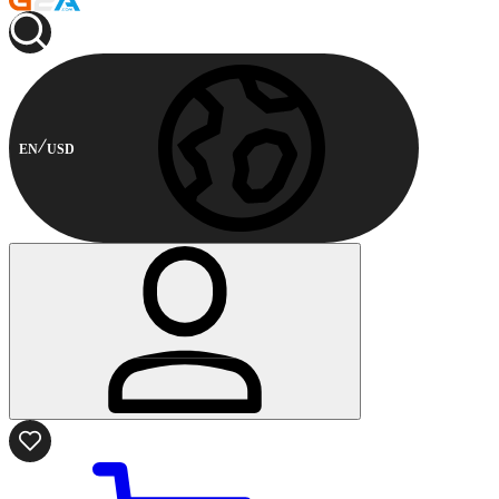
EN
USD