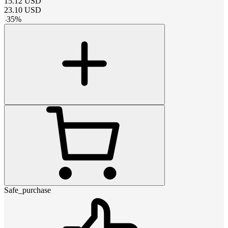
15.12
USD
23.10
USD
-
35
%
Safe_purchase