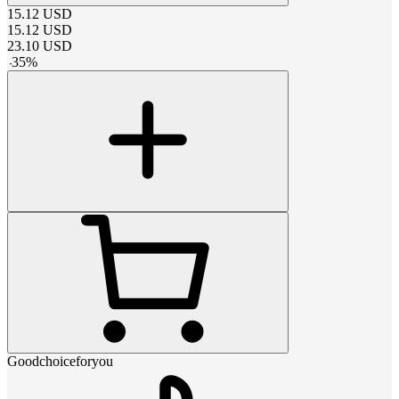
15.12
USD
15.12
USD
23.10
USD
-
35
%
Goodchoiceforyou