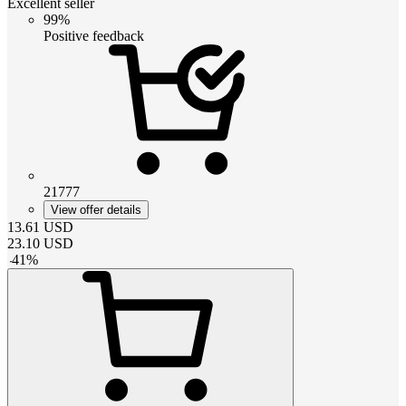
Excellent seller
99%
Positive feedback
21777
View offer details
13.61
USD
23.10
USD
-
41
%