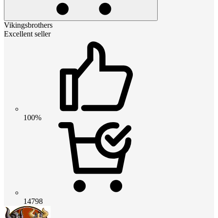
Vikingsbrothers
Excellent seller
100%
14798