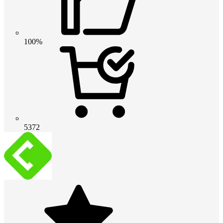
100%
5372