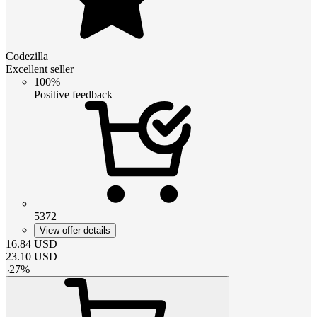
Codezilla
Excellent seller
100%
Positive feedback
5372
View offer details
16.84
USD
23.10
USD
-
27
%