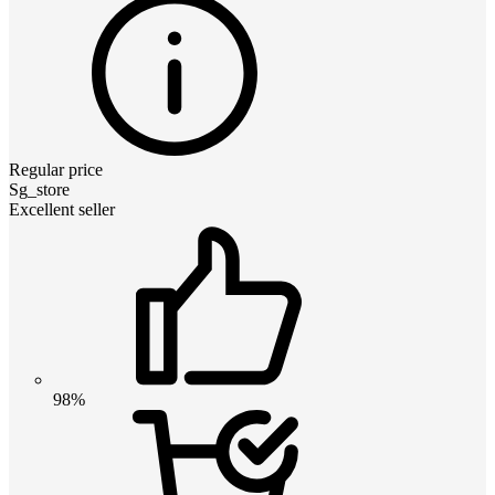
Regular price
Sg_store
Excellent seller
98%