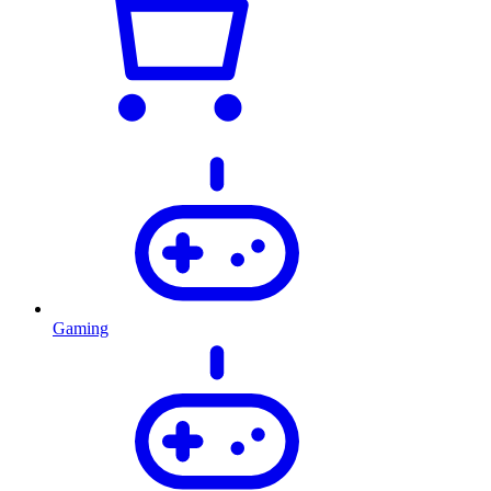
Gaming