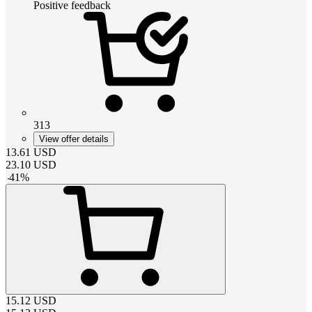
Positive feedback
313
View offer details
13.61
USD
23.10
USD
-
41
%
15.12
USD