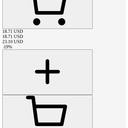
18.71
USD
18.71
USD
23.10
USD
-
19
%