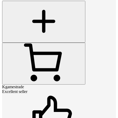
Kgamestrade
Excellent seller