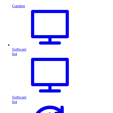
Gaming
Software
hot
Software
hot