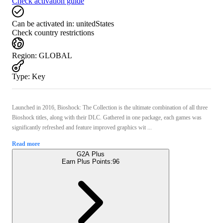
Check activation guide
Can be activated in:
unitedStates
Check country restrictions
Region
:
GLOBAL
Type
:
Key
Launched in 2016, Bioshock: The Collection is the ultimate combination of all three
Bioshock titles, along with their DLC. Gathered in one package, each games was
significantly refreshed and feature improved graphics wit ...
Read more
G2A Plus
Earn Plus Points:
96