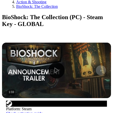
Action & Shooting
BioShock: The Collection
BioShock: The Collection (PC) - Steam
Key - GLOBAL
1
/
10
Platform
:
Steam