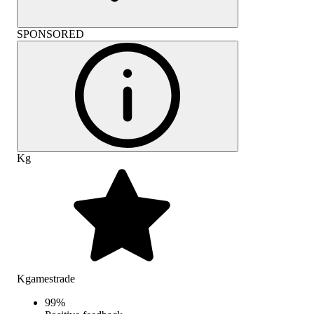
SPONSORED
Kg
Kgamestrade
99
%