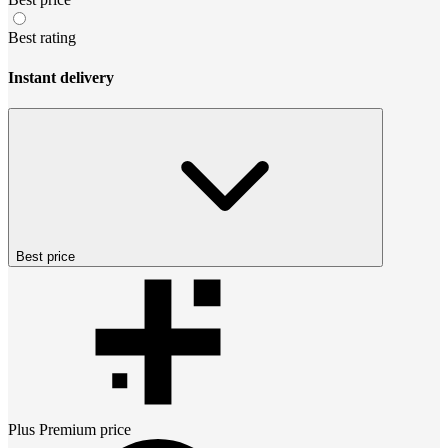
Best rating
Instant delivery
Best price
Plus Premium
price