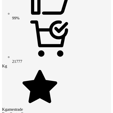
99%
21777
Kg
Kgamestrade