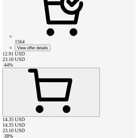
1564
View offer details
12.91
USD
23.10
USD
-
44
%
14.35
USD
14.35
USD
23.10
USD
-
38
%