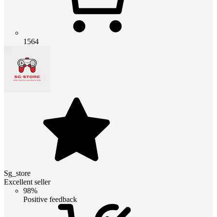
1564
Sg_store
Excellent seller
98%
Positive feedback