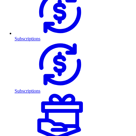
Subscriptions
Subscriptions