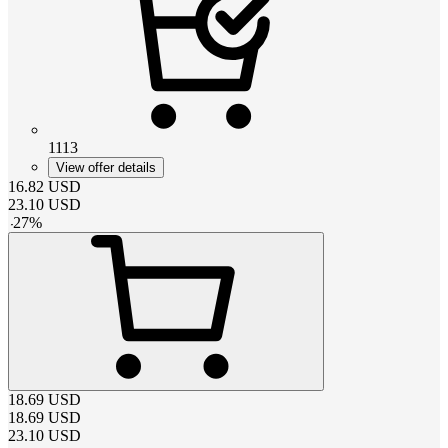
1113
View offer details
16.82
USD
23.10
USD
-
27
%
18.69
USD
18.69
USD
23.10
USD