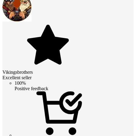
Vikingsbrothers
Excellent seller
100%
Positive feedback