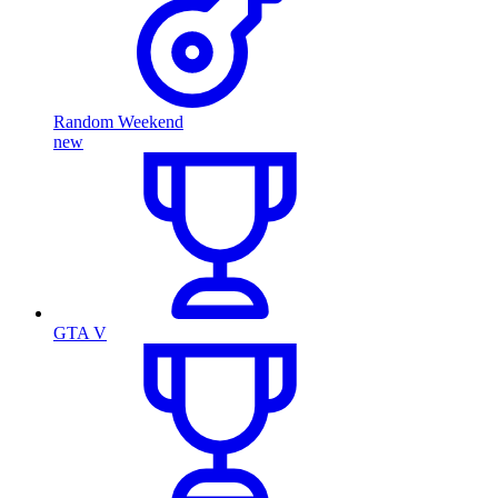
Random Weekend
new
GTA V