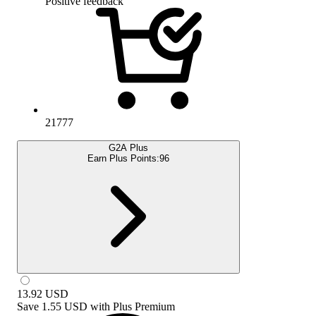
Positive feedback
21777
G2A Plus
Earn Plus Points:
96
13.92
USD
Save
1.55 USD
with
Plus Premium