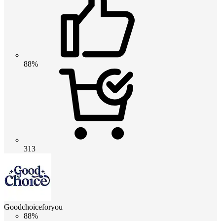
88%
313
Goodchoiceforyou
88%