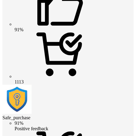
91%
1113
Safe_purchase
91%
Positive feedback