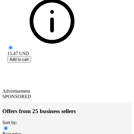
15.47
USD
Add to cart
Advertisement
SPONSORED
Offers from 25 business sellers
Sort by:
Best price