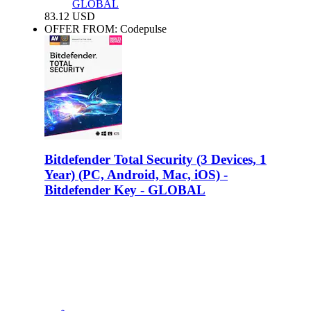
GLOBAL
83.12
USD
OFFER FROM: Codepulse
Bitdefender Total Security (3 Devices, 1
Year) (PC, Android, Mac, iOS) -
Bitdefender Key - GLOBAL