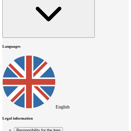
Languages
English
Legal information
Responsibility for the item