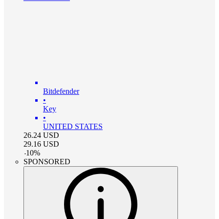
Bitdefender
•
Key
•
UNITED STATES
26.24
USD
29.16
USD
-
10
%
SPONSORED