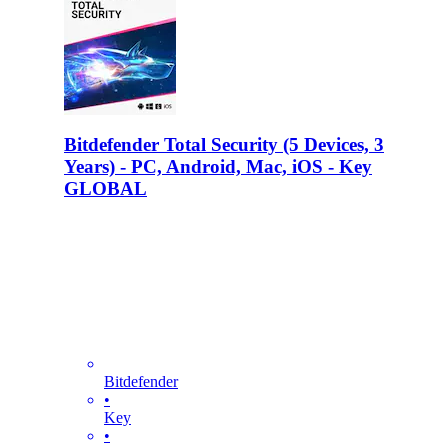
Bitdefender Total Security (5 Devices, 3
Years) - PC, Android, Mac, iOS - Key
GLOBAL
Bitdefender
•
Key
•