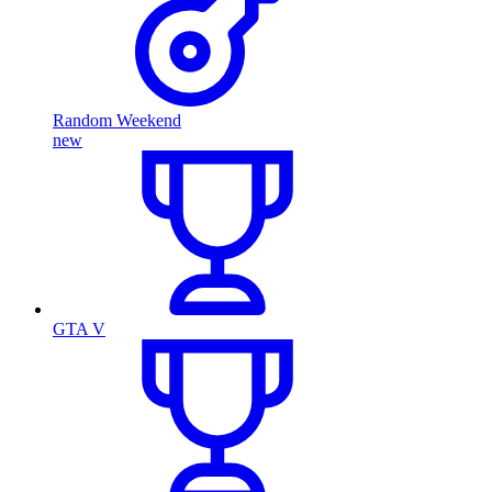
Random Weekend
new
GTA V