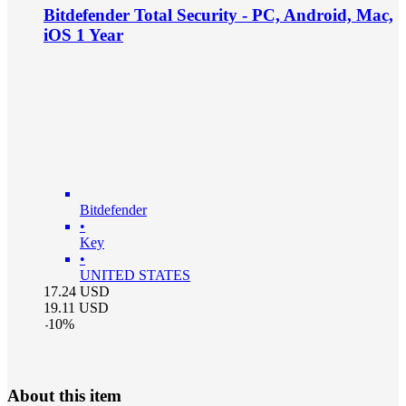
Bitdefender Total Security - PC, Android, Mac,
iOS 1 Year
Bitdefender
•
Key
•
UNITED STATES
17.24
USD
19.11
USD
-
10
%
About this item