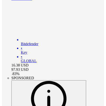
Bitdefender
•
Key
•
GLOBAL
16.38
USD
97.93
USD
-
83
%
SPONSORED