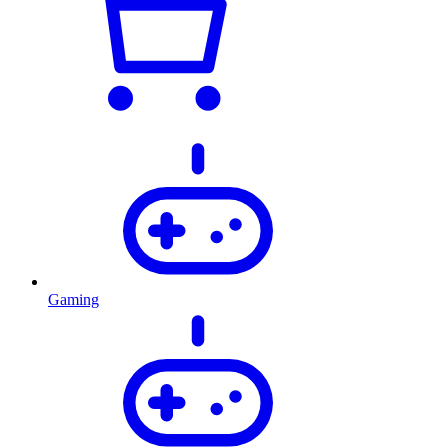
Gaming