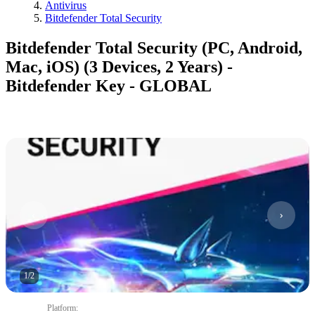
Antivirus
Bitdefender Total Security
Bitdefender Total Security (PC, Android,
Mac, iOS) (3 Devices, 2 Years) -
Bitdefender Key - GLOBAL
1
/
2
Platform
: