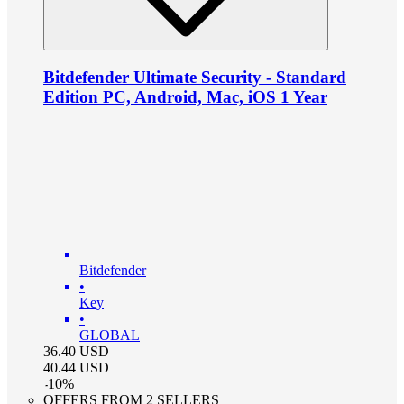
Bitdefender Ultimate Security - Standard
Edition PC, Android, Mac, iOS 1 Year
Bitdefender
•
Key
•
GLOBAL
36.40
USD
40.44
USD
-
10
%
OFFERS FROM 2 SELLERS