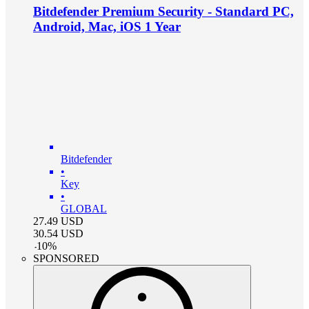
Bitdefender Premium Security - Standard PC,
Android, Mac, iOS 1 Year
Bitdefender
•
Key
•
GLOBAL
27.49
USD
30.54
USD
-
10
%
SPONSORED