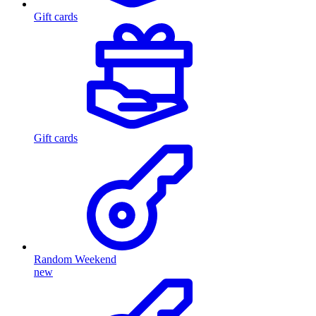
Gift cards
Gift cards
Random Weekend
new