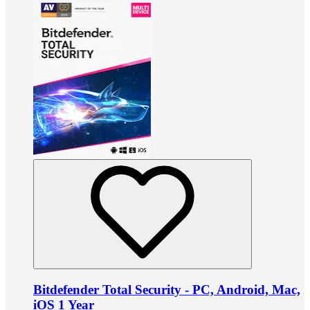
Bitdefender Total Security - PC, Android, Mac,
iOS 1 Year