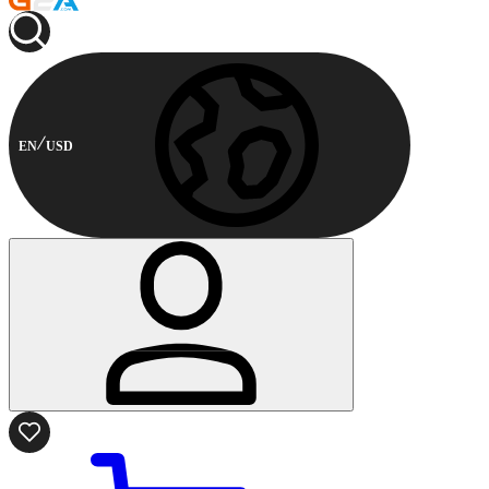
EN
USD