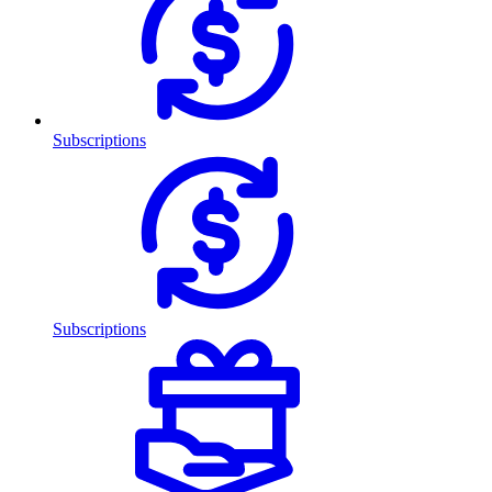
Subscriptions
Subscriptions