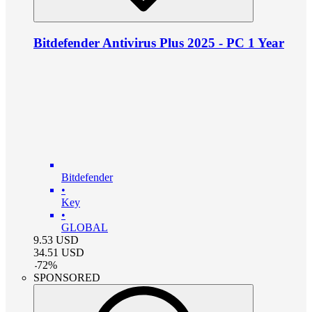
Bitdefender Antivirus Plus 2025 - PC 1 Year
Bitdefender
•
Key
•
GLOBAL
9.53
USD
34.51
USD
-
72
%
SPONSORED