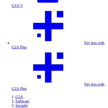
GTA V
Pay less with
G2A Plus
Pay less with
G2A Plus
G2A
Software
Security