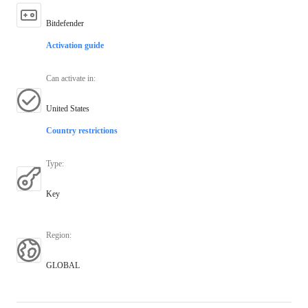
Bitdefender
Activation guide
Can activate in
:
United States
Country restrictions
Type
:
Key
Region
:
GLOBAL