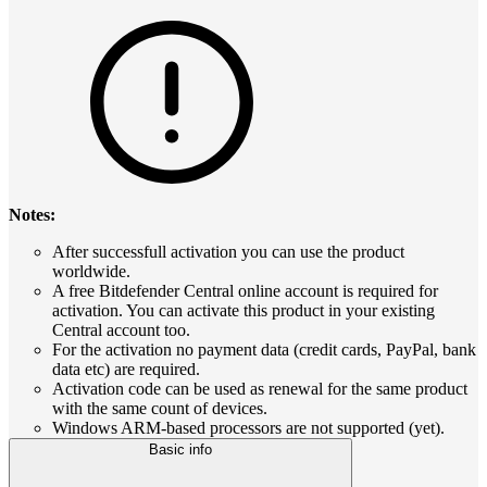
Notes:
After successfull activation you can use the product
worldwide.
A free Bitdefender Central online account is required for
activation. You can activate this product in your existing
Central account too.
For the activation no payment data (credit cards, PayPal, bank
data etc) are required.
Activation code can be used as renewal for the same product
with the same count of devices.
Windows ARM-based processors are not supported (yet).
Basic info