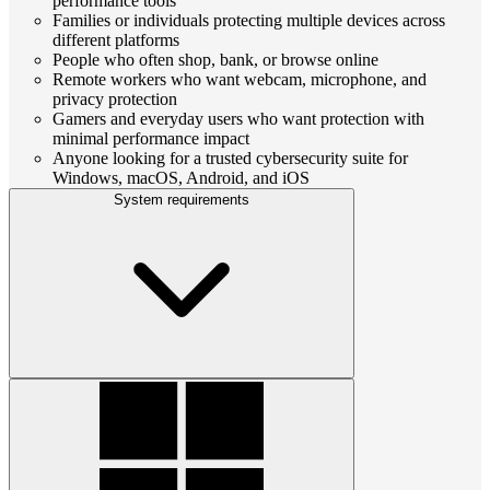
performance tools
Families or individuals protecting multiple devices across
different platforms
People who often shop, bank, or browse online
Remote workers who want webcam, microphone, and
privacy protection
Gamers and everyday users who want protection with
minimal performance impact
Anyone looking for a trusted cybersecurity suite for
Windows, macOS, Android, and iOS
System requirements