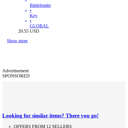
Bitdefender
•
Key
•
GLOBAL
20.55
USD
Show more
Advertisement
SPONSORED
Looking for similar items? There you go!
OFFERS FROM 12 SELLERS