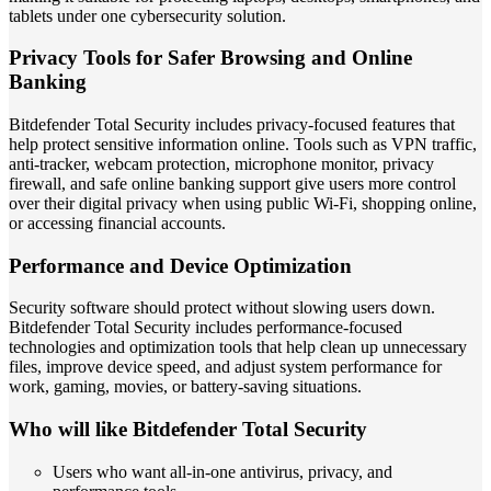
tablets under one cybersecurity solution.
Privacy Tools for Safer Browsing and Online
Banking
Bitdefender Total Security includes privacy-focused features that
help protect sensitive information online. Tools such as VPN traffic,
anti-tracker, webcam protection, microphone monitor, privacy
firewall, and safe online banking support give users more control
over their digital privacy when using public Wi-Fi, shopping online,
or accessing financial accounts.
Performance and Device Optimization
Security software should protect without slowing users down.
Bitdefender Total Security includes performance-focused
technologies and optimization tools that help clean up unnecessary
files, improve device speed, and adjust system performance for
work, gaming, movies, or battery-saving situations.
Who will like Bitdefender Total Security
Users who want all-in-one antivirus, privacy, and