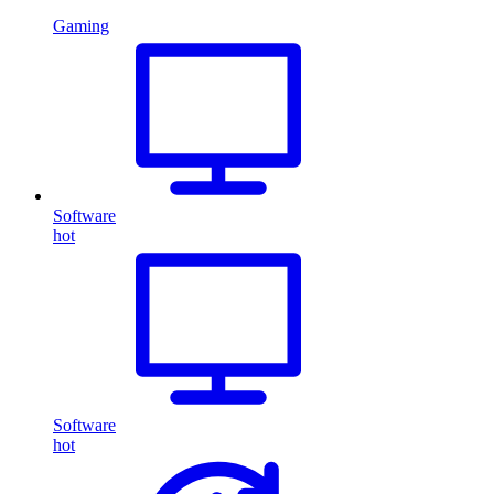
Gaming
Software
hot
Software
hot