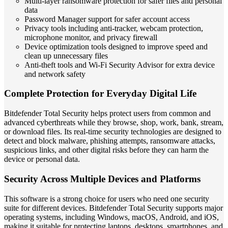
Multi-layer ransomware protection for safer files and personal
data
Password Manager support for safer account access
Privacy tools including anti-tracker, webcam protection,
microphone monitor, and privacy firewall
Device optimization tools designed to improve speed and
clean up unnecessary files
Anti-theft tools and Wi-Fi Security Advisor for extra device
and network safety
Complete Protection for Everyday Digital Life
Bitdefender Total Security helps protect users from common and
advanced cyberthreats while they browse, shop, work, bank, stream,
or download files. Its real-time security technologies are designed to
detect and block malware, phishing attempts, ransomware attacks,
suspicious links, and other digital risks before they can harm the
device or personal data.
Security Across Multiple Devices and Platforms
This software is a strong choice for users who need one security
suite for different devices. Bitdefender Total Security supports major
operating systems, including Windows, macOS, Android, and iOS,
making it suitable for protecting laptops, desktops, smartphones, and