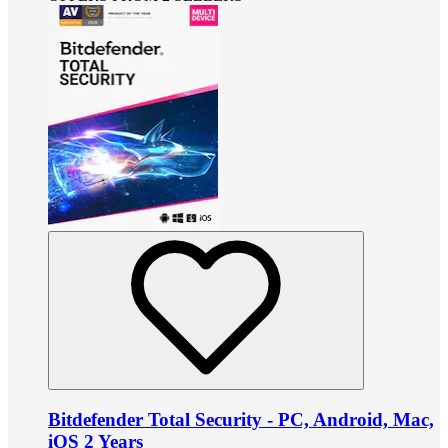
Bitdefender Total Security - PC, Android, Mac,
iOS 2 Years