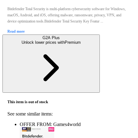
Bitdefender Total Security is multi-platform cybersecurity software for Windows,
macOS, Android, and iOS, offering malware, ransomware, privacy, VPN, and
device optimization tools.Bitdefender Total Security Key Featur ...
Read more
G2A Plus
Unlock lower prices with
Premium
This item is out of stock
See some similar items:
OFFER FROM: Games4world