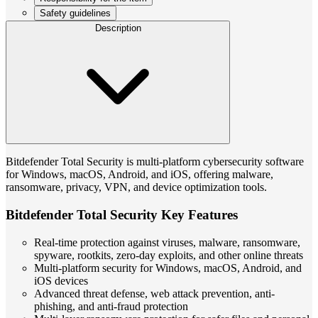
Safety guidelines
Description
Bitdefender Total Security is multi-platform cybersecurity software
for Windows, macOS, Android, and iOS, offering malware,
ransomware, privacy, VPN, and device optimization tools.
Bitdefender Total Security Key Features
Real-time protection against viruses, malware, ransomware,
spyware, rootkits, zero-day exploits, and other online threats
Multi-platform security for Windows, macOS, Android, and
iOS devices
Advanced threat defense, web attack prevention, anti-
phishing, and anti-fraud protection