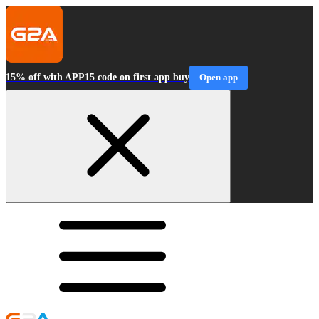
15% off with APP15 code on first app buy
Open app