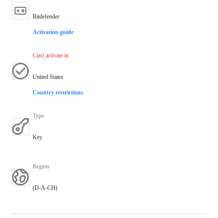
Bitdefender
Activation guide
Can't activate in
:
United States
Country restrictions
Type
:
Key
Region
:
(D-A-CH)