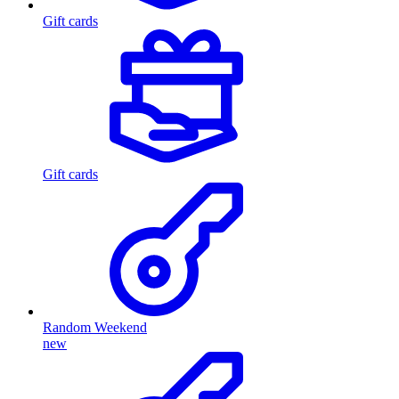
Gift cards
Gift cards
Random Weekend
new