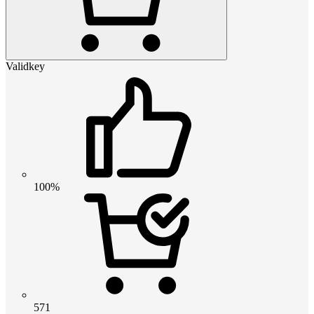
Validkey
100%
571