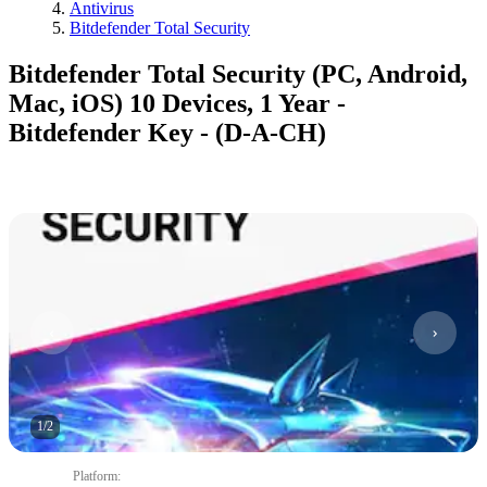
Antivirus
Bitdefender Total Security
Bitdefender Total Security (PC, Android,
Mac, iOS) 10 Devices, 1 Year -
Bitdefender Key - (D-A-CH)
1
/
2
Platform
: