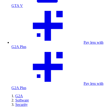
GTA V
Pay less with
G2A Plus
Pay less with
G2A Plus
G2A
Software
Security