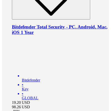
Bitdefender Total Security - PC, Android, Mac,
iOS 1 Year
Bitdefender
•
Key
•
GLOBAL
19.20
USD
98.26
USD