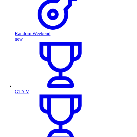
Random Weekend
new
GTA V