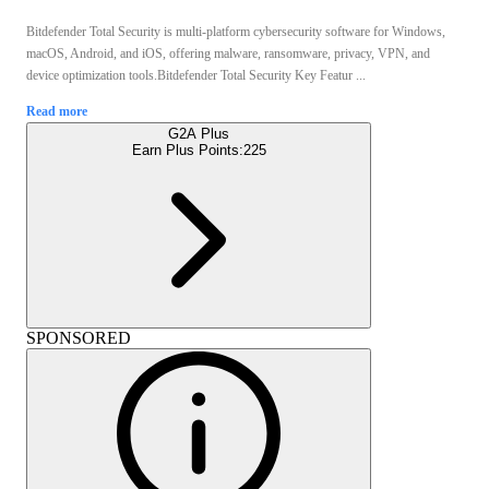
Bitdefender Total Security is multi-platform cybersecurity software for Windows,
macOS, Android, and iOS, offering malware, ransomware, privacy, VPN, and
device optimization tools.Bitdefender Total Security Key Featur ...
Read more
G2A Plus
Earn Plus Points:
225
SPONSORED