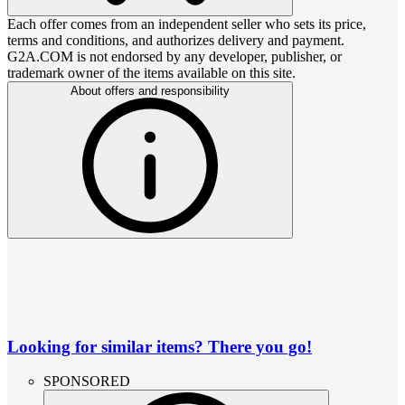
Each offer comes from an independent seller who sets its price,
terms and conditions, and authorizes delivery and payment.
G2A.COM is not endorsed by any developer, publisher, or
trademark owner of the items available on this site.
About offers and responsibility
Looking for similar items? There you go!
SPONSORED