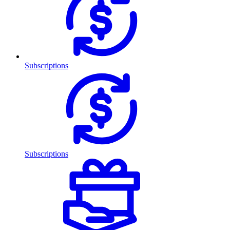
Subscriptions
Subscriptions