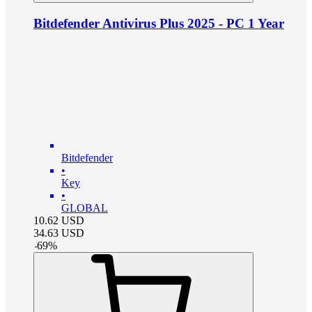
Bitdefender Antivirus Plus 2025 - PC 1 Year
Bitdefender
•
Key
•
GLOBAL
10.62
USD
34.63
USD
-
69
%