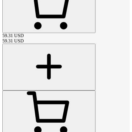
59.31
USD
59.31
USD