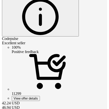
Codepulse
Excellent seller
100%
Positive feedback
11299
View offer details
42.24
USD
46.94
USD