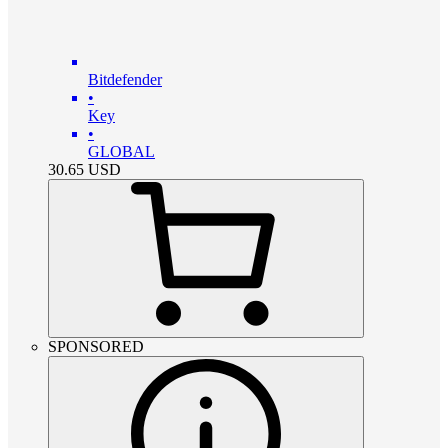
Bitdefender
•
Key
•
GLOBAL
30.65
USD
SPONSORED