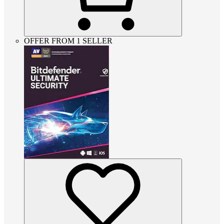
OFFER FROM 1 SELLER