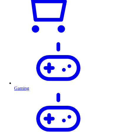
Gaming