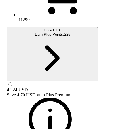
11299
G2A Plus
Earn Plus Points:
225
42.24
USD
Save
4.70 USD
with
Plus Premium