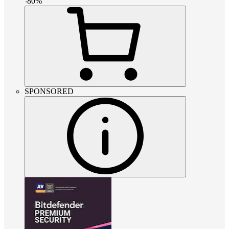
-
80
%
SPONSORED