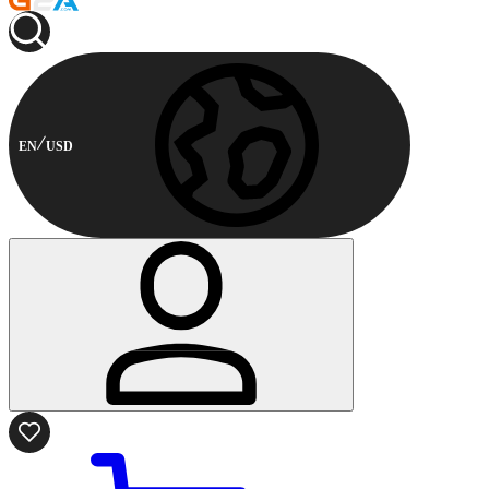
EN
USD