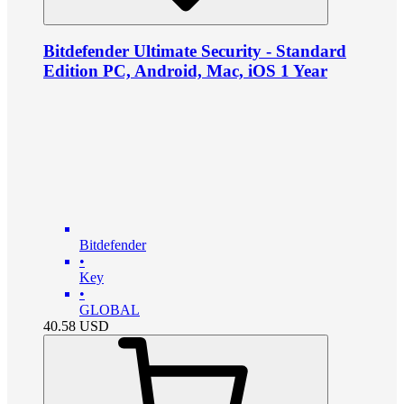
Bitdefender Ultimate Security - Standard
Edition PC, Android, Mac, iOS 1 Year
Bitdefender
•
Key
•
GLOBAL
40.58
USD