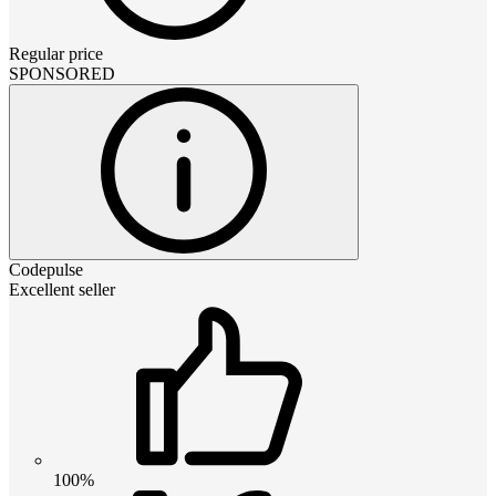
Regular price
SPONSORED
Codepulse
Excellent seller
100%