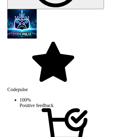
Codepulse
100
%
Positive feedback