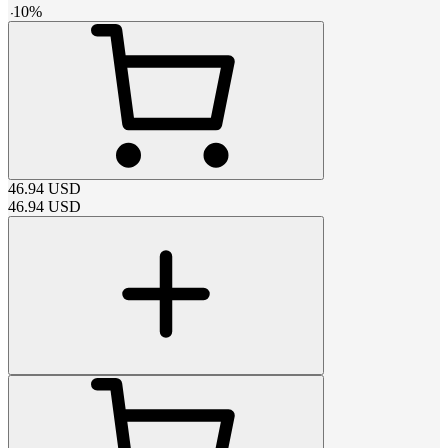
-
10
%
46.94
USD
46.94
USD