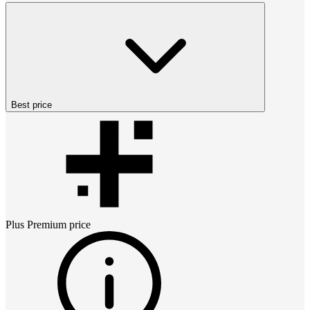
Best price
Plus Premium
price