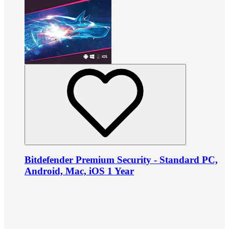
Bitdefender Premium Security - Standard PC,
Android, Mac, iOS 1 Year