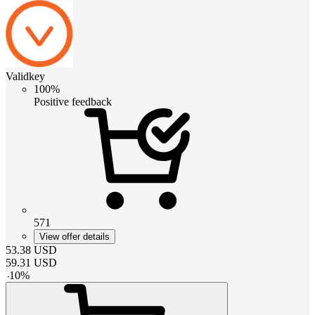
Validkey
100%
Positive feedback
571
View offer details
53.38
USD
59.31
USD
-
10
%