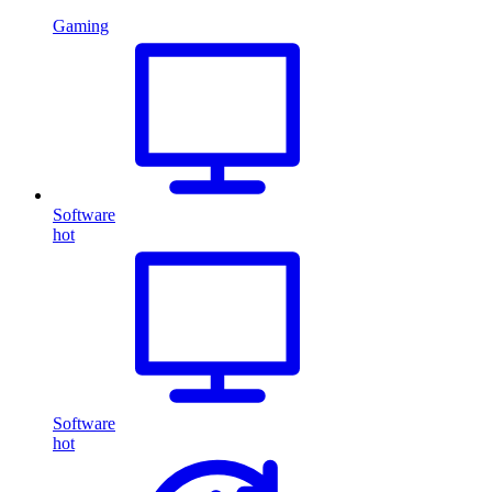
Gaming
Software
hot
Software
hot