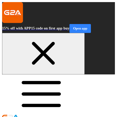
15% off with APP15 code on first app buy
Open app