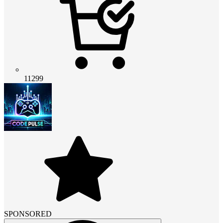
11299
SPONSORED