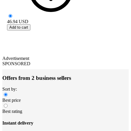
46.94
USD
Add to cart
Advertisement
SPONSORED
Offers from 2 business sellers
Sort by:
Best price
Best rating
Instant delivery