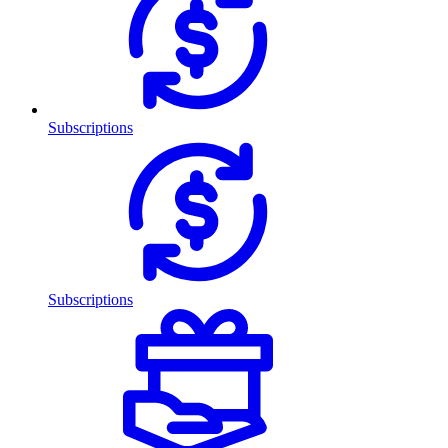
Subscriptions
Subscriptions