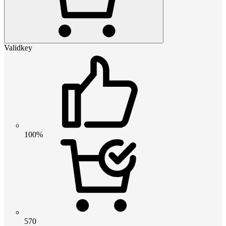
Validkey
100%
570