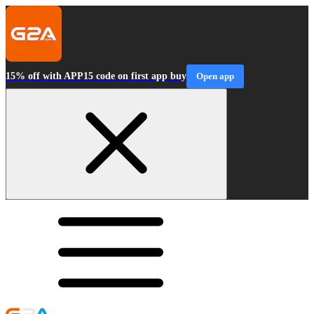
15% off with APP15 code on first app buy
Open app