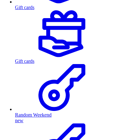
Gift cards
Gift cards
Random Weekend
new