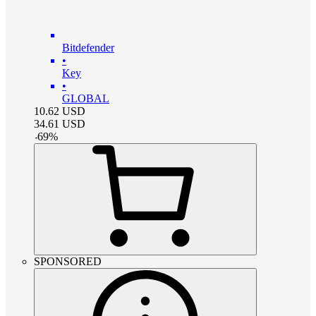
Bitdefender
•
Key
•
GLOBAL
10.62
USD
34.61
USD
-
69
%
SPONSORED