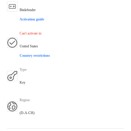
Bitdefender
Activation guide
Can't activate in
:
United States
Country restrictions
Type
:
Key
Region
:
(D-A-CH)