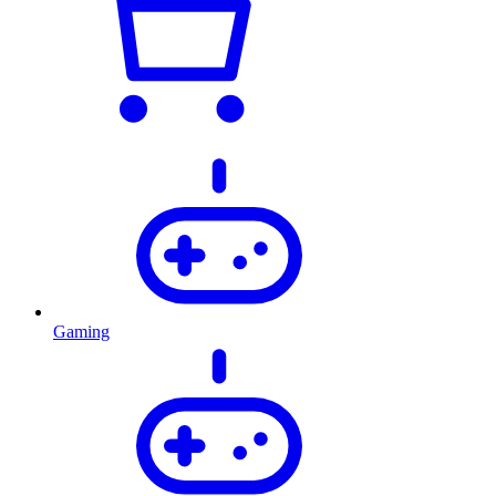
Gaming