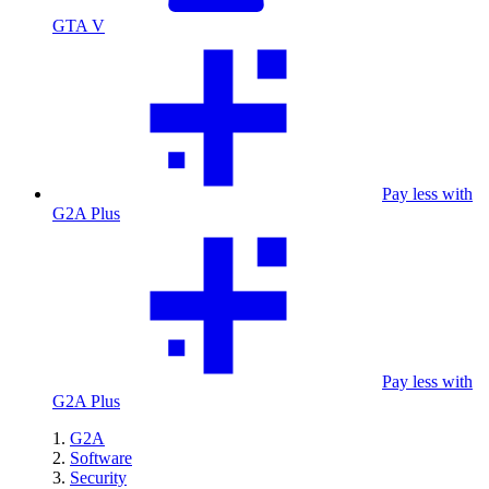
GTA V
Pay less with
G2A Plus
Pay less with
G2A Plus
G2A
Software
Security