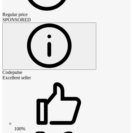
Regular price
SPONSORED
Codepulse
Excellent seller
100%