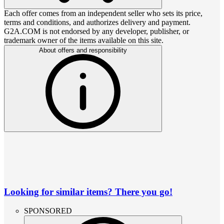
Each offer comes from an independent seller who sets its price,
terms and conditions, and authorizes delivery and payment.
G2A.COM is not endorsed by any developer, publisher, or
trademark owner of the items available on this site.
About offers and responsibility
Looking for similar items? There you go!
SPONSORED