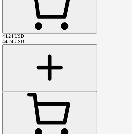
44.24
USD
44.24
USD