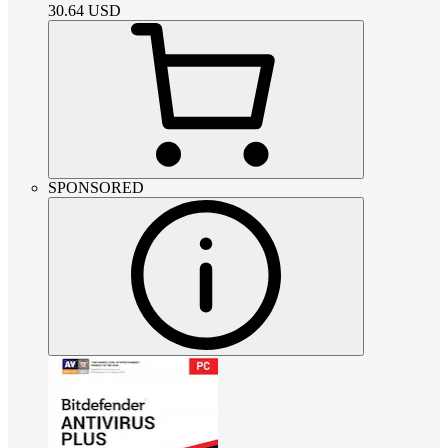
30.64
USD
SPONSORED