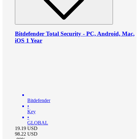
Bitdefender Total Security - PC, Android, Mac,
iOS 1 Year
Bitdefender
•
Key
•
GLOBAL
19.19
USD
98.22
USD