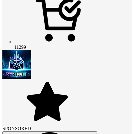
11299
SPONSORED