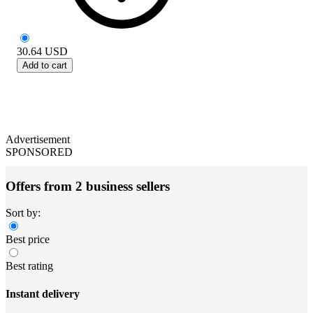
30.64
USD
Add to cart
Advertisement
SPONSORED
Offers from 2 business sellers
Sort by:
Best price
Best rating
Instant delivery