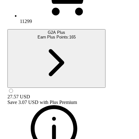
11299
G2A Plus
Earn Plus Points:
165
27.57
USD
Save
3.07 USD
with
Plus Premium