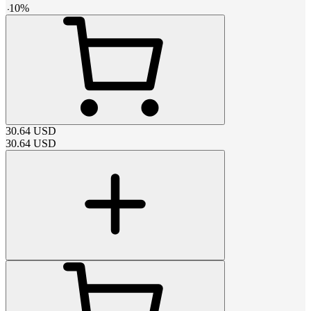
-
10
%
30.64
USD
30.64
USD