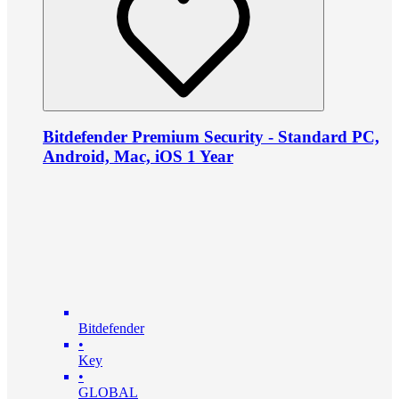
Bitdefender Premium Security - Standard PC,
Android, Mac, iOS 1 Year
Bitdefender
•
Key
•
GLOBAL