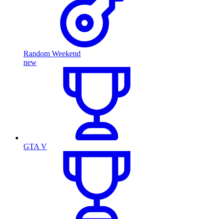
Random Weekend
new
GTA V