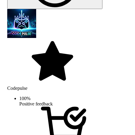
Codepulse
100
%
Positive feedback