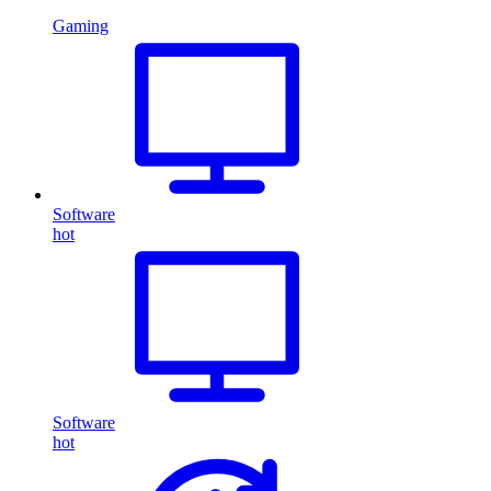
Gaming
Software
hot
Software
hot