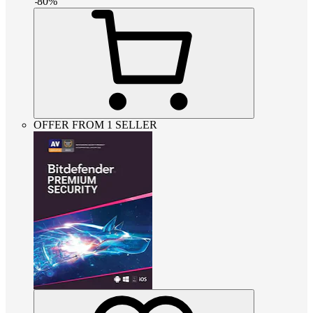
-
80
%
OFFER FROM 1 SELLER