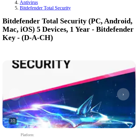
Antivirus
Bitdefender Total Security
Bitdefender Total Security (PC, Android,
Mac, iOS) 5 Devices, 1 Year - Bitdefender
Key - (D-A-CH)
1
/
2
Platform
: