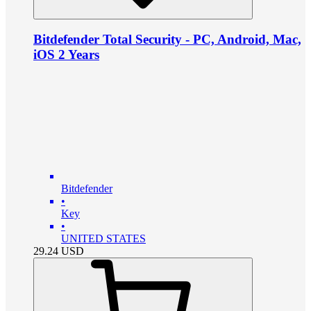
Bitdefender Total Security - PC, Android, Mac,
iOS 2 Years
Bitdefender
•
Key
•
UNITED STATES
29.24
USD