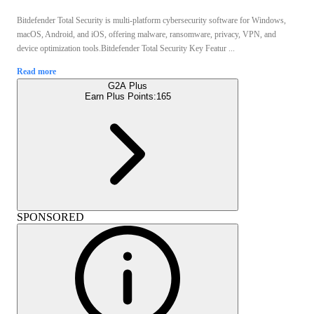
Bitdefender Total Security is multi-platform cybersecurity software for Windows,
macOS, Android, and iOS, offering malware, ransomware, privacy, VPN, and
device optimization tools.Bitdefender Total Security Key Featur ...
Read more
G2A Plus
Earn Plus Points:
165
SPONSORED