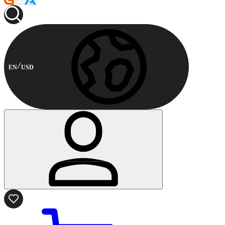
EN
USD