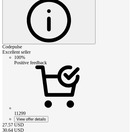
Codepulse
Excellent seller
100%
Positive feedback
11299
View offer details
27.57
USD
30.64
USD