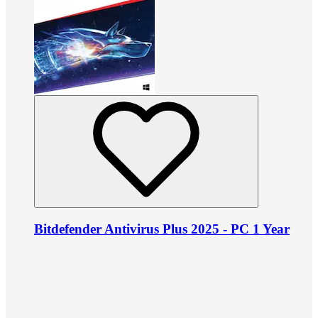
Bitdefender Antivirus Plus 2025 - PC 1 Year