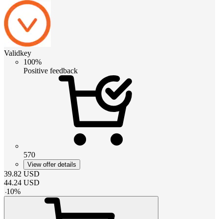
Validkey
100%
Positive feedback
570
View offer details
39.82
USD
44.24
USD
-
10
%