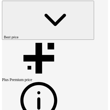
Best price
Plus Premium
price