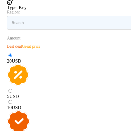
Type
:
Key
Region:
Amount:
Best deal
Great price
20
USD
5
USD
10
USD