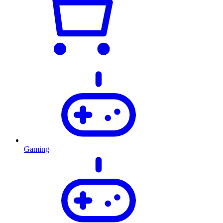
Gaming