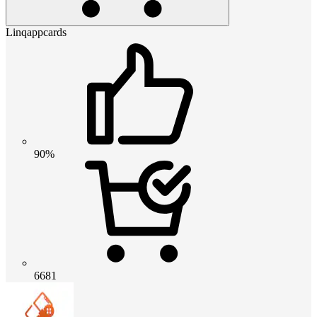
Linqappcards
90%
6681