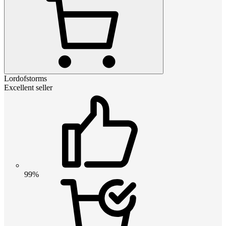
Lordofstorms
Excellent seller
99%