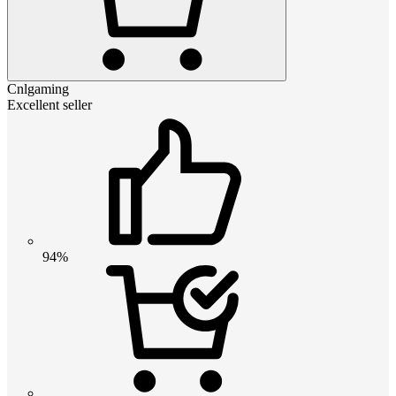
Cnlgaming
Excellent seller
94%