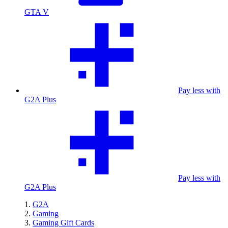
GTA V
Pay less with
G2A Plus
Pay less with
G2A Plus
G2A
Gaming
Gaming Gift Cards