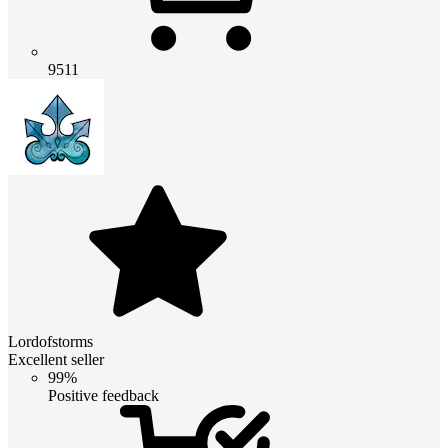
9511
Lordofstorms
Excellent seller
99%
Positive feedback