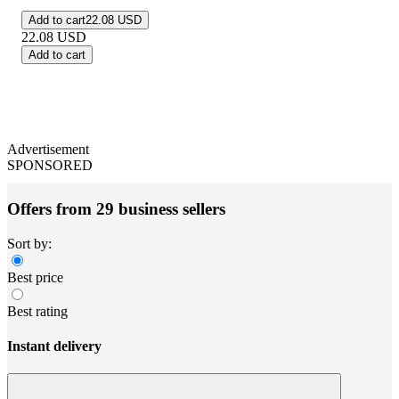
Add to cart
22.08 USD
22.08
USD
Add to cart
Advertisement
SPONSORED
Offers from 29 business sellers
Sort by:
Best price
Best rating
Instant delivery