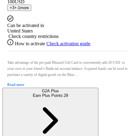
100
USD
+
3
+
-1
more
Can be activated in
United States
Check country restrictions
How to activate
Check activation guide
Take advantage of the pre-paid Blizzard Gift Card to conveniently add 20 USD to
your own or your friend’s Battle.net account balance. Acquired funds can be used to
purchase a variety of digital goods on the Blizz ...
Read more
G2A Plus
Earn Plus Points:
29