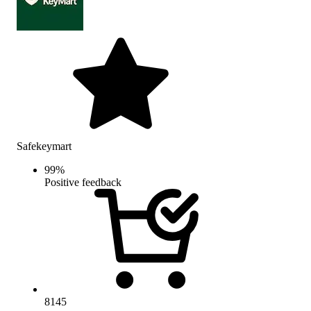
Safekeymart
99
%
Positive feedback
8145