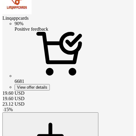
Linqappcards
90%
Positive feedback
6681
View offer details
19.60
USD
19.60
USD
23.12
USD
-
15
%