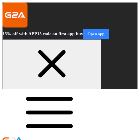
15% off with APP15 code on first app buy
Open app