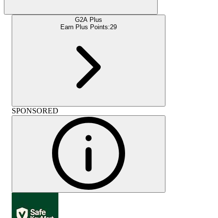
G2A Plus
Earn Plus Points:
29
SPONSORED