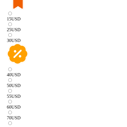
15
USD
25
USD
30
USD
40
USD
50
USD
55
USD
60
USD
70
USD