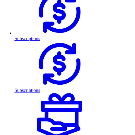
Subscriptions
Subscriptions