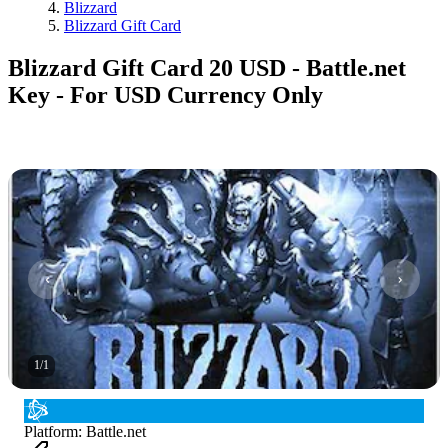
Blizzard
Blizzard Gift Card
Blizzard Gift Card 20 USD - Battle.net
Key - For USD Currency Only
1
/
1
Platform
:
Battle.net