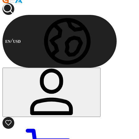
EN
USD