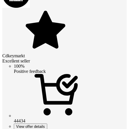
Cdkeymarkt
Excellent seller
100%
Positive feedback
44434
View offer details