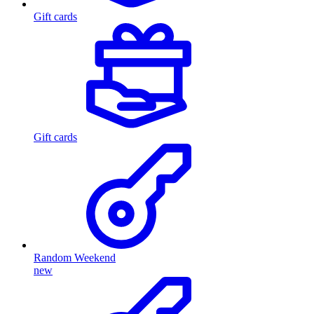
Gift cards
Gift cards
Random Weekend
new