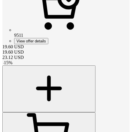
9511
View offer details
19.60
USD
19.60
USD
23.12
USD
-
15
%