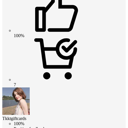
100%
7
Tkktgiftcards
100%