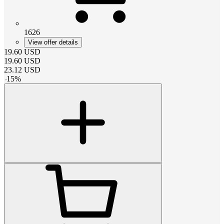
1626
View offer details
19.60
USD
19.60
USD
23.12
USD
-
15
%