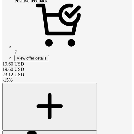
Positive feedback
7
View offer details
19.60
USD
19.60
USD
23.12
USD
-
15
%