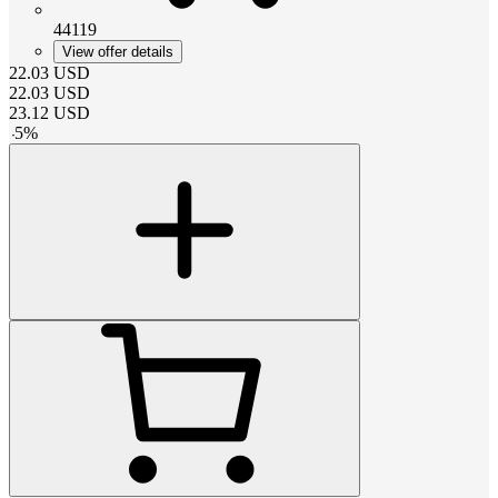
44119
View offer details
22.03
USD
22.03
USD
23.12
USD
-
5
%