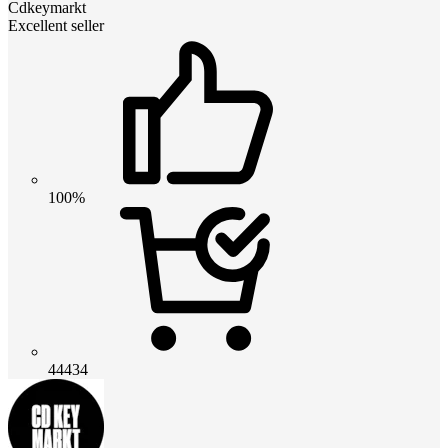
Cdkeymarkt
Excellent seller
100%
44434