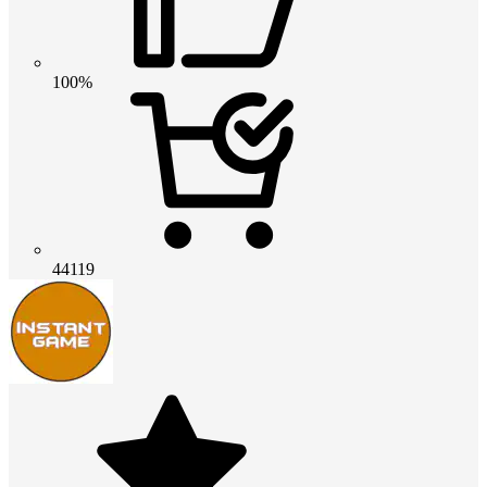
100%
44119