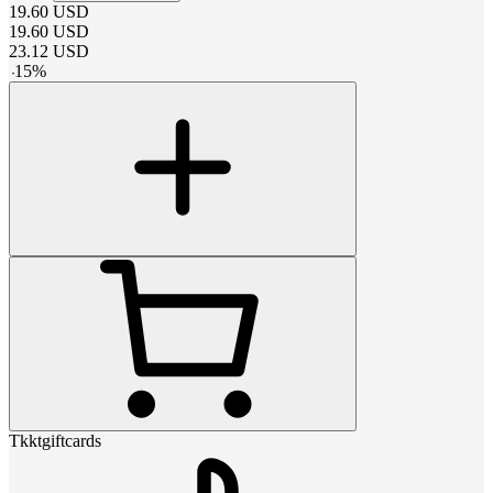
19.60
USD
19.60
USD
23.12
USD
-
15
%
Tkktgiftcards