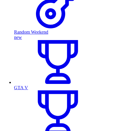
Random Weekend
new
GTA V