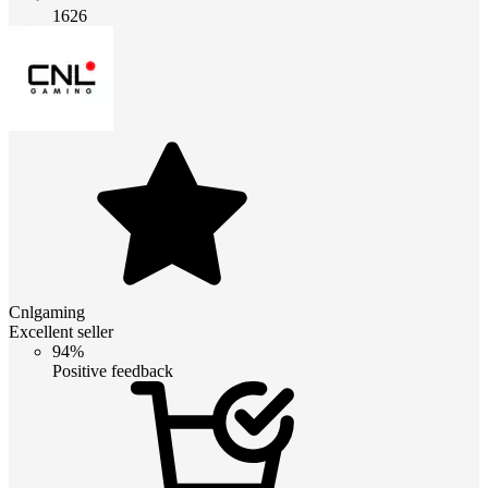
1626
Cnlgaming
Excellent seller
94%
Positive feedback