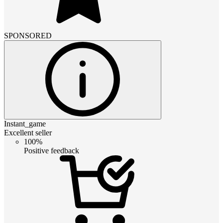
SPONSORED
Instant_game
Excellent seller
100%
Positive feedback