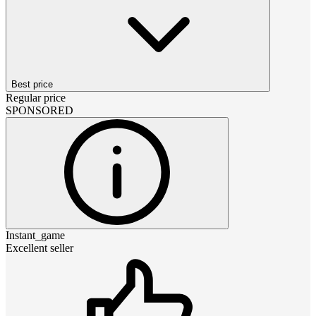
Best price
Regular price
SPONSORED
Instant_game
Excellent seller