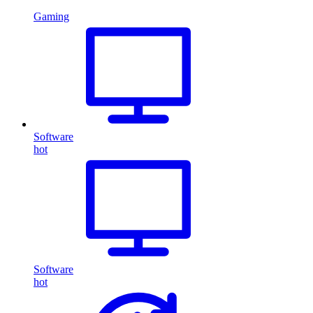
Gaming
Software
hot
Software
hot