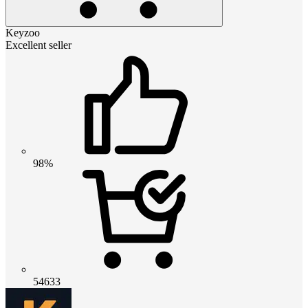
Keyzoo
Excellent seller
98%
54633