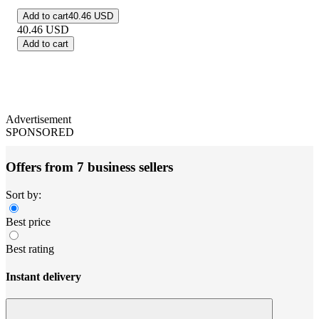
Add to cart
40.46 USD
40.46
USD
Add to cart
Advertisement
SPONSORED
Offers from 7 business sellers
Sort by:
Best price
Best rating
Instant delivery