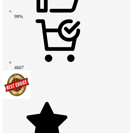
99%
4607