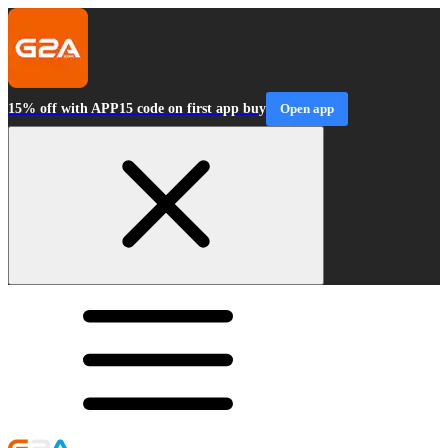
15% off with APP15 code on first app buy
Open app