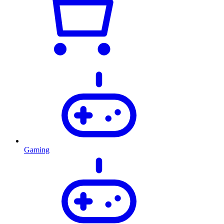
Gaming