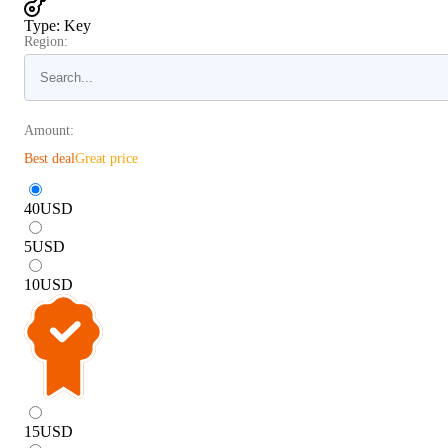
Type
:
Key
Region:
Amount:
Best deal
Great price
40
USD
5
USD
10
USD
15
USD