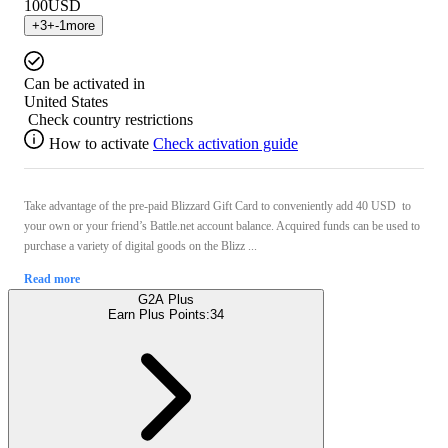
100
USD
+
3
+
-1
more
Can be activated in
United States
Check country restrictions
How to activate
Check activation guide
Take advantage of the pre-paid Blizzard Gift Card to conveniently add 40 USD to
your own or your friend’s Battle.net account balance. Acquired funds can be used to
purchase a variety of digital goods on the Blizz ...
Read more
G2A Plus
Earn Plus Points:
34