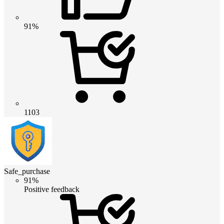
91%
1103
Safe_purchase
91%
Positive feedback