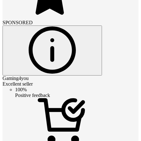
SPONSORED
Gaming4you
Excellent seller
100%
Positive feedback