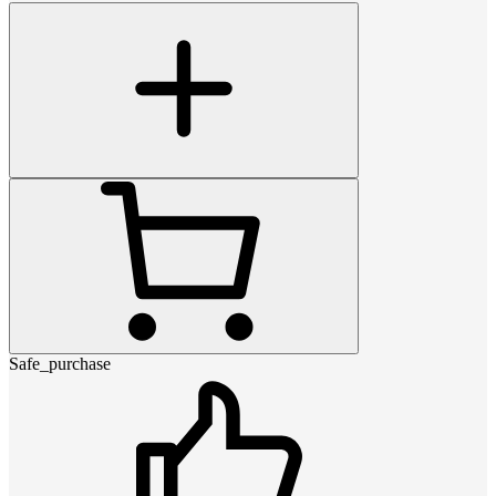
Safe_purchase