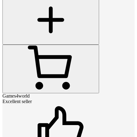
Games4world
Excellent seller