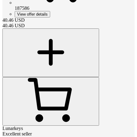
187586
View offer details
40.46
USD
40.46
USD
Lunarkeys
Excellent seller