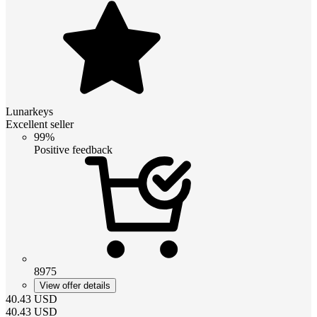
Lunarkeys
Excellent seller
99%
Positive feedback
8975
View offer details
40.43
USD
40.43
USD