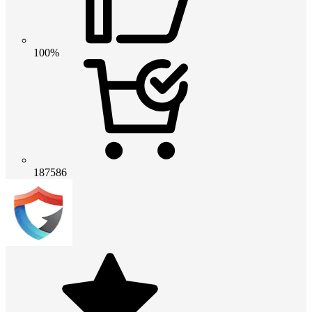
100%
187586