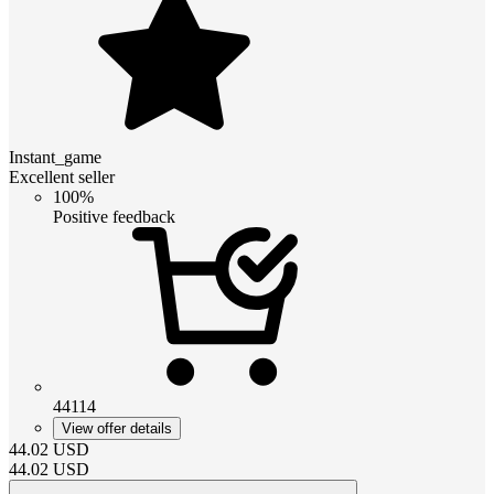
Instant_game
Excellent seller
100%
Positive feedback
44114
View offer details
44.02
USD
44.02
USD