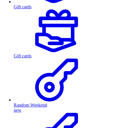
Gift cards
Gift cards
Random Weekend
new