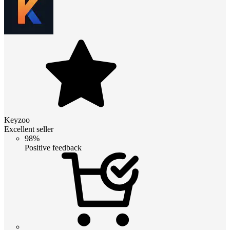
Keyzoo
Excellent seller
98%
Positive feedback