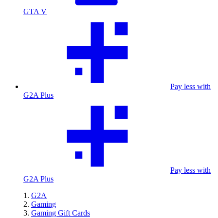
GTA V
Pay less with
G2A Plus
Pay less with
G2A Plus
G2A
Gaming
Gaming Gift Cards