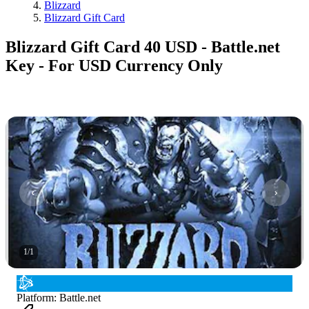
Blizzard
Blizzard Gift Card
Blizzard Gift Card 40 USD - Battle.net
Key - For USD Currency Only
1
/
1
Platform
:
Battle.net