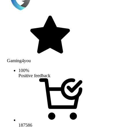
Gaming4you
100
%
Positive feedback
187586