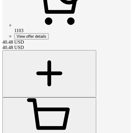
1103
View offer details
40.48
USD
40.48
USD