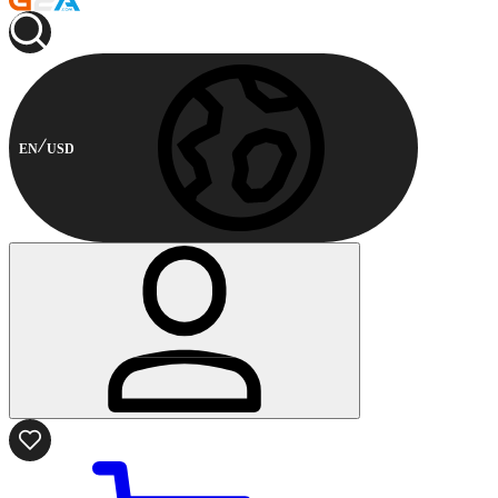
EN
USD