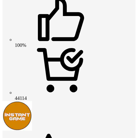
100%
44114