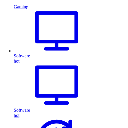
Gaming
Software
hot
Software
hot