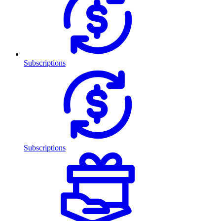
Subscriptions
Subscriptions