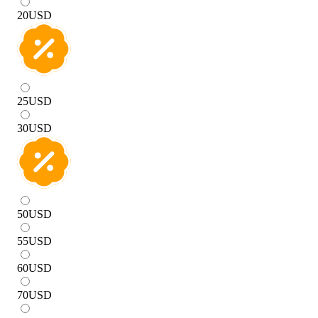
20
USD
25
USD
30
USD
50
USD
55
USD
60
USD
70
USD