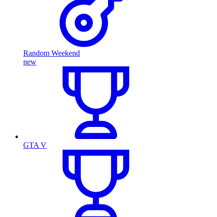
Random Weekend
new
GTA V