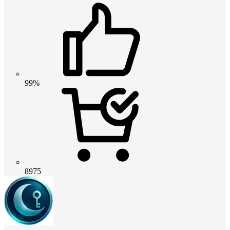
99%
8975