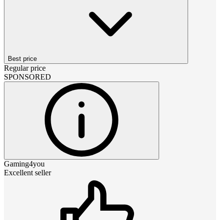
Best price
Regular price
SPONSORED
Gaming4you
Excellent seller