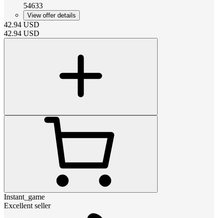
54633
View offer details
42.94
USD
42.94
USD
Instant_game
Excellent seller