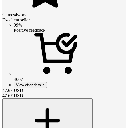
Games4world
Excellent seller
99%
Positive feedback
4607
View offer details
47.67
USD
47.67
USD