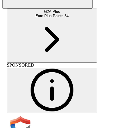
G2A Plus
Earn Plus Points:
34
SPONSORED