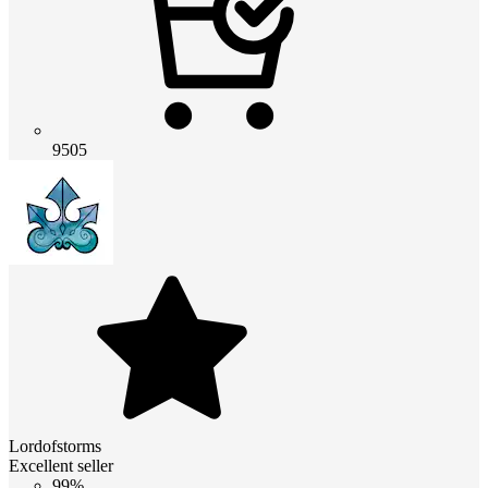
9505
Lordofstorms
Excellent seller
99%