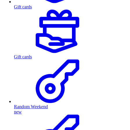
Gift cards
Gift cards
Random Weekend
new