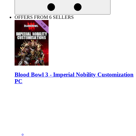
OFFERS FROM 6 SELLERS
Blood Bowl 3 - Imperial Nobility Customization
PC