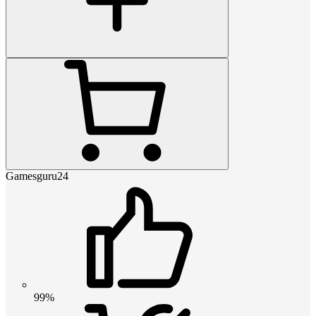
Gamesguru24
99%