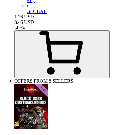
Key
•
GLOBAL
1.76
USD
3.46
USD
-
49
%
OFFERS FROM 8 SELLERS