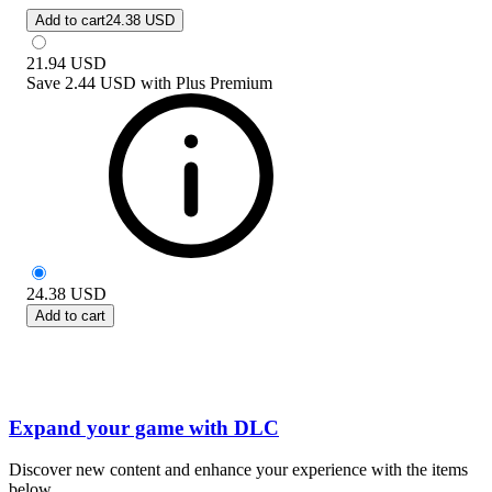
Add to cart
24.38 USD
21.94
USD
Save
2.44 USD
with
Plus Premium
24.38
USD
Add to cart
Expand your game with DLC
Discover new content and enhance your experience with the items
below