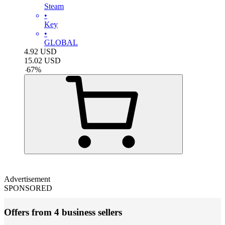
Steam
•
Key
•
GLOBAL
4.92
USD
15.02
USD
-
67
%
Advertisement
SPONSORED
Offers from 4 business sellers