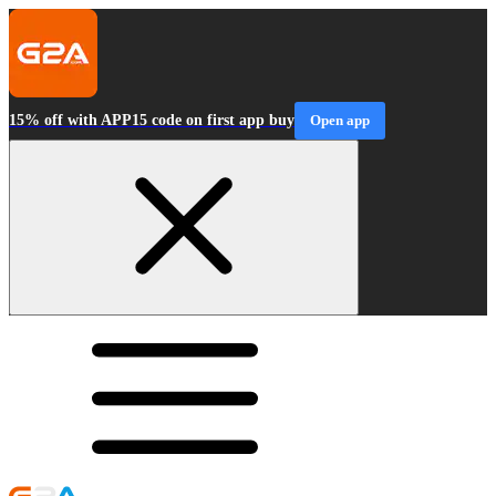
15% off with APP15 code on first app buy
Open app