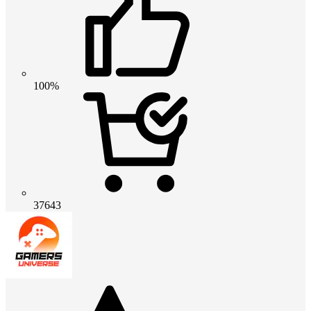
100%
37643