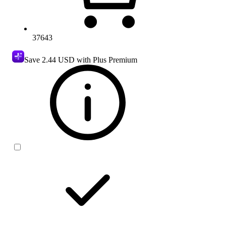
37643
Save
2.44 USD
with Plus Premium