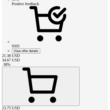
Positive feedback
9505
View offer details
21.38
USD
34.67
USD
-
38
%
23.75
USD