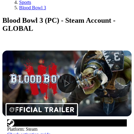
Sports
Blood Bowl 3
Blood Bowl 3 (PC) - Steam Account -
GLOBAL
1
/
7
Platform
:
Steam