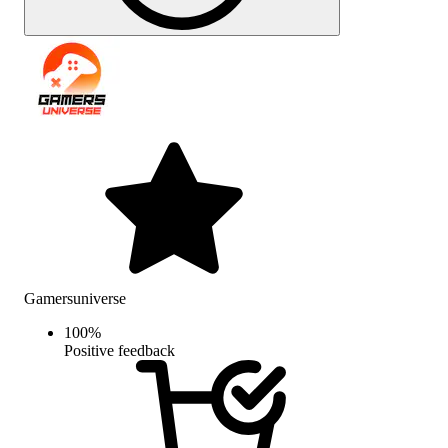
Gamersuniverse
100
%
Positive feedback