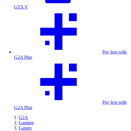
GTA V
Pay less with
G2A Plus
Pay less with
G2A Plus
G2A
Gaming
Games