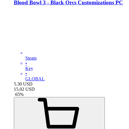
Blood Bowl 3 - Black Orcs Customizations PC
Steam
•
Key
•
GLOBAL
5.30
USD
15.02
USD
-
65
%