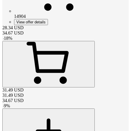
14904
View offer details
28.34
USD
34.67
USD
-
18
%
31.49
USD
31.49
USD
34.67
USD
-
9
%