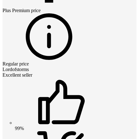
Plus Premium
price
Regular price
Lordofstorms
Excellent seller
99%