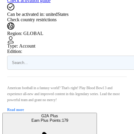
Check activation guide
Can be activated in:
unitedStates
Check country restrictions
Region
:
GLOBAL
Type
:
Account
Edition:
American football in a fantasy world? That's right! Play Blood Bowl 3 and
experience all-new and improved content in this legendary series. Lead the most
powerful team and grant no mercy!
Read more
G2A Plus
Earn Plus Points:
179