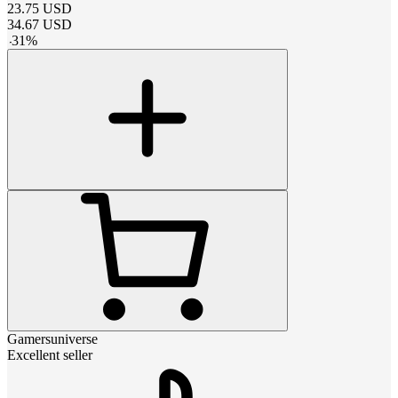
23.75
USD
34.67
USD
-
31
%
Gamersuniverse
Excellent seller