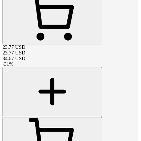
23.77
USD
23.77
USD
34.67
USD
-
31
%