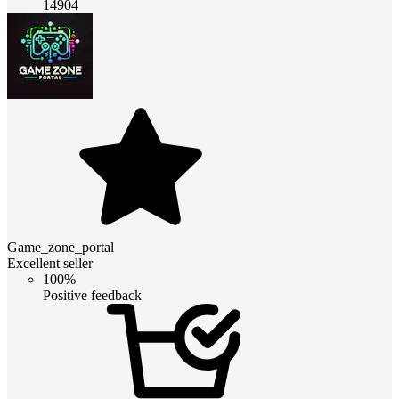
14904
Game_zone_portal
Excellent seller
100%
Positive feedback