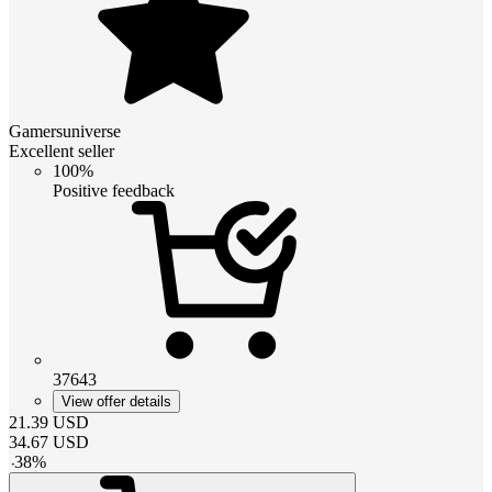
Gamersuniverse
Excellent seller
100%
Positive feedback
37643
View offer details
21.39
USD
34.67
USD
-
38
%