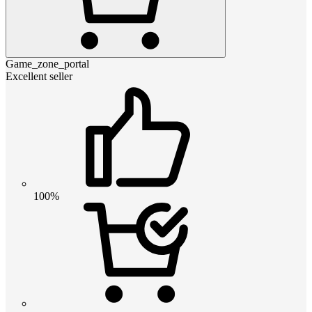
Game_zone_portal
Excellent seller
100%