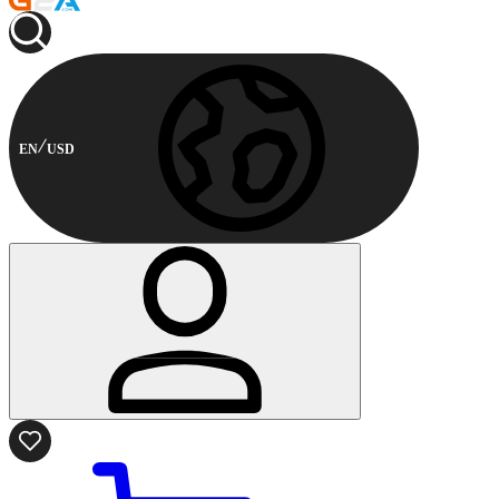
EN
USD