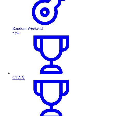
Random Weekend
new
GTA V