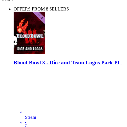
OFFERS FROM 8 SELLERS
Blood Bowl 3 - Dice and Team Logos Pack PC
Steam
•