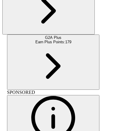
G2A Plus
Earn Plus Points:
179
SPONSORED