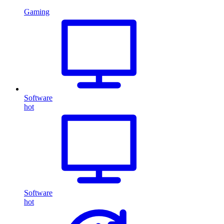
Gaming
Software
hot
Software
hot