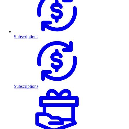
Subscriptions
Subscriptions