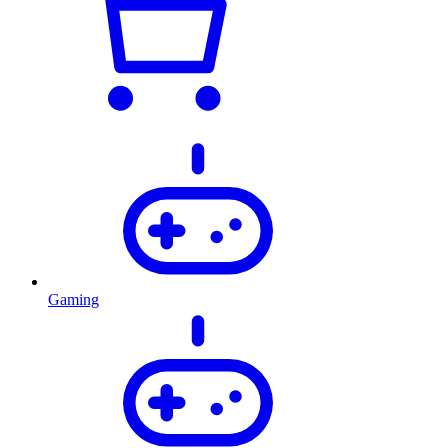
Gaming