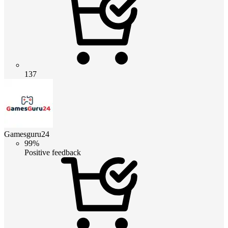
137
Gamesguru24
99%
Positive feedback