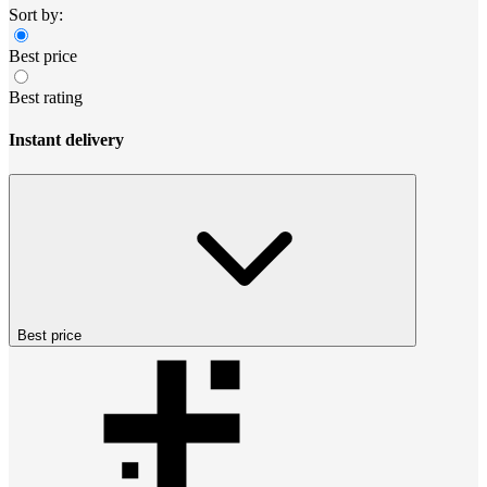
Sort by:
Best price
Best rating
Instant delivery
Best price