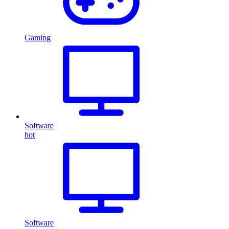
Gaming
Software
hot
Software