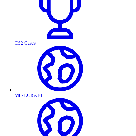
CS2 Cases
MINECRAFT