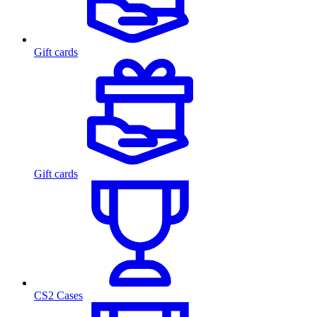
Gift cards
Gift cards
CS2 Cases