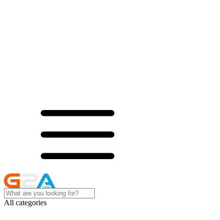
All categories