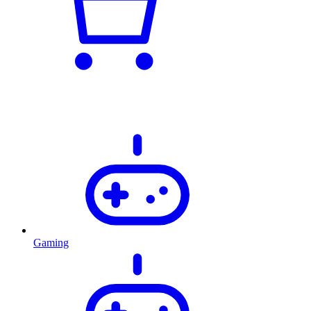
Gaming