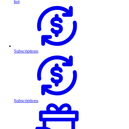
hot
Subscriptions
Subscriptions