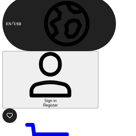
EN
USD
Sign in
Register