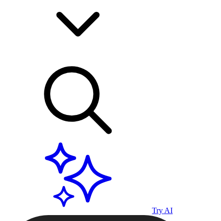
Try AI