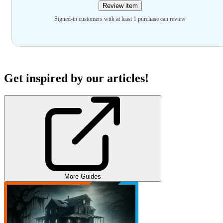
Review item
Signed-in customers with at least 1 purchase can review
Get inspired by our articles!
More Guides