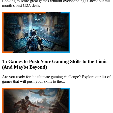
Looking to score great games without overspending? Check out this
month’s best G2A deals
15 Games to Push Your Gaming Skills to the Limit
(And Maybe Beyond)
Are you ready for the ultimate gaming challenge? Explore our list of
games that will push your skills to the...