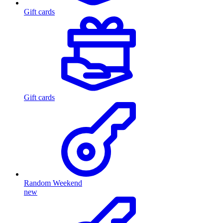
Gift cards
Gift cards
Random Weekend
new