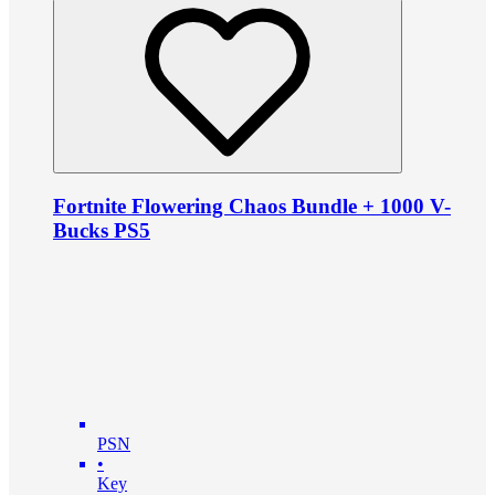
Fortnite Flowering Chaos Bundle + 1000 V-
Bucks PS5
PSN
•
Key