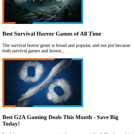
Best Survival Horror Games of All Time
The survival horror genre is broad and popular, and not just because
both survival games and horror...
Best G2A Gaming Deals This Month - Save Big
Today!