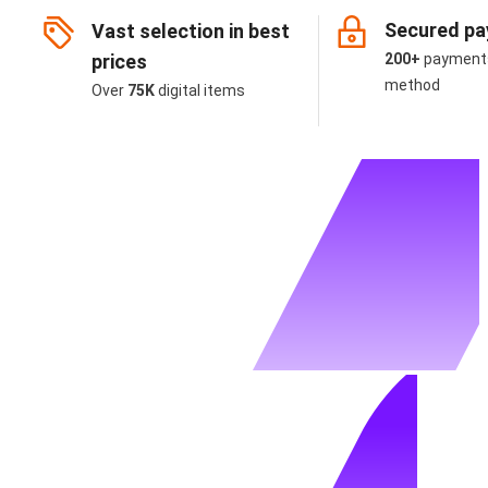
Secured p
Vast selection in best
prices
200+
payment
method
Over
75K
digital items