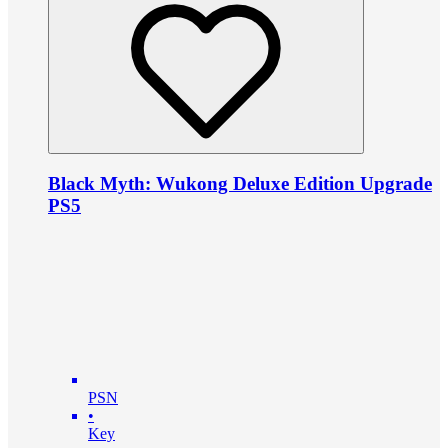
Black Myth: Wukong Deluxe Edition Upgrade
PS5
PSN
•
Key