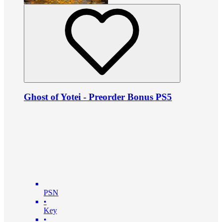
Ghost of Yotei - Preorder Bonus PS5
PSN
•
Key
•