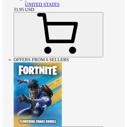
UNITED STATES
31.95
USD
OFFERS FROM 6 SELLERS