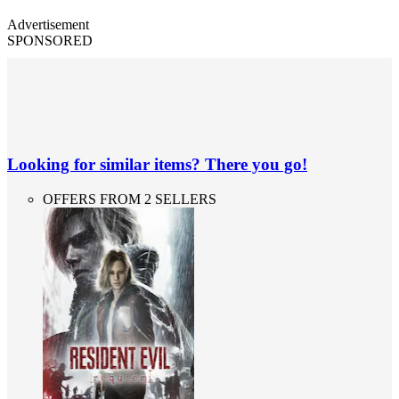
Advertisement
SPONSORED
Looking for similar items? There you go!
OFFERS FROM 2 SELLERS