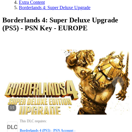
Extra Content
Borderlands 4: Super Deluxe Upgrade
Borderlands 4: Super Deluxe Upgrade
(PS5) - PSN Key - EUROPE
1
/
1
This DLC requires
:
Borderlands 4 (PS5) - PSN Account -