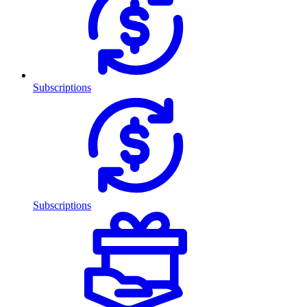
Subscriptions
Subscriptions