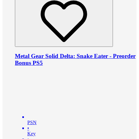
Metal Gear Solid Delta: Snake Eater - Preorder
Bonus PS5
PSN
•
Key