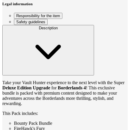
Legal information
Responsibility for the item
Safety guidelines
Description
Take your Vault Hunter experience to the next level with the Super
Deluxe Edition Upgrade
for
Borderlands 4
! This exclusive
bundle is packed with premium content designed to make your
adventures across the Borderlands more thrilling, stylish, and
rewarding.
This Pack includes:
Bounty Pack Bundle
FireHawk's Fury