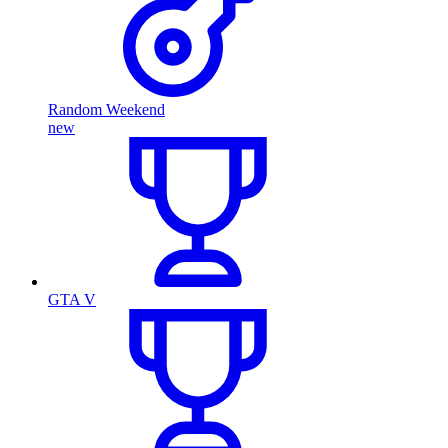
Random Weekend
new
GTA V