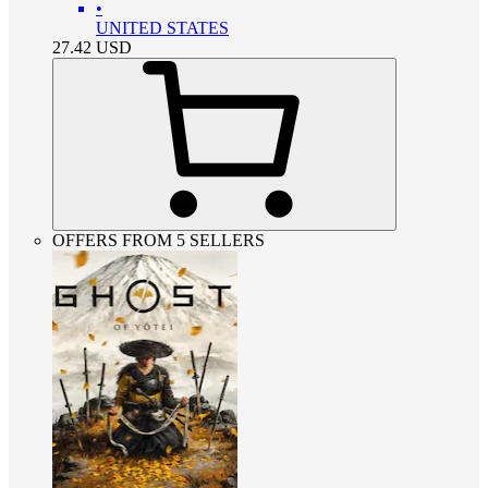
•
UNITED STATES
27.42
USD
OFFERS FROM 5 SELLERS