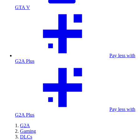
GTA V
Pay less with
G2A Plus
Pay less with
G2A Plus
G2A
Gaming
DLCs