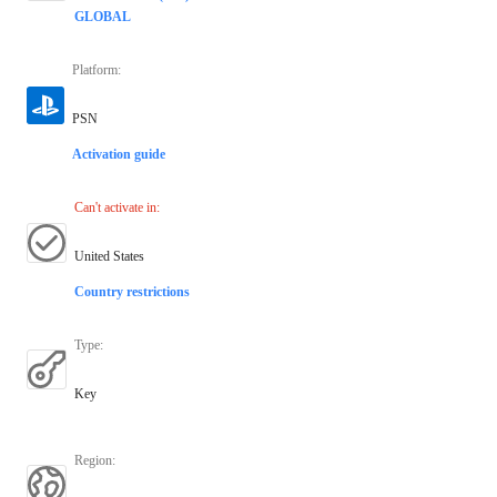
GLOBAL
Platform
:
PSN
Activation guide
Can't activate in
:
United States
Country restrictions
Type
:
Key
Region
: