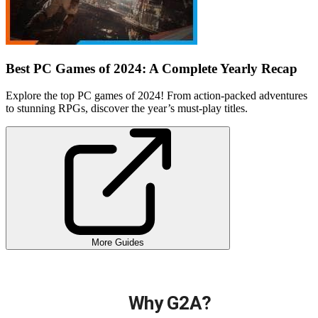
Best PC Games of 2024: A Complete Yearly Recap
Explore the top PC games of 2024! From action-packed adventures
to stunning RPGs, discover the year’s must-play titles.
More Guides
Why G2A?