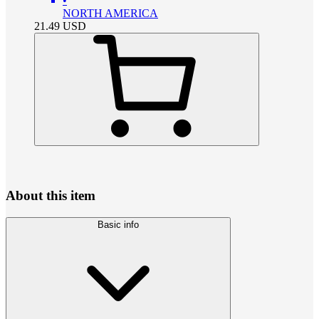
•
NORTH AMERICA
21.49
USD
About this item
Basic info