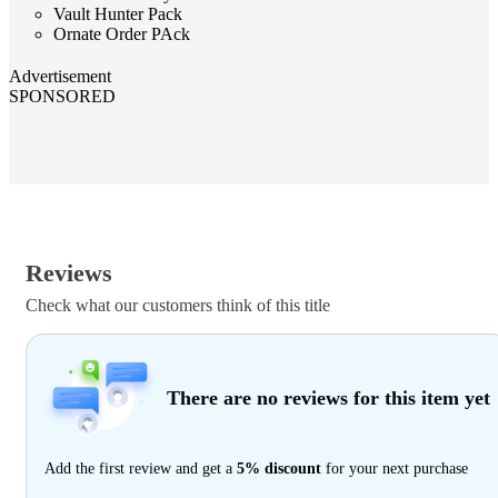
Vault Hunter Pack
Ornate Order PAck
Advertisement
SPONSORED
Reviews
Check what our customers think of this title
There are no reviews for this item yet
Add the first review and get a
5% discount
for your next purchase