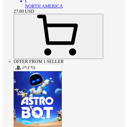
•
NORTH AMERICA
27.69
USD
OFFER FROM 1 SELLER