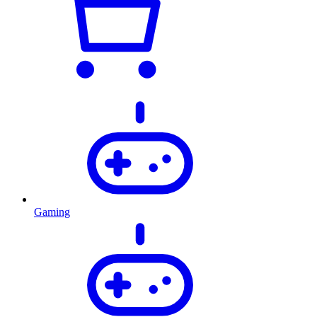
Gaming