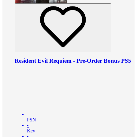
Resident Evil Requiem - Pre-Order Bonus PS5
PSN
•
Key
•