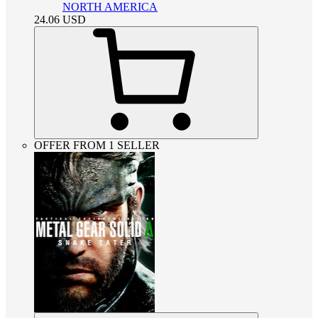
NORTH AMERICA
24.06
USD
OFFER FROM 1 SELLER