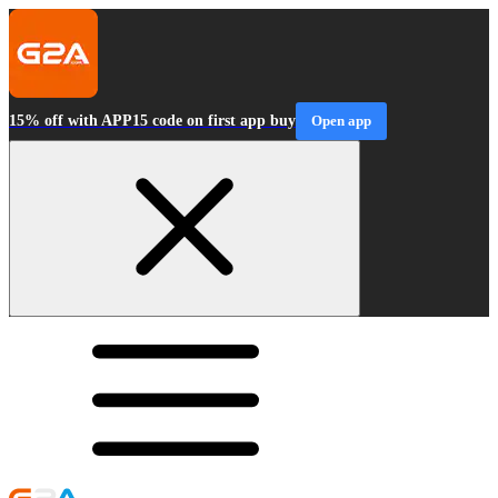
15% off with APP15 code on first app buy
Open app