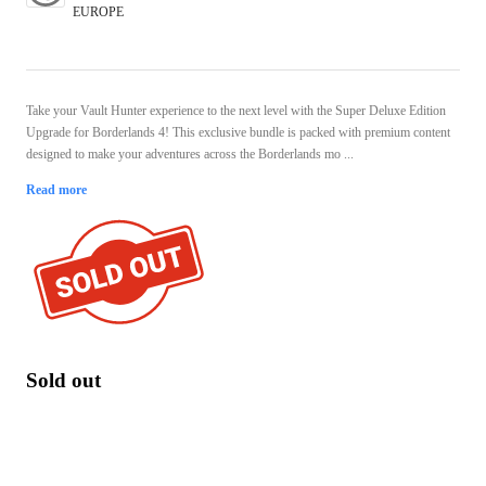
EUROPE
Take your Vault Hunter experience to the next level with the Super Deluxe Edition
Upgrade for Borderlands 4! This exclusive bundle is packed with premium content
designed to make your adventures across the Borderlands mo ...
Read more
Sold out