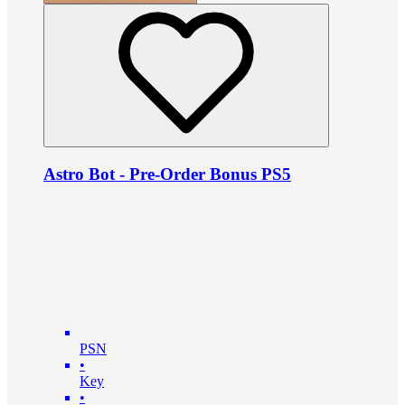
Astro Bot - Pre-Order Bonus PS5
PSN
•
Key
•