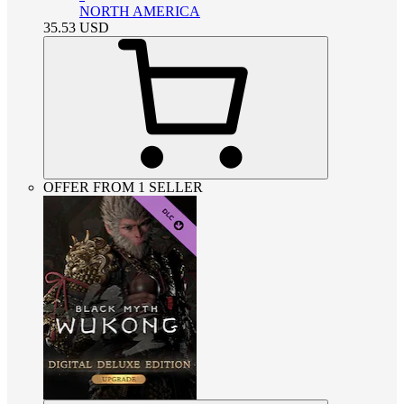
NORTH AMERICA
35.53
USD
OFFER FROM 1 SELLER