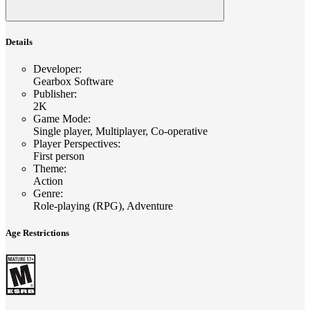
Details
Developer
:
Gearbox Software
Publisher
:
2K
Game Mode
:
Single player, Multiplayer, Co-operative
Player Perspectives
:
First person
Theme
:
Action
Genre
:
Role-playing (RPG), Adventure
Age Restrictions