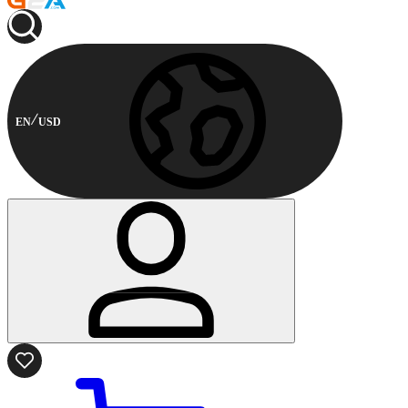
EN
USD