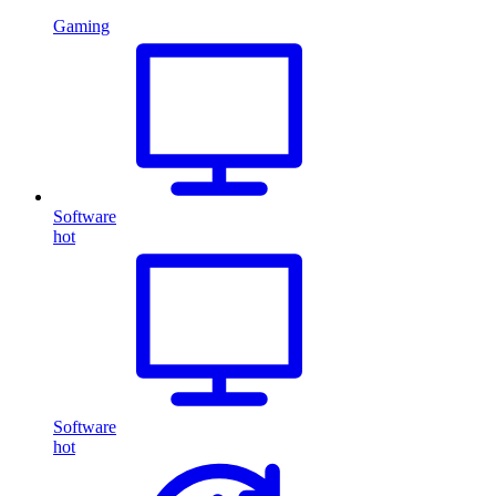
Gaming
Software
hot
Software
hot