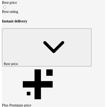
Best price
Best rating
Instant delivery
Best price
Plus Premium
price