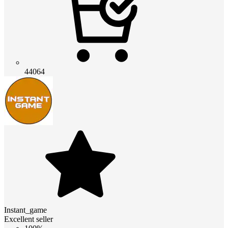
44064
Instant_game
Excellent seller