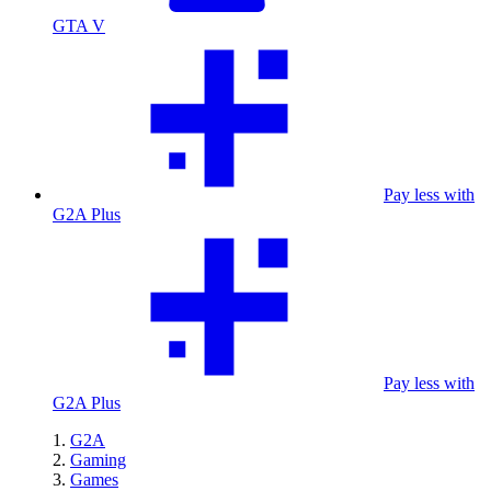
GTA V
Pay less with
G2A Plus
Pay less with
G2A Plus
G2A
Gaming
Games