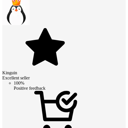
Kinguin
Excellent seller
100%
Positive feedback