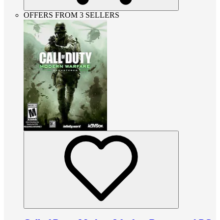
OFFERS FROM 3 SELLERS