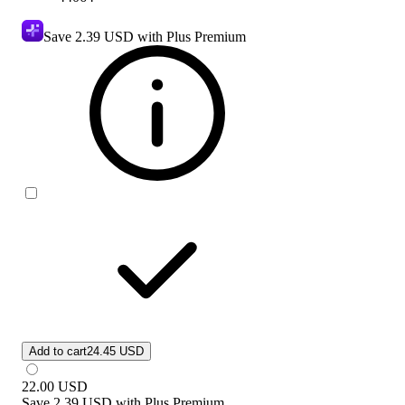
Save
2.39 USD
with Plus Premium
Add to cart
24.45 USD
22.00
USD
Save
2.39 USD
with
Plus Premium