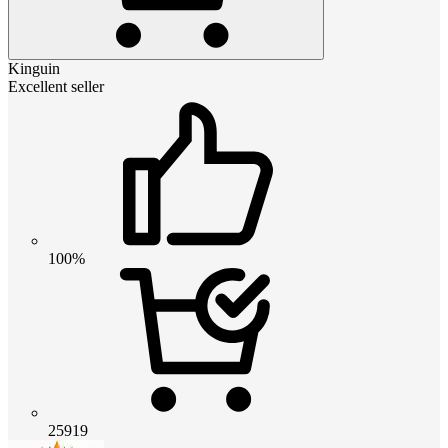
Kinguin
Excellent seller
100%
25919