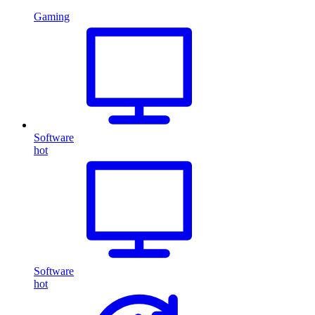
Gaming
Software
hot
Software
hot