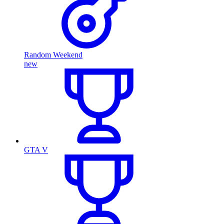
Random Weekend
new
GTA V