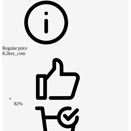
Regular price
K2key_com
82%