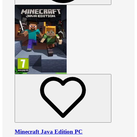
Minecraft Java Edition PC