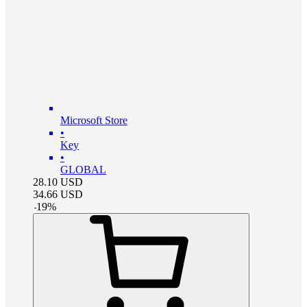
Microsoft Store
•
Key
•
GLOBAL
28.10
USD
34.66
USD
-
19
%