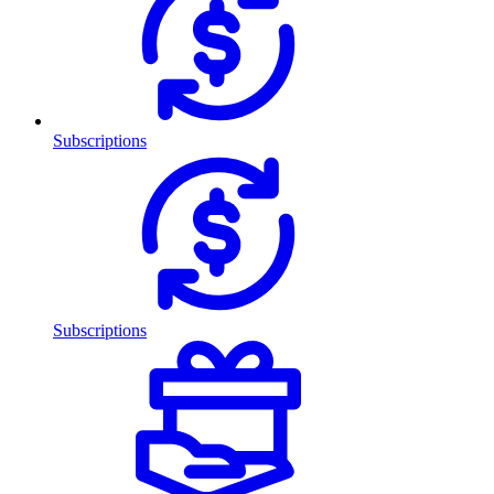
Subscriptions
Subscriptions