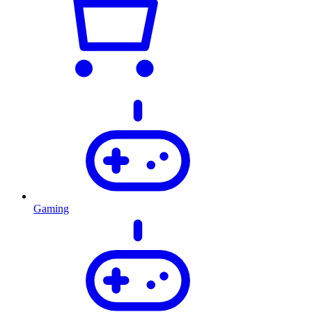
Gaming