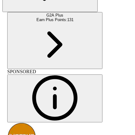
G2A Plus
Earn Plus Points:
131
SPONSORED