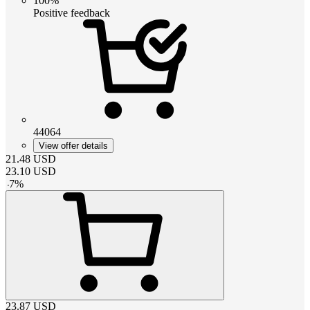
100%
Positive feedback
44064
View offer details
21.48
USD
23.10
USD
-
7
%
23.87
USD