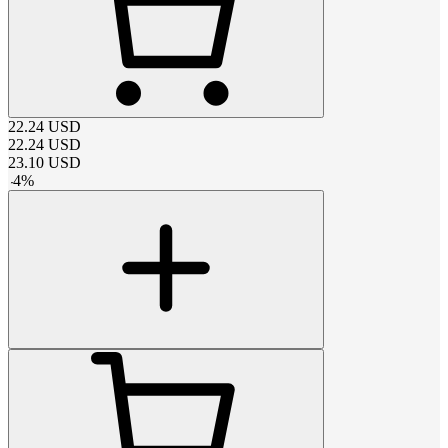
22.24
USD
22.24
USD
23.10
USD
-
4
%