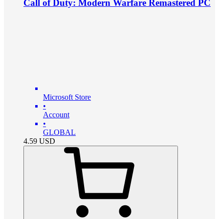
Call of Duty: Modern Warfare Remastered PC
Microsoft Store
•
Account
•
GLOBAL
4.59
USD