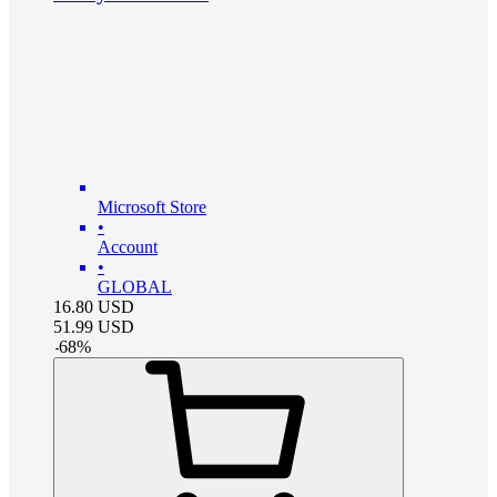
Microsoft Store
•
Account
•
GLOBAL
16.80
USD
51.99
USD
-
68
%