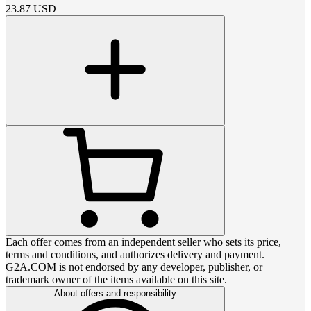
23.87
USD
Each offer comes from an independent seller who sets its price,
terms and conditions, and authorizes delivery and payment.
G2A.COM is not endorsed by any developer, publisher, or
trademark owner of the items available on this site.
About offers and responsibility