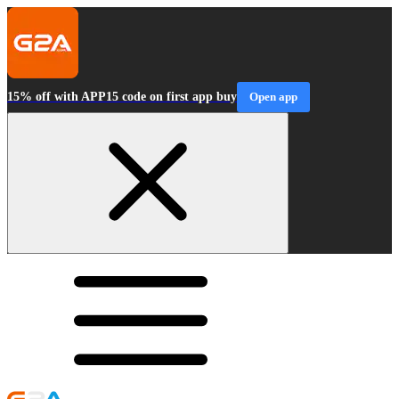
15% off with APP15 code on first app buy
Open app