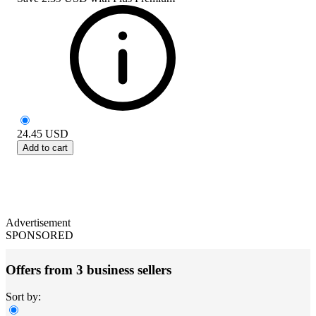
24.45
USD
Add to cart
Advertisement
SPONSORED
Offers from 3 business sellers
Sort by: