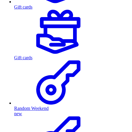
Gift cards
Gift cards
Random Weekend
new