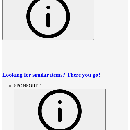
Looking for similar items? There you go!
SPONSORED