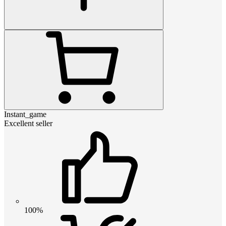
Instant_game
Excellent seller
100%