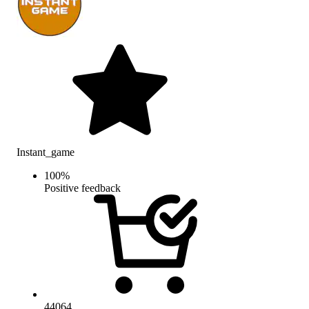
Instant_game
100
%
Positive feedback
44064