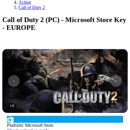
Action
Call of Duty 2
Call of Duty 2 (PC) - Microsoft Store Key
- EUROPE
1
/
6
Platform
:
Microsoft Store