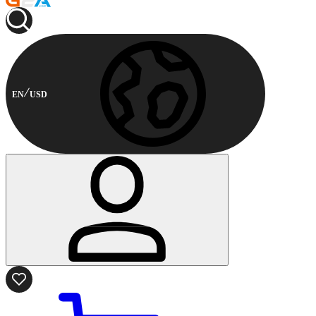
EN
USD