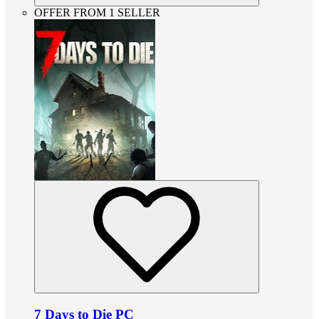
OFFER FROM 1 SELLER
7 Days to Die PC