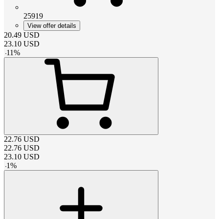
25919
View offer details
20.49
USD
23.10
USD
-
11
%
22.76
USD
22.76
USD
23.10
USD
-
1
%