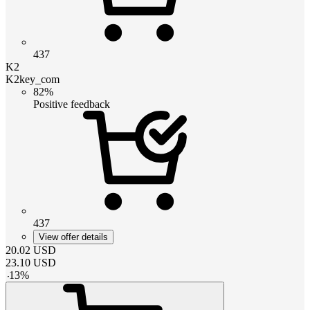
437
K2
K2key_com
82%
Positive feedback
437
View offer details
20.02
USD
23.10
USD
-
13
%