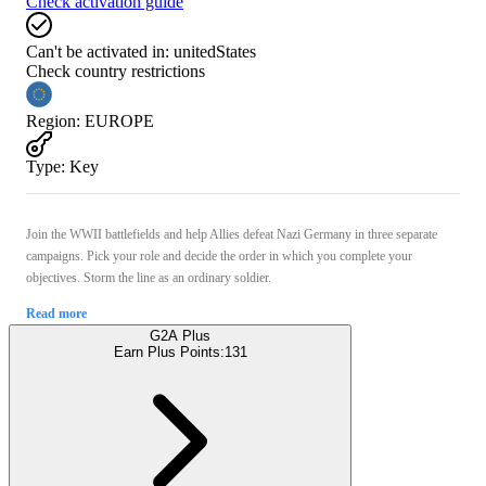
Check activation guide
Can't be activated in:
unitedStates
Check country restrictions
Region
:
EUROPE
Type
:
Key
Join the WWII battlefields and help Allies defeat Nazi Germany in three separate
campaigns. Pick your role and decide the order in which you complete your
objectives. Storm the line as an ordinary soldier.
Read more
G2A Plus
Earn Plus Points:
131