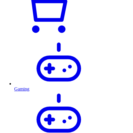
Gaming