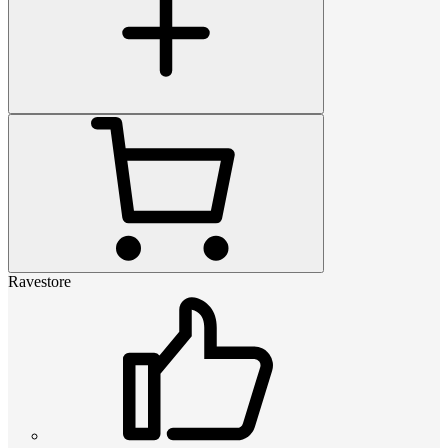
Ravestore