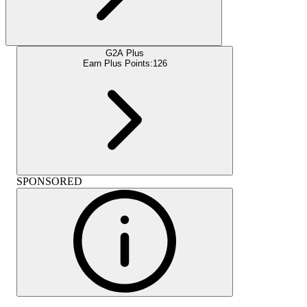
G2A Plus
Earn Plus Points:
126
SPONSORED