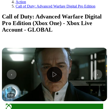
Action
Call of Duty: Advanced Warfare Digital Pro Edition
Call of Duty: Advanced Warfare Digital
Pro Edition (Xbox One) - Xbox Live
Account - GLOBAL
1
/
18