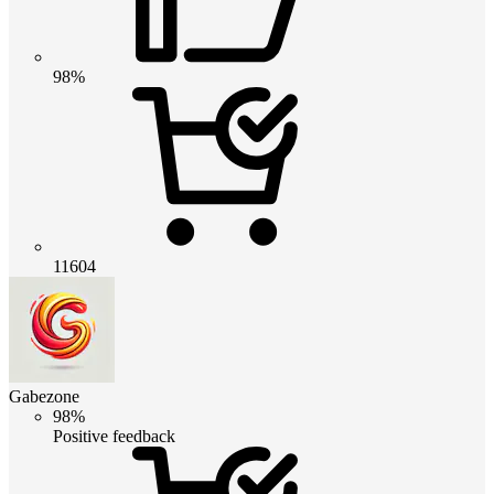
98%
11604
Gabezone
98%
Positive feedback