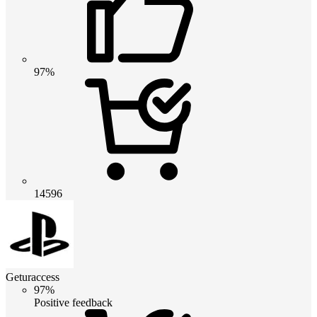
97%
14596
Geturaccess
97%
Positive feedback