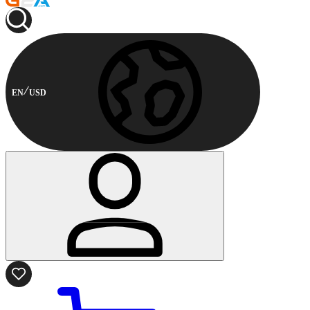
EN
USD