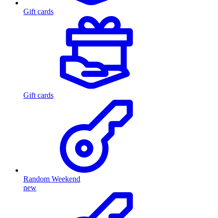
Gift cards
Gift cards
Random Weekend
new