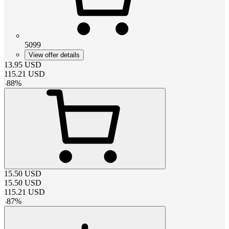
5099
View offer details
13.95
USD
115.21
USD
-
88
%
15.50
USD
15.50
USD
115.21
USD
-
87
%