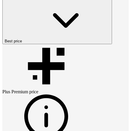
Best price
Plus Premium
price