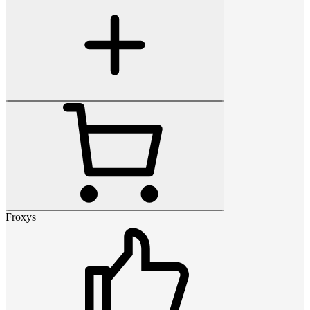
Froxys