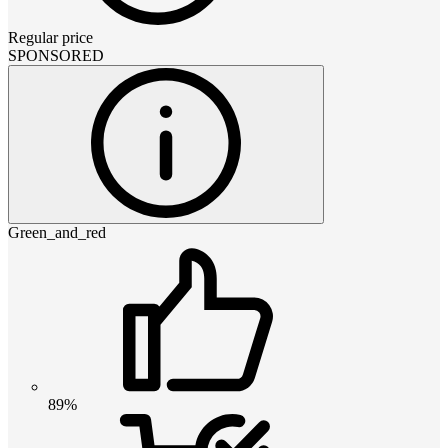
Regular price
SPONSORED
Green_and_red
89%