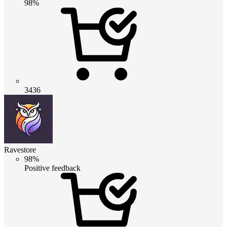
98%
3436
Ravestore
98%
Positive feedback