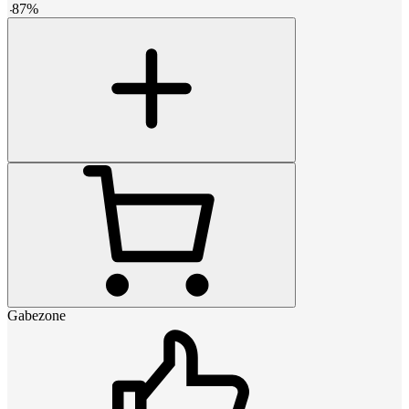
-
87
%
Gabezone