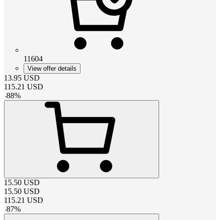
11604
View offer details
13.95
USD
115.21
USD
-
88
%
15.50
USD
15.50
USD
115.21
USD
-
87
%