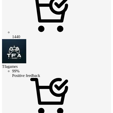
1440
Tfagames
99%
Positive feedback