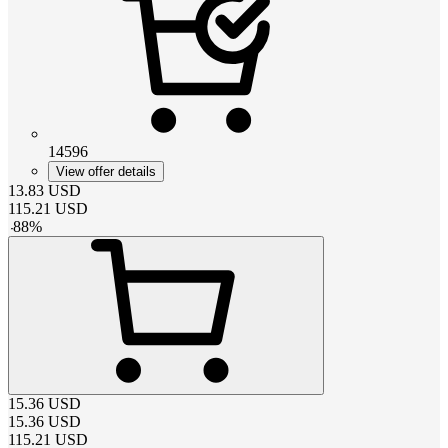
14596
View offer details
13.83
USD
115.21
USD
-
88
%
15.36
USD
15.36
USD
115.21
USD