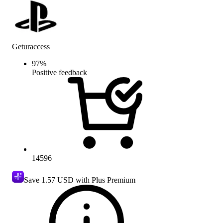
Geturaccess
97
%
Positive feedback
14596
Save
1.57 USD
with Plus Premium