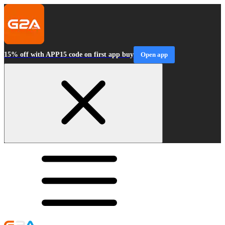
15% off with APP15 code on first app buy
Open app