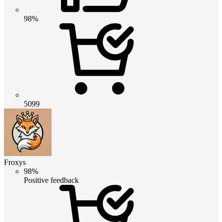
98%
5099
Froxys
98%
Positive feedback