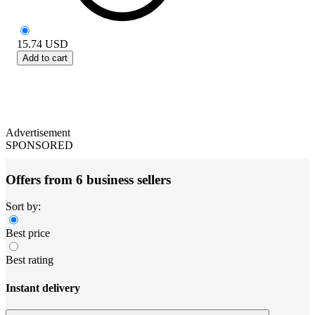
15.74
USD
Add to cart
Advertisement
SPONSORED
Offers from 6 business sellers
Sort by:
Best price
Best rating
Instant delivery