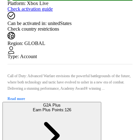
Platform
:
Xbox Live
Check activation guide
Can be activated in:
unitedStates
Check country restrictions
Region
:
GLOBAL
Type
:
Account
Call of Duty: Advanced Warfare envisions the powerful battlegrounds of the future,
where both technology and tactic have evolved to usher in a new era of combat.
Delivering a stunning performance, Academy Award® winning ...
Read more
G2A Plus
Earn Plus Points:
126