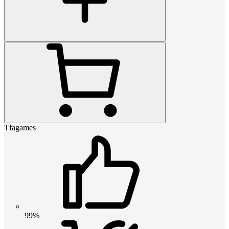
Tfagames
99%