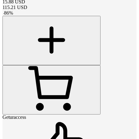
15.88
USD
115.21
USD
-
86
%
Geturaccess