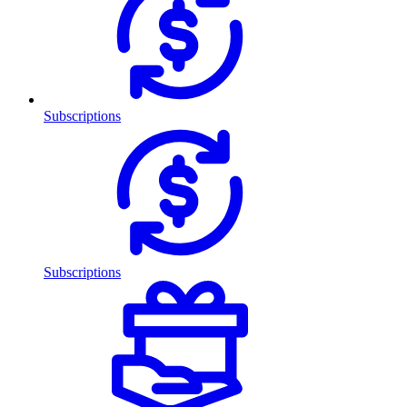
Subscriptions
Subscriptions