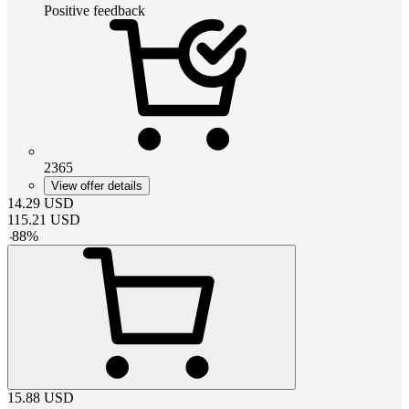
Positive feedback
2365
View offer details
14.29
USD
115.21
USD
-
88
%
15.88
USD