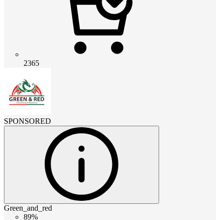
2365
SPONSORED
Green_and_red
89%