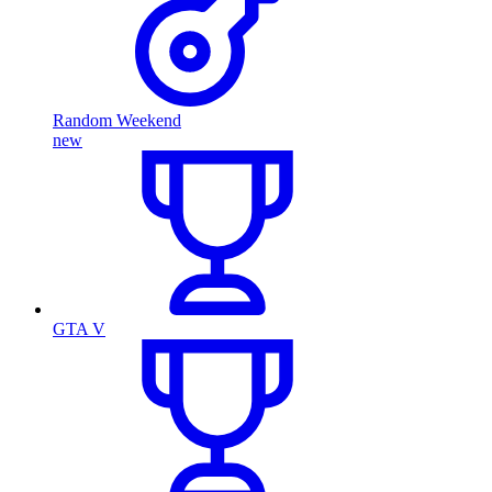
Random Weekend
new
GTA V