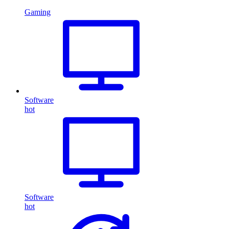
Gaming
Software
hot
Software
hot