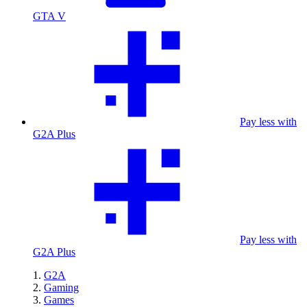
GTA V
Pay less with
G2A Plus
Pay less with
G2A Plus
G2A
Gaming
Games