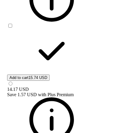
Add to cart
15.74 USD
14.17
USD
Save
1.57 USD
with
Plus Premium