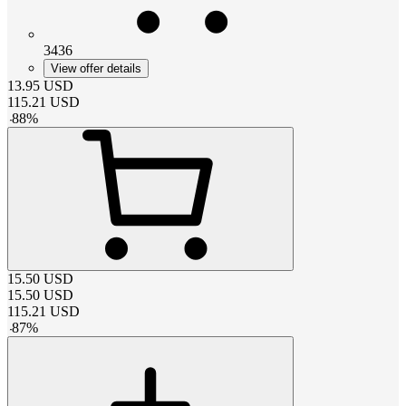
3436
View offer details
13.95
USD
115.21
USD
-
88
%
15.50
USD
15.50
USD
115.21
USD
-
87
%