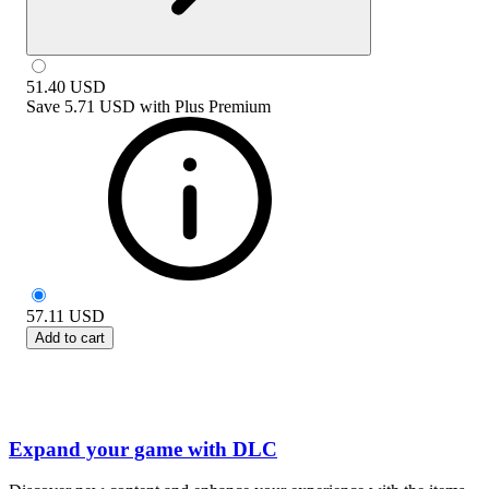
51.40
USD
Save
5.71 USD
with
Plus Premium
57.11
USD
Add to cart
Expand your game with DLC