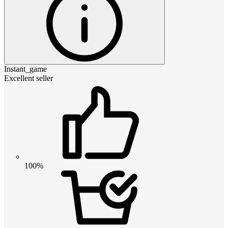
Instant_game
Excellent seller
100%