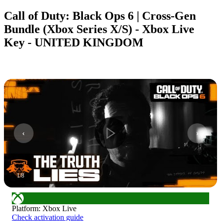
Call of Duty: Black Ops 6 | Cross-Gen
Bundle (Xbox Series X/S) - Xbox Live
Key - UNITED KINGDOM
1
/
8
Platform
:
Xbox Live
Check activation guide