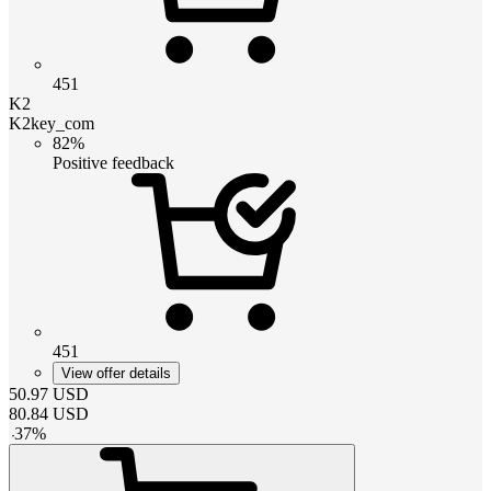
451
K2
K2key_com
82%
Positive feedback
451
View offer details
50.97
USD
80.84
USD
-
37
%