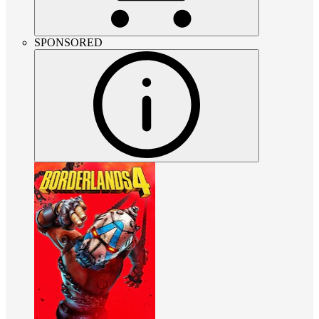
SPONSORED