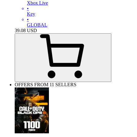
Xbox Live
•
Key
•
GLOBAL
39.08
USD
OFFERS FROM 11 SELLERS