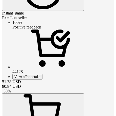
Instant_game
Excellent seller
100%
Positive feedback
44128
View offer details
51.38
USD
80.84
USD
-
36
%