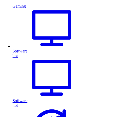
Gaming
Software
hot
Software
hot