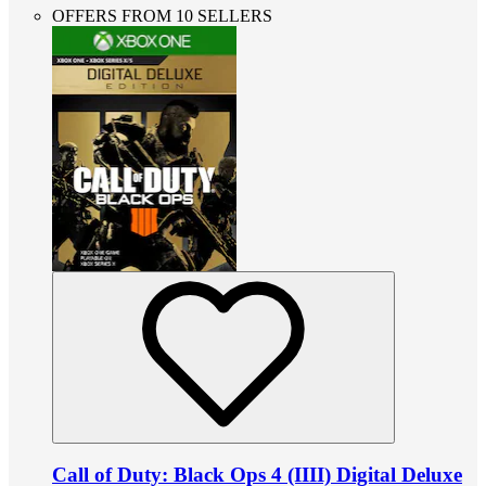
OFFERS FROM 10 SELLERS
Call of Duty: Black Ops 4 (IIII) Digital Deluxe