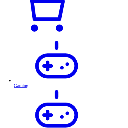
Gaming