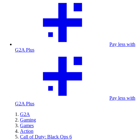
Pay less with
G2A Plus
Pay less with
G2A Plus
G2A
Gaming
Games
Action
Call of Duty: Black Ops 6