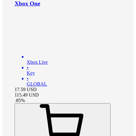
Xbox One
Xbox Live
•
Key
•
GLOBAL
17.59
USD
115.49
USD
-
85
%