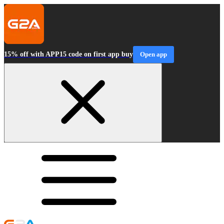
15% off with APP15 code on first app buy
Open app