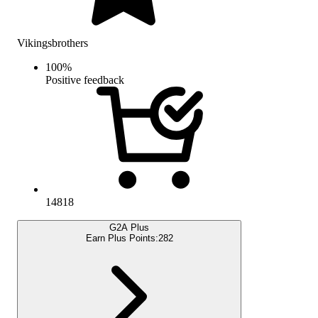
Vikingsbrothers
100
%
Positive feedback
14818
G2A Plus
Earn Plus Points:
282