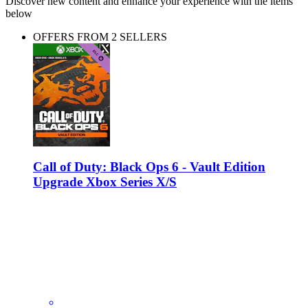
Discover new content and enhance your experience with the items
below
OFFERS FROM 2 SELLERS
Call of Duty: Black Ops 6 - Vault Edition
Upgrade Xbox Series X/S