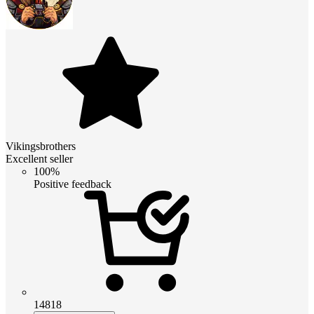
Vikingsbrothers
Excellent seller
100%
Positive feedback
14818