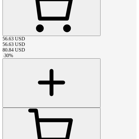
56.63
USD
56.63
USD
80.84
USD
-
30
%