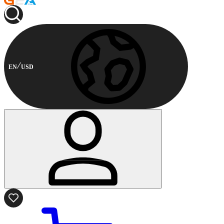
EN
USD