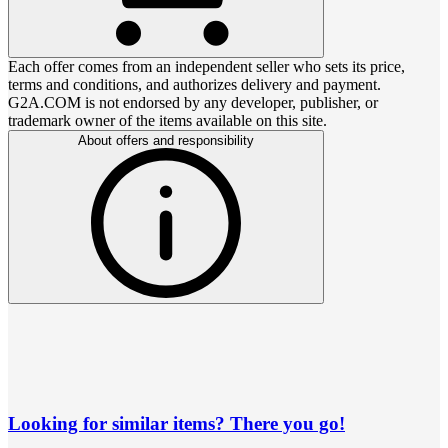
Each offer comes from an independent seller who sets its price,
terms and conditions, and authorizes delivery and payment.
G2A.COM is not endorsed by any developer, publisher, or
trademark owner of the items available on this site.
About offers and responsibility
Looking for similar items? There you go!