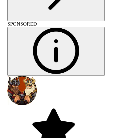
SPONSORED