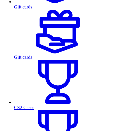
Gift cards
Gift cards
CS2 Cases