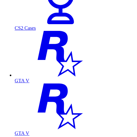
CS2 Cases
GTA V
GTA V