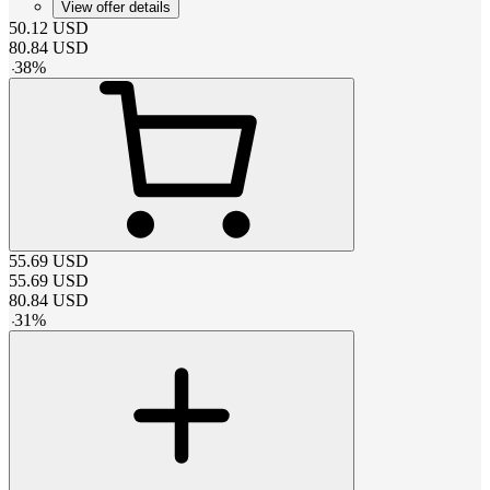
View offer details
50.12
USD
80.84
USD
-
38
%
55.69
USD
55.69
USD
80.84
USD
-
31
%