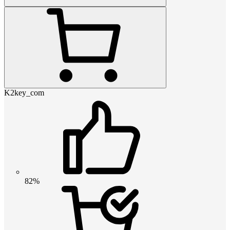
K2key_com
82%