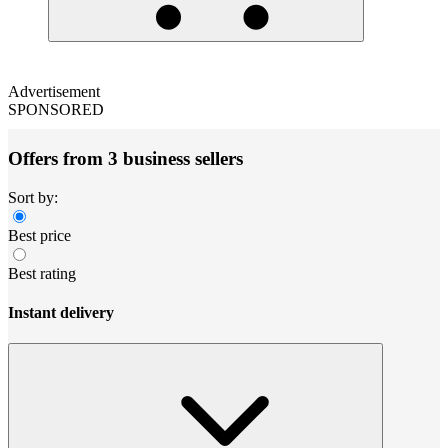
Advertisement
SPONSORED
Offers from 3 business sellers
Sort by:
Best price
Best rating
Instant delivery