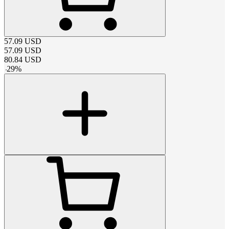
57.09
USD
57.09
USD
80.84
USD
-
29
%