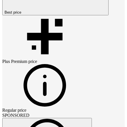
Best price
Plus Premium
price
Regular price
SPONSORED