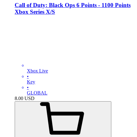
Call of Duty: Black Ops 6 Points - 1100 Points
Xbox Series X/S
Xbox Live
•
Key
•
GLOBAL
8.00
USD