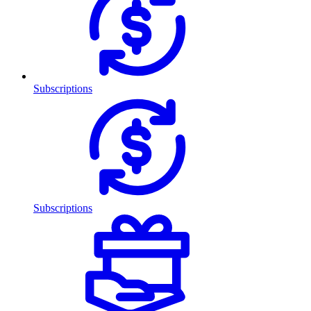
Subscriptions
Subscriptions