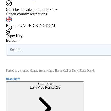
Can't be activated in:
unitedStates
Check country restrictions
Region
:
UNITED KINGDOM
Type
:
Key
Edition:
Forced to go rogue. Hunted from within. This is Call of Duty: Black Ops 6.
Read more
G2A Plus
Earn Plus Points:
282