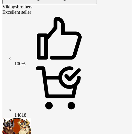
Vikingsbrothers
Excellent seller
100%
14818