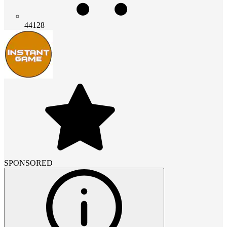
44128
SPONSORED