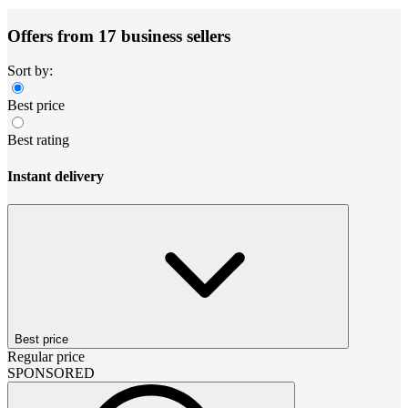
Offers from 17 business sellers
Sort by:
Best price
Best rating
Instant delivery
Best price
Regular price
SPONSORED