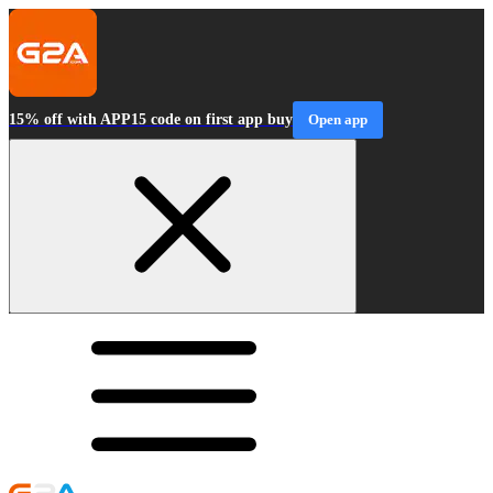
15% off with APP15 code on first app buy
Open app