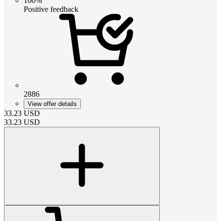
100%
Positive feedback
2886
View offer details
33.23
USD
33.23
USD