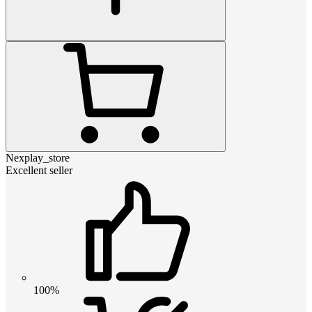
Nexplay_store
Excellent seller
100%