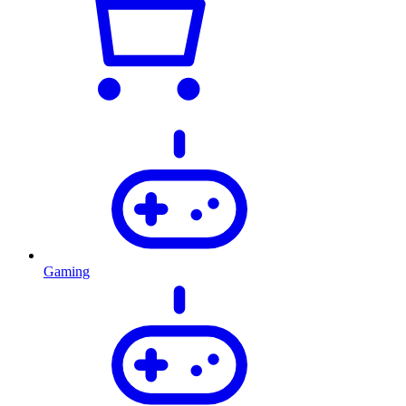
Gaming