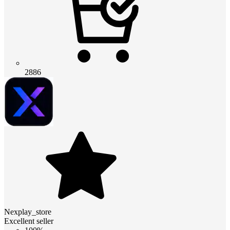
2886
Nexplay_store
Excellent seller