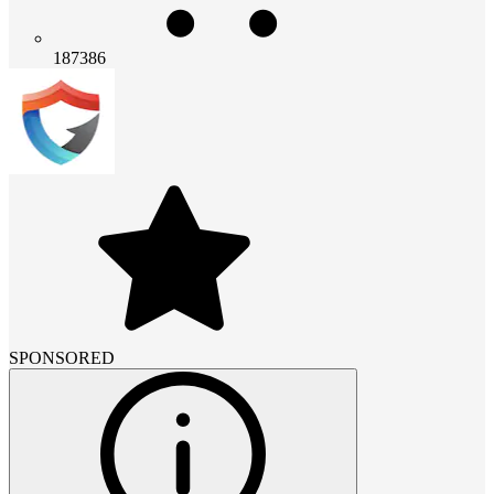
187386
SPONSORED