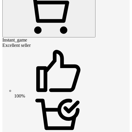
Instant_game
Excellent seller
100%