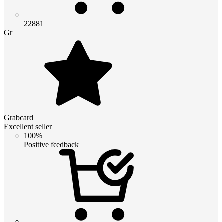
22881
Gr
Grabcard
Excellent seller
100%
Positive feedback