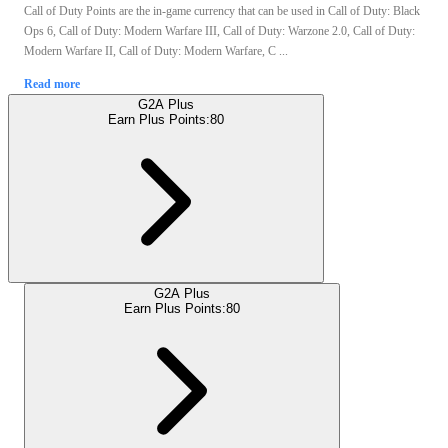
Call of Duty Points are the in-game currency that can be used in Call of Duty: Black
Ops 6, Call of Duty: Modern Warfare III, Call of Duty: Warzone 2.0, Call of Duty:
Modern Warfare II, Call of Duty: Modern Warfare, C ...
Read more
G2A Plus
Earn Plus Points:
80
G2A Plus
Earn Plus Points:
80