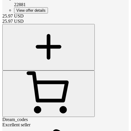
22881
View offer details
25.97
USD
25.97
USD
Dream_codes
Excellent seller