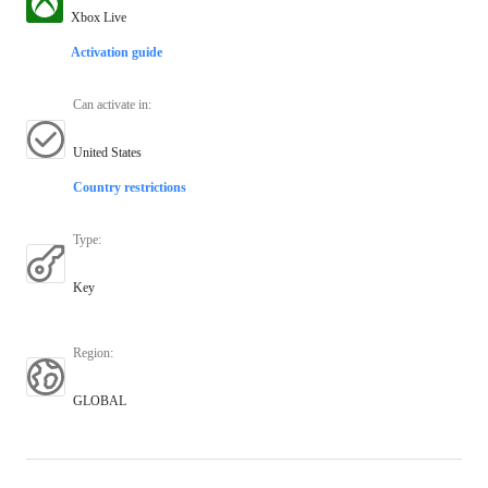
Xbox Live
Activation guide
Can activate in
:
United States
Country restrictions
Type
:
Key
Region
:
GLOBAL