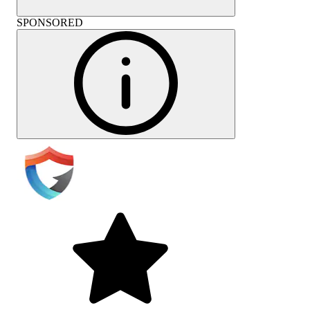
SPONSORED