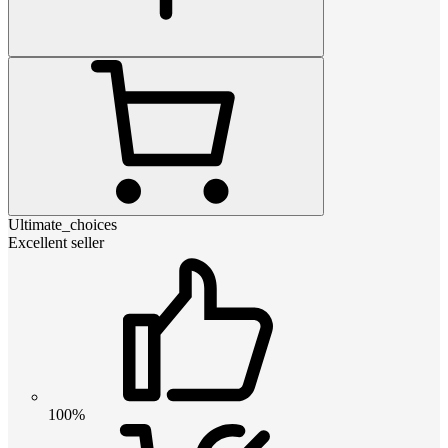
Ultimate_choices
Excellent seller
100%