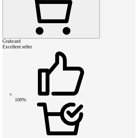
Grabcard
Excellent seller
100%