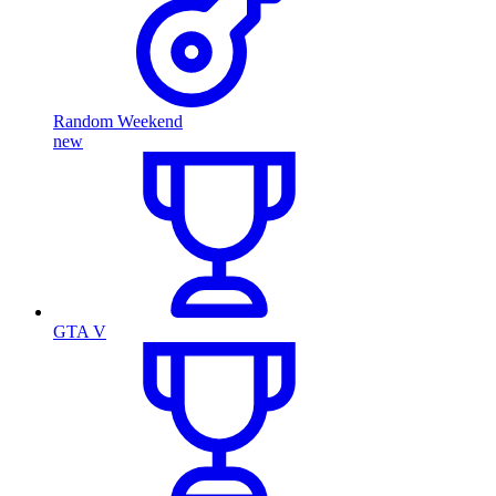
Random Weekend
new
GTA V