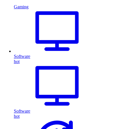
Gaming
Software
hot
Software
hot