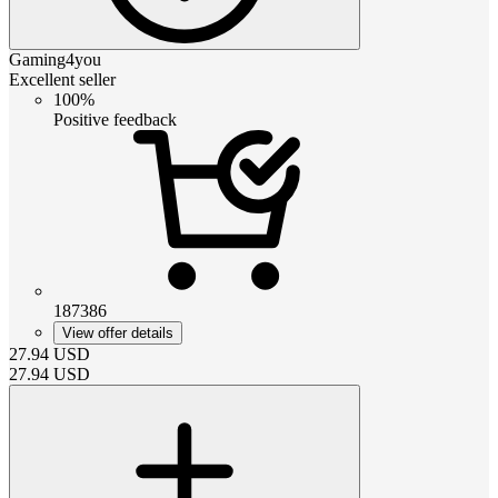
Gaming4you
Excellent seller
100%
Positive feedback
187386
View offer details
27.94
USD
27.94
USD