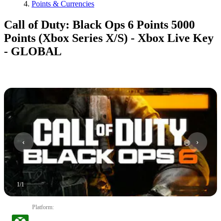
Points & Currencies
Call of Duty: Black Ops 6 Points 5000
Points (Xbox Series X/S) - Xbox Live Key
- GLOBAL
1
/
1
Platform
: