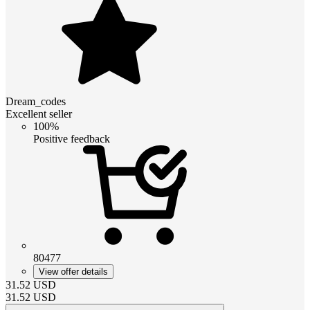
Dream_codes
Excellent seller
100%
Positive feedback
80477
View offer details
31.52
USD
31.52
USD