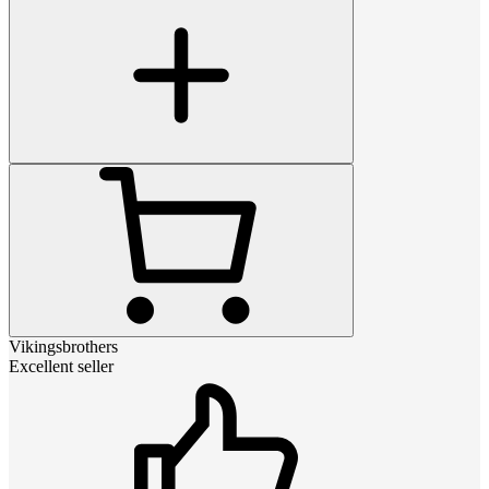
Vikingsbrothers
Excellent seller