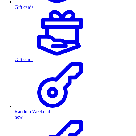
Gift cards
Gift cards
Random Weekend
new