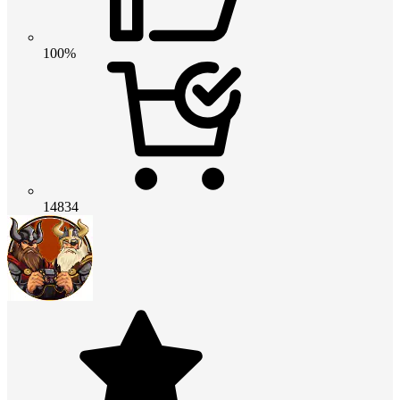
100%
14834