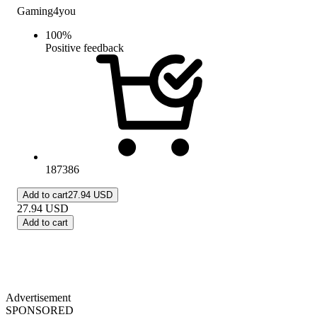
Gaming4you
100
%
Positive feedback
187386
Add to cart
27.94 USD
27.94
USD
Add to cart
Advertisement
SPONSORED