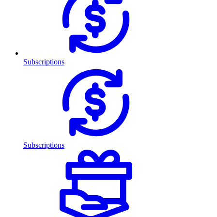
Subscriptions
Subscriptions