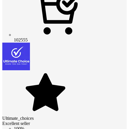
102555
Ultimate_choices
Excellent seller
100%