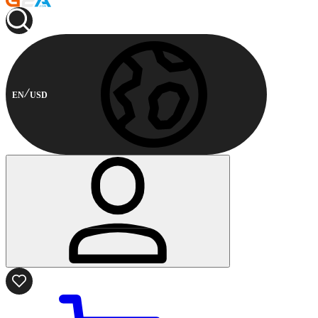
EN
USD