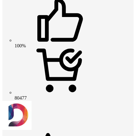
100%
80477