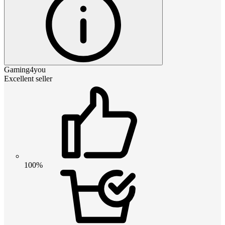
Gaming4you
Excellent seller
100%