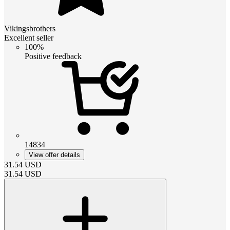
Vikingsbrothers
Excellent seller
100%
Positive feedback
14834
View offer details
31.54
USD
31.54
USD