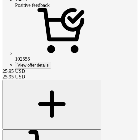
Positive feedback
102555
View offer details
25.95
USD
25.95
USD