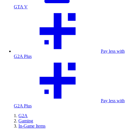
GTA V
Pay less with
G2A Plus
Pay less with
G2A Plus
G2A
Gaming
In-Game Items