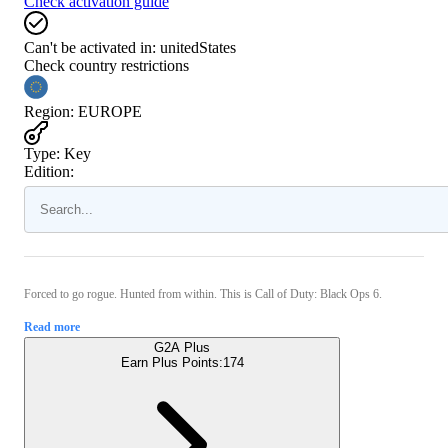
Check activation guide
Can't be activated in:
unitedStates
Check country restrictions
Region
:
EUROPE
Type
:
Key
Edition:
Forced to go rogue. Hunted from within. This is Call of Duty: Black Ops 6.
Read more
G2A Plus
Earn Plus Points:
174