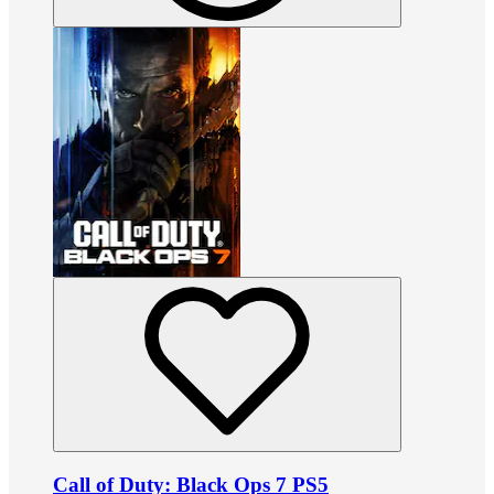
Call of Duty: Black Ops 7 PS5