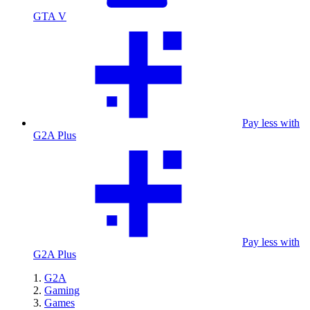
GTA V
Pay less with
G2A Plus
Pay less with
G2A Plus
G2A
Gaming
Games