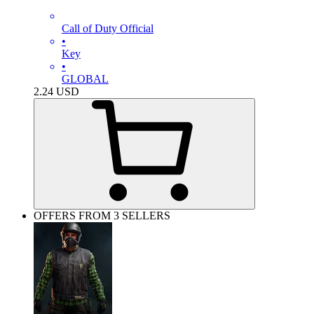
Call of Duty Official
•
Key
•
GLOBAL
2.24
USD
OFFERS FROM 3 SELLERS