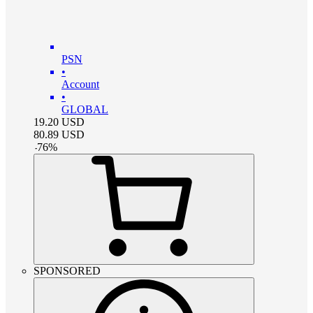
PSN
•
Account
•
GLOBAL
19.20
USD
80.89
USD
-
76
%
SPONSORED