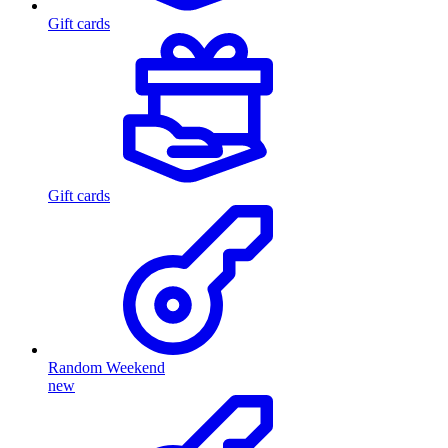
Gift cards
Gift cards
Random Weekend
new