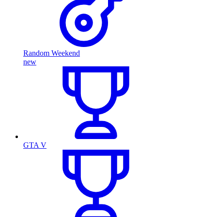
Random Weekend
new
GTA V