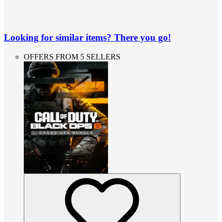
Looking for similar items? There you go!
OFFERS FROM 5 SELLERS