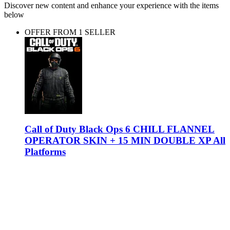
Discover new content and enhance your experience with the items
below
OFFER FROM 1 SELLER
Call of Duty Black Ops 6 CHILL FLANNEL
OPERATOR SKIN + 15 MIN DOUBLE XP All
Platforms