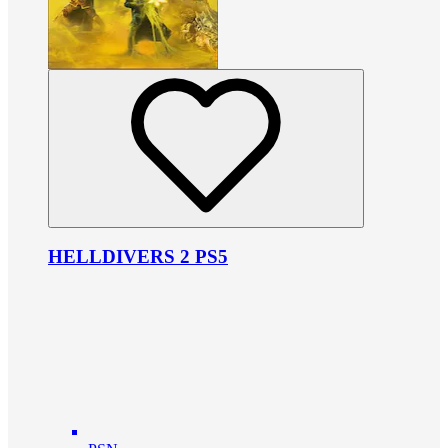
HELLDIVERS 2 PS5