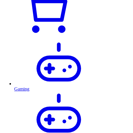
Gaming