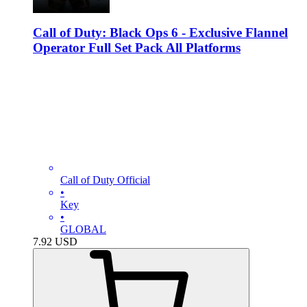
Call of Duty: Black Ops 6 - Exclusive Flannel
Operator Full Set Pack All Platforms
Call of Duty Official
•
Key
•
GLOBAL
7.92
USD