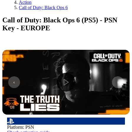
Action
Call of Duty: Black Ops 6
Call of Duty: Black Ops 6 (PS5) - PSN
Key - EUROPE
1
/
8
Platform
:
PSN