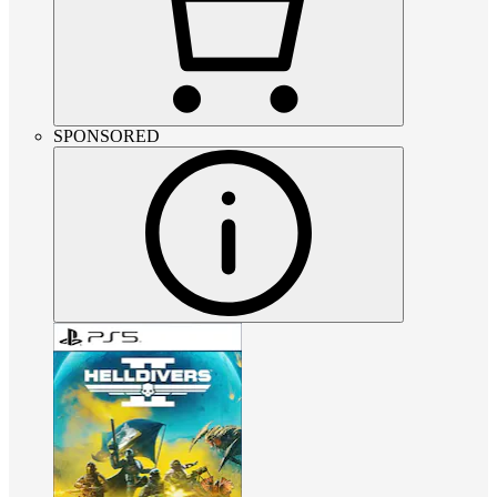
SPONSORED