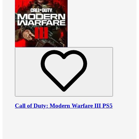
Call of Duty: Modern Warfare III PS5