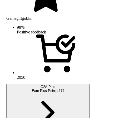
Gamegiftgoblin
98
%
Positive feedback
2050
G2A Plus
Earn Plus Points:
174