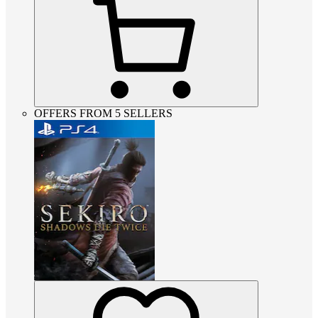
OFFERS FROM 5 SELLERS