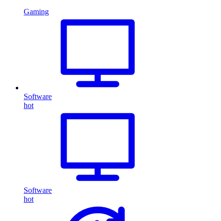
Gaming
Software
hot
Software
hot