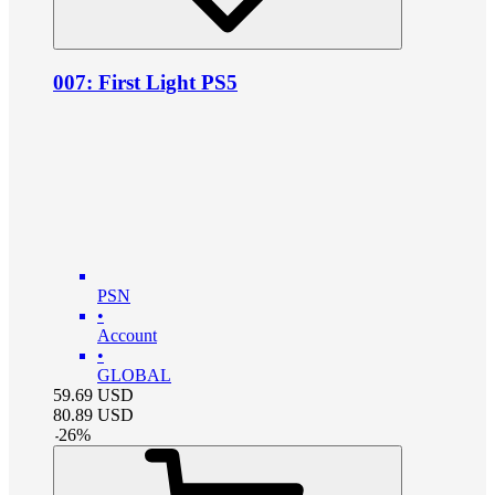
007: First Light PS5
PSN
•
Account
•
GLOBAL
59.69
USD
80.89
USD
-
26
%