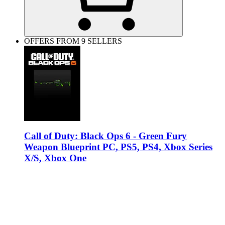
OFFERS FROM 9 SELLERS
Call of Duty: Black Ops 6 - Green Fury
Weapon Blueprint PC, PS5, PS4, Xbox Series
X/S, Xbox One