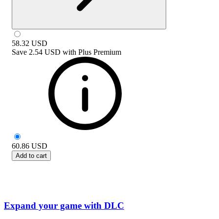
58.32
USD
Save
2.54 USD
with
Plus Premium
60.86
USD
Add to cart
Expand your game with DLC