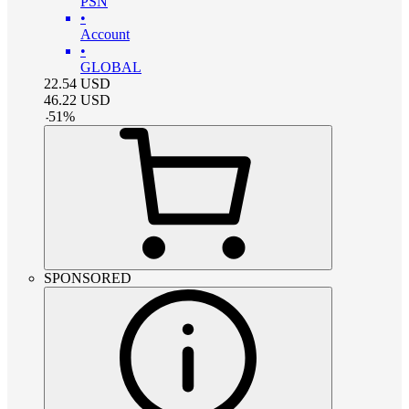
PSN
•
Account
•
GLOBAL
22.54
USD
46.22
USD
-
51
%
SPONSORED