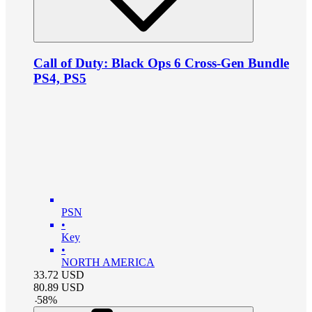
Call of Duty: Black Ops 6 Cross-Gen Bundle
PS4, PS5
PSN
•
Key
•
NORTH AMERICA
33.72
USD
80.89
USD
-
58
%