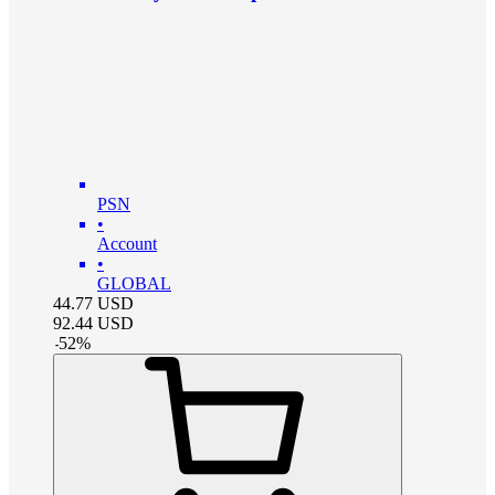
PSN
•
Account
•
GLOBAL
44.77
USD
92.44
USD
-
52
%