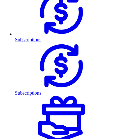
Subscriptions
Subscriptions