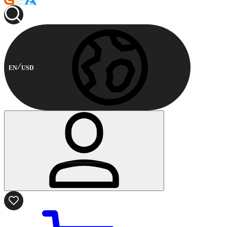
EN
USD