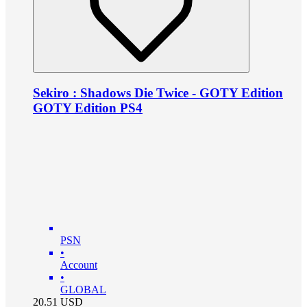
Sekiro : Shadows Die Twice - GOTY Edition
GOTY Edition PS4
PSN
•
Account
•
GLOBAL
20.51
USD