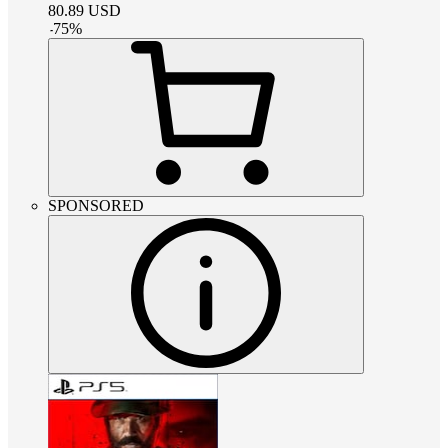
80.89
USD
-
75
%
SPONSORED