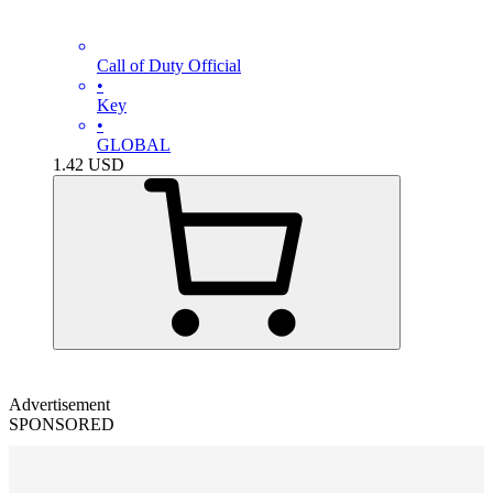
Call of Duty Official
•
Key
•
GLOBAL
1.42
USD
Advertisement
SPONSORED