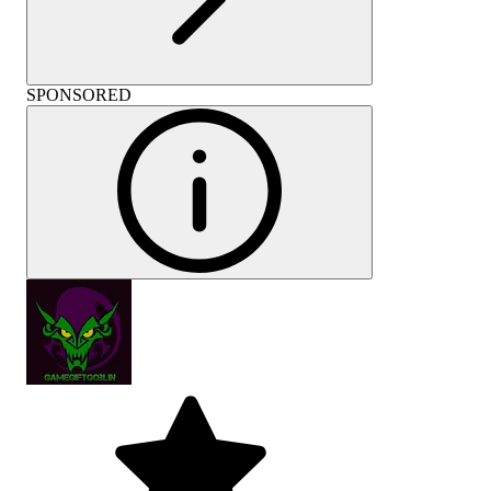
SPONSORED