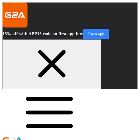
15% off with APP15 code on first app buy
Open app