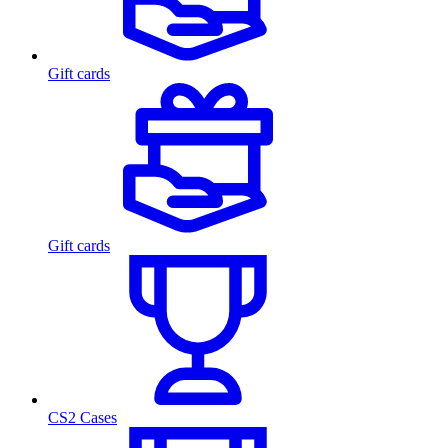
Gift cards
Gift cards
CS2 Cases