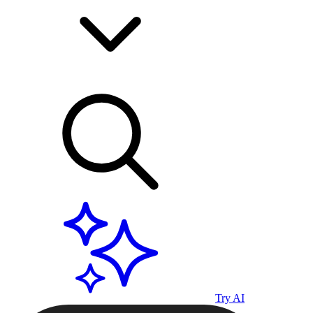
Try AI