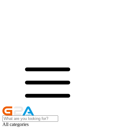
All categories