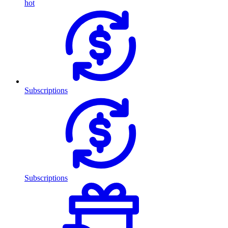
hot
Subscriptions
Subscriptions