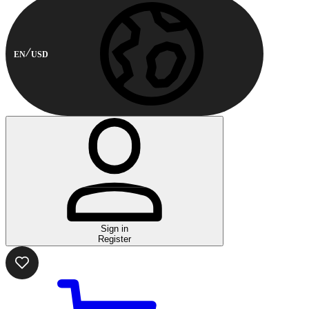
EN
USD
Sign in
Register