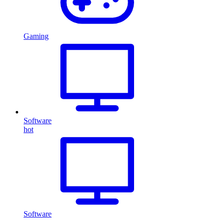
Gaming
Software
hot
Software