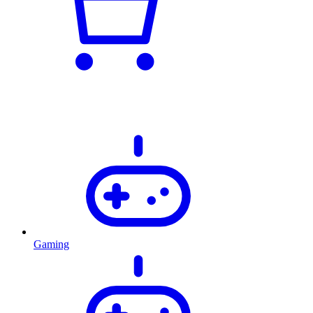
Gaming