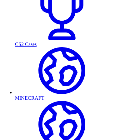
CS2 Cases
MINECRAFT