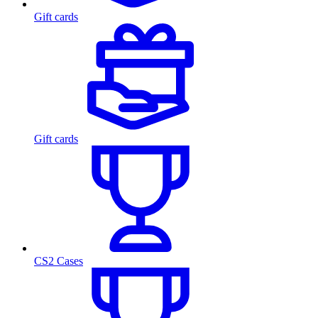
Gift cards
Gift cards
CS2 Cases