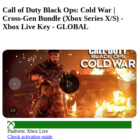
Call of Duty Black Ops: Cold War |
Cross-Gen Bundle (Xbox Series X/S) -
Xbox Live Key - GLOBAL
1
/
5
Platform
:
Xbox Live
Check activation guide