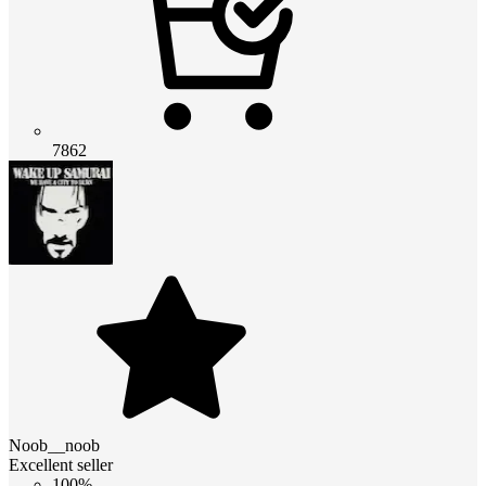
7862
Noob__noob
Excellent seller
100%