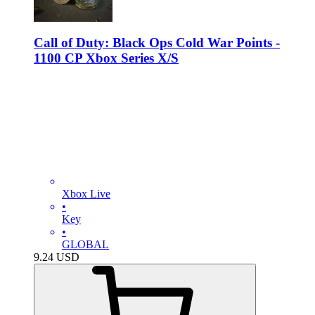
Call of Duty: Black Ops Cold War Points -
1100 CP Xbox Series X/S
Xbox Live
•
Key
•
GLOBAL
9.24
USD