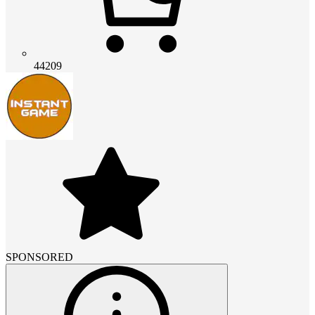
44209
SPONSORED