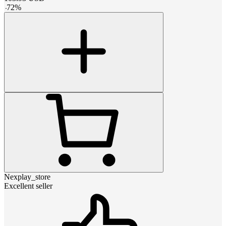
-
72
%
Nexplay_store
Excellent seller