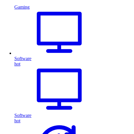
Gaming
Software
hot
Software
hot