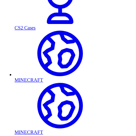
CS2 Cases
MINECRAFT
MINECRAFT