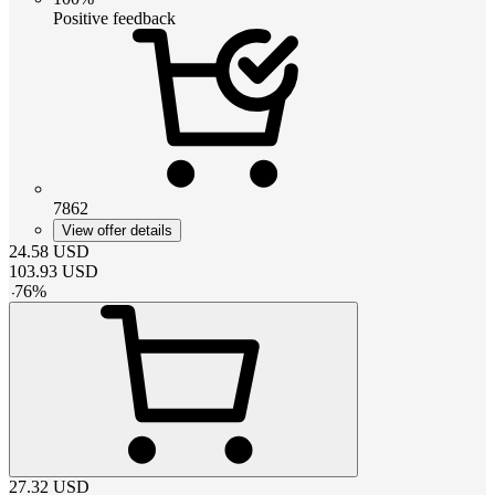
Positive feedback
7862
View offer details
24.58
USD
103.93
USD
-
76
%
27.32
USD