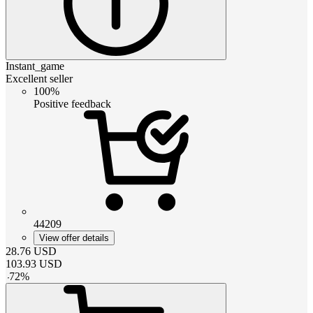
Instant_game
Excellent seller
100%
Positive feedback
44209
View offer details
28.76
USD
103.93
USD
-
72
%