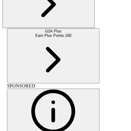
G2A Plus
Earn Plus Points:
160
SPONSORED