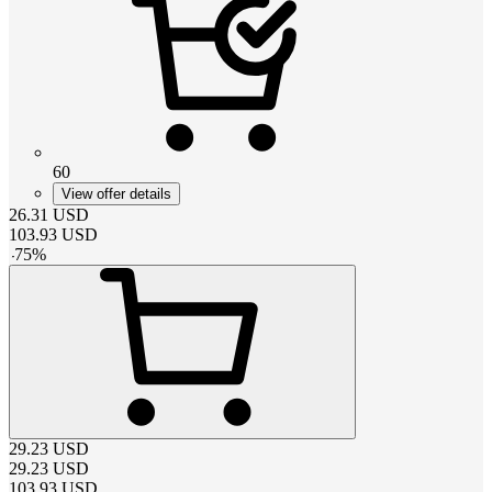
60
View offer details
26.31
USD
103.93
USD
-
75
%
29.23
USD
29.23
USD
103.93
USD