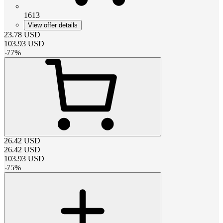
1613
View offer details
23.78
USD
103.93
USD
-
77
%
26.42
USD
26.42
USD
103.93
USD
-
75
%