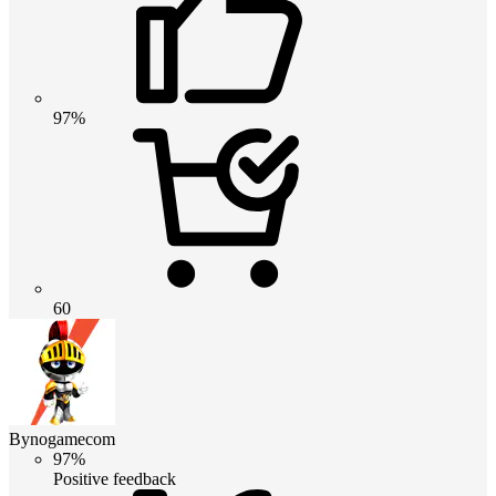
97%
60
Bynogamecom
97%
Positive feedback