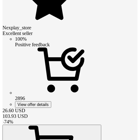
Nexplay_store
Excellent seller
100%
Positive feedback
2896
View offer details
26.60
USD
103.93
USD
-
74
%