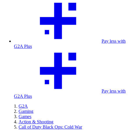
Pay less with
G2A Plus
Pay less with
G2A Plus
G2A
Gaming
Games
Action & Shooting
Call of Duty Black Ops: Cold War