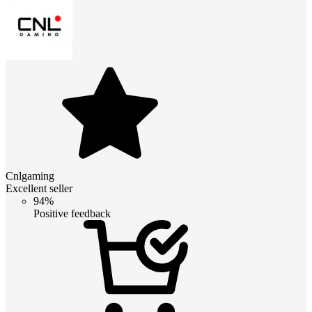
Cnlgaming
Excellent seller
94%
Positive feedback