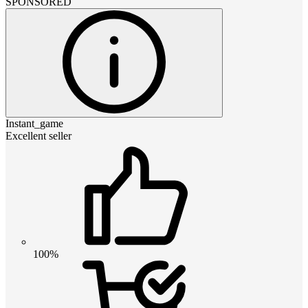
SPONSORED
Instant_game
Excellent seller
100%