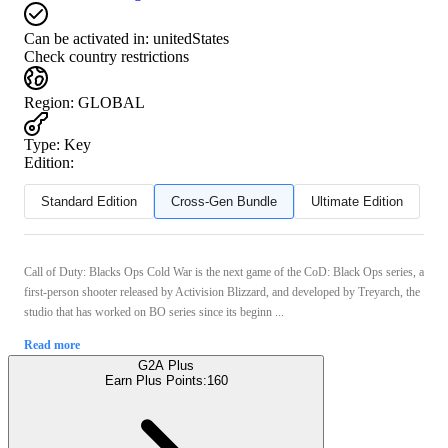
Can be activated in:
unitedStates
Check country restrictions
Region
:
GLOBAL
Type
:
Key
Edition:
Standard Edition
Cross-Gen Bundle
Ultimate Edition
Call of Duty: Blacks Ops Cold War is the next game of the CoD: Black Ops series, a
first-person shooter released by Activision Blizzard, and developed by Treyarch, the
studio that has worked on BO series since its beginn ...
Read more
G2A Plus
Earn Plus Points:
160