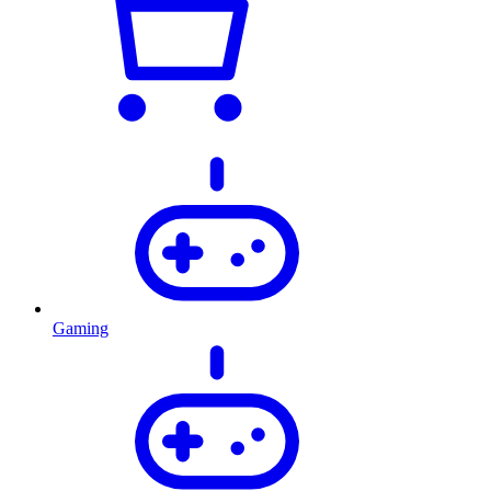
Gaming