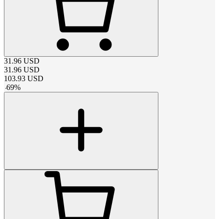
31.96
USD
31.96
USD
103.93
USD
-
69
%