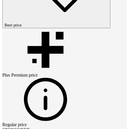
Best price
Plus Premium
price
Regular price