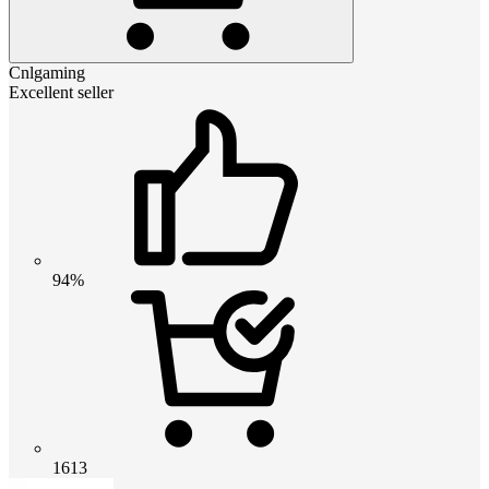
Cnlgaming
Excellent seller
94%
1613