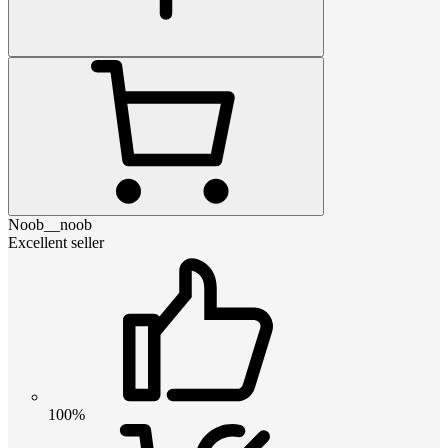
Noob__noob
Excellent seller
100%