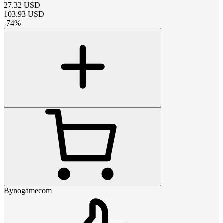
27.32
USD
103.93
USD
-
74
%
Bynogamecom