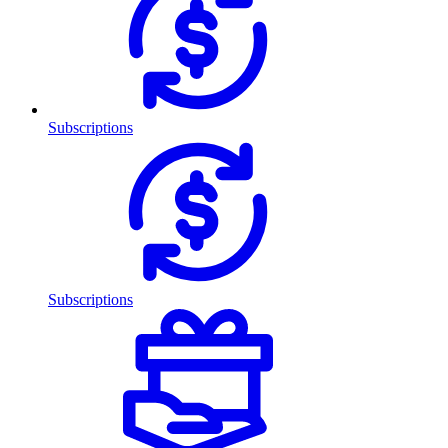
Subscriptions
Subscriptions