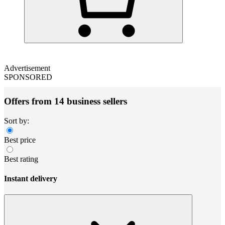
Advertisement
SPONSORED
Offers from 14 business sellers
Sort by:
Best price
Best rating
Instant delivery