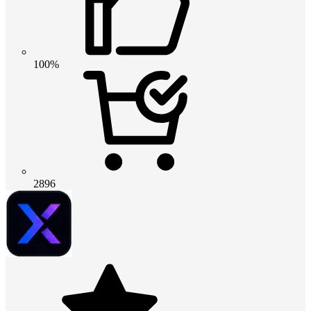
100%
2896