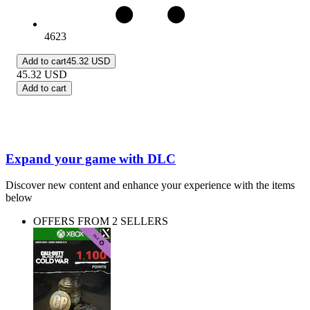
4623
Add to cart
45.32 USD
45.32
USD
Add to cart
Expand your game with DLC
Discover new content and enhance your experience with the items
below
OFFERS FROM 2 SELLERS