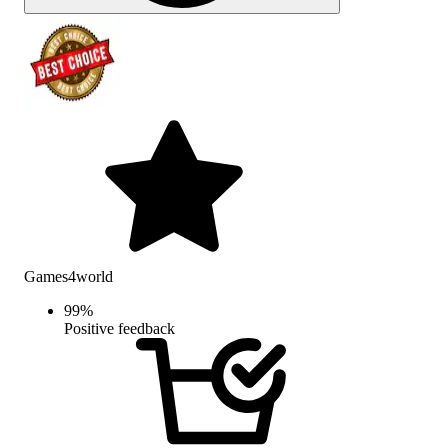
Games4world
99
%
Positive feedback