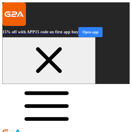
15% off with APP15 code on first app buy
Open app