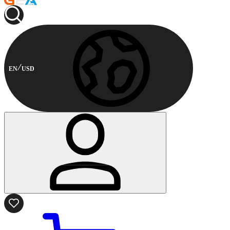
EN
USD