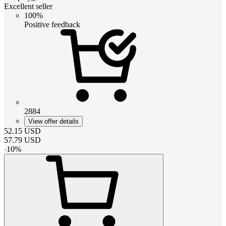
Excellent seller
100%
Positive feedback
2884
View offer details
52.15
USD
57.79
USD
-
10
%