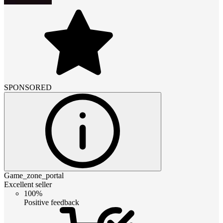
SPONSORED
Game_zone_portal
Excellent seller
100%
Positive feedback