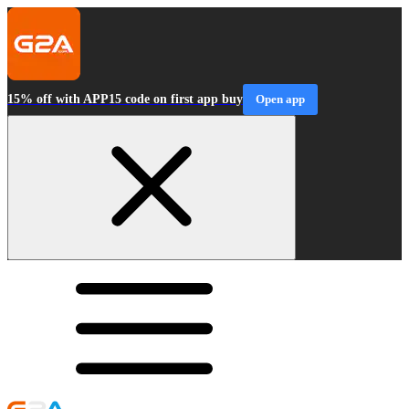
15% off with APP15 code on first app buy
Open app