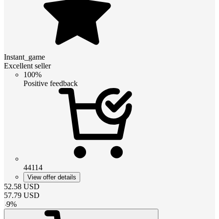
Instant_game
Excellent seller
100%
Positive feedback
44114
View offer details
52.58
USD
57.79
USD
-
9
%