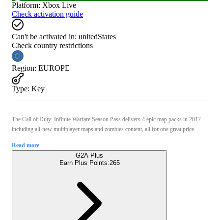
Platform
:
Xbox Live
Check activation guide
Can't be activated in:
unitedStates
Check country restrictions
Region
:
EUROPE
Type
:
Key
The Call of Duty: Infinite Warfare Season Pass delivers 4 epic map packs in 2017
including all-new multiplayer maps and zombies content, all for one great price.
Read more
G2A Plus
Earn Plus Points:
265