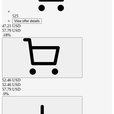
525
View offer details
47.21
USD
57.79
USD
-
18
%
52.46
USD
52.46
USD
57.79
USD
-
9
%