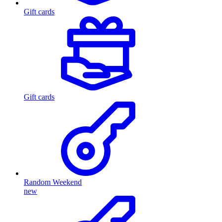
Gift cards
Gift cards
Random Weekend
new