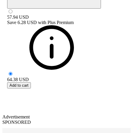
57.94
USD
Save
6.28 USD
with
Plus Premium
64.38
USD
Add to cart
Advertisement
SPONSORED