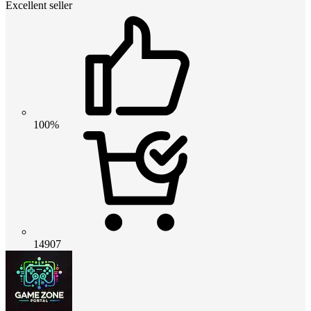
Excellent seller
100%
14907