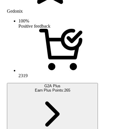
Gedonix
100
%
Positive feedback
2319
G2A Plus
Earn Plus Points:
265