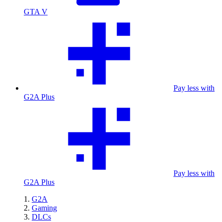
GTA V
Pay less with
G2A Plus
Pay less with
G2A Plus
G2A
Gaming
DLCs