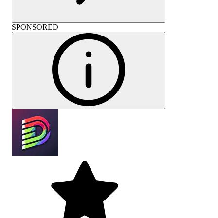
SPONSORED