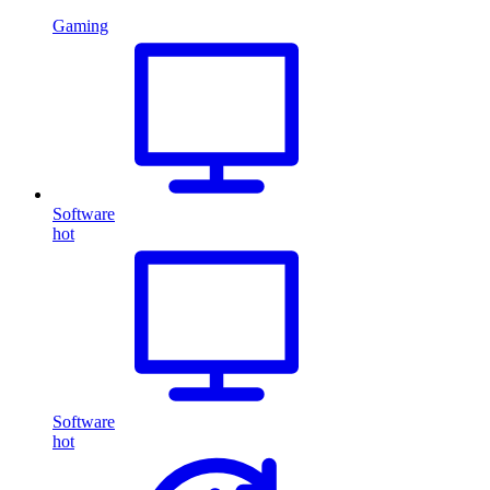
Gaming
Software
hot
Software
hot