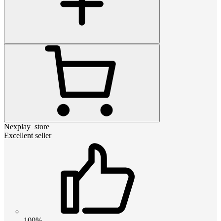
Nexplay_store
Excellent seller
100%