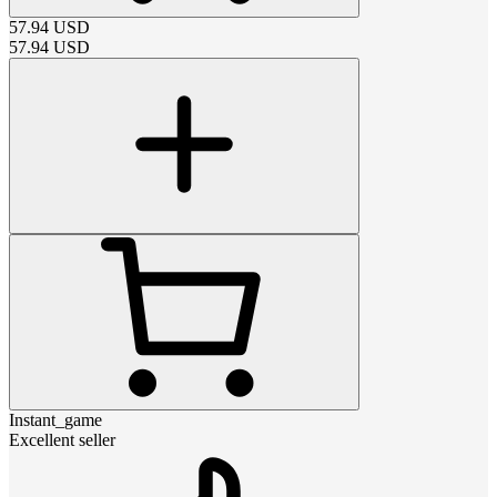
57.94
USD
57.94
USD
Instant_game
Excellent seller