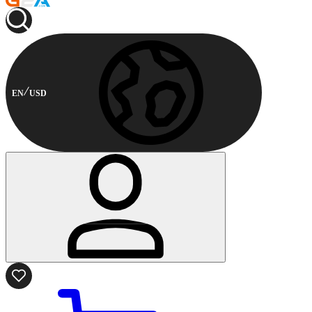
EN
USD