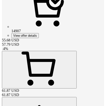
14907
View offer details
55.68
USD
57.79
USD
-
4
%
61.87
USD
61.87
USD