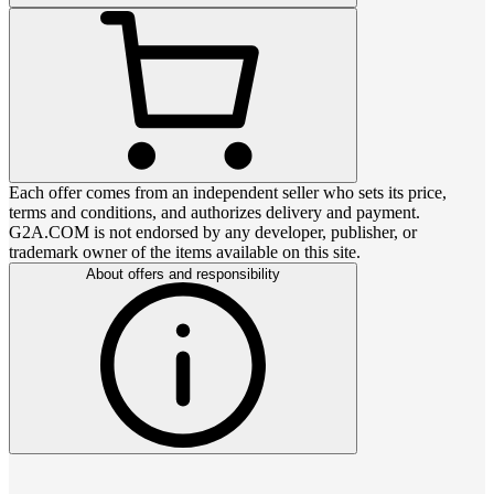
Each offer comes from an independent seller who sets its price,
terms and conditions, and authorizes delivery and payment.
G2A.COM is not endorsed by any developer, publisher, or
trademark owner of the items available on this site.
About offers and responsibility