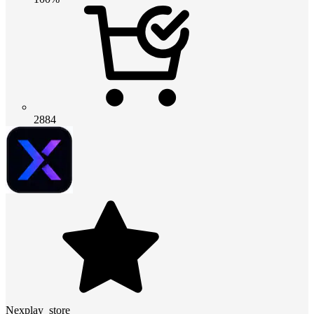
2884
Nexplay_store