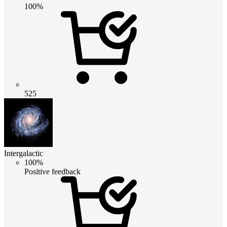
100%
525
Intergalactic
100%
Positive feedback