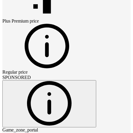
Plus Premium
price
Regular price
SPONSORED
Game_zone_portal