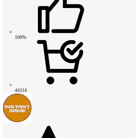
100%
44114