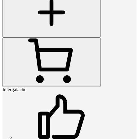
Intergalactic