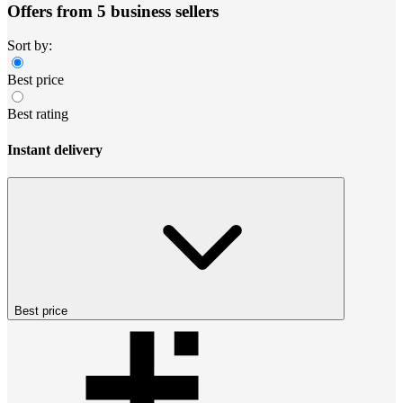
Offers from 5 business sellers
Sort by:
Best price
Best rating
Instant delivery
Best price