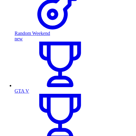
Random Weekend
new
GTA V