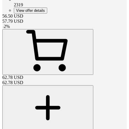
2319
View offer details
56.50
USD
57.79
USD
-
2
%
62.78
USD
62.78
USD