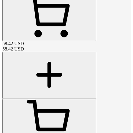
58.42
USD
58.42
USD