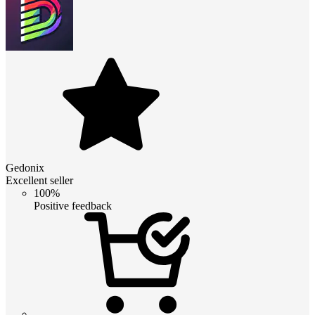
Gedonix
Excellent seller
100%
Positive feedback