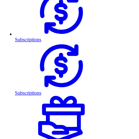
Subscriptions
Subscriptions