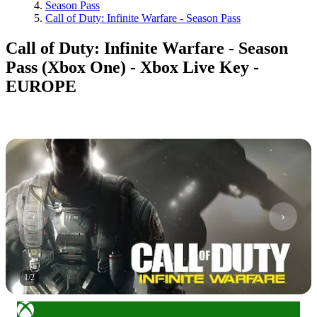
Season Pass
Call of Duty: Infinite Warfare - Season Pass
Call of Duty: Infinite Warfare - Season
Pass (Xbox One) - Xbox Live Key -
EUROPE
1
/
2