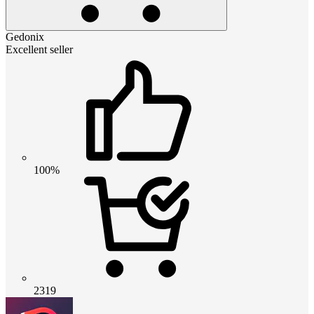
Gedonix
Excellent seller
100%
2319