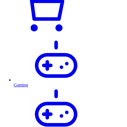
Gaming