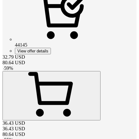
44145
View offer details
32.79
USD
80.64
USD
-
59
%
36.43
USD
36.43
USD
80.64
USD