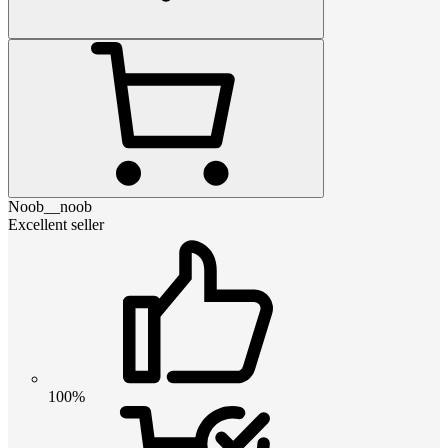
Noob__noob
Excellent seller
100%