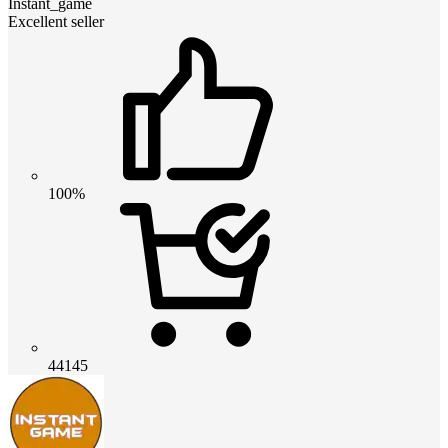
Instant_game
Excellent seller
100%
44145