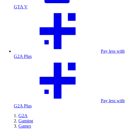
GTA V
Pay less with
G2A Plus
Pay less with
G2A Plus
G2A
Gaming
Games