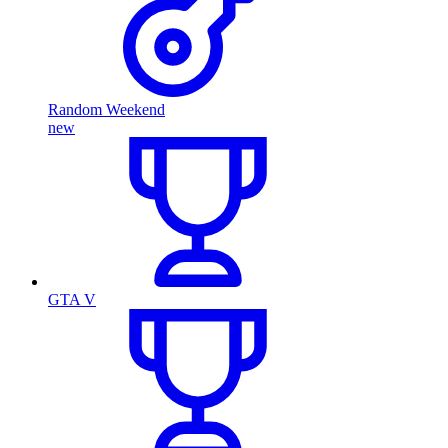
Random Weekend
new
GTA V