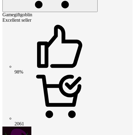
Gamegiftgoblin
Excellent seller
98%
2061