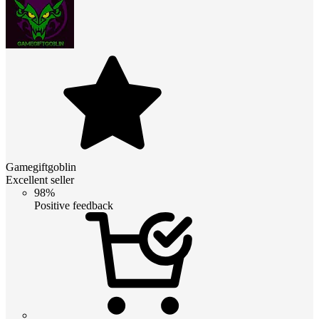
Gamegiftgoblin
Excellent seller
98%
Positive feedback