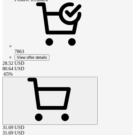
7863
View offer details
28.52
USD
80.64
USD
-
65
%
31.69
USD
31.69
USD