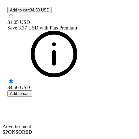
Add to cart
34.50 USD
31.05
USD
Save
3.37 USD
with
Plus Premium
34.50
USD
Add to cart
Advertisement
SPONSORED