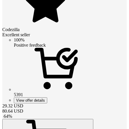
Codezilla
Excellent seller
100%
Positive feedback
5391
View offer details
29.32
USD
80.64
USD
-
64
%