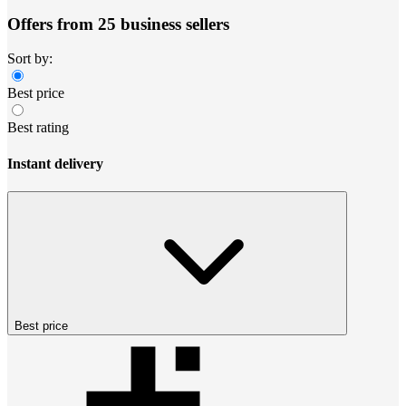
Offers from 25 business sellers
Sort by:
Best price
Best rating
Instant delivery
Best price