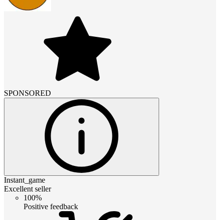
SPONSORED
Instant_game
Excellent seller
100%
Positive feedback