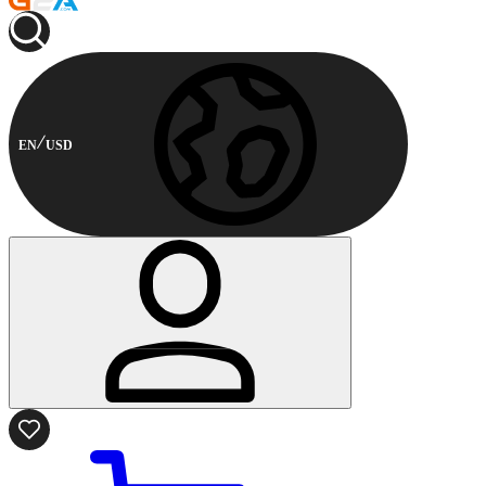
EN
USD