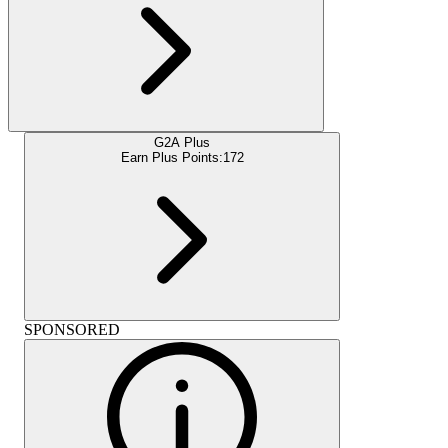
G2A Plus
Earn Plus Points:
172
SPONSORED