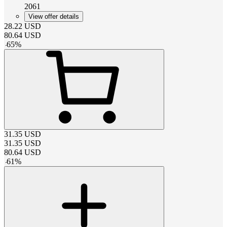
2061
View offer details
28.22
USD
80.64
USD
-
65
%
31.35
USD
31.35
USD
80.64
USD
-
61
%