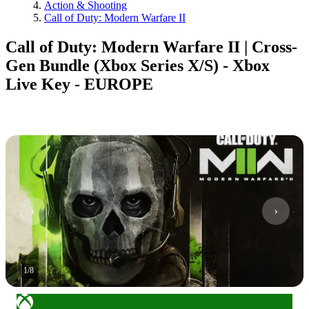
Action & Shooting
Call of Duty: Modern Warfare II
Call of Duty: Modern Warfare II | Cross-
Gen Bundle (Xbox Series X/S) - Xbox
Live Key - EUROPE
1
/
8