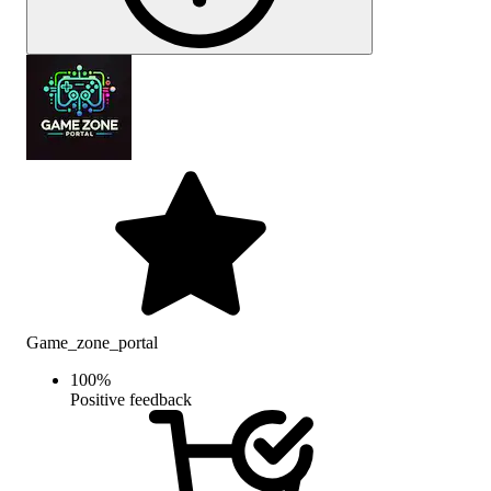
Game_zone_portal
100
%
Positive feedback