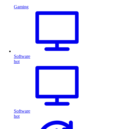
Gaming
Software
hot
Software
hot