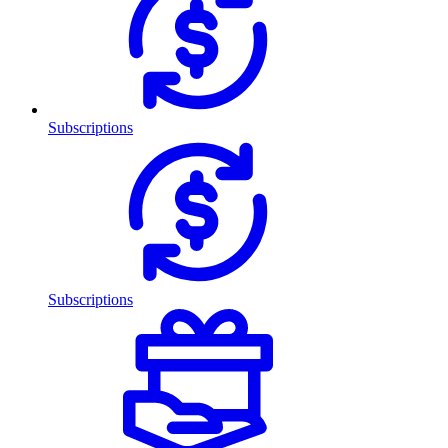
Subscriptions
Subscriptions