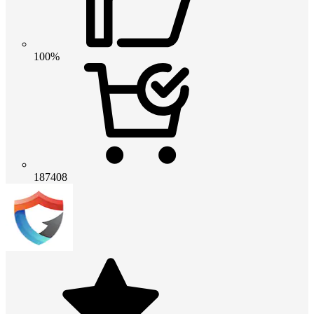
100%
187408