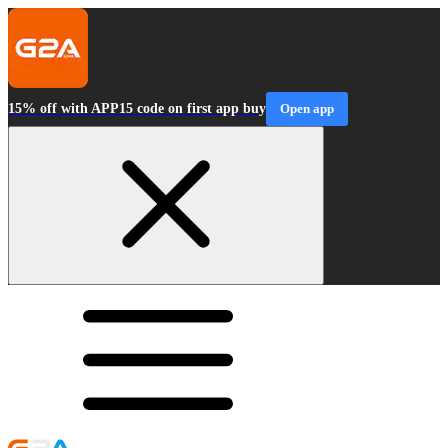
15% off with APP15 code on first app buy
Open app