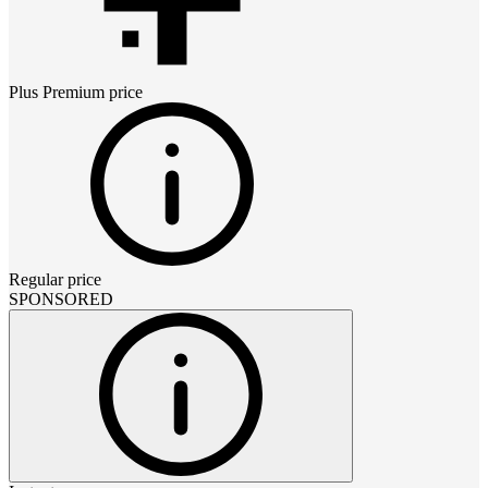
Plus Premium
price
Regular price
SPONSORED