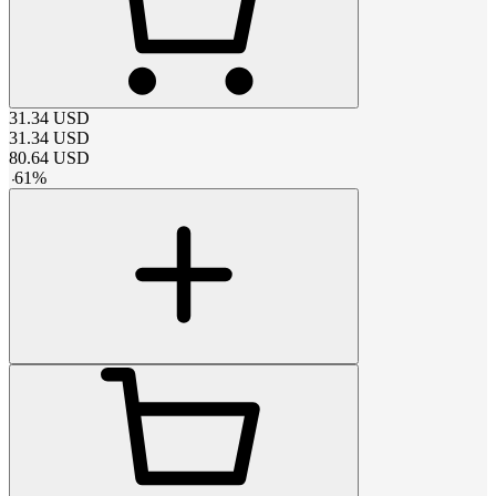
31.34
USD
31.34
USD
80.64
USD
-
61
%