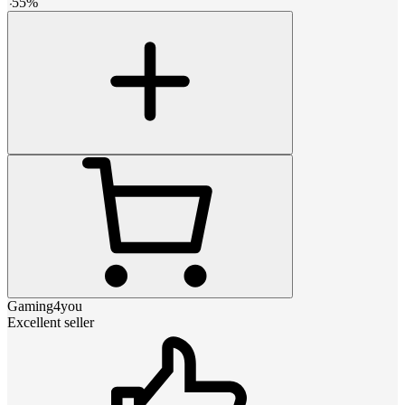
-
55
%
Gaming4you
Excellent seller