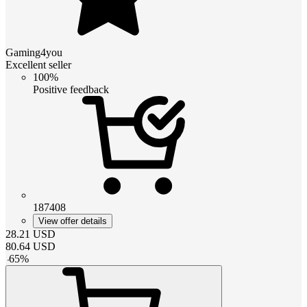
Gaming4you
Excellent seller
100%
Positive feedback
187408
View offer details
28.21
USD
80.64
USD
-
65
%