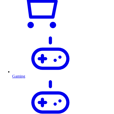
Gaming