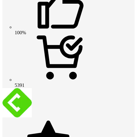
100%
5391