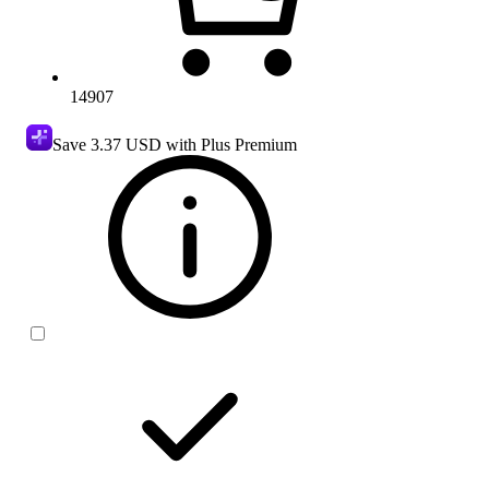
14907
Save
3.37 USD
with Plus Premium