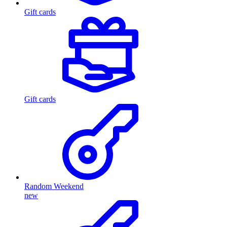
Gift cards
Gift cards
Random Weekend
new