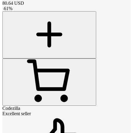
80.64
USD
-
61
%
Codezilla
Excellent seller