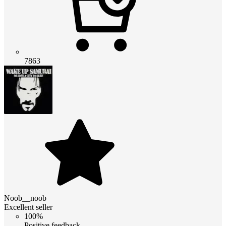
7863
Noob__noob
Excellent seller
100%
Positive feedback