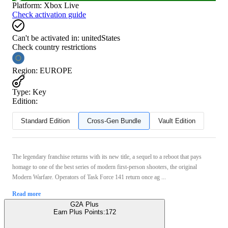
Platform
:
Xbox Live
Check activation guide
Can't be activated in:
unitedStates
Check country restrictions
Region
:
EUROPE
Type
:
Key
Edition:
Standard Edition
Cross-Gen Bundle
Vault Edition
The legendary franchise returns with its new title, a sequel to a reboot that pays
homage to one of the best series of modern first-person shooters, the original
Modern Warfare. Operators of Task Force 141 return once ag ...
Read more
G2A Plus
Earn Plus Points:
172