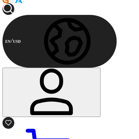
EN
USD