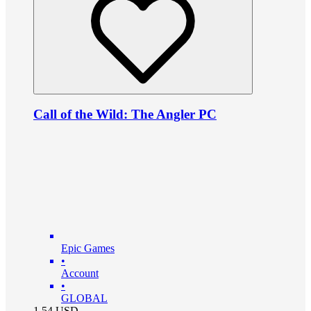
Call of the Wild: The Angler PC
Epic Games
•
Account
•
GLOBAL
1.54
USD