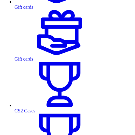
Gift cards
Gift cards
CS2 Cases