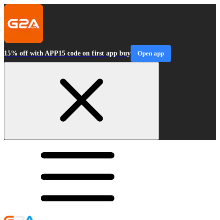
15% off with APP15 code on first app buy
Open app