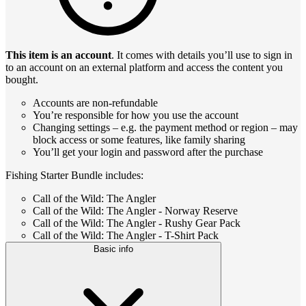
This item is an account
. It comes with details you’ll use to sign in
to an account on an external platform and access the content you
bought.
Accounts are non-refundable
You’re responsible for how you use the account
Changing settings – e.g. the payment method or region – may
block access or some features, like family sharing
You’ll get your login and password after the purchase
Fishing Starter Bundle includes:
Call of the Wild: The Angler
Call of the Wild: The Angler - Norway Reserve
Call of the Wild: The Angler - Rushy Gear Pack
Call of the Wild: The Angler - T-Shirt Pack
Basic info