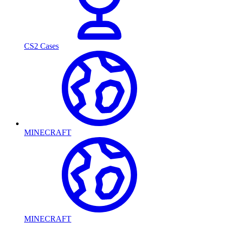
CS2 Cases
MINECRAFT
MINECRAFT