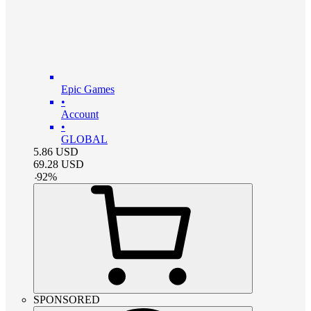
Epic Games
•
Account
•
GLOBAL
5.86
USD
69.28
USD
-
92
%
SPONSORED