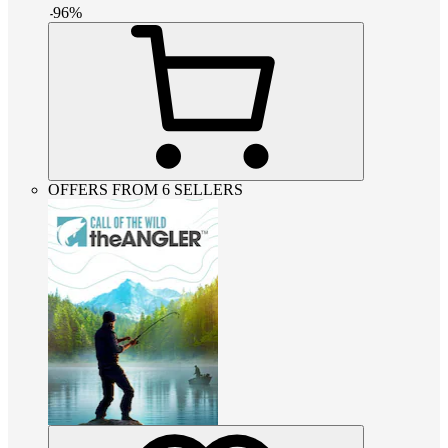
-
96
%
OFFERS FROM 6 SELLERS