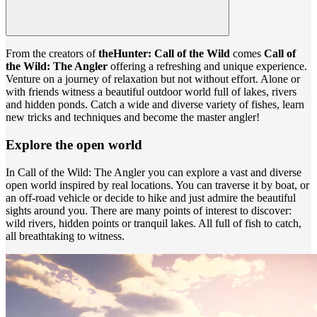
From the creators of
theHunter: Call of the Wild
comes
Call of
the Wild: The Angler
offering a refreshing and unique experience.
Venture on a journey of relaxation but not without effort. Alone or
with friends witness a beautiful outdoor world full of lakes, rivers
and hidden ponds. Catch a wide and diverse variety of fishes, learn
new tricks and techniques and become the master angler!
Explore the open world
In Call of the Wild: The Angler you can explore a vast and diverse
open world inspired by real locations. You can traverse it by boat, or
an off-road vehicle or decide to hike and just admire the beautiful
sights around you. There are many points of interest to discover:
wild rivers, hidden points or tranquil lakes. All full of fish to catch,
all breathtaking to witness.