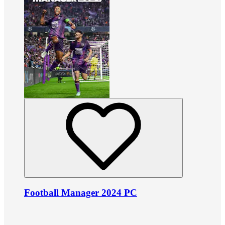
Football Manager 2024 PC