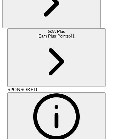
G2A Plus
Earn Plus Points:
41
SPONSORED