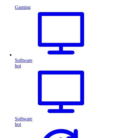
Gaming
Software
hot
Software
hot