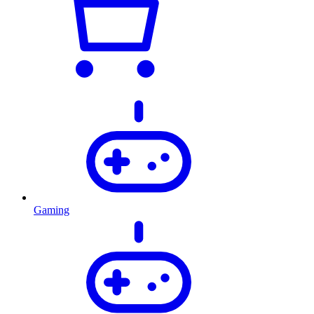
Gaming