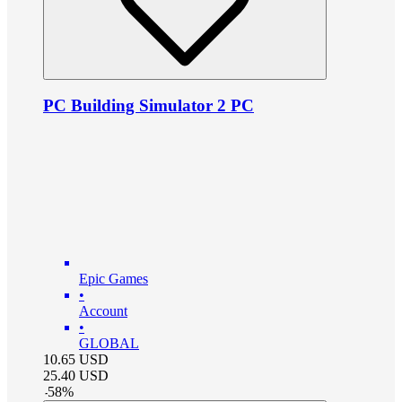
PC Building Simulator 2 PC
Epic Games
•
Account
•
GLOBAL
10.65
USD
25.40
USD
-
58
%