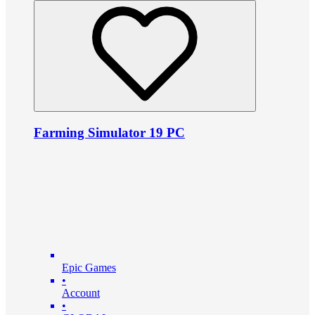
Farming Simulator 19 PC
Epic Games
•
Account
•