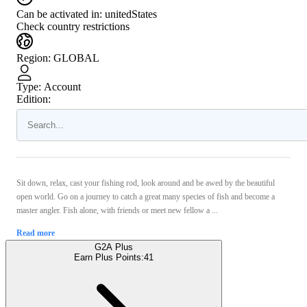
Can be activated in:
unitedStates
Check country restrictions
Region
:
GLOBAL
Type
:
Account
Edition:
Sit down, relax, cast your fishing rod, look around and be awed by the beautiful
open world. Go on a journey to catch a great many species of fish and become a
master angler. Fish alone, with friends or meet new fellow a ...
Read more
G2A Plus
Earn Plus Points:
41