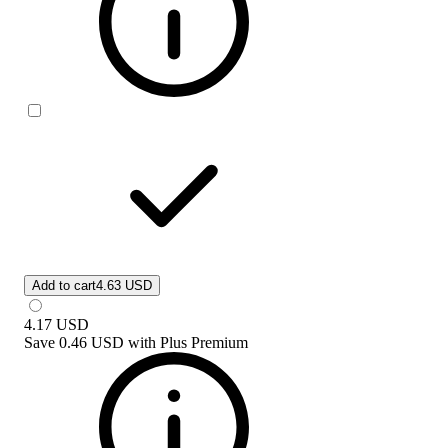
Add to cart
4.63 USD
4.17
USD
Save
0.46 USD
with
Plus Premium