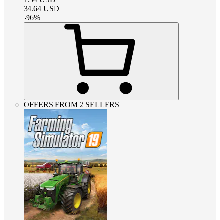
34.64
USD
-
96
%
OFFERS FROM 2 SELLERS