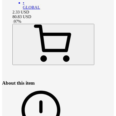
•
GLOBAL
2.33
USD
80.83
USD
-
97
%
About this item