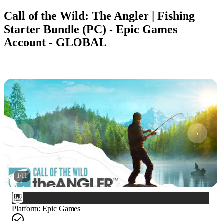
Call of the Wild: The Angler | Fishing
Starter Bundle (PC) - Epic Games
Account - GLOBAL
1
/
11
Platform
:
Epic Games