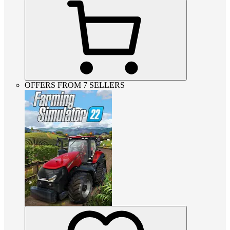
OFFERS FROM 7 SELLERS