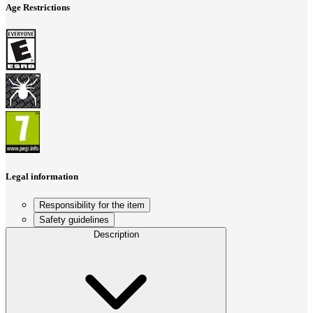
Age Restrictions
Legal information
Responsibility for the item
Safety guidelines
Description