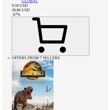
GLOBAL
9.59
USD
28.86
USD
-
67
%
OFFERS FROM 7 SELLERS