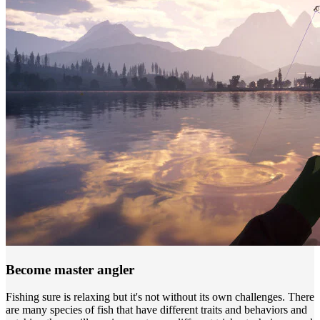
Become master angler
Fishing sure is relaxing but it's not without its own challenges. There
are many species of fish that have different traits and behaviors and