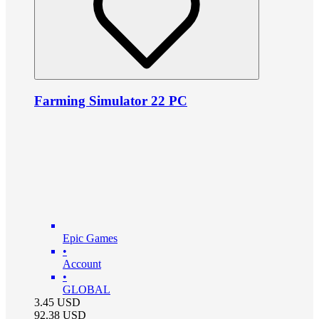
Farming Simulator 22 PC
Epic Games
•
Account
•
GLOBAL
3.45
USD
92.38
USD