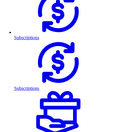
Subscriptions
Subscriptions