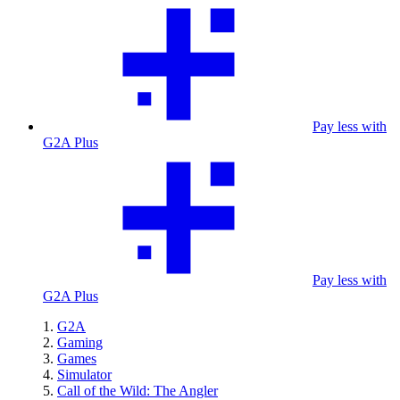
Pay less with
G2A Plus
Pay less with
G2A Plus
G2A
Gaming
Games
Simulator
Call of the Wild: The Angler