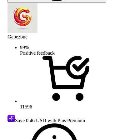
Gabezone
99
%
Positive feedback
11596
Save
0.46 USD
with Plus Premium