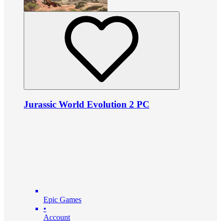
Jurassic World Evolution 2 PC
Epic Games
•
Account