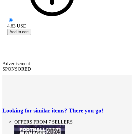
4.63
USD
Add to cart
Advertisement
SPONSORED
Looking for similar items? There you go!
OFFERS FROM 7 SELLERS