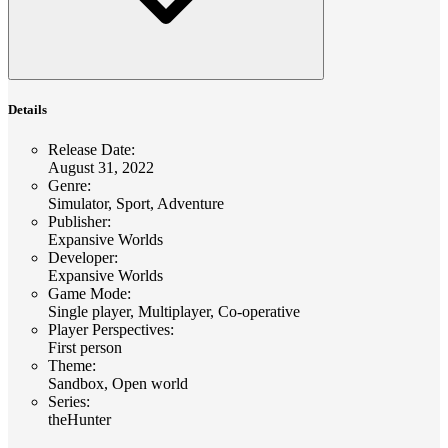
Details
Release Date
:
August 31, 2022
Genre
:
Simulator, Sport, Adventure
Publisher
:
Expansive Worlds
Developer
:
Expansive Worlds
Game Mode
:
Single player, Multiplayer, Co-operative
Player Perspectives
:
First person
Theme
:
Sandbox, Open world
Series
:
theHunter