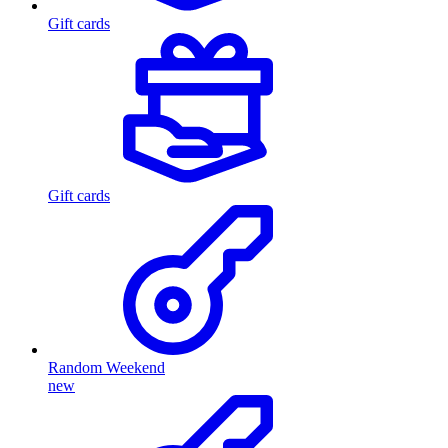
Gift cards
Gift cards
Random Weekend
new