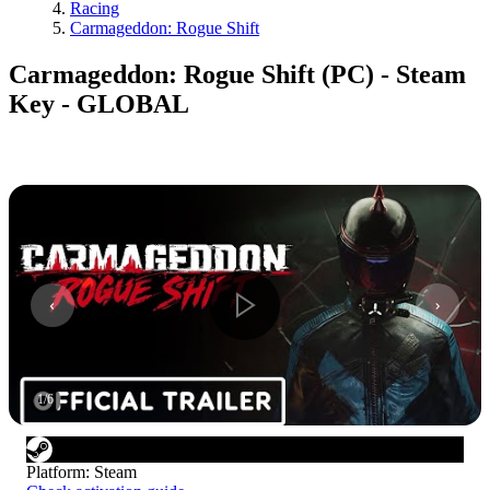
Racing
Carmageddon: Rogue Shift
Carmageddon: Rogue Shift (PC) - Steam
Key - GLOBAL
1
/
6
Platform
:
Steam