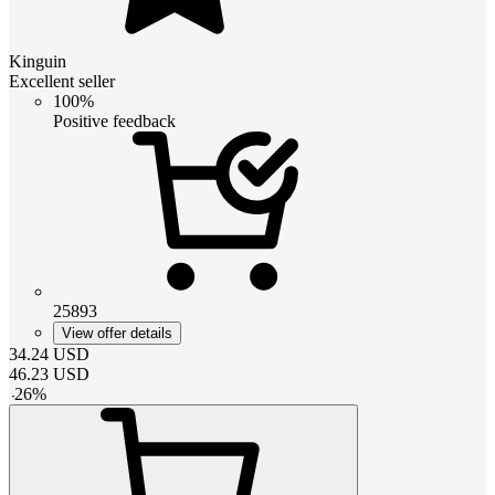
Kinguin
Excellent seller
100%
Positive feedback
25893
View offer details
34.24
USD
46.23
USD
-
26
%