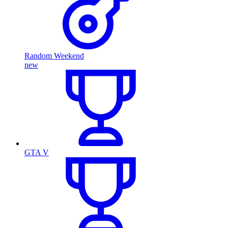
Random Weekend
new
GTA V