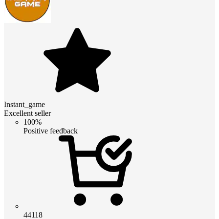
Instant_game
Excellent seller
100%
Positive feedback
44118