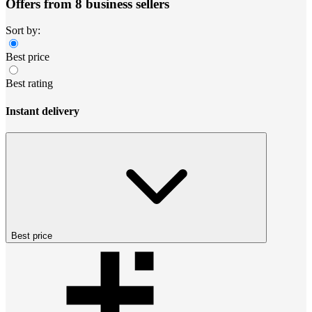
Offers from 8 business sellers
Sort by:
Best price
Best rating
Instant delivery
Best price