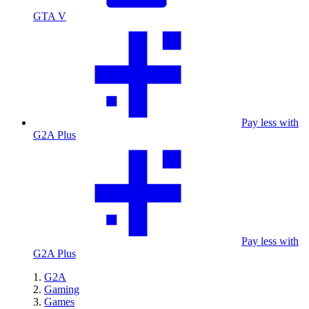
GTA V
Pay less with
G2A Plus
Pay less with
G2A Plus
G2A
Gaming
Games