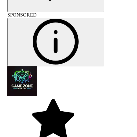
SPONSORED