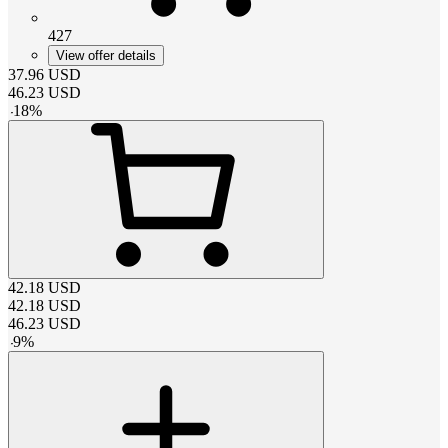
427
View offer details
37.96
USD
46.23
USD
-
18
%
42.18
USD
42.18
USD
46.23
USD
-
9
%