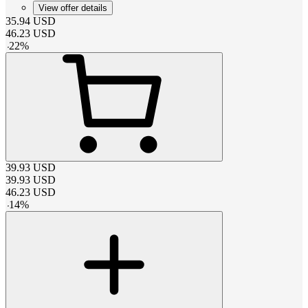
View offer details
35.94
USD
46.23
USD
-
22
%
39.93
USD
39.93
USD
46.23
USD
-
14
%