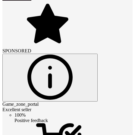
SPONSORED
Game_zone_portal
Excellent seller
100%
Positive feedback