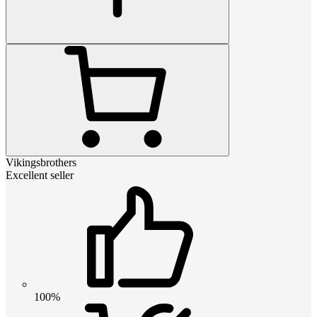
Vikingsbrothers
Excellent seller
100%