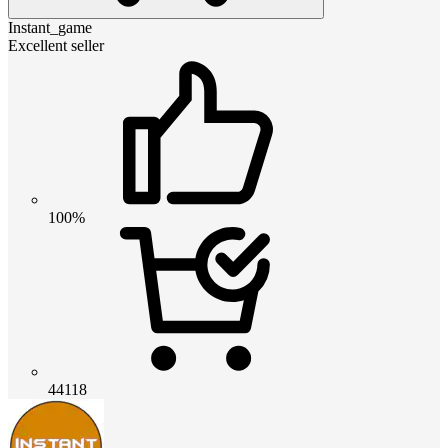
Instant_game
Excellent seller
100%
44118