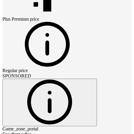
Plus Premium
price
Regular price
SPONSORED
Game_zone_portal