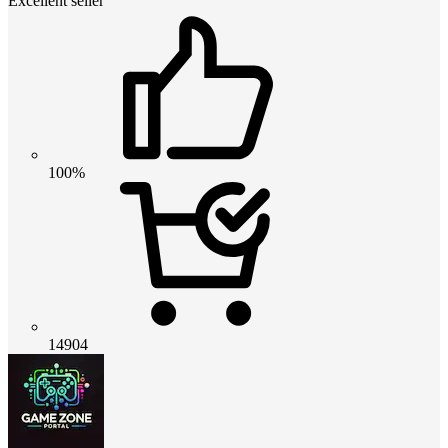
Excellent seller
100%
14904