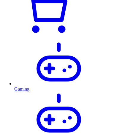
Gaming