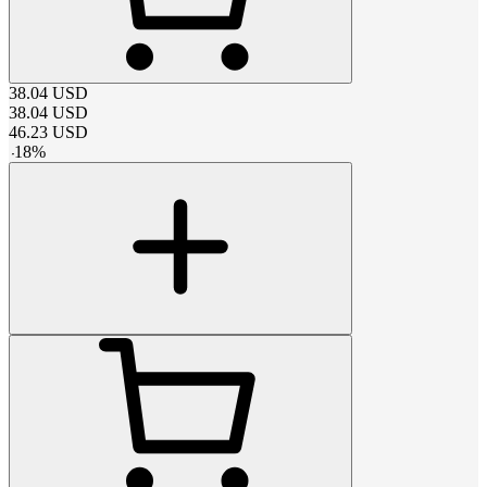
38.04
USD
38.04
USD
46.23
USD
-
18
%