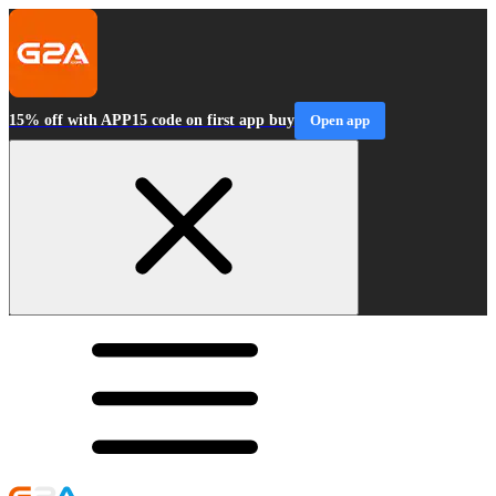
15% off with APP15 code on first app buy
Open app