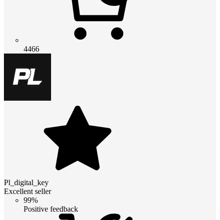
4466
Pl_digital_key
Excellent seller
99%
Positive feedback