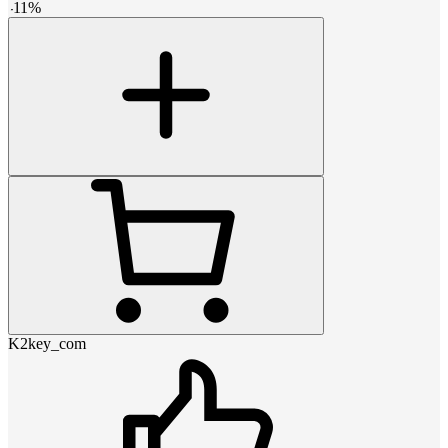
-
11
%
K2key_com