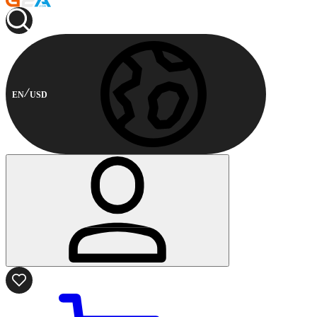
EN
USD