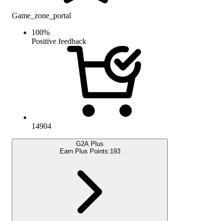
Game_zone_portal
100
%
Positive feedback
14904
G2A Plus
Earn Plus Points:
193