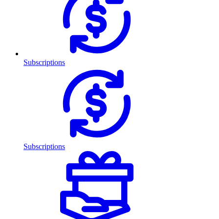
Subscriptions
Subscriptions