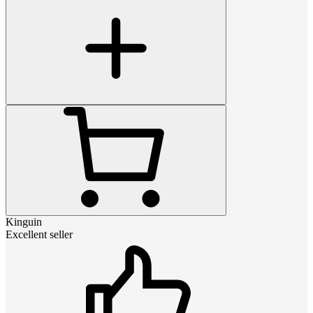
Kinguin
Excellent seller