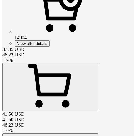
14904
View offer details
37.35
USD
46.23
USD
-
19
%
41.50
USD
41.50
USD
46.23
USD
-
10
%