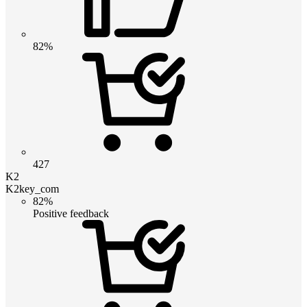
82%
427
K2
K2key_com
82%
Positive feedback