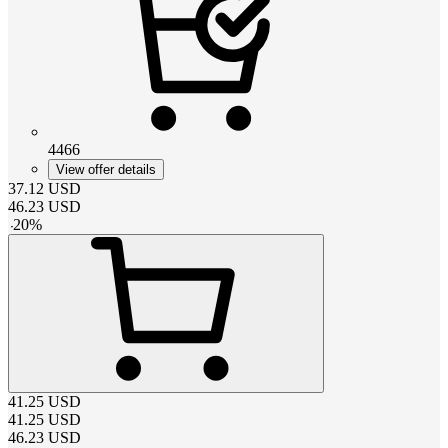
4466
View offer details
37.12
USD
46.23
USD
-
20
%
41.25
USD
41.25
USD
46.23
USD