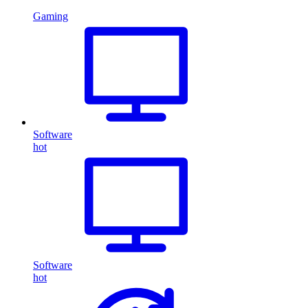
Gaming
Software
hot
Software
hot