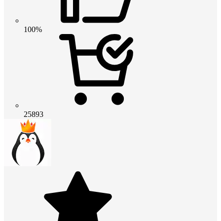
100%
25893