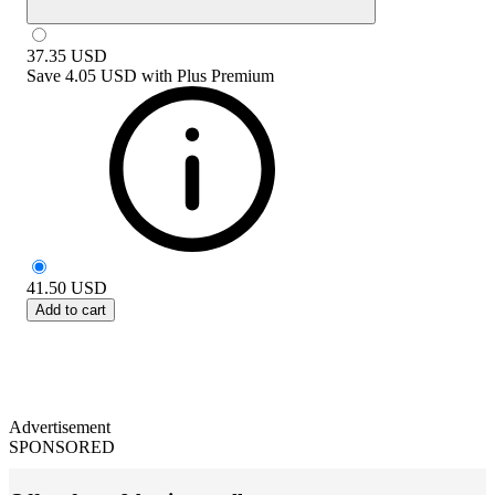
37.35
USD
Save
4.05 USD
with
Plus Premium
41.50
USD
Add to cart
Advertisement
SPONSORED