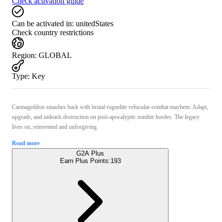
Check activation guide
Can be activated in:
unitedStates
Check country restrictions
Region
:
GLOBAL
Type
:
Key
Carmageddon smashes back with brutal roguelite vehicular-combat mayhem. Adapt,
upgrade, and unleash destruction on post-apocalyptic zombie hordes. The legacy
lives on, reinvented and unforgiving.
Read more
G2A Plus
Earn Plus Points:
193