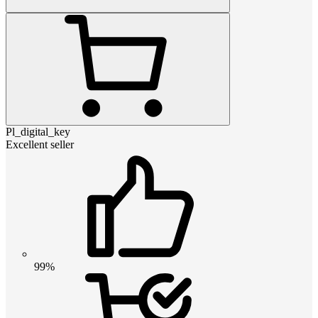
Pl_digital_key
Excellent seller
99%