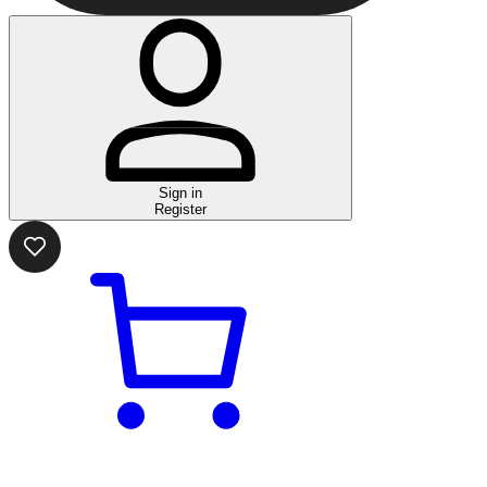
Sign in
Register