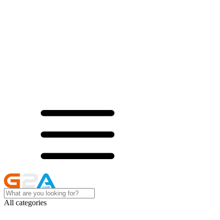
All categories