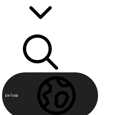
EN
USD