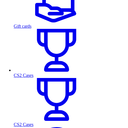
Gift cards
CS2 Cases
CS2 Cases