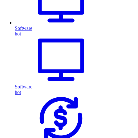
Software
hot
Software
hot