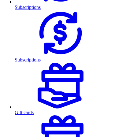
Subscriptions
Subscriptions
Gift cards