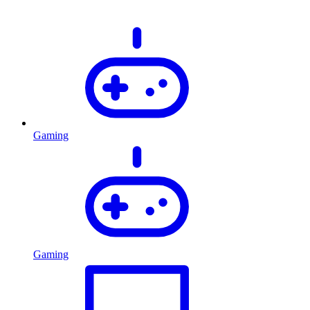
Gaming
Gaming