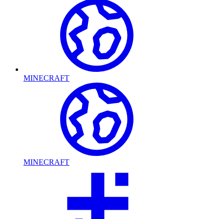
MINECRAFT
MINECRAFT