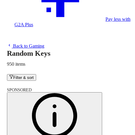
Pay less with
G2A Plus
Back to Gaming
Random Keys
950 items
Filter & sort
SPONSORED