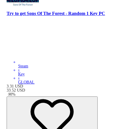
Try to get Sons Of The Forest - Random 1 Key PC
Steam
•
Key
•
GLOBAL
3.31
USD
33.52
USD
-
90
%