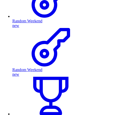
Random Weekend
new
Random Weekend
new