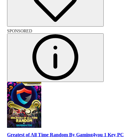
SPONSORED
Greatest of All Time Random By Gaming4you 1 Key PC