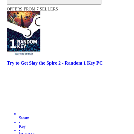
OFFERS FROM 7 SELLERS
Try to Get Slay the Spire 2 - Random 1 Key PC
Steam
•
Key
•