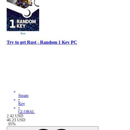
Try to get Rust - Random 1 Key PC
Steam
•
Key
•
GLOBAL
2.42
USD
46.23
USD
-
95
%