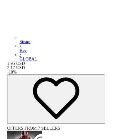
Steam
•
Key
•
GLOBAL
1.95
USD
2.17
USD
-
10
%
OFFERS FROM 7 SELLERS