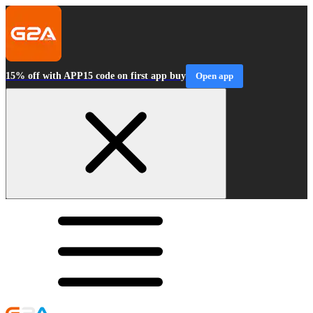
15% off with APP15 code on first app buy
Open app