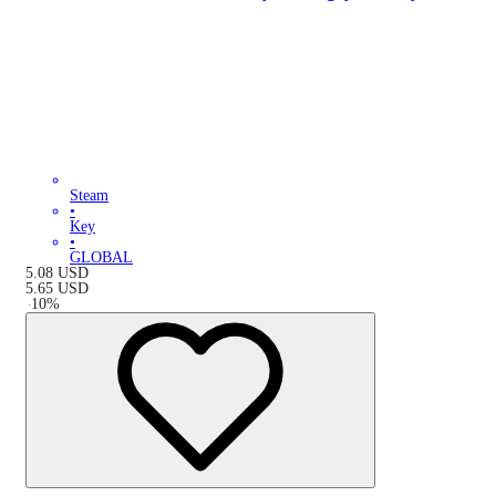
Steam
•
Key
•
GLOBAL
5.08
USD
5.65
USD
-
10
%