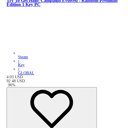
Try To Get Halo: Campaign Evolved - Random Premium
Edition 1 Key PC
Steam
•
Key
•
GLOBAL
4.03
USD
92.48
USD
-
96
%