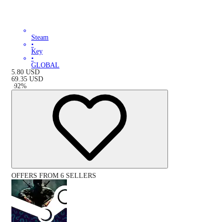
Steam
•
Key
•
GLOBAL
5.80
USD
69.35
USD
-
92
%
OFFERS FROM 6 SELLERS