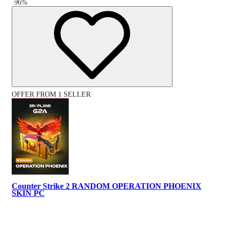
-
96
%
OFFER FROM 1 SELLER
Counter Strike 2 RANDOM OPERATION PHOENIX
SKIN PC