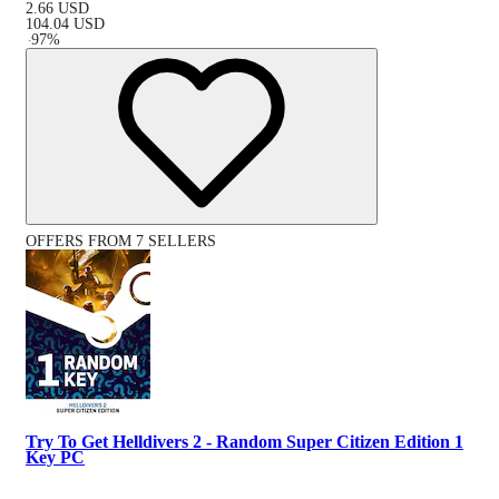
2.66
USD
104.04
USD
-
97
%
OFFERS FROM 7 SELLERS
Try To Get Helldivers 2 - Random Super Citizen Edition 1
Key PC