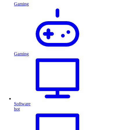
Gaming
Gaming
Software
hot