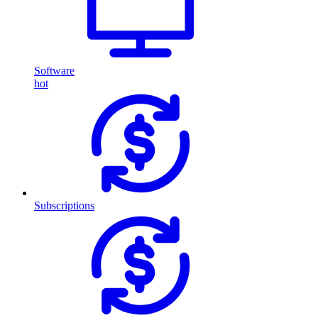
Software
hot
Subscriptions