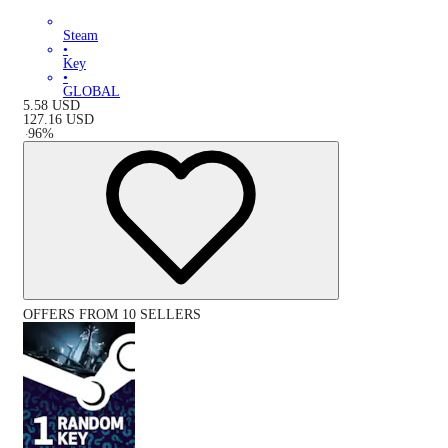
Steam
•
Key
•
GLOBAL
5.58
USD
127.16
USD
-
96
%
OFFERS FROM 10 SELLERS