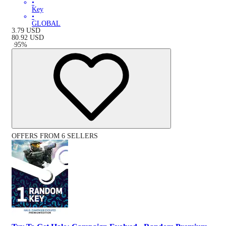
•
Key
•
GLOBAL
3.79
USD
80.92
USD
-
95
%
OFFERS FROM 6 SELLERS