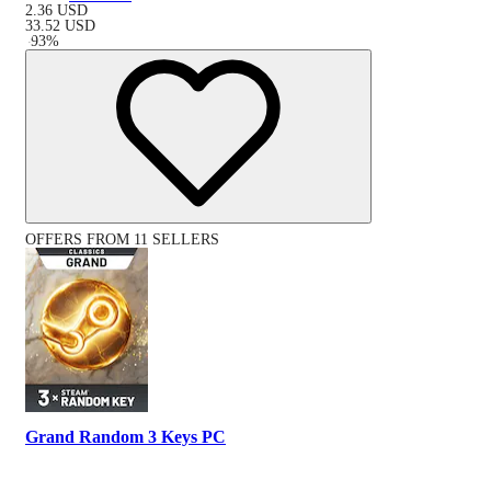
2.36
USD
33.52
USD
-
93
%
OFFERS FROM 11 SELLERS
Grand Random 3 Keys PC