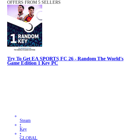
OFFERS FROM 5 SELLERS
Try To Get EA SPORTS FC 26 - Random The World's
Game Edition 1 Key PC
Steam
•
Key
•
GLOBAL