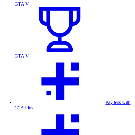
GTA V
GTA V
Pay less with
G2A Plus