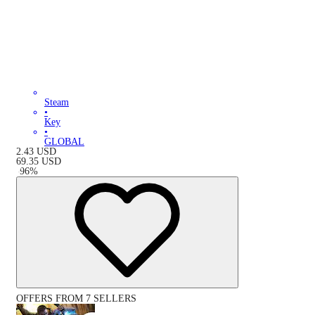
Steam
•
Key
•
GLOBAL
2.43
USD
69.35
USD
-
96
%
OFFERS FROM 7 SELLERS