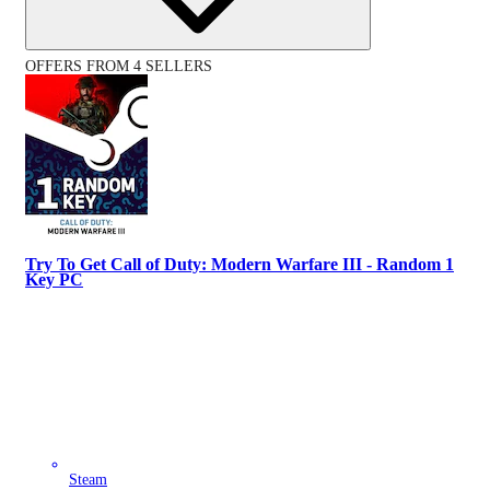
OFFERS FROM 4 SELLERS
Try To Get Call of Duty: Modern Warfare III - Random 1
Key PC
Steam