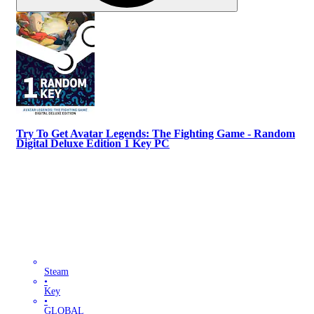
Try To Get Avatar Legends: The Fighting Game - Random
Digital Deluxe Edition 1 Key PC
Steam
•
Key
•
GLOBAL