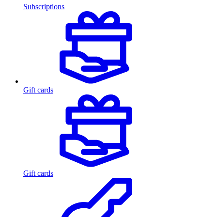
Subscriptions
Gift cards
Gift cards