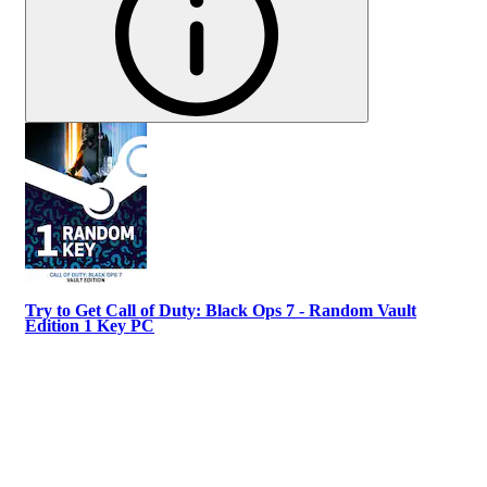
Try to Get Call of Duty: Black Ops 7 - Random Vault
Edition 1 Key PC