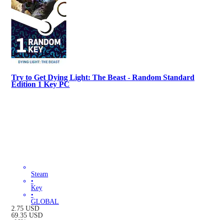
Try to Get Dying Light: The Beast - Random Standard
Edition 1 Key PC
Steam
•
Key
•
GLOBAL
2.75
USD
69.35
USD