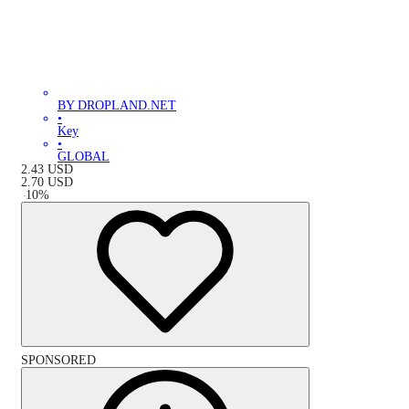
BY DROPLAND.NET
•
Key
•
GLOBAL
2.43
USD
2.70
USD
-
10
%
SPONSORED