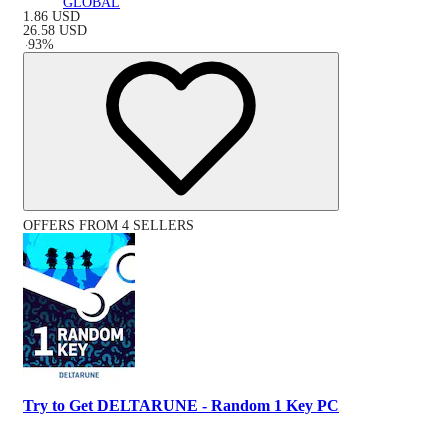
GLOBAL
1.86
USD
26.58
USD
-
93
%
OFFERS FROM 4 SELLERS
Try to Get DELTARUNE - Random 1 Key PC