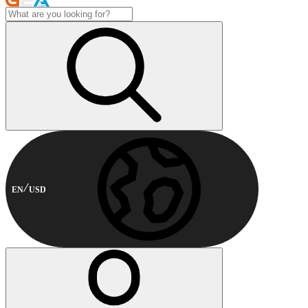
EN
USD