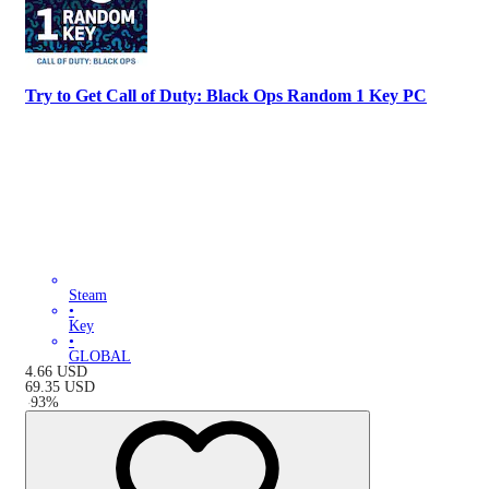
Try to Get Call of Duty: Black Ops Random 1 Key PC
Steam
•
Key
•
GLOBAL
4.66
USD
69.35
USD
-
93
%