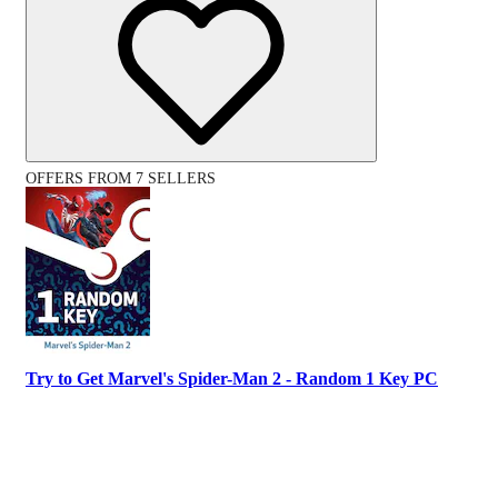
OFFERS FROM 7 SELLERS
Try to Get Marvel's Spider-Man 2 - Random 1 Key PC