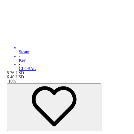
Steam
•
Key
•
GLOBAL
5.76
USD
6.40
USD
-
10
%