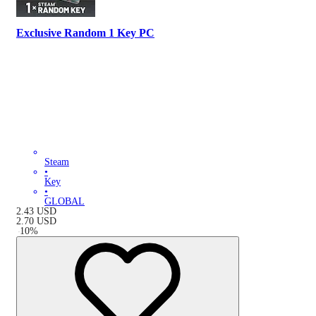
Exclusive Random 1 Key PC
Steam
•
Key
•
GLOBAL
2.43
USD
2.70
USD
-
10
%