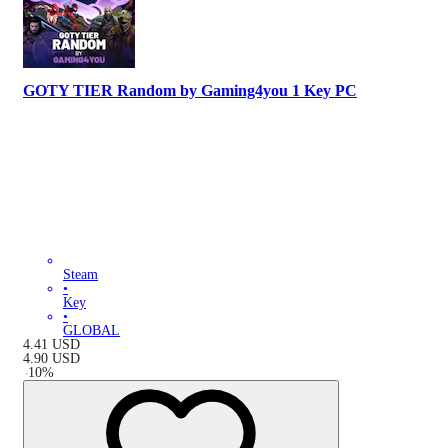
GOTY TIER Random by Gaming4you 1 Key PC
Steam
•
Key
•
GLOBAL
4.41
USD
4.90
USD
-
10
%