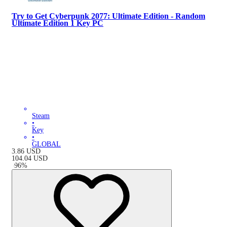
Try to Get Cyberpunk 2077: Ultimate Edition - Random
Ultimate Edition 1 Key PC
Steam
•
Key
•
GLOBAL
3.86
USD
104.04
USD
-
96
%