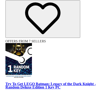
OFFERS FROM 7 SELLERS
Try To Get LEGO Batman: Legacy of the Dark Knight -
Random Deluxe Edition 1 Key PC