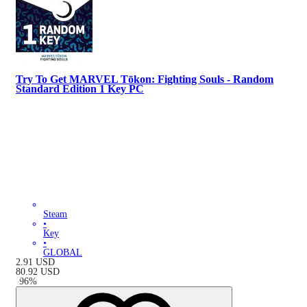
Try To Get MARVEL Tōkon: Fighting Souls - Random
Standard Edition 1 Key PC
Steam
•
Key
•
GLOBAL
2.91
USD
80.92
USD
-
96
%