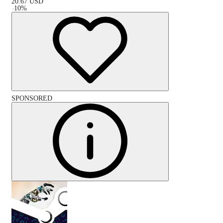
20.67
USD
-
10
%
SPONSORED