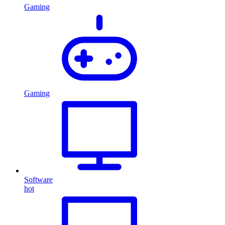
Gaming
Gaming
Software
hot