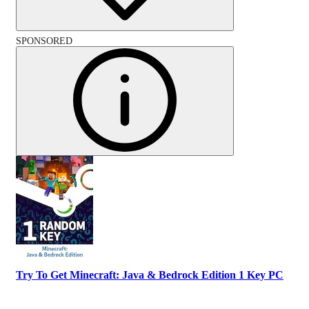
SPONSORED
Try To Get Minecraft: Java & Bedrock Edition 1 Key PC