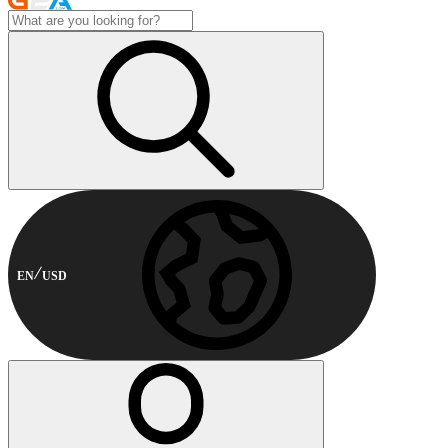
EN
USD