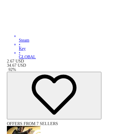
Steam
•
Key
•
GLOBAL
2.67
USD
34.67
USD
-
92
%
OFFERS FROM 7 SELLERS