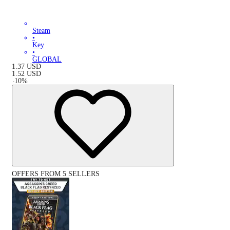
Steam
•
Key
•
GLOBAL
1.37
USD
1.52
USD
-
10
%
OFFERS FROM 5 SELLERS