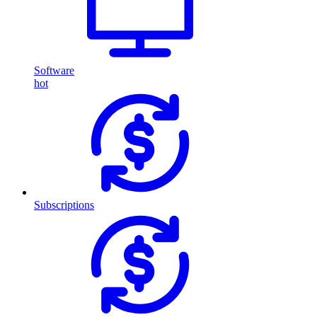
Software
hot
Subscriptions