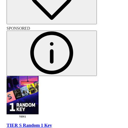
SPONSORED
TIER S Random 1 Key