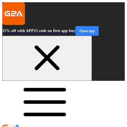
15% off with APP15 code on first app buy
Open app