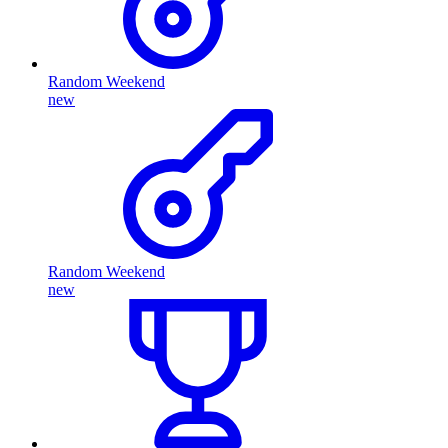
Random Weekend
new
Random Weekend
new