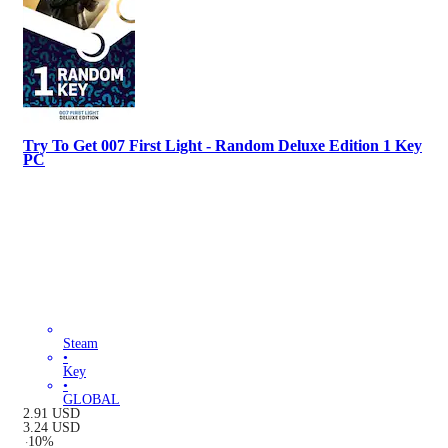
Try To Get 007 First Light - Random Deluxe Edition 1 Key
PC
Steam
•
Key
•
GLOBAL
2.91
USD
3.24
USD
-
10
%