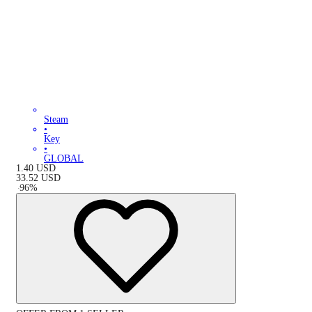
Steam
•
Key
•
GLOBAL
1.40
USD
33.52
USD
-
96
%