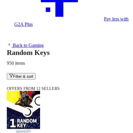
Pay less with
G2A Plus
Back to Gaming
Random Keys
950 items
Filter & sort
OFFERS FROM 12 SELLERS