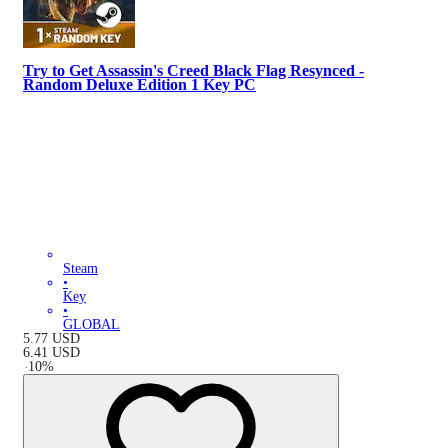
Try to Get Assassin's Creed Black Flag Resynced -
Random Deluxe Edition 1 Key PC
Steam
•
Key
•
GLOBAL
5.77
USD
6.41
USD
-
10
%