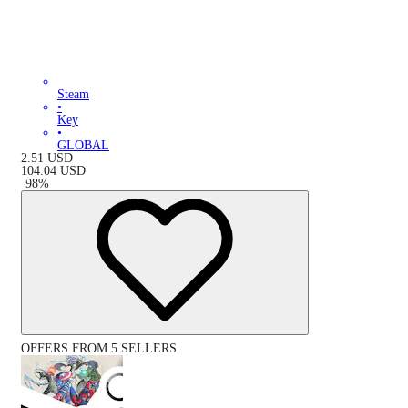
Steam
•
Key
•
GLOBAL
2.51
USD
104.04
USD
-
98
%
OFFERS FROM 5 SELLERS