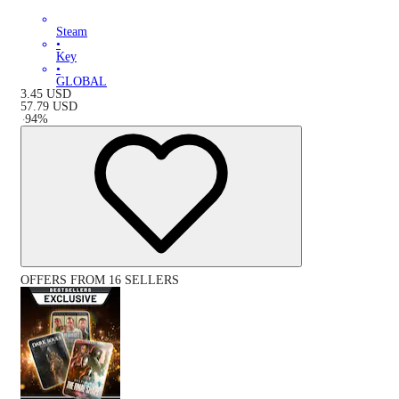
Steam
•
Key
•
GLOBAL
3.45
USD
57.79
USD
-
94
%
OFFERS FROM 16 SELLERS