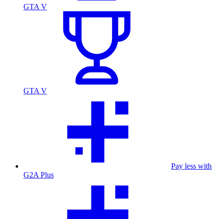
GTA V
GTA V
Pay less with
G2A Plus