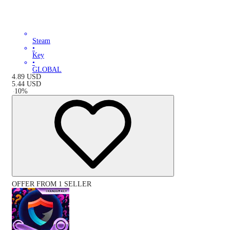
Steam
•
Key
•
GLOBAL
4.89
USD
5.44
USD
-
10
%
OFFER FROM 1 SELLER