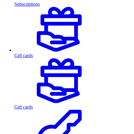
Subscriptions
Gift cards
Gift cards