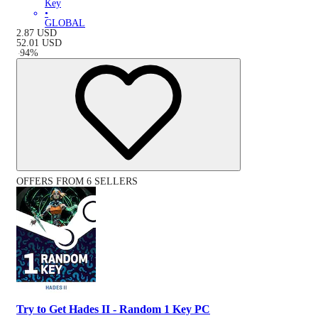
Key
•
GLOBAL
2.87
USD
52.01
USD
-
94
%
OFFERS FROM 6 SELLERS
Try to Get Hades II - Random 1 Key PC