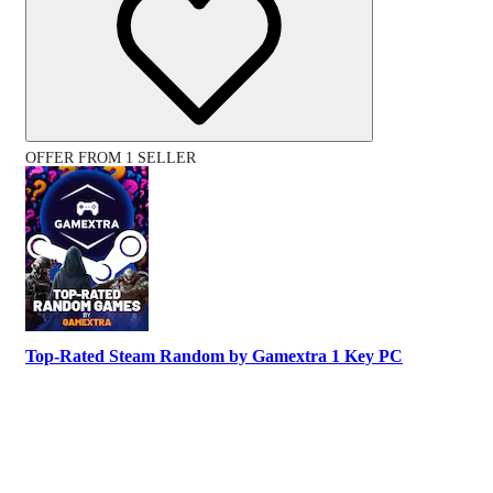
OFFER FROM 1 SELLER
Top-Rated Steam Random by Gamextra 1 Key PC