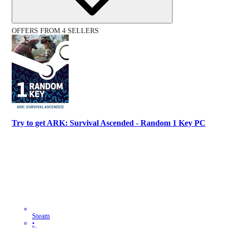
OFFERS FROM 4 SELLERS
Try to get ARK: Survival Ascended - Random 1 Key PC
Steam
•