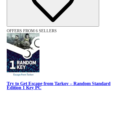
OFFERS FROM 6 SELLERS
Try to Get Escape from Tarkov – Random Standard
Edition 1 Key PC