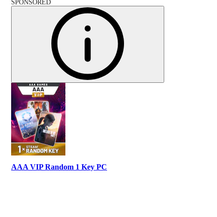
SPONSORED
AAA VIP Random 1 Key PC