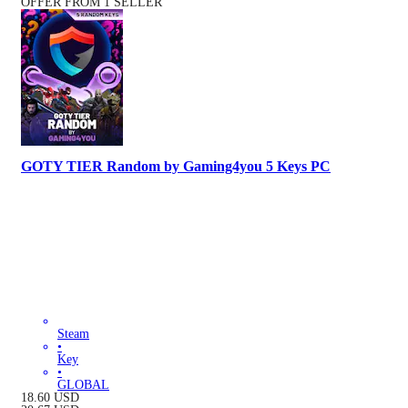
OFFER FROM 1 SELLER
GOTY TIER Random by Gaming4you 5 Keys PC
Steam
•
Key
•
GLOBAL
18.60
USD