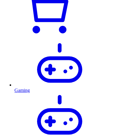
Gaming