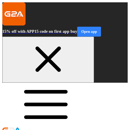
15% off with APP15 code on first app buy
Open app