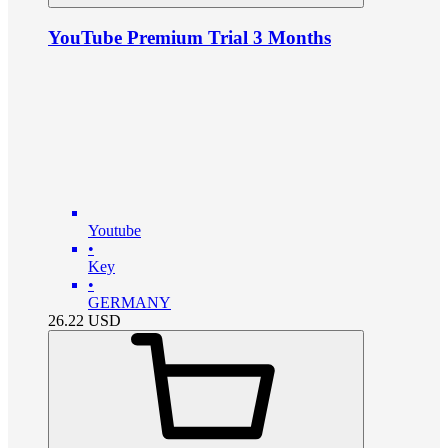
YouTube Premium Trial 3 Months
Youtube
•
Key
•
GERMANY
26.22
USD