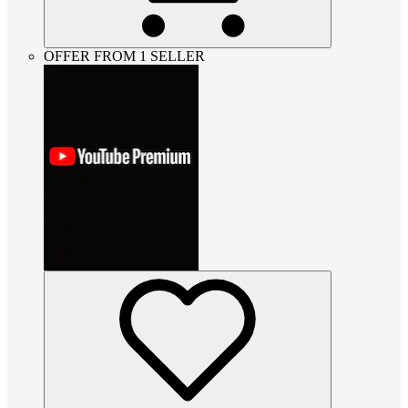
OFFER FROM 1 SELLER