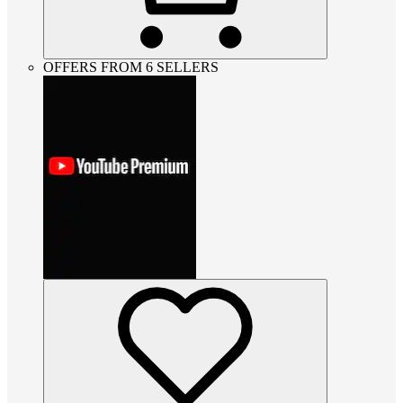
OFFERS FROM 6 SELLERS