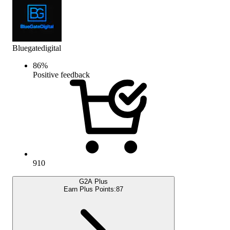
Bluegatedigital
86
%
Positive feedback
910
G2A Plus
Earn Plus Points:
87