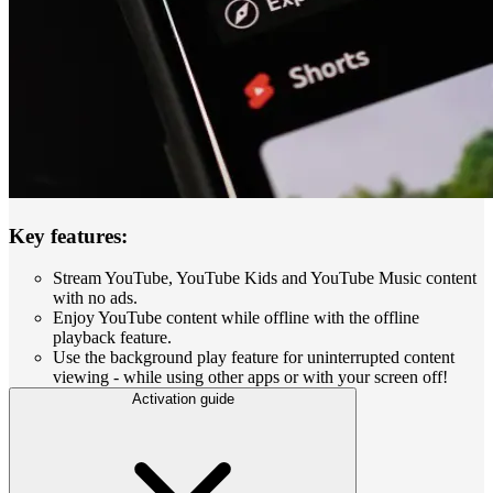
Key features:
Stream YouTube, YouTube Kids and YouTube Music content
with no ads.
Enjoy YouTube content while offline with the offline
playback feature.
Use the background play feature for uninterrupted content
viewing - while using other apps or with your screen off!
Activation guide