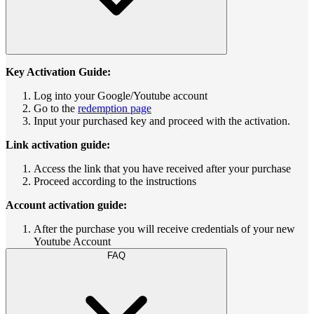
Key Activation Guide:
Log into your Google/Youtube account
Go to the
redemption page
Input your purchased key and proceed with the activation.
Link activation guide:
Access the link that you have received after your purchase
Proceed according to the instructions
Account activation guide:
After the purchase you will receive credentials of your new
Youtube Account
FAQ