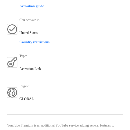
Activation guide
Can activate in
:
United States
Country restrictions
Type
:
Activation Link
Region
:
GLOBAL
YouTube Premium is an additional YouTube service adding several features to