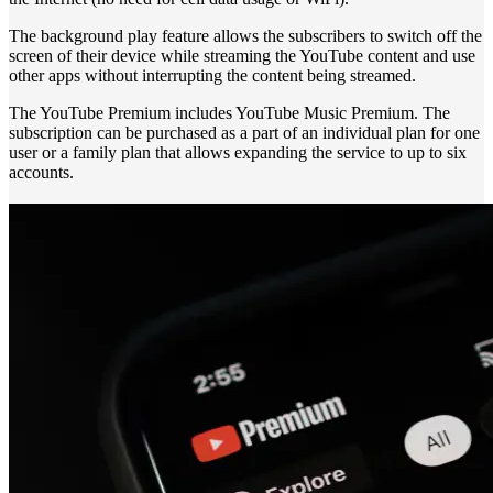
The background play feature allows the subscribers to switch off the
screen of their device while streaming the YouTube content and use
other apps without interrupting the content being streamed.
The YouTube Premium includes YouTube Music Premium. The
subscription can be purchased as a part of an individual plan for one
user or a family plan that allows expanding the service to up to six
accounts.