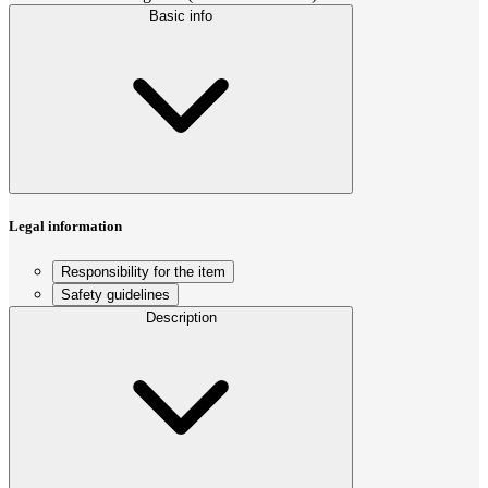
Basic info
Legal information
Responsibility for the item
Safety guidelines
Description