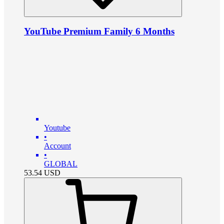
YouTube Premium Family 6 Months
Youtube
•
Account
•
GLOBAL
53.54
USD