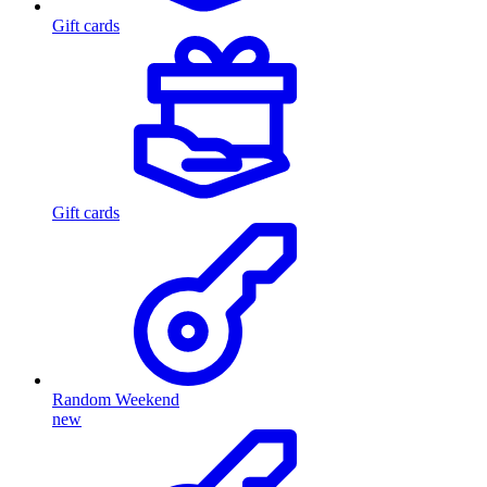
Gift cards
Gift cards
Random Weekend
new