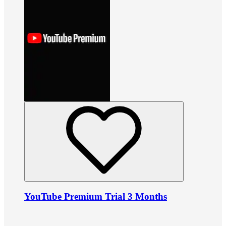
YouTube Premium Trial 3 Months