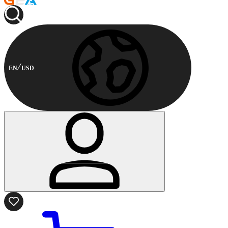
EN
USD