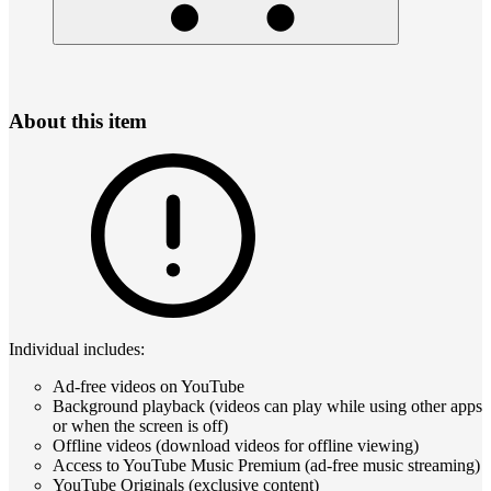
About this item
Individual includes:
Ad-free videos on YouTube
Background playback (videos can play while using other apps
or when the screen is off)
Offline videos (download videos for offline viewing)
Access to YouTube Music Premium (ad-free music streaming)
YouTube Originals (exclusive content)