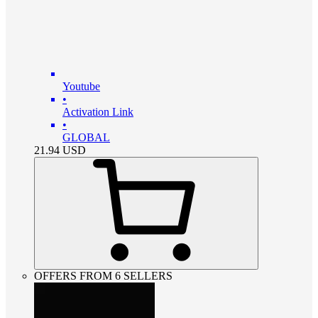
Youtube
•
Activation Link
•
GLOBAL
21.94
USD
OFFERS FROM 6 SELLERS