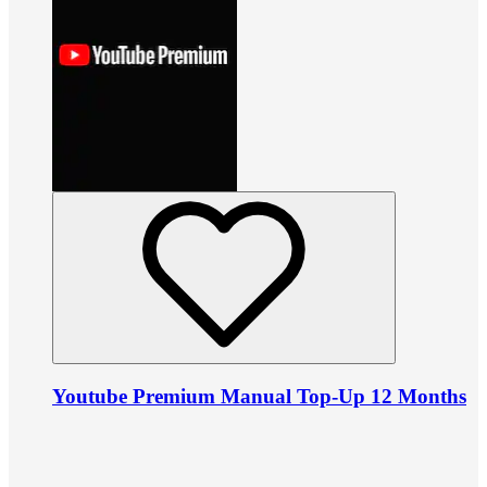
Youtube Premium Manual Top-Up 12 Months