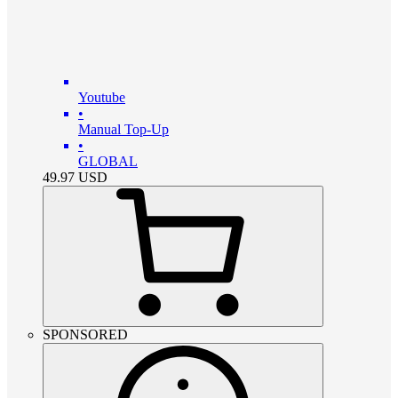
Youtube
•
Manual Top-Up
•
GLOBAL
49.97
USD
SPONSORED