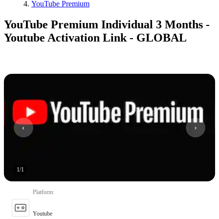
YouTube Premium
YouTube Premium Individual 3 Months -
Youtube Activation Link - GLOBAL
1
/
1
Platform
:
Youtube