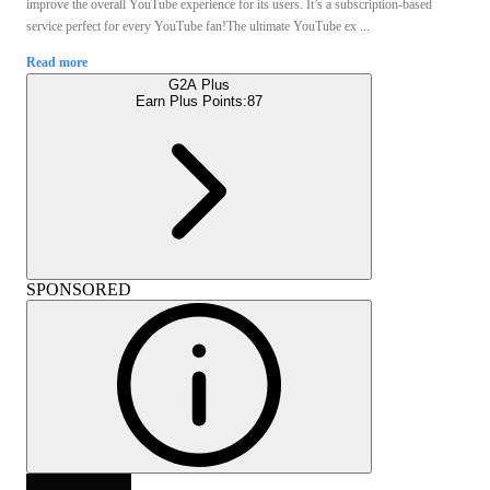
improve the overall YouTube experience for its users. It’s a subscription-based
service perfect for every YouTube fan!The ultimate YouTube ex ...
Read more
G2A Plus
Earn Plus Points:
87
SPONSORED