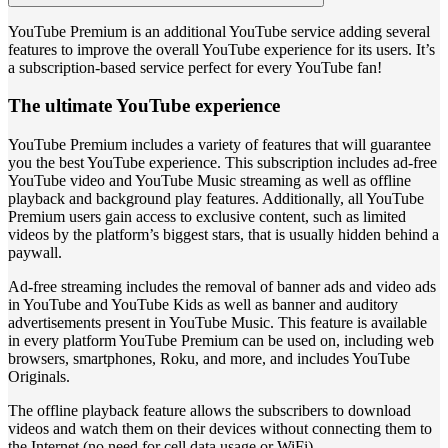
YouTube Premium is an additional YouTube service adding several
features to improve the overall YouTube experience for its users. It’s
a subscription-based service perfect for every YouTube fan!
The ultimate YouTube experience
YouTube Premium includes a variety of features that will guarantee
you the best YouTube experience. This subscription includes ad-free
YouTube video and YouTube Music streaming as well as offline
playback and background play features. Additionally, all YouTube
Premium users gain access to exclusive content, such as limited
videos by the platform’s biggest stars, that is usually hidden behind a
paywall.
Ad-free streaming includes the removal of banner ads and video ads
in YouTube and YouTube Kids as well as banner and auditory
advertisements present in YouTube Music. This feature is available
in every platform YouTube Premium can be used on, including web
browsers, smartphones, Roku, and more, and includes YouTube
Originals.
The offline playback feature allows the subscribers to download
videos and watch them on their devices without connecting them to
the Internet (no need for cell data usage or WiFi).