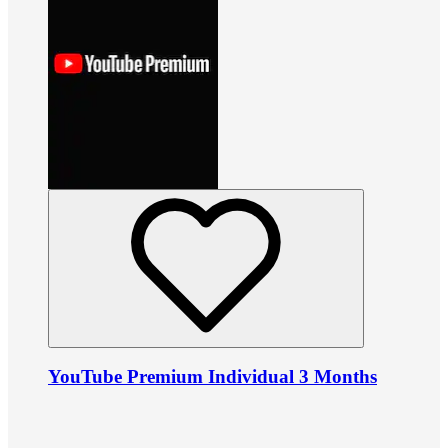
YouTube Premium Individual 3 Months