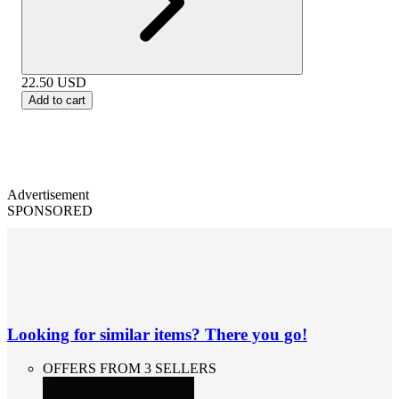
22.50
USD
Add to cart
Advertisement
SPONSORED
Looking for similar items? There you go!
OFFERS FROM 3 SELLERS