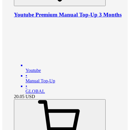
Youtube Premium Manual Top-Up 3 Months
Youtube
•
Manual Top-Up
•
GLOBAL
20.05
USD