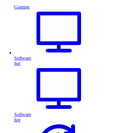
Gaming
Software
hot
Software
hot