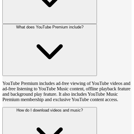
What does YouTube Premium include?
YouTube Premium includes ad-free viewing of YouTube videos and
ad-free listening to YouTube Music content, offline playback feature
and background play feature. It also includes YouTube Music
Premium membership and exclusive YouTube content access.
How do I download videos and music?