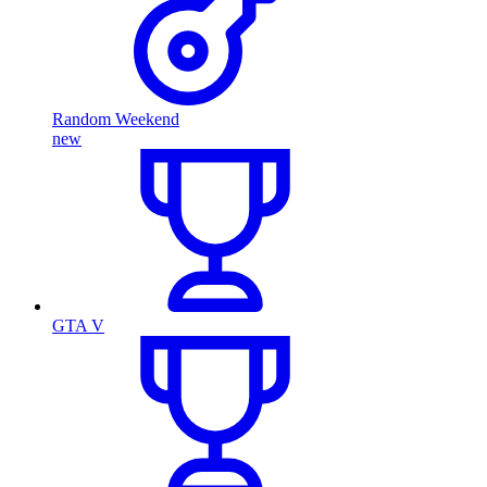
Random Weekend
new
GTA V