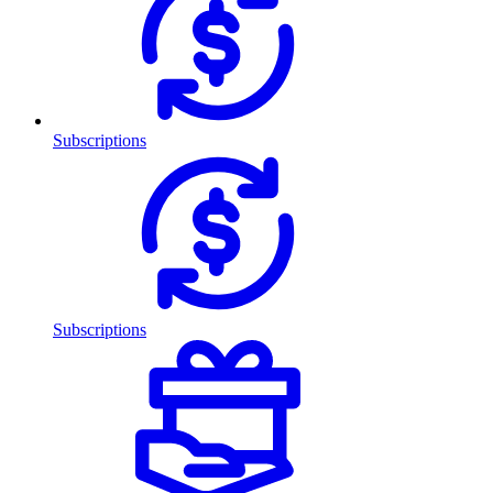
Subscriptions
Subscriptions