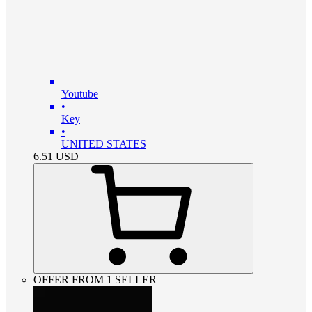
Youtube
•
Key
•
UNITED STATES
6.51
USD
OFFER FROM 1 SELLER