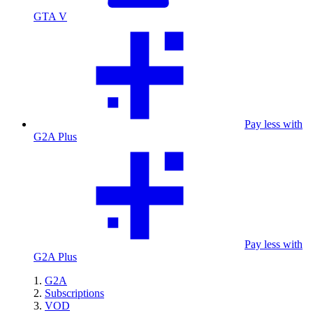
GTA V
Pay less with
G2A Plus
Pay less with
G2A Plus
G2A
Subscriptions
VOD