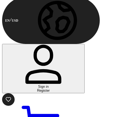
EN
USD
Sign in
Register