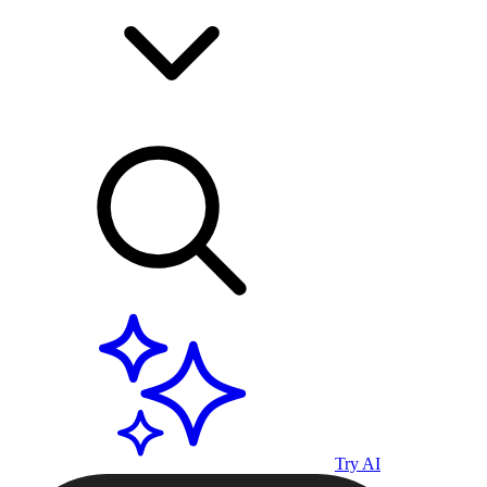
Try AI