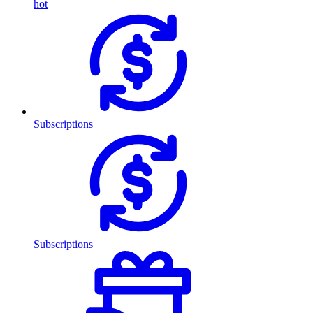
hot
Subscriptions
Subscriptions