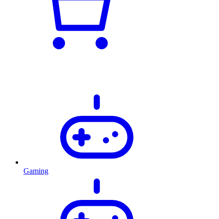
Gaming