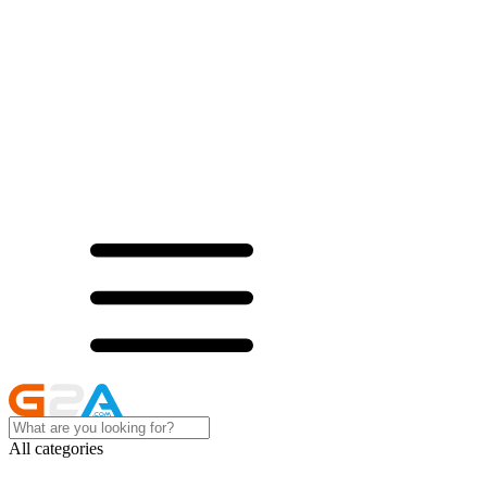
All categories