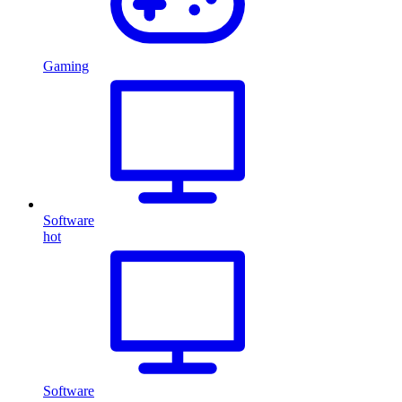
Gaming
Software
hot
Software