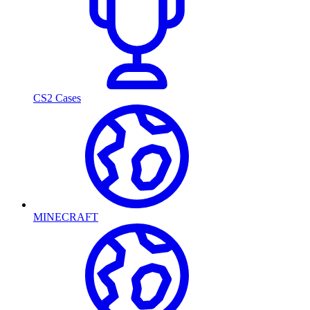
CS2 Cases
MINECRAFT