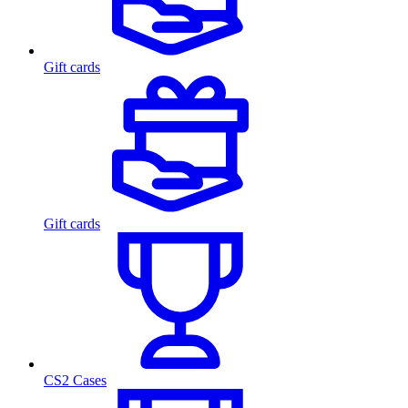
Gift cards
Gift cards
CS2 Cases