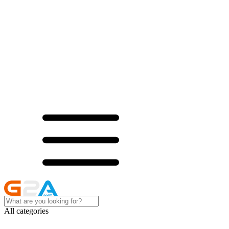
All categories