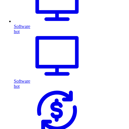
Software
hot
Software
hot