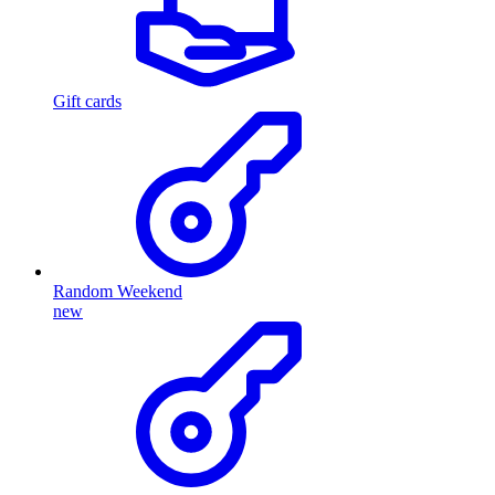
Gift cards
Random Weekend
new