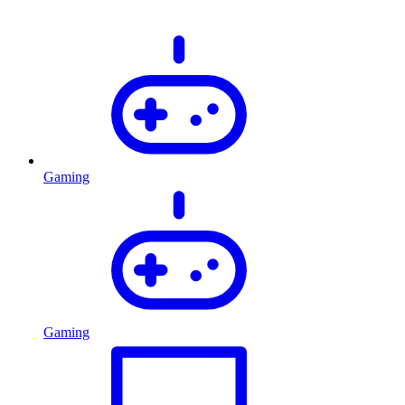
Gaming
Gaming