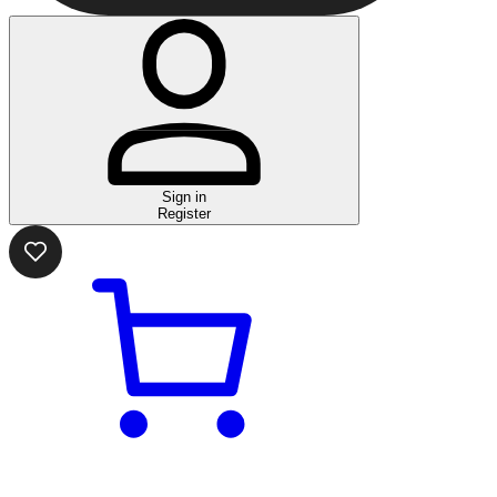
Sign in
Register