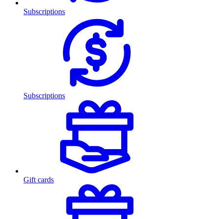
Subscriptions
Subscriptions
Gift cards