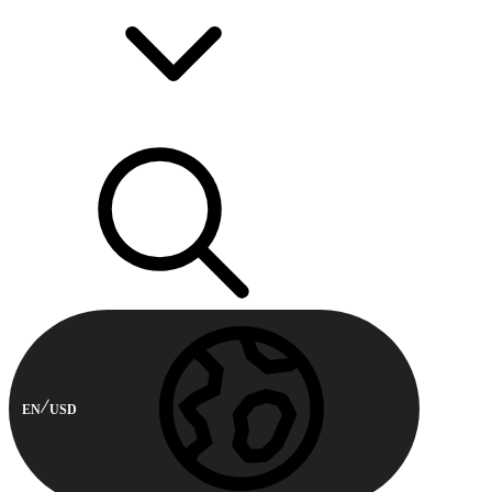
EN
USD