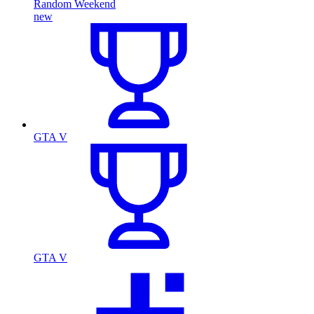
Random Weekend
new
GTA V
GTA V