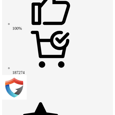
100%
187274