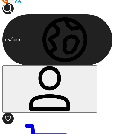
EN
USD