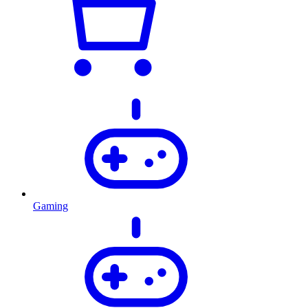
Gaming