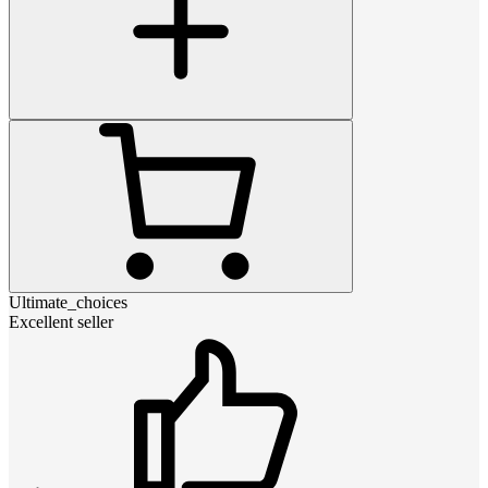
Ultimate_choices
Excellent seller