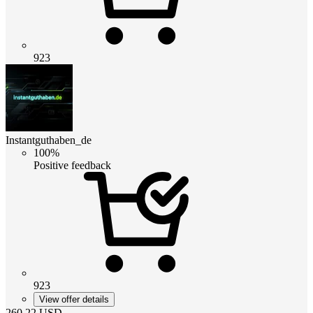
923
Instantguthaben_de
100%
Positive feedback
923
View offer details
260.22
USD