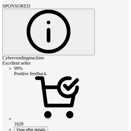
SPONSORED
Cybervendingmachine
Excellent seller
99%
Positive feedback
1628
View offer details