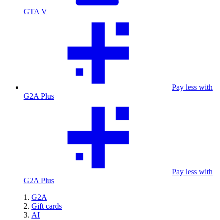
GTA V
Pay less with
G2A Plus
Pay less with
G2A Plus
G2A
Gift cards
AI