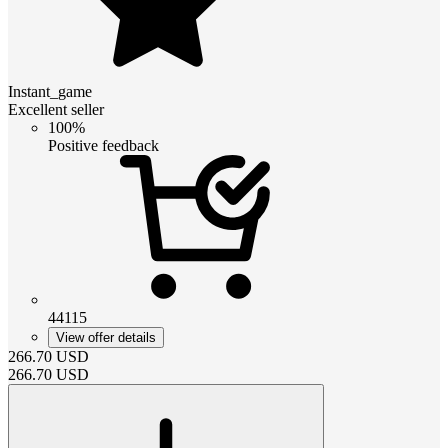
Instant_game
Excellent seller
100%
Positive feedback
44115
View offer details
266.70
USD
266.70
USD