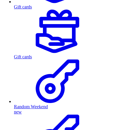
Gift cards
Gift cards
Random Weekend
new