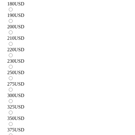
180
USD
190
USD
200
USD
210
USD
220
USD
230
USD
250
USD
275
USD
300
USD
325
USD
350
USD
375
USD