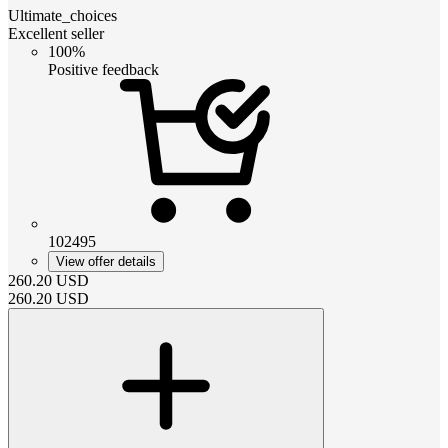
Ultimate_choices
Excellent seller
100%
Positive feedback
102495
View offer details
260.20
USD
260.20
USD