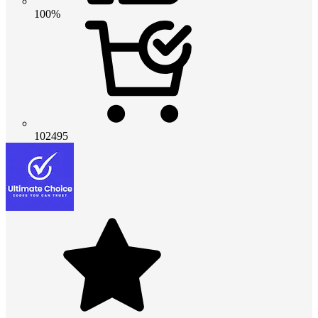
100%
102495