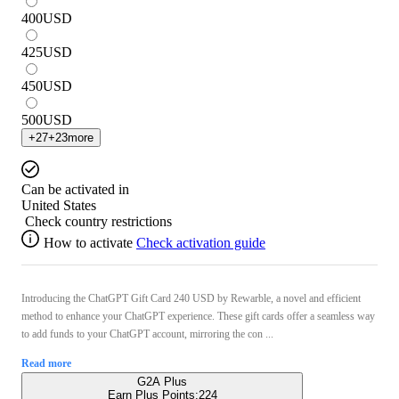
400
USD
425
USD
450
USD
500
USD
+
27
+
23
more
Can be activated in
United States
Check country restrictions
How to activate
Check activation guide
Introducing the ChatGPT Gift Card 240 USD by Rewarble, a novel and efficient
method to enhance your ChatGPT experience. These gift cards offer a seamless way
to add funds to your ChatGPT account, mirroring the con ...
Read more
G2A Plus
Earn Plus Points:
224