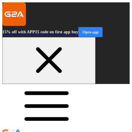
15% off with APP15 code on first app buy
Open app