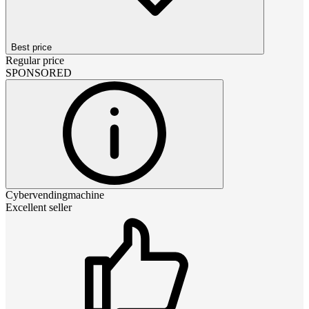
Best price
Regular price
SPONSORED
Cybervendingmachine
Excellent seller