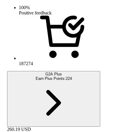
100
%
Positive feedback
187274
G2A Plus
Earn Plus Points:
224
260.19
USD