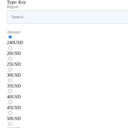
Type
:
Key
Region:
Amount:
240
USD
20
USD
25
USD
30
USD
35
USD
40
USD
45
USD
50
USD