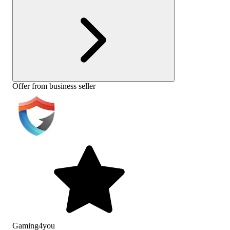
Offer from business seller
Gaming4you