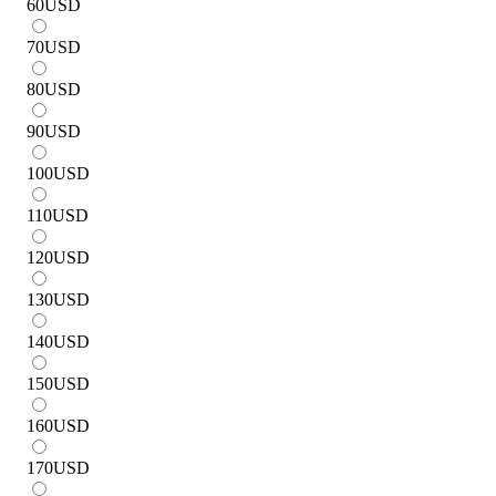
60
USD
70
USD
80
USD
90
USD
100
USD
110
USD
120
USD
130
USD
140
USD
150
USD
160
USD
170
USD