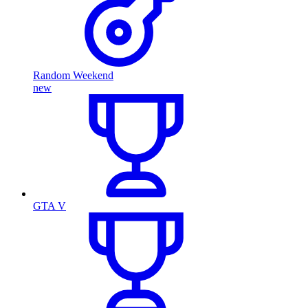
Random Weekend
new
GTA V