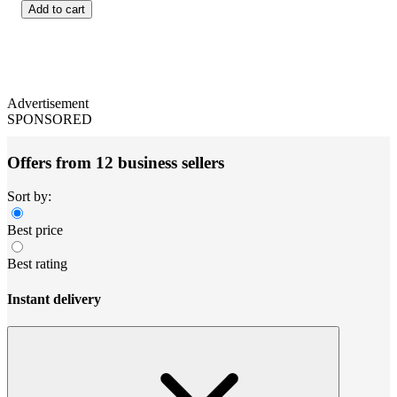
Add to cart
Advertisement
SPONSORED
Offers from 12 business sellers
Sort by:
Best price
Best rating
Instant delivery