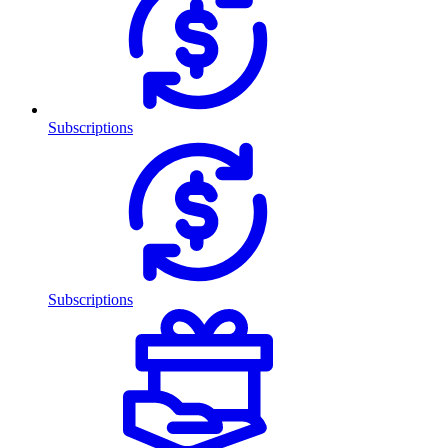
Subscriptions
Subscriptions