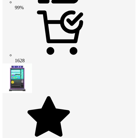
99%
1628