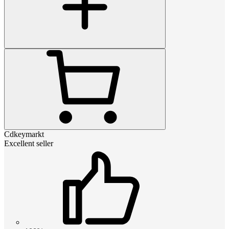
Cdkeymarkt
Excellent seller