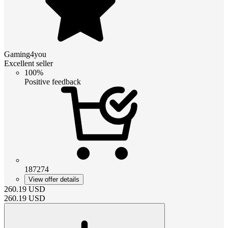
Gaming4you
Excellent seller
100%
Positive feedback
187274
View offer details
260.19
USD
260.19
USD