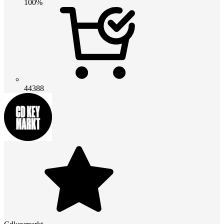
100%
44388