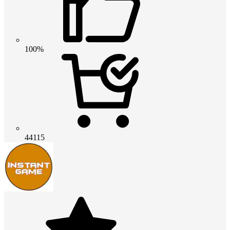
100%
44115