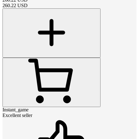
260.22
USD
Instant_game
Excellent seller