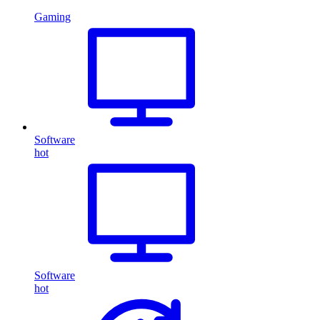
Gaming
Software
hot
Software
hot