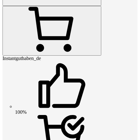
Instantguthaben_de
100%