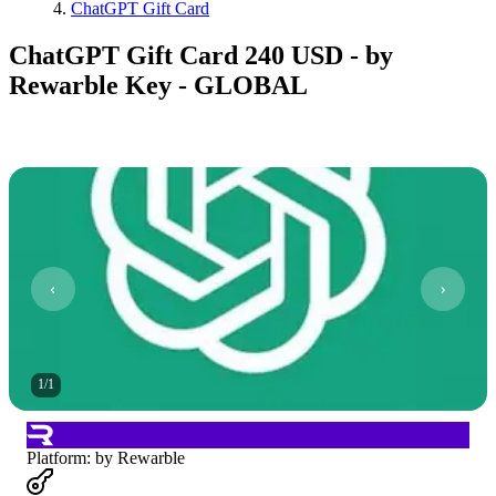
ChatGPT Gift Card
ChatGPT Gift Card 240 USD - by
Rewarble Key - GLOBAL
1
/
1
Platform
:
by Rewarble