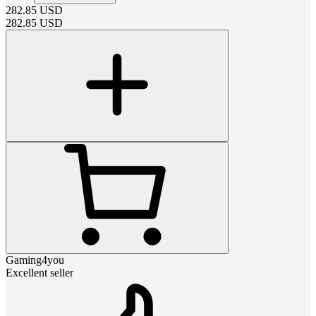
282.85
USD
282.85
USD
Gaming4you
Excellent seller