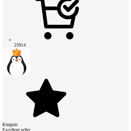
25914
Kinguin
Excellent seller