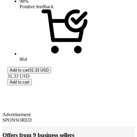
98
%
Positive feedback
864
Add to cart
31.33 USD
31.33
USD
Add to cart
Advertisement
SPONSORED
Offers from 9 business sellers