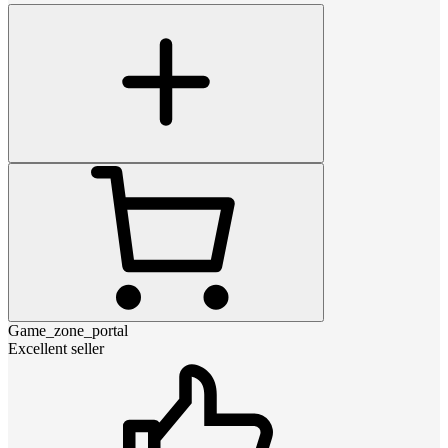
Game_zone_portal
Excellent seller