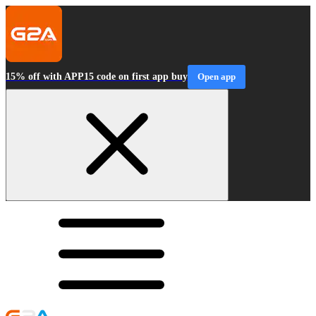
15% off with APP15 code on first app buy
Open app