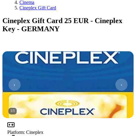
Cinema
Cineplex Gift Card
Cineplex Gift Card 25 EUR - Cineplex
Key - GERMANY
1
/
1
Platform
:
Cineplex