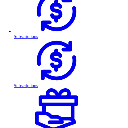
Subscriptions
Subscriptions