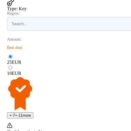
Type
:
Key
Region:
Amount:
Best deal
25
EUR
10
EUR
+
-7
+
-11
more