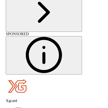
SPONSORED
Xgcard