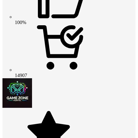
100%
14907