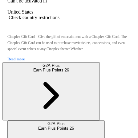
Can't be activated in
United States
Check country restrictions
Cineplex Gift Card - Give the gift of entertainment with a Cineplex Gift Card. The
Cineplex Gift Card can be used to purchase movie tickets, concessions, and even
special event tickets at any Cineplex theater.Whether ...
Read more
G2A Plus
Earn Plus Points:
26
G2A Plus
Earn Plus Points:
26