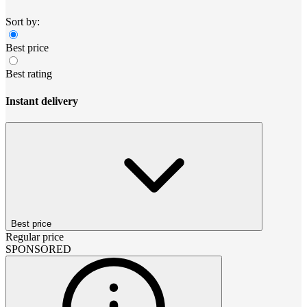
Sort by:
Best price
Best rating
Instant delivery
Best price
Regular price
SPONSORED