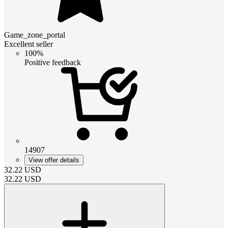
Game_zone_portal
Excellent seller
100%
Positive feedback
14907
View offer details
32.22
USD
32.22
USD