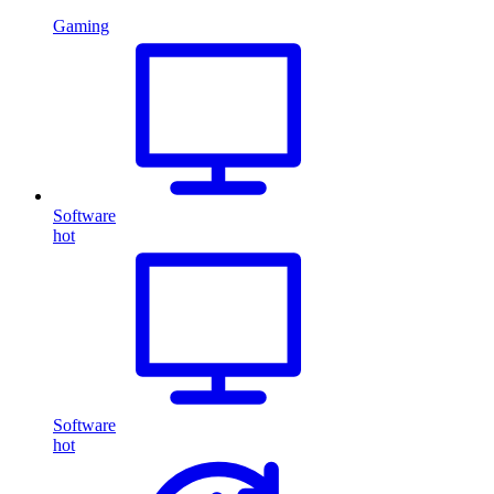
Gaming
Software
hot
Software
hot