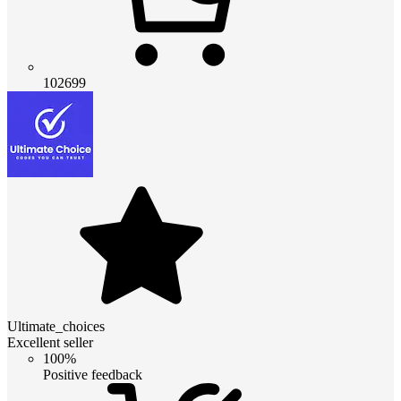
102699
Ultimate_choices
Excellent seller
100%
Positive feedback