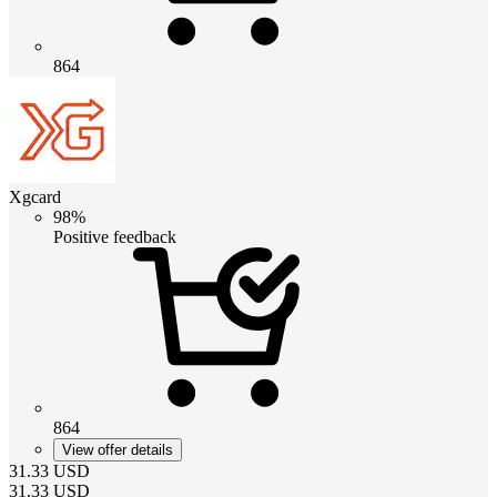
864
Xgcard
98%
Positive feedback
864
View offer details
31.33
USD
31.33
USD