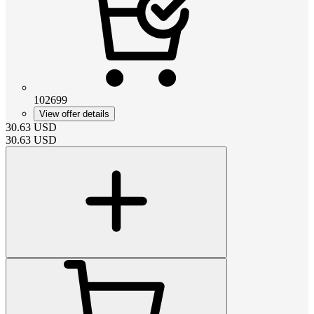
102699
View offer details
30.63
USD
30.63
USD