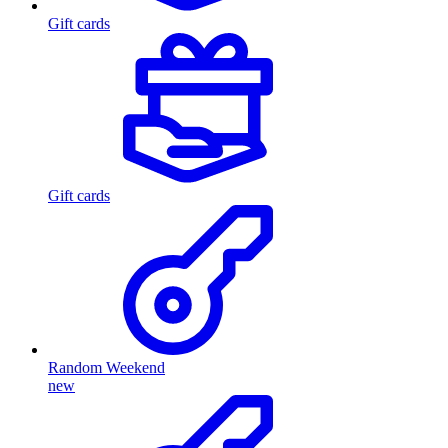
Gift cards
Gift cards
Random Weekend
new