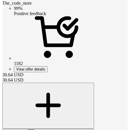
The_code_store
99%
Positive feedback
1182
View offer details
30.64
USD
30.64
USD