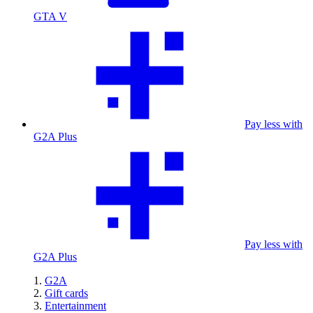
GTA V
Pay less with
G2A Plus
Pay less with
G2A Plus
G2A
Gift cards
Entertainment