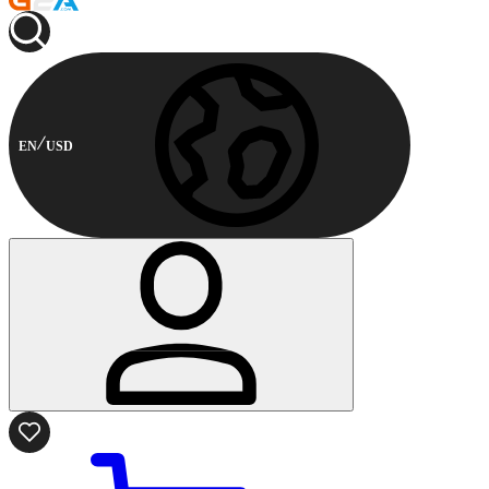
EN
USD