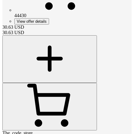
44430
View offer details
30.63
USD
30.63
USD
The_code_store