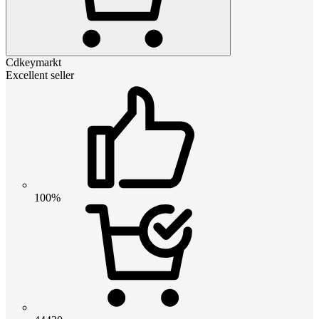
Cdkeymarkt
Excellent seller
100%