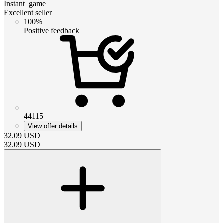
Instant_game
Excellent seller
100%
Positive feedback
44115
View offer details
32.09
USD
32.09
USD