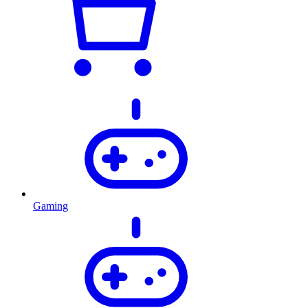
Gaming