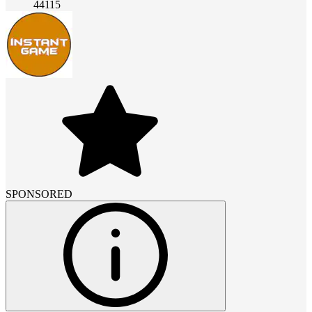
44115
SPONSORED