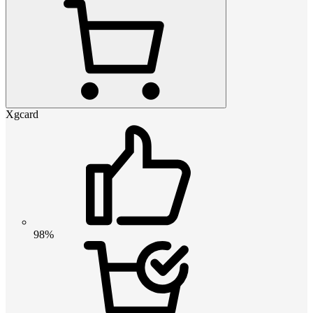
Xgcard
98%