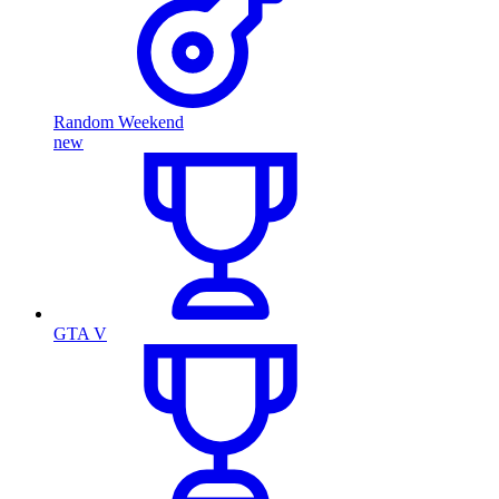
Random Weekend
new
GTA V