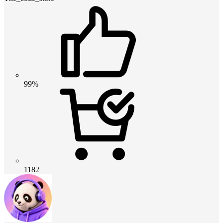
99%
1182