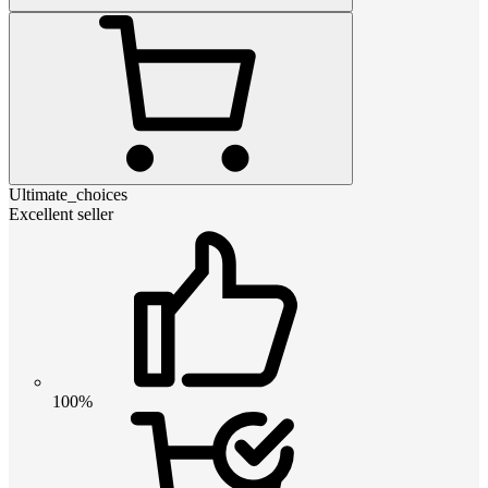
Ultimate_choices
Excellent seller
100%