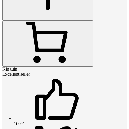
Kinguin
Excellent seller
100%