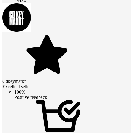
44430
Cdkeymarkt
Excellent seller
100%
Positive feedback