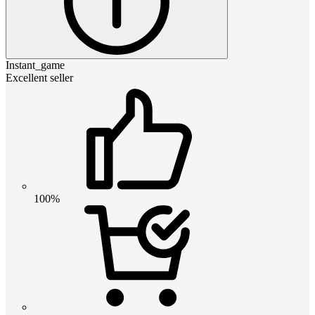
Instant_game
Excellent seller
100%