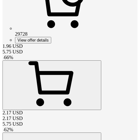
29728
View offer details
1.96
USD
5.75
USD
-
66
%
2.17
USD
2.17
USD
5.75
USD
-
62
%