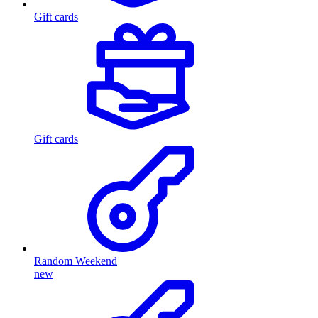
Gift cards
Gift cards
Random Weekend
new