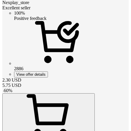
Nexplay_store
Excellent seller
100%
Positive feedback
2886
View offer details
2.30
USD
5.75
USD
-
60
%