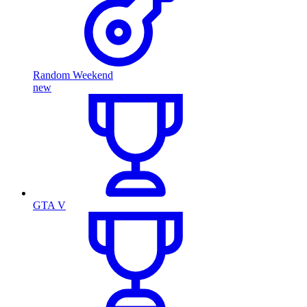
Random Weekend
new
GTA V