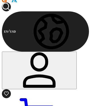
EN
USD