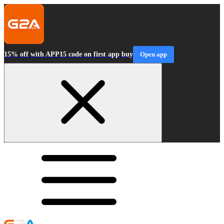
15% off with APP15 code on first app buy
Open app