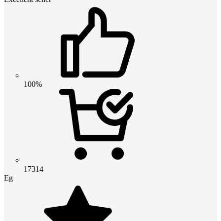
100%
17314
Eg