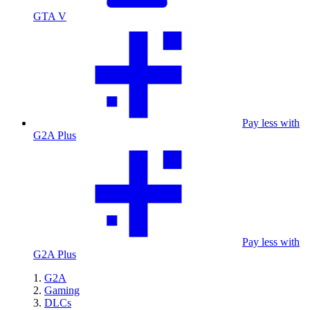
GTA V
Pay less with
G2A Plus
Pay less with
G2A Plus
G2A
Gaming
DLCs