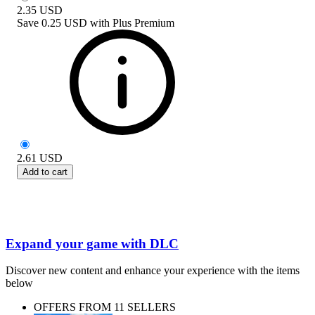
2.35
USD
Save
0.25 USD
with
Plus Premium
2.61
USD
Add to cart
Expand your game with DLC
Discover new content and enhance your experience with the items
below
OFFERS FROM 11 SELLERS