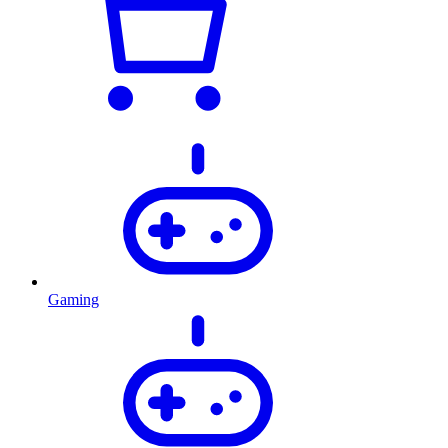
Gaming