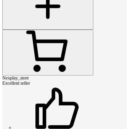
Nexplay_store
Excellent seller