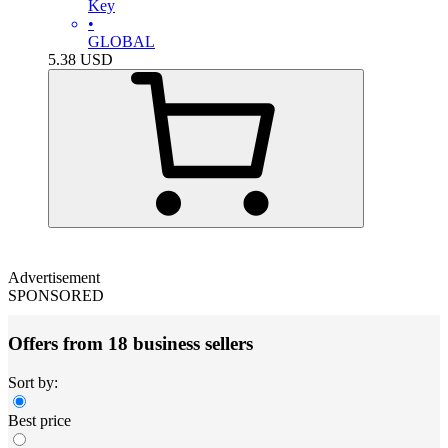
Key
•
GLOBAL
5.38
USD
Advertisement
SPONSORED
Offers from 18 business sellers
Sort by:
Best price