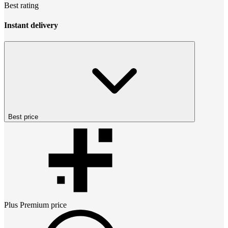
Best rating
Instant delivery
Best price
Plus Premium
price