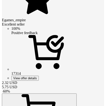
Egames_empire
Excellent seller
100%
Positive feedback
17314
View offer details
2.32
USD
5.75
USD
-
60
%