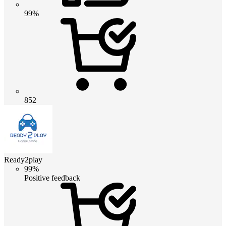
99%
852
Ready2play
99%
Positive feedback