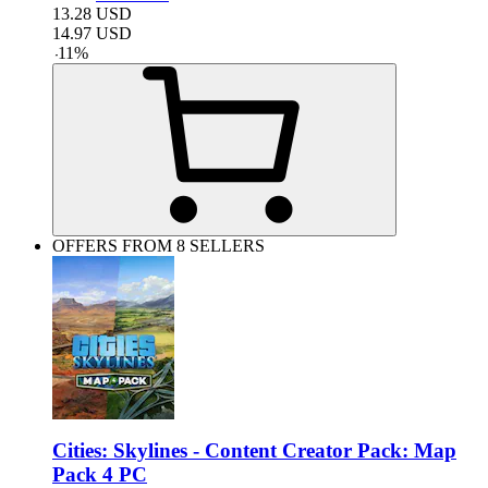
13.28
USD
14.97
USD
-
11
%
OFFERS FROM 8 SELLERS
Cities: Skylines - Content Creator Pack: Map
Pack 4 PC