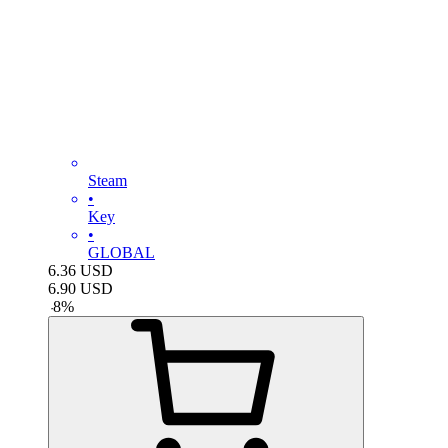
Steam
•
Key
•
GLOBAL
6.36
USD
6.90
USD
-
8
%