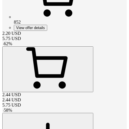
852
View offer details
2.20
USD
5.75
USD
-
62
%
2.44
USD
2.44
USD
5.75
USD
-
58
%