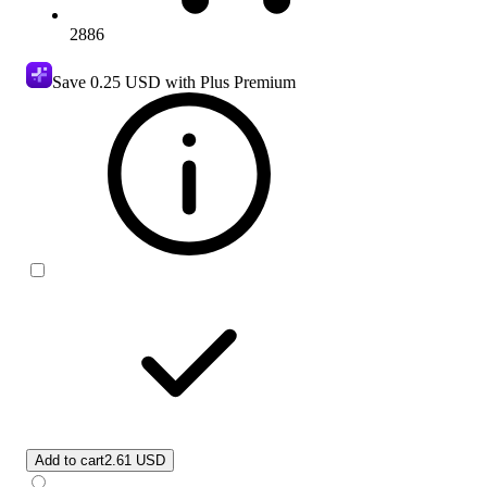
2886
Save
0.25 USD
with Plus Premium
Add to cart
2.61 USD