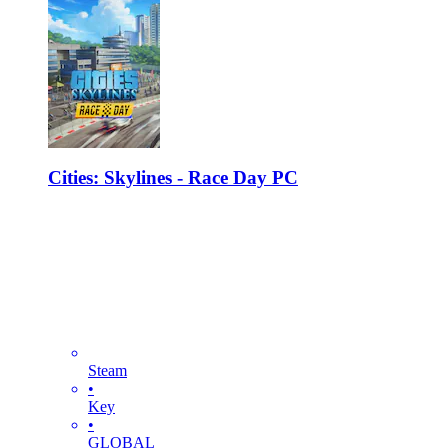
Cities: Skylines - Race Day PC
Steam
•
Key
•
GLOBAL