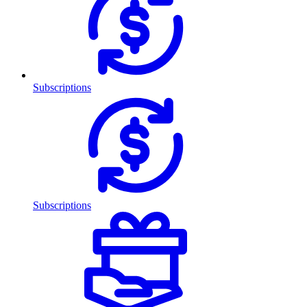
Subscriptions
Subscriptions