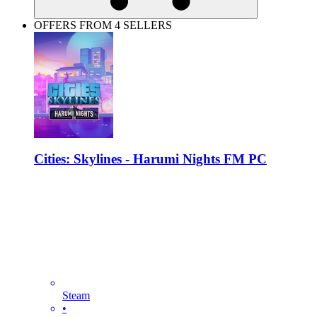
OFFERS FROM 4 SELLERS
Cities: Skylines - Harumi Nights FM PC
Steam
•