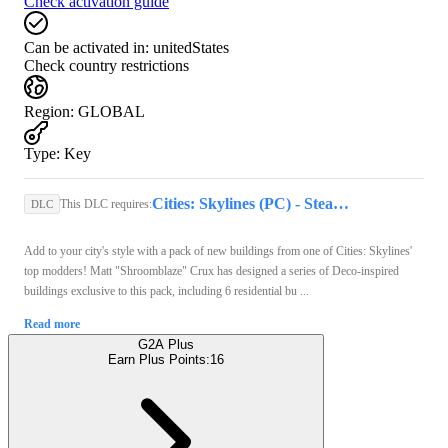
Check activation guide
Can be activated in:
unitedStates
Check country restrictions
Region
:
GLOBAL
Type
:
Key
Cities: Skylines (PC) - Steam Key - GLOBAL
This DLC requires:
DLC
Add to your city's style with a pack of new buildings from one of Cities: Skylines'
top modders! Matt "Shroomblaze" Crux has designed a series of Deco-inspired
buildings exclusive to this pack, including 6 residential bu ...
Read more
G2A Plus
Earn Plus Points:
16