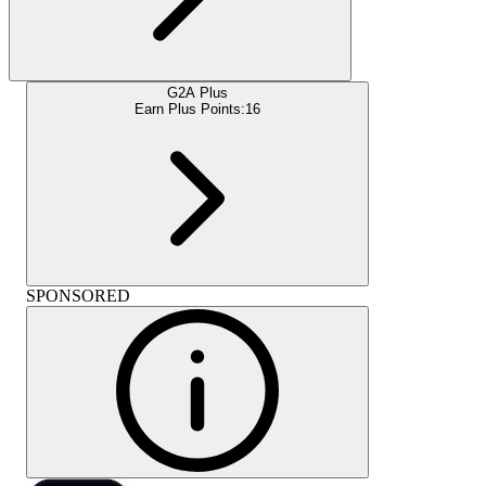
G2A Plus
Earn Plus Points:
16
SPONSORED