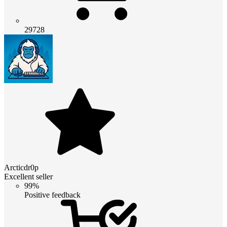
29728
Arcticdr0p
Excellent seller
99%
Positive feedback