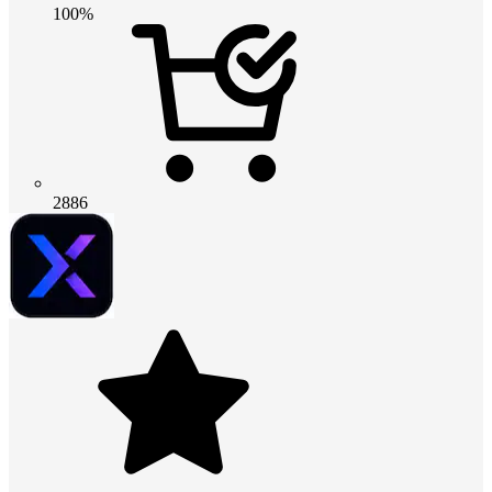
100%
2886