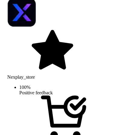
Nexplay_store
100
%
Positive feedback