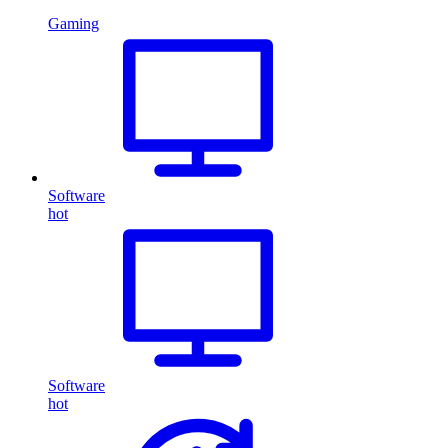
Gaming
Software
hot
Software
hot