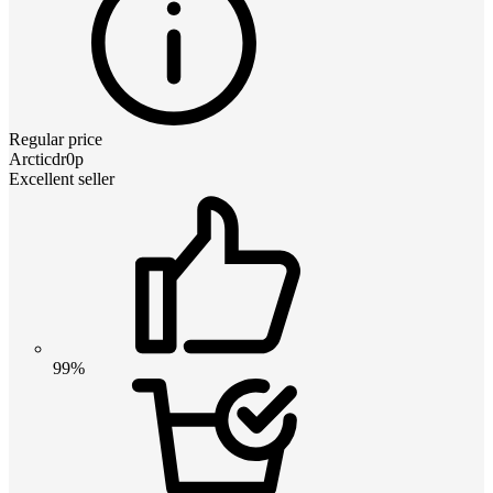
Regular price
Arcticdr0p
Excellent seller
99%