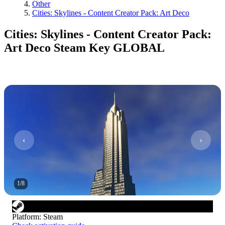
Other
Cities: Skylines - Content Creator Pack: Art Deco
Cities: Skylines - Content Creator Pack:
Art Deco Steam Key GLOBAL
1
/
8
Platform
:
Steam