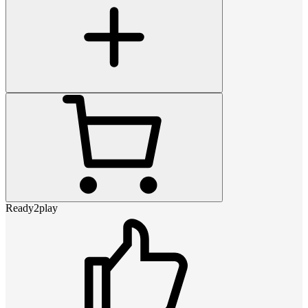
Ready2play