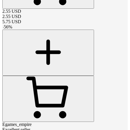
2.55
USD
2.55
USD
5.75
USD
-
56
%
Egames_empire
Excellent seller