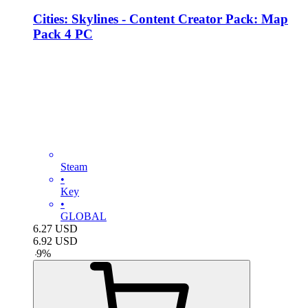
Cities: Skylines - Content Creator Pack: Map
Pack 4 PC
Steam
•
Key
•
GLOBAL
6.27
USD
6.92
USD
-
9
%