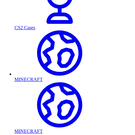
CS2 Cases
MINECRAFT
MINECRAFT