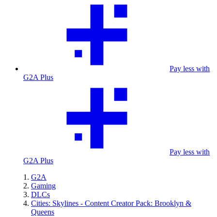
Pay less with
G2A Plus
Pay less with
G2A Plus
G2A
Gaming
DLCs
Cities: Skylines - Content Creator Pack: Brooklyn &
Queens