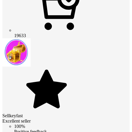
19633
Sellkeyfast
Excellent seller
100%
Positive feedback