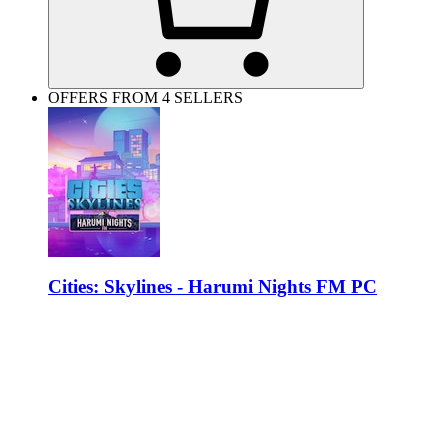
OFFERS FROM 4 SELLERS
Cities: Skylines - Harumi Nights FM PC