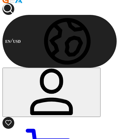
EN
USD