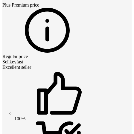
Plus Premium
price
Regular price
Sellkeyfast
Excellent seller
100%