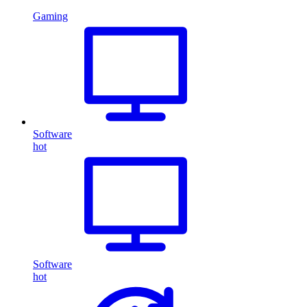
Gaming
Software
hot
Software
hot