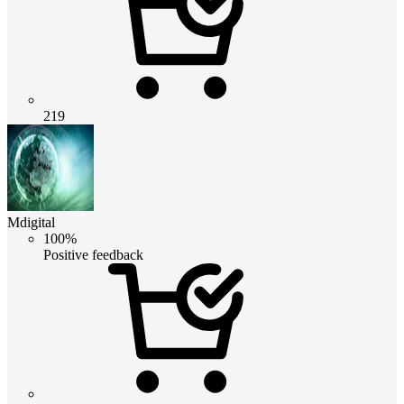
219
Mdigital
100%
Positive feedback