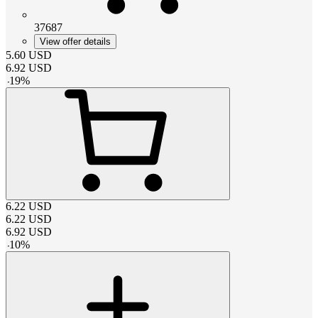
37687
View offer details
5.60
USD
6.92
USD
-
19
%
6.22
USD
6.22
USD
6.92
USD
-
10
%