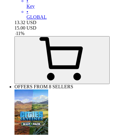
•
Key
•
GLOBAL
13.32
USD
15.00
USD
-
11
%
OFFERS FROM 8 SELLERS