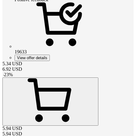
19633
View offer details
5.34
USD
6.92
USD
-
23
%
5.94
USD
5.94
USD