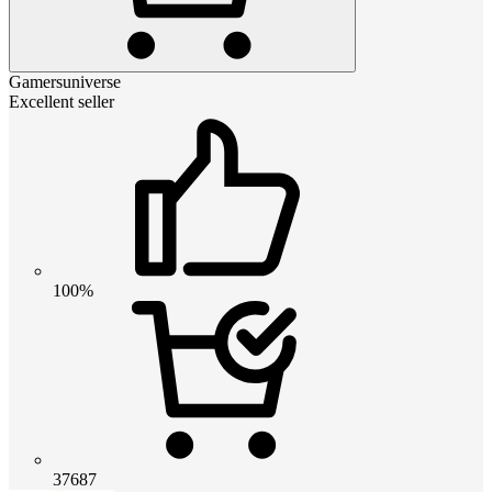
Gamersuniverse
Excellent seller
100%
37687