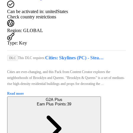
Can be activated in:
unitedStates
Check country restrictions
Region
:
GLOBAL
Type
:
Key
Cities: Skylines (PC) - Steam Key - GLOBAL
This DLC requires:
DLC
Cities are ever-changing, and this Pack from Content Creator explores the
neighborhoods of Brooklyn and Queens. “Brooklyn & Queens” is a set of medium-
rise high-density residential buildings and props for decorating the ...
Read more
G2A Plus
Earn Plus Points:
39