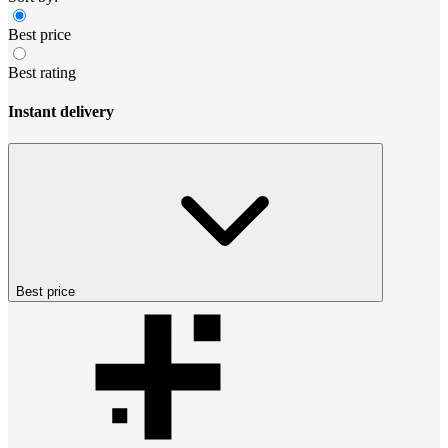
Best price
Best rating
Instant delivery
Best price