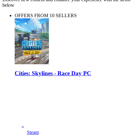
below
OFFERS FROM 10 SELLERS
Cities: Skylines - Race Day PC
Steam