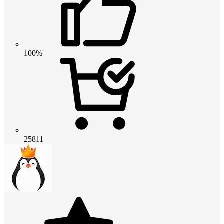
100%
25811