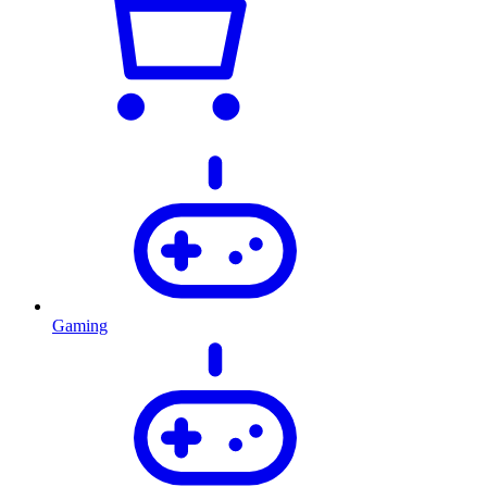
Gaming