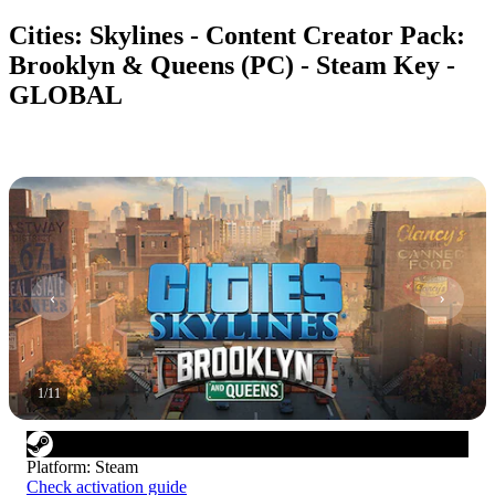
Cities: Skylines - Content Creator Pack:
Brooklyn & Queens (PC) - Steam Key -
GLOBAL
1
/
11
Platform
:
Steam
Check activation guide