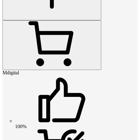
Mdigital
100%