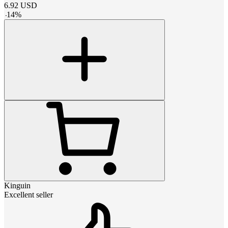
6.92
USD
-
14
%
Kinguin
Excellent seller