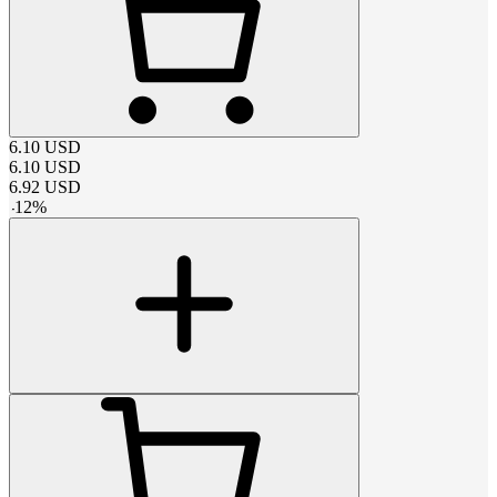
6.10
USD
6.10
USD
6.92
USD
-
12
%