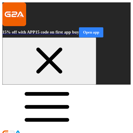
15% off with APP15 code on first app buy
Open app