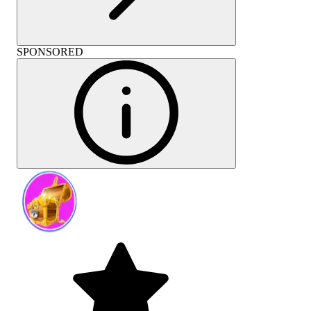
SPONSORED