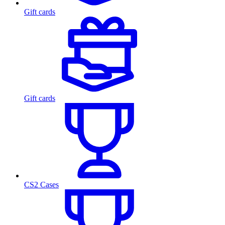
Gift cards
Gift cards
CS2 Cases