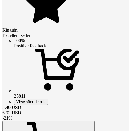
Kinguin
Excellent seller
100%
Positive feedback
25811
View offer details
5.49
USD
6.92
USD
-
21
%