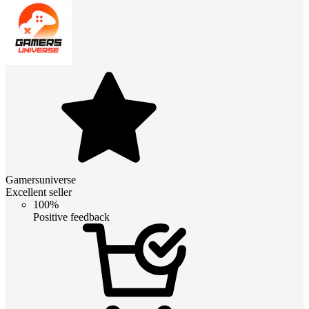
Gamersuniverse
Excellent seller
100%
Positive feedback