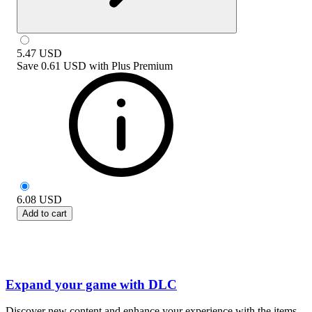
5.47
USD
Save
0.61 USD
with
Plus Premium
6.08
USD
Add to cart
Expand your game with DLC
Discover new content and enhance your experience with the items