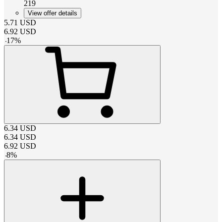
219
View offer details
5.71
USD
6.92
USD
-
17
%
6.34
USD
6.34
USD
6.92
USD
-
8
%