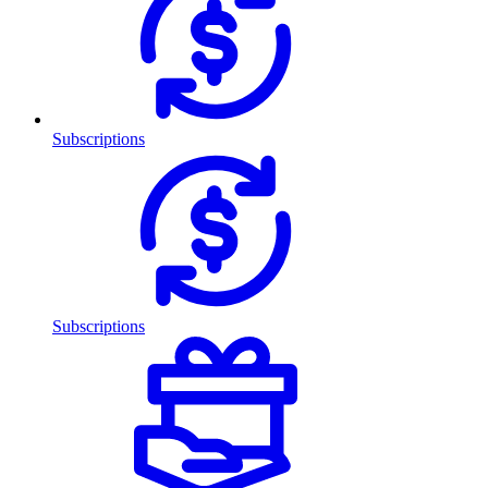
Subscriptions
Subscriptions