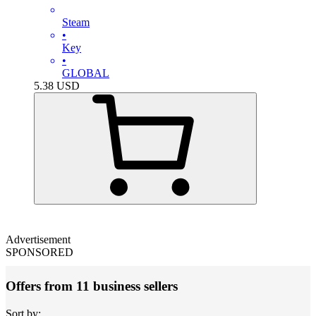
Steam
•
Key
•
GLOBAL
5.38
USD
Advertisement
SPONSORED
Offers from 11 business sellers
Sort by: