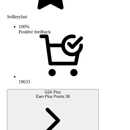
Sellkeyfast
100
%
Positive feedback
19633
G2A Plus
Earn Plus Points:
39