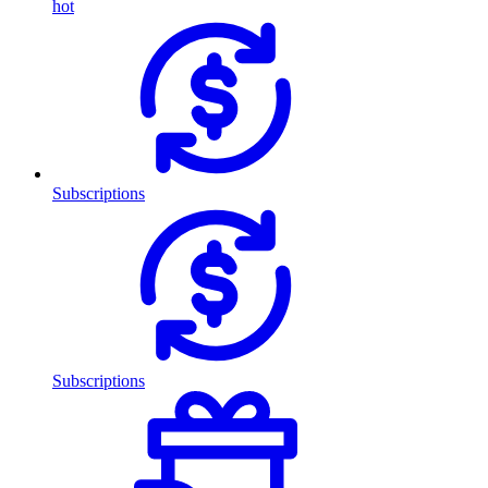
hot
Subscriptions
Subscriptions