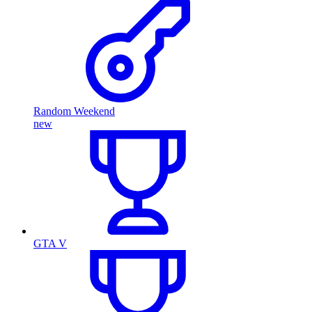
Random Weekend
new
GTA V