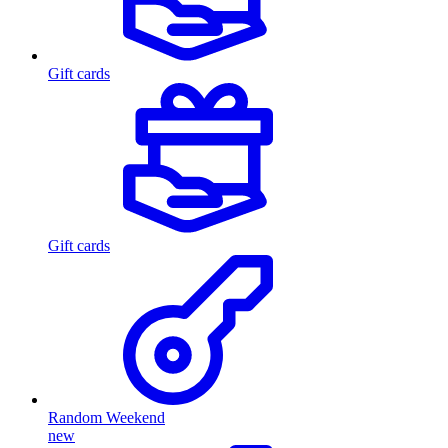
Gift cards
Gift cards
Random Weekend
new