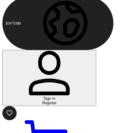
EN
USD
Sign in
Register