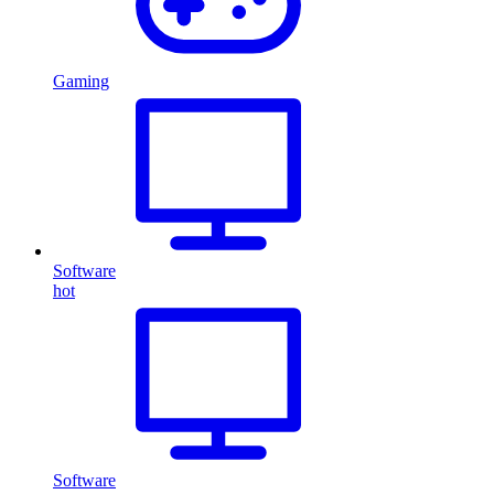
Gaming
Software
hot
Software