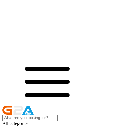
All categories