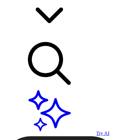
Try AI