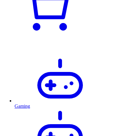
Gaming