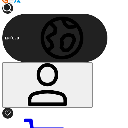
EN
USD