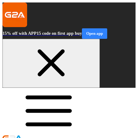
15% off with APP15 code on first app buy
Open app