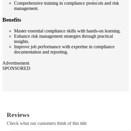
Comprehensive training in compliance protocols and risk
management.
Benefits
Master essential compliance skills with hands-on learning.
Enhance risk management strategies through practical
insights.
Improve job performance with expertise in compliance
documentation and reporting.
Advertisement
SPONSORED
Reviews
Check what our customers think of this title