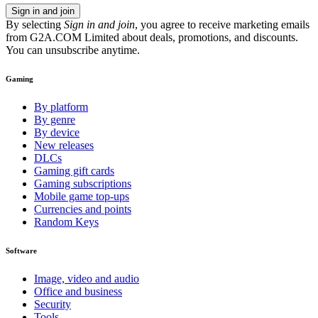
Sign in and join
By selecting
Sign in and join
, you agree to receive marketing emails
from G2A.COM Limited about deals, promotions, and discounts.
You can unsubscribe anytime.
Gaming
By platform
By genre
By device
New releases
DLCs
Gaming gift cards
Gaming subscriptions
Mobile game top-ups
Currencies and points
Random Keys
Software
Image, video and audio
Office and business
Security
Tools