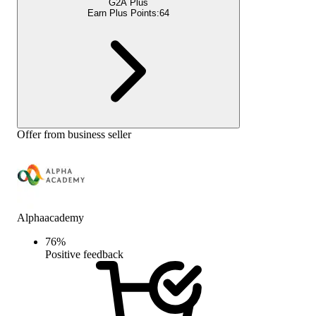
G2A Plus
Earn Plus Points:
64
Offer from business seller
Alphaacademy
76
%
Positive feedback