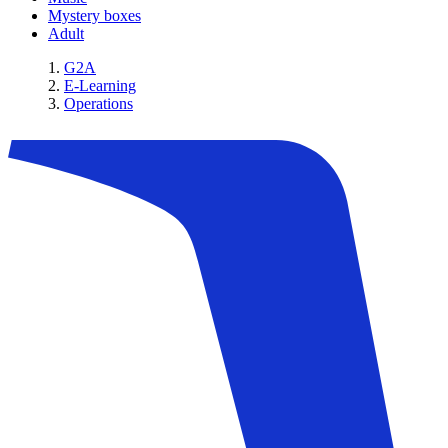
Mystery boxes
Adult
G2A
E-Learning
Operations