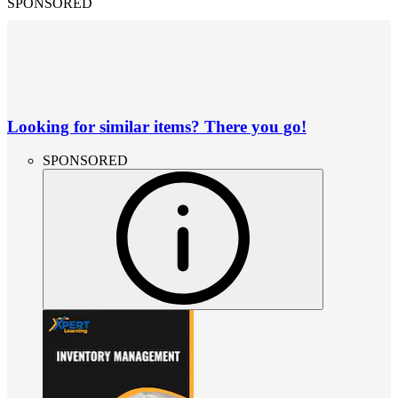
SPONSORED
Looking for similar items? There you go!
SPONSORED