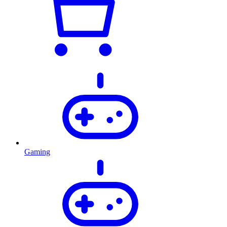
Gaming