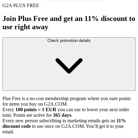
G2A PLUS FREE
Join Plus Free and get an 11% discount to
use right away
Check promotion details
Plus Free is a no-cost membership program where you earn points
for items you buy on G2A.COM.
Every
100 points = 1 EUR
you can use to lower your next order
total. Points are active for
365 days
.
Every new person subscribing to marketing emails gets an
11%
discount code
to use once on G2A.COM. You’ll get it to your
email.