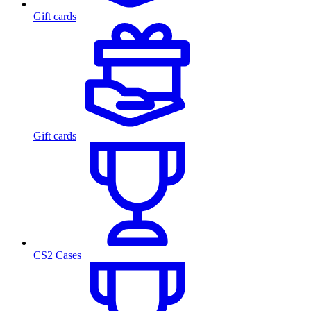
Gift cards
Gift cards
CS2 Cases