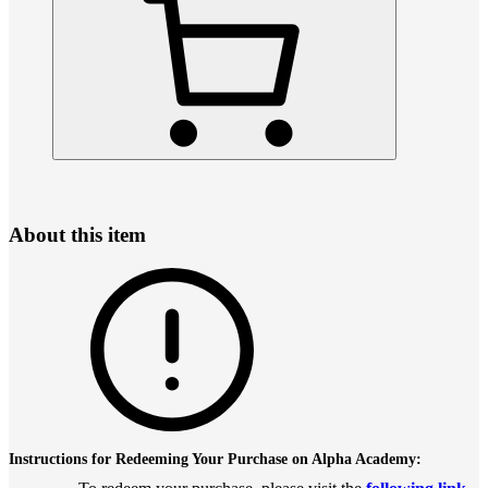
About this item
Instructions for Redeeming Your Purchase on Alpha Academy: