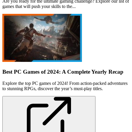
Are you ready for the ultimate gaming challenge? Explore our list of
games that will push your skills to the...
Best PC Games of 2024: A Complete Yearly Recap
Explore the top PC games of 2024! From action-packed adventures
to stunning RPGs, discover the year’s must-play titles.