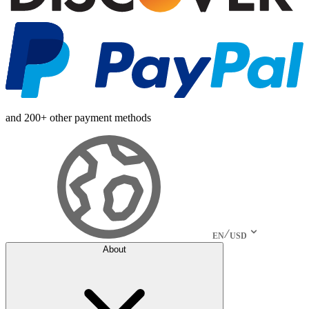
and 200+ other payment methods
EN
USD
About