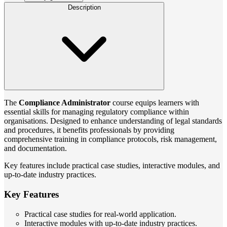
Description
The
Compliance Administrator
course equips learners with
essential skills for managing regulatory compliance within
organisations. Designed to enhance understanding of legal standards
and procedures, it benefits professionals by providing
comprehensive training in compliance protocols, risk management,
and documentation.
Key features include practical case studies, interactive modules, and
up-to-date industry practices.
Key Features
Practical case studies for real-world application.
Interactive modules with up-to-date industry practices.