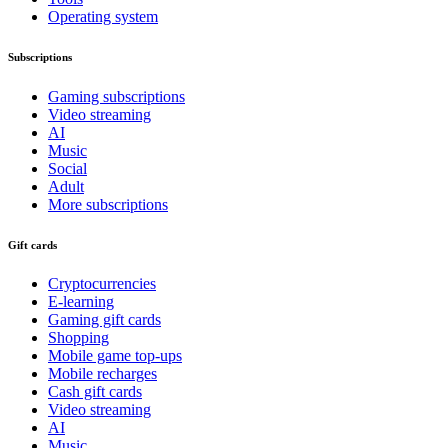
Operating system
Subscriptions
Gaming subscriptions
Video streaming
AI
Music
Social
Adult
More subscriptions
Gift cards
Cryptocurrencies
E-learning
Gaming gift cards
Shopping
Mobile game top-ups
Mobile recharges
Cash gift cards
Video streaming
AI
Music