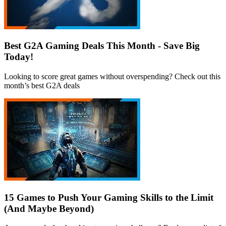
Best G2A Gaming Deals This Month - Save Big
Today!
Looking to score great games without overspending? Check out this
month’s best G2A deals
15 Games to Push Your Gaming Skills to the Limit
(And Maybe Beyond)