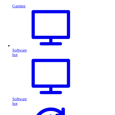
Gaming
Software
hot
Software
hot