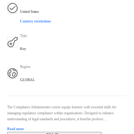
United States
Country restrictions
Type
:
Key
Region
:
GLOBAL
The Compliance Administrator course equips learners with essential skills for
managing regulatory compliance within organisations. Designed to enhance
understanding of legal standards and procedures, it benefits professi ...
Read more