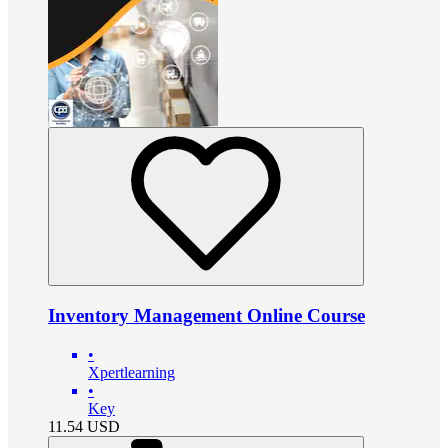
Inventory Management Online Course
•
Xpertlearning
•
Key
11.54
USD