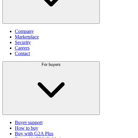
Company
Marketplace
Security
Careers
Contact
For buyers
Buyer support
How to buy
Buy with G2A Plus