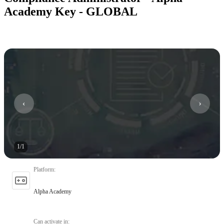
Academy Key - GLOBAL
1
/
1
Platform
:
Alpha Academy
Can activate in
: