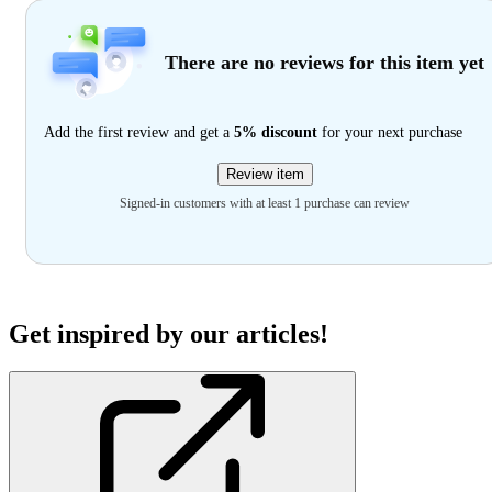
There are no reviews for this item yet
Add the first review and get a
5% discount
for your next purchase
Review item
Signed-in customers with at least 1 purchase can review
Get inspired by our articles!