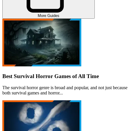
More Guides
Best Survival Horror Games of All Time
The survival horror genre is broad and popular, and not just because
both survival games and horror...