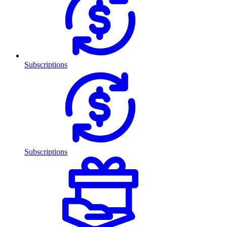
Subscriptions
Subscriptions