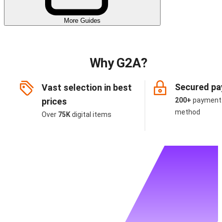
More Guides
Why G2A?
Secured p
Vast selection in best
prices
200+
payment
method
Over
75K
digital items