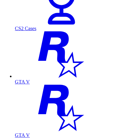
CS2 Cases
GTA V
GTA V