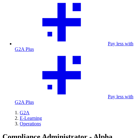
Pay less with
G2A Plus
Pay less with
G2A Plus
G2A
E-Learning
Operations
Compliance Administrator - Alpha