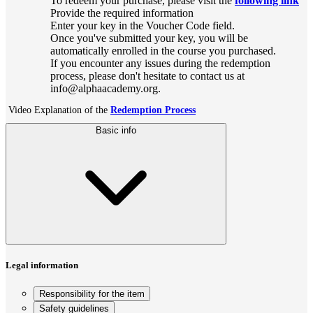
To redeem your purchase, please visit the
following link
Provide the required information
Enter your key in the Voucher Code field.
Once you've submitted your key, you will be
automatically enrolled in the course you purchased.
If you encounter any issues during the redemption
process, please don't hesitate to contact us at
info@alphaacademy.org.
Video Explanation of the
Redemption Process
Basic info
Legal information
Responsibility for the item
Safety guidelines