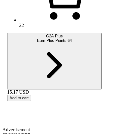
22
G2A Plus
Earn Plus Points:
64
15.17
USD
Add to cart
Advertisement