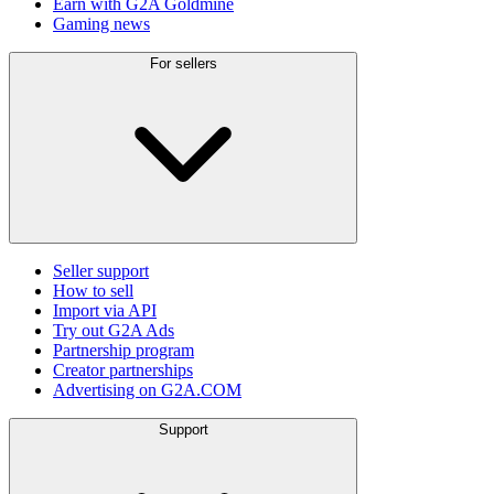
Earn with G2A Goldmine
Gaming news
For sellers
Seller support
How to sell
Import via API
Try out G2A Ads
Partnership program
Creator partnerships
Advertising on G2A.COM
Support