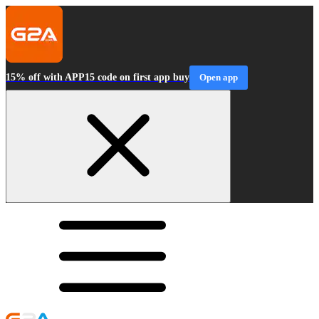
15% off with APP15 code on first app buy
Open app