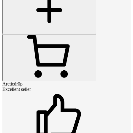
Arcticdr0p
Excellent seller