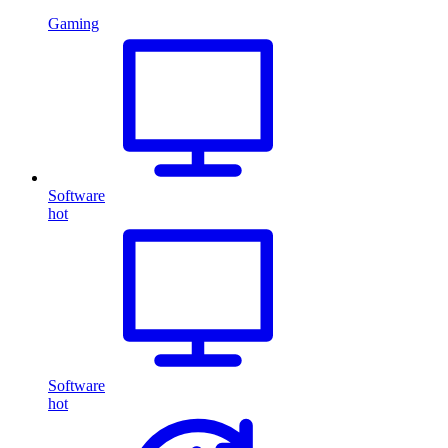
Gaming
Software
hot
Software
hot