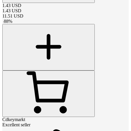
1.43
USD
1.43
USD
11.51
USD
-
88
%
Cdkeymarkt
Excellent seller