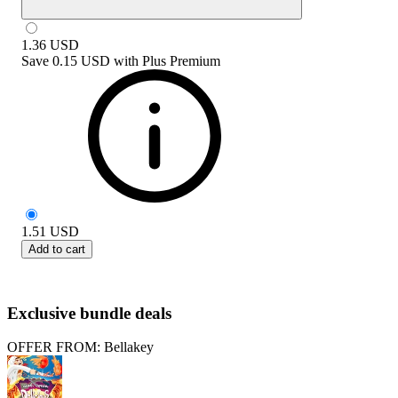
1.36
USD
Save
0.15 USD
with
Plus Premium
1.51
USD
Add to cart
Exclusive bundle deals
OFFER FROM: Bellakey