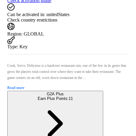
Check activation guide
Can be activated in:
unitedStates
Check country restrictions
Region
:
GLOBAL
Type
:
Key
Cook, Serve, Delicious is a hardcore restaurant sim, one of the few in its genre that
gives the players total control over where they want to take their restaurant. The
game centers on an old, worn down restaurant in the ...
Read more
G2A Plus
Earn Plus Points:
11