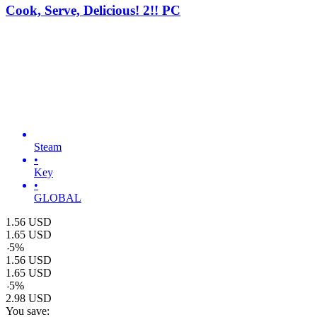
Cook, Serve, Delicious! 2!! PC
Steam
•
Key
•
GLOBAL
1.56
USD
1.65
USD
-
5
%
1.56
USD
1.65
USD
-
5
%
2.98
USD
You save: