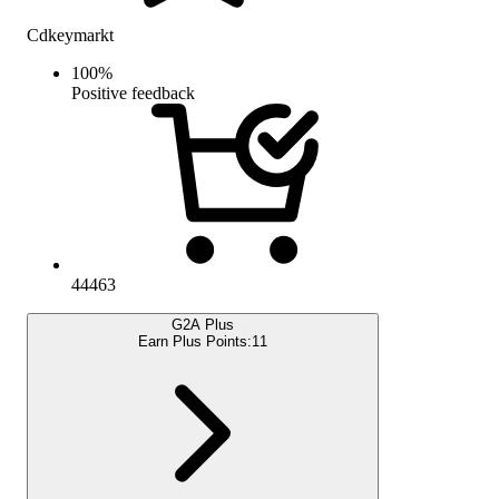
Cdkeymarkt
100
%
Positive feedback
44463
G2A Plus
Earn Plus Points:
11