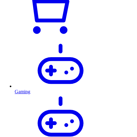
Gaming