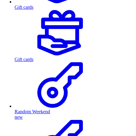
Gift cards
Gift cards
Random Weekend
new