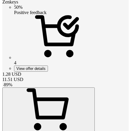
Zenkeys
50%
Positive feedback
4
View offer details
1.28
USD
11.51
USD
-
89
%