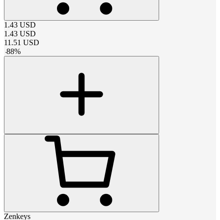
1.43
USD
1.43
USD
11.51
USD
-
88
%
Zenkeys