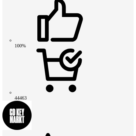
100%
44463