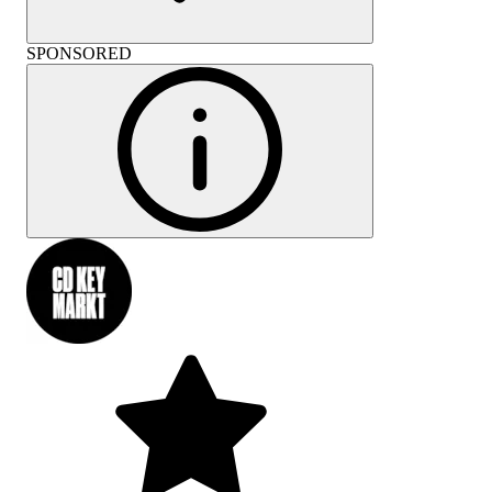
SPONSORED