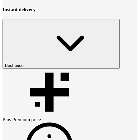
Instant delivery
Best price
Plus Premium
price