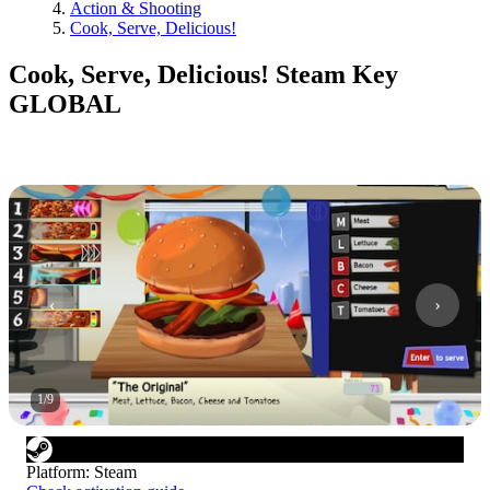
Action & Shooting
Cook, Serve, Delicious!
Cook, Serve, Delicious! Steam Key
GLOBAL
1
/
9
Platform
:
Steam