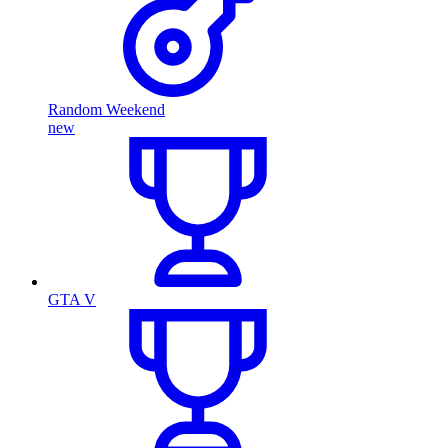
Random Weekend
new
GTA V