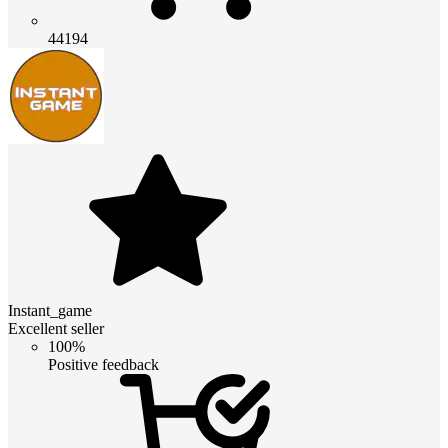
44194
Instant_game
Excellent seller
100%
Positive feedback