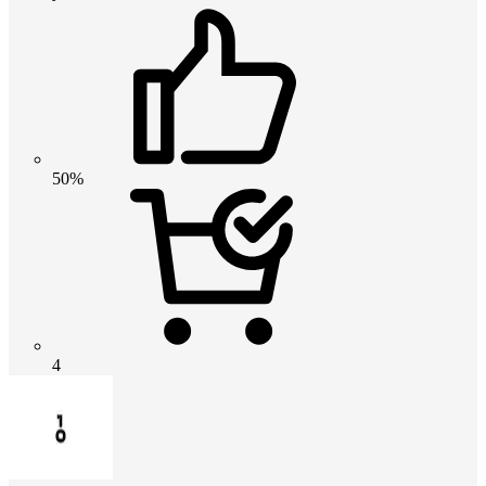
50%
4