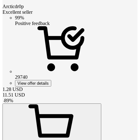
Arcticdr0p
Excellent seller
99%
Positive feedback
29740
View offer details
1.28
USD
11.51
USD
-
89
%