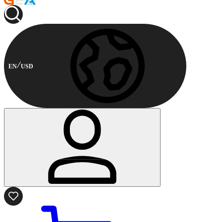
EN
USD