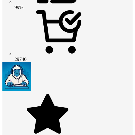
99%
29740