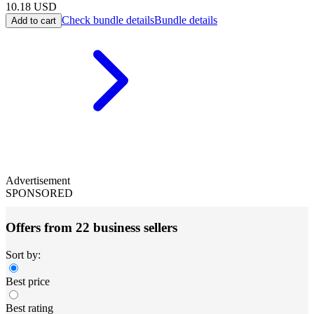
10.18
USD
Check bundle details
Bundle details
Add to cart
Advertisement
SPONSORED
Offers from 22 business sellers
Sort by:
Best price
Best rating