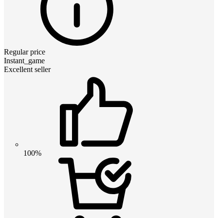
Regular price
Instant_game
Excellent seller
100%