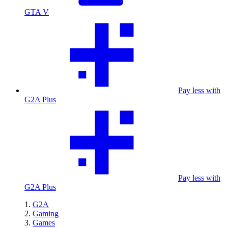
GTA V
Pay less with
G2A Plus
Pay less with
G2A Plus
G2A
Gaming
Games