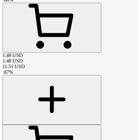
1.48
USD
1.48
USD
11.51
USD
-
87
%