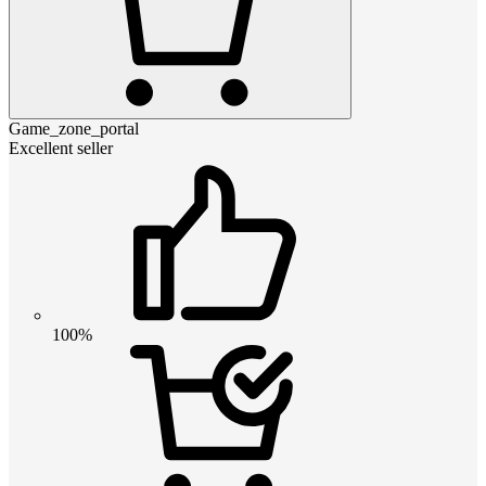
Game_zone_portal
Excellent seller
100%