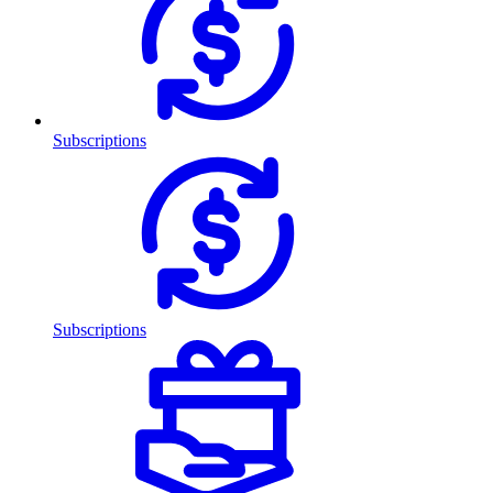
Subscriptions
Subscriptions