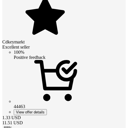
Cdkeymarkt
Excellent seller
100%
Positive feedback
44463
View offer details
1.33
USD
11.51
USD
-
88
%