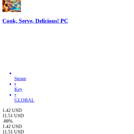
Cook, Serve, Delicious! PC
Steam
•
Key
•
GLOBAL
1.42
USD
11.51
USD
-
88
%
1.42
USD
11.51
USD