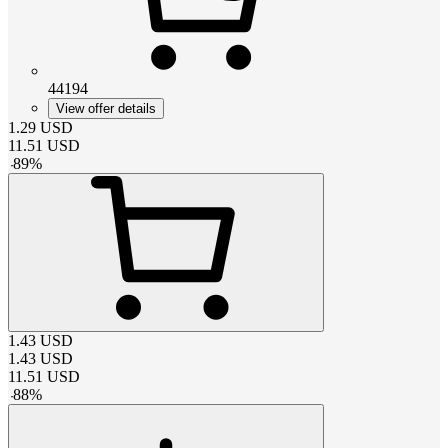
44194
View offer details
1.29
USD
11.51
USD
-
89
%
1.43
USD
1.43
USD
11.51
USD
-
88
%