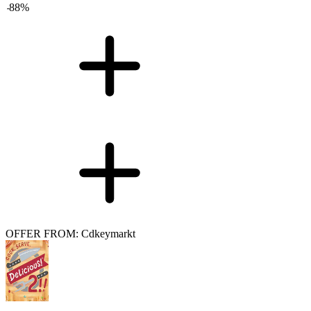
-
88
%
OFFER FROM: Cdkeymarkt