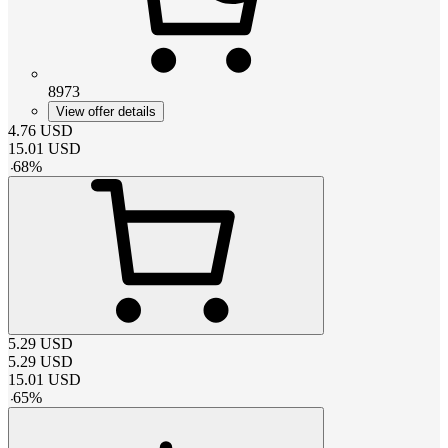
8973
View offer details
4.76
USD
15.01
USD
-
68
%
5.29
USD
5.29
USD
15.01
USD
-
65
%