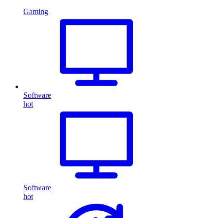
Gaming
Software
hot
Software
hot