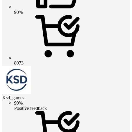
90%
8973
Ksd_games
90%
Positive feedback