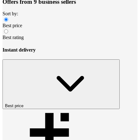
Offers from 9 business sellers
Sort by:
Best price
Best rating
Instant delivery
Best price