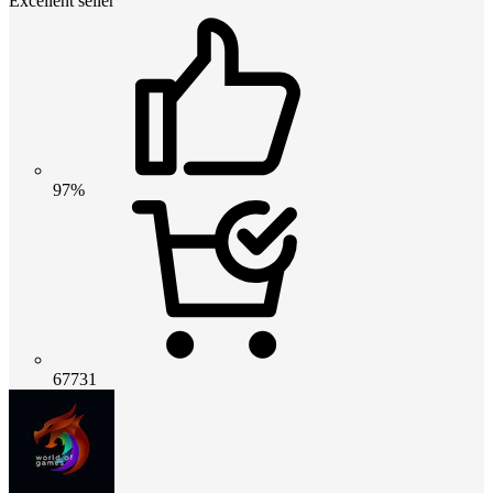
Excellent seller
97%
67731