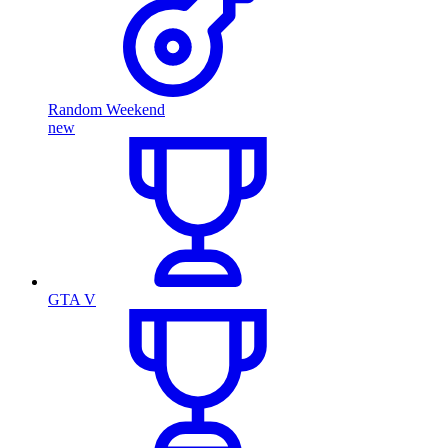
Random Weekend
new
GTA V