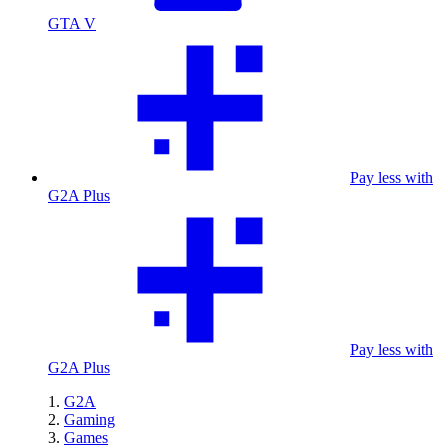
GTA V
Pay less with
G2A Plus
Pay less with
G2A Plus
G2A
Gaming
Games