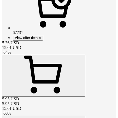
67731
View offer details
5.36
USD
15.01
USD
-
64
%
5.95
USD
5.95
USD
15.01
USD
-
60
%