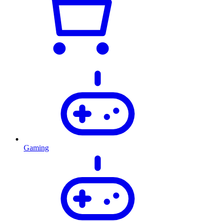
Gaming