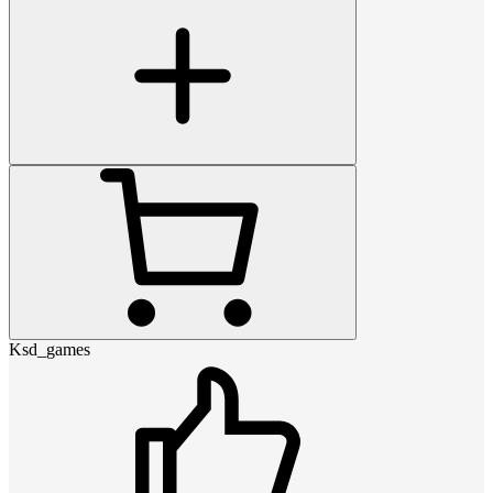
Ksd_games