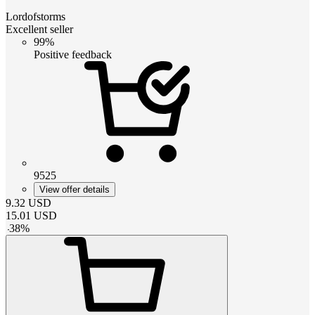
Lordofstorms
Excellent seller
99%
Positive feedback
9525
View offer details
9.32
USD
15.01
USD
-
38
%