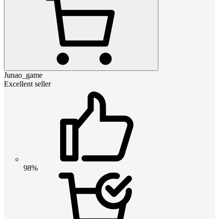
Junao_game
Excellent seller
98%