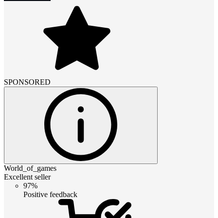
SPONSORED
World_of_games
Excellent seller
97%
Positive feedback