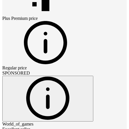
Plus Premium
price
Regular price
SPONSORED
World_of_games