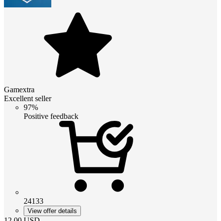
Gamextra
Excellent seller
97%
Positive feedback
24133
View offer details
12.00
USD