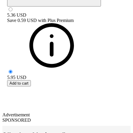
5.36
USD
Save
0.59 USD
with
Plus Premium
5.95
USD
Add to cart
Advertisement
SPONSORED