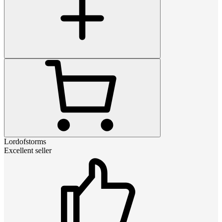
Lordofstorms
Excellent seller