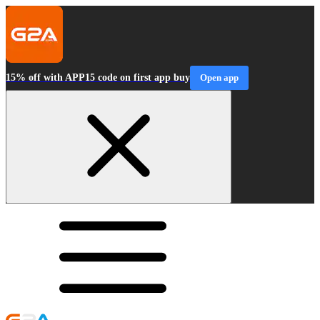
15% off with APP15 code on first app buy
Open app