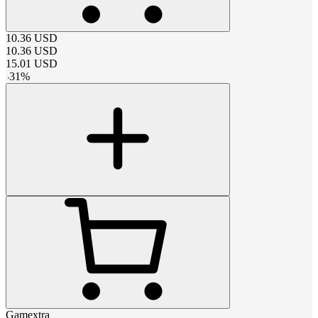
10.36
USD
10.36
USD
15.01
USD
-
31
%
Gamextra