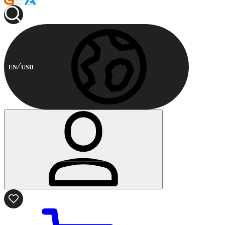
EN
USD