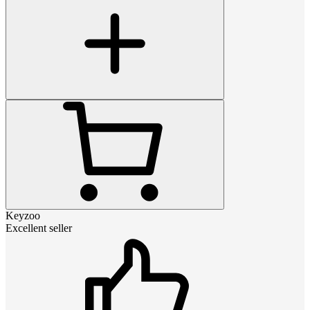
Keyzoo
Excellent seller