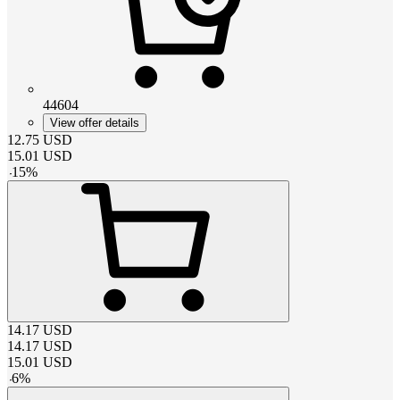
44604
View offer details
12.75
USD
15.01
USD
-
15
%
14.17
USD
14.17
USD
15.01
USD
-
6
%