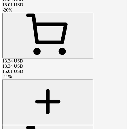
15.01
USD
-
20
%
13.34
USD
13.34
USD
15.01
USD
-
11
%