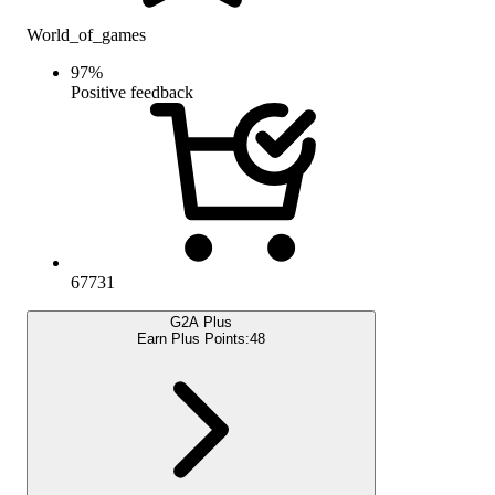
World_of_games
97
%
Positive feedback
67731
G2A Plus
Earn Plus Points:
48