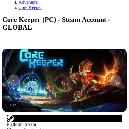
Adventure
Core Keeper
Core Keeper (PC) - Steam Account -
GLOBAL
1
/
12
Platform
:
Steam