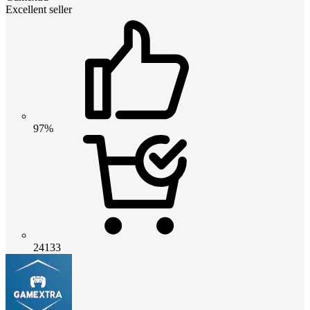
Excellent seller
97%
24133