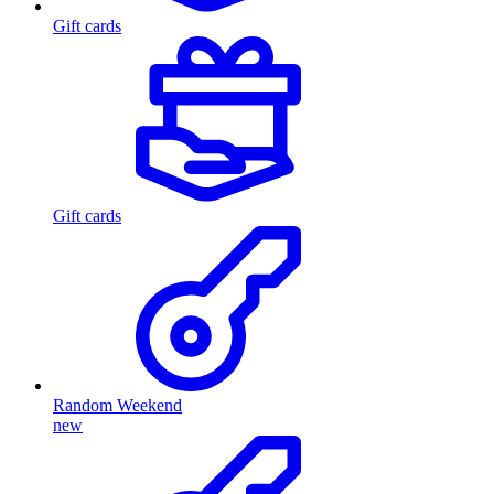
Gift cards
Gift cards
Random Weekend
new