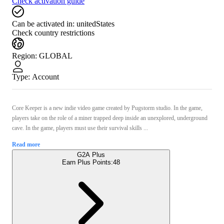
Check activation guide
Can be activated in:
unitedStates
Check country restrictions
Region
:
GLOBAL
Type
:
Account
Core Keeper is a new indie video game created by Pugstorm studio. In the game,
players take on the role of a miner trapped deep inside an unexplored, underground
cave. In the game, players must use their survival skills ...
Read more
G2A Plus
Earn Plus Points:
48