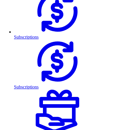
Subscriptions
Subscriptions