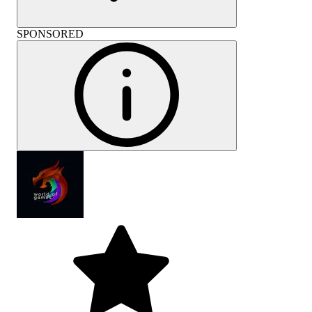
SPONSORED