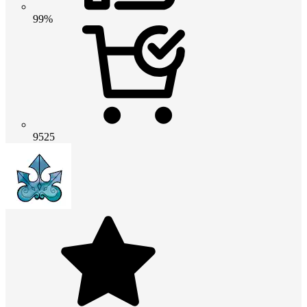
99%
9525