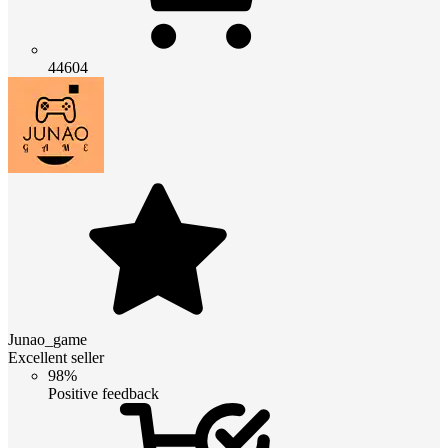
44604
Junao_game
Excellent seller
98%
Positive feedback