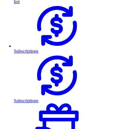
hot
Subscriptions
Subscriptions