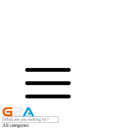
All categories