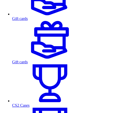
Gift cards
Gift cards
CS2 Cases