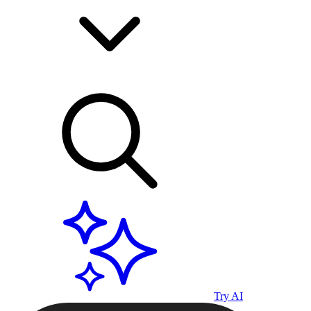
Try AI