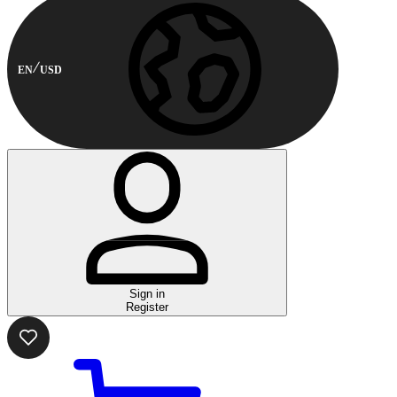
EN
USD
Sign in
Register