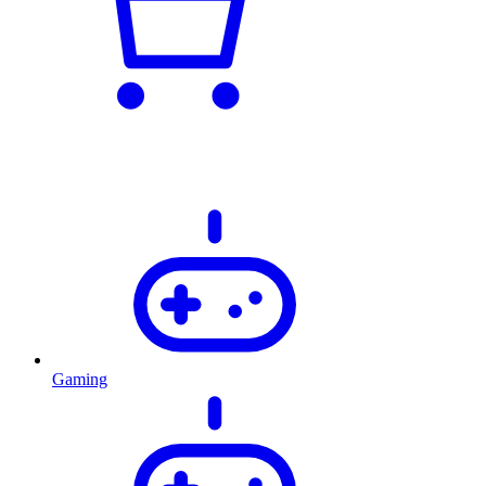
Gaming