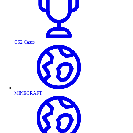
CS2 Cases
MINECRAFT