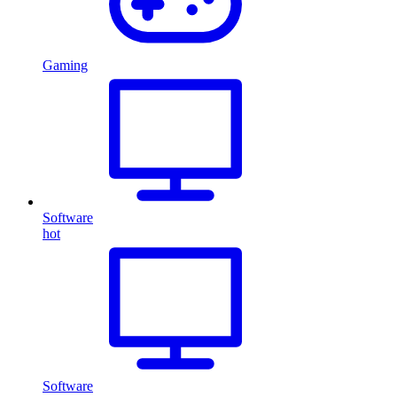
Gaming
Software
hot
Software