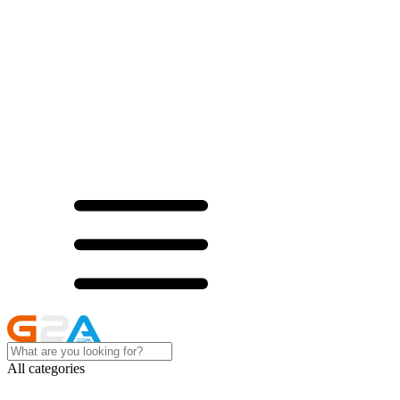
All categories