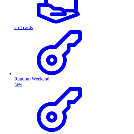
Gift cards
Random Weekend
new