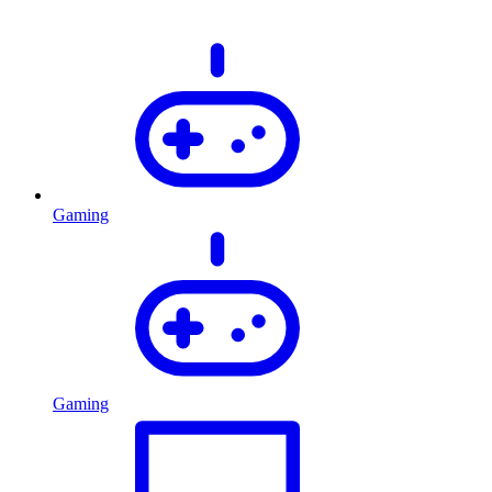
Gaming
Gaming