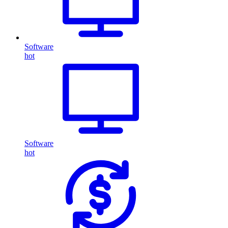
Software
hot
Software
hot