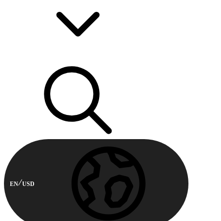
EN
USD