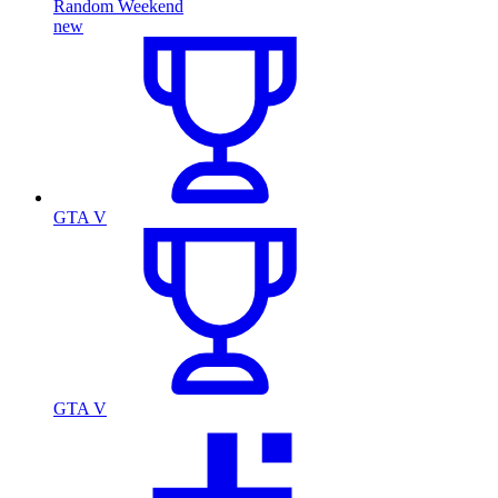
Random Weekend
new
GTA V
GTA V