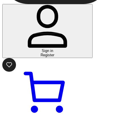
Sign in
Register