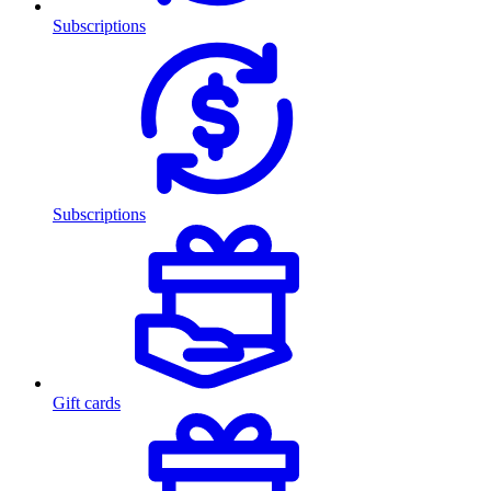
Subscriptions
Subscriptions
Gift cards