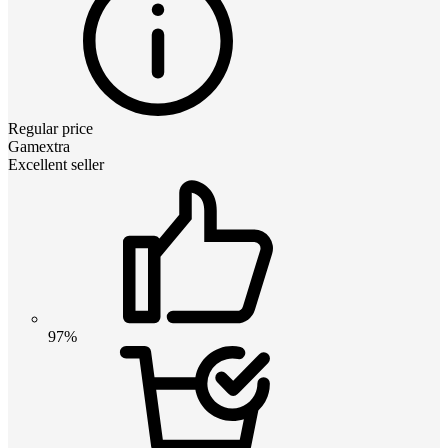
Regular price
Gamextra
Excellent seller
97%