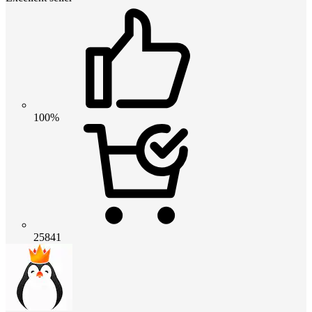
100%
25841