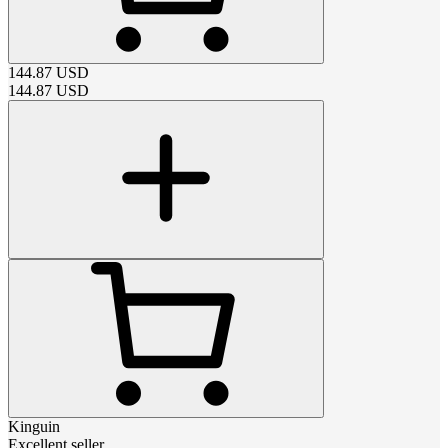
144.87
USD
144.87
USD
Kinguin
Excellent seller