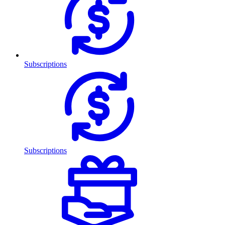
Subscriptions
Subscriptions