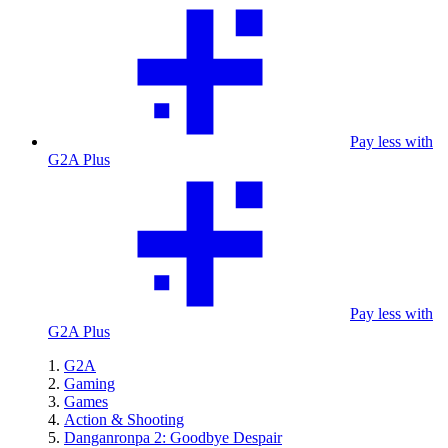
Pay less with
G2A Plus
Pay less with
G2A Plus
G2A
Gaming
Games
Action & Shooting
Danganronpa 2: Goodbye Despair