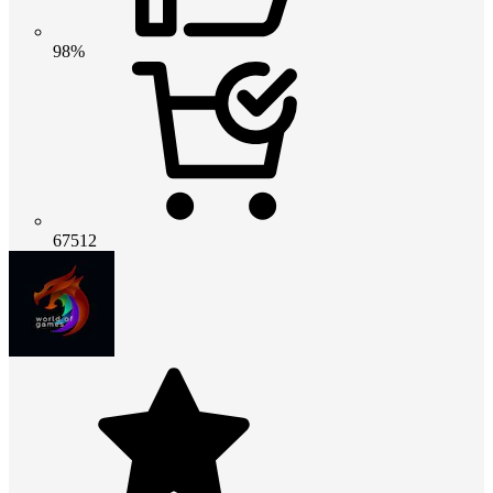
98%
67512