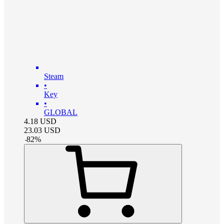
Steam
•
Key
•
GLOBAL
4.18
USD
23.03
USD
-
82
%