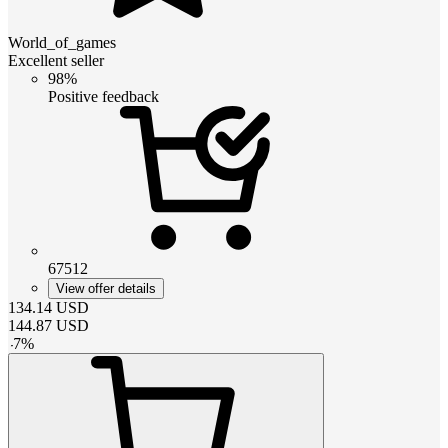
World_of_games
Excellent seller
98%
Positive feedback
67512
View offer details
134.14
USD
144.87
USD
-
7
%