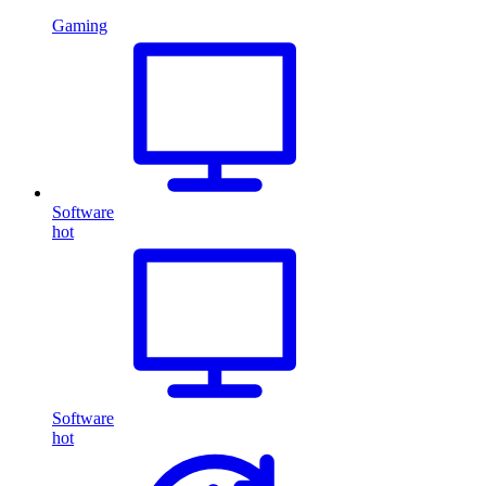
Gaming
Software
hot
Software
hot