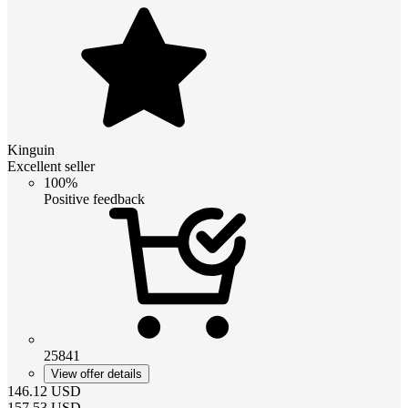
Kinguin
Excellent seller
100%
Positive feedback
25841
View offer details
146.12
USD
157.53
USD