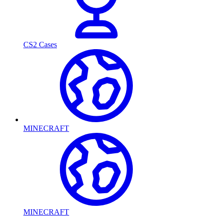
CS2 Cases
MINECRAFT
MINECRAFT