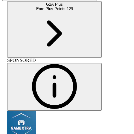
G2A Plus
Earn Plus Points:
129
SPONSORED