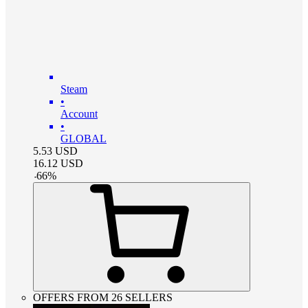
Steam
•
Account
•
GLOBAL
5.53
USD
16.12
USD
-
66
%
OFFERS FROM 26 SELLERS