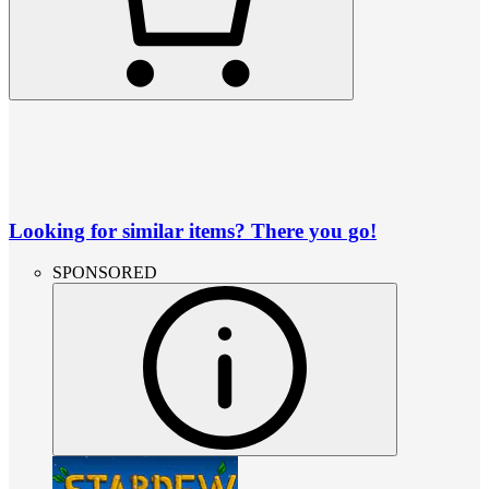
Looking for similar items? There you go!
SPONSORED