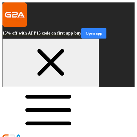
15% off with APP15 code on first app buy
Open app