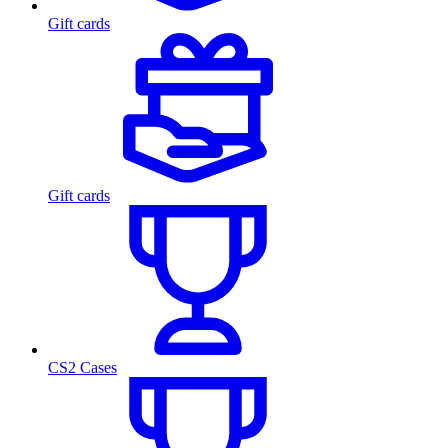
Gift cards
Gift cards
CS2 Cases