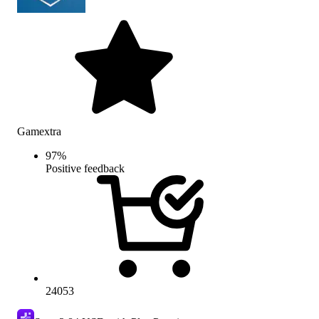
Gamextra
97
%
Positive feedback
24053