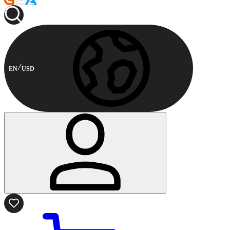
EN
USD