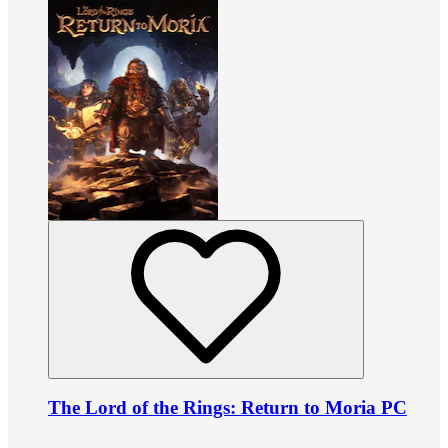
The Lord of the Rings: Return to Moria PC