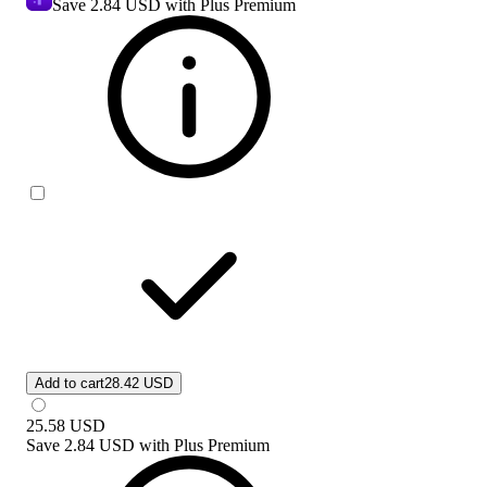
Save
2.84 USD
with Plus Premium
Add to cart
28.42 USD
25.58
USD
Save
2.84 USD
with
Plus Premium