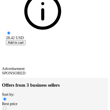
28.42
USD
Add to cart
Advertisement
SPONSORED
Offers from 3 business sellers
Sort by:
Best price