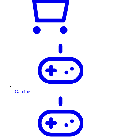
Gaming