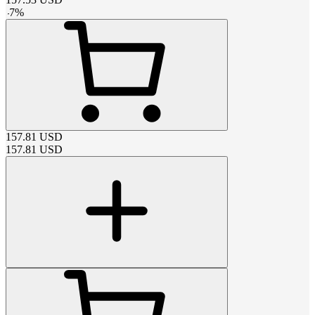
-
7
%
157.81
USD
157.81
USD