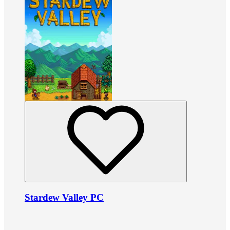
Stardew Valley PC