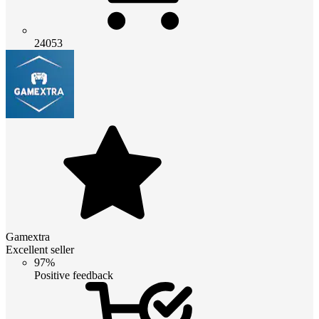
24053
Gamextra
Excellent seller
97%
Positive feedback