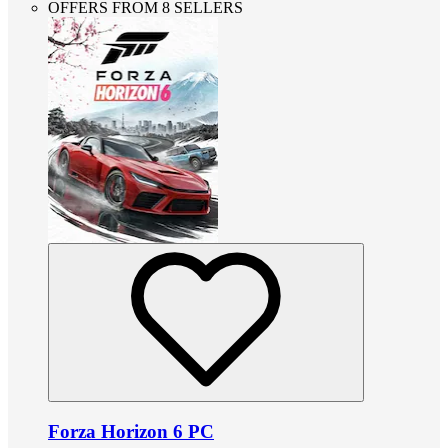
OFFERS FROM 8 SELLERS
Forza Horizon 6 PC