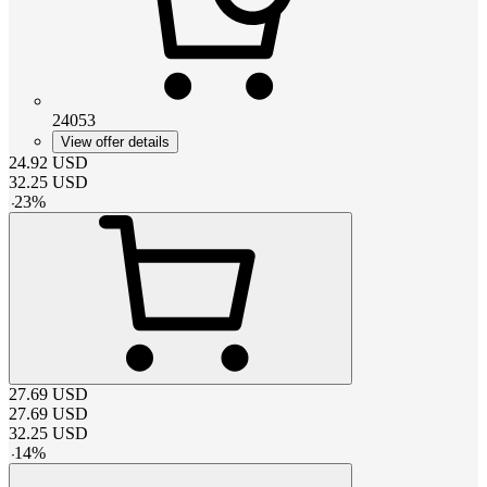
24053
View offer details
24.92
USD
32.25
USD
-
23
%
27.69
USD
27.69
USD
32.25
USD
-
14
%