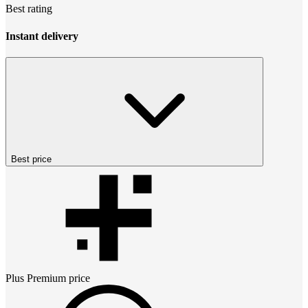
Best rating
Instant delivery
Best price
Plus Premium
price