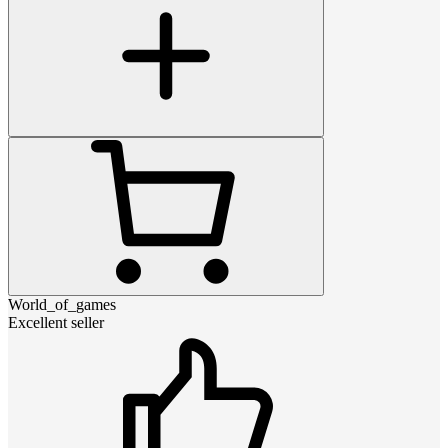
World_of_games
Excellent seller