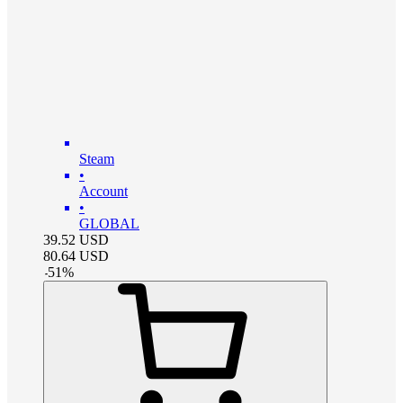
Steam
•
Account
•
GLOBAL
39.52
USD
80.64
USD
-
51
%