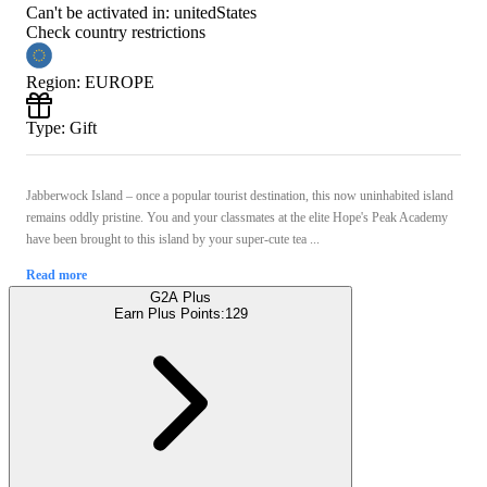
Can't be activated in:
unitedStates
Check country restrictions
Region
:
EUROPE
Type
:
Gift
Jabberwock Island – once a popular tourist destination, this now uninhabited island
remains oddly pristine. You and your classmates at the elite Hope's Peak Academy
have been brought to this island by your super-cute tea ...
Read more
G2A Plus
Earn Plus Points:
129