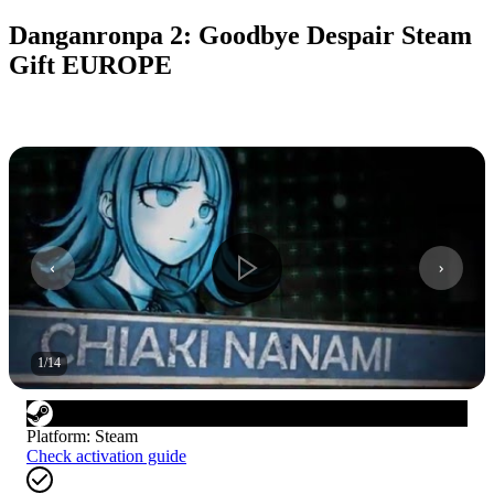
Danganronpa 2: Goodbye Despair Steam
Gift EUROPE
1
/
14
Platform
:
Steam
Check activation guide