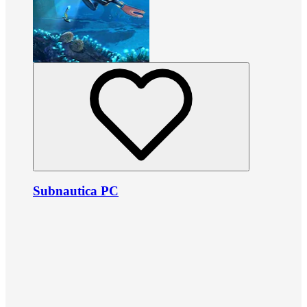
Subnautica PC