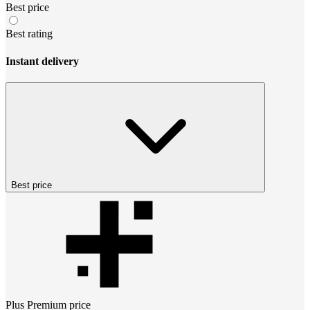
Best price
Best rating
Instant delivery
Best price
Plus Premium
price