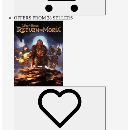
OFFERS FROM 28 SELLERS