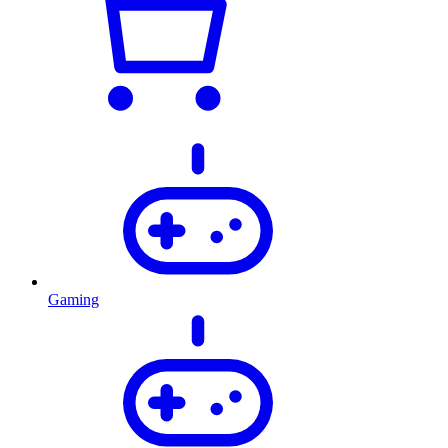
Gaming