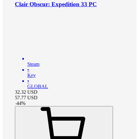
Clair Obscur: Expedition 33 PC
Steam
•
Key
•
GLOBAL
32.32
USD
57.77
USD
-
44
%