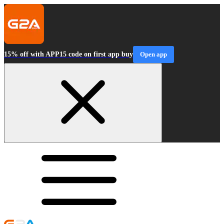
15% off with APP15 code on first app buy
Open app