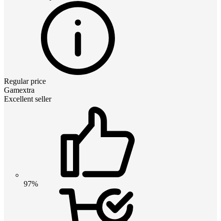
Regular price
Gamextra
Excellent seller
97%