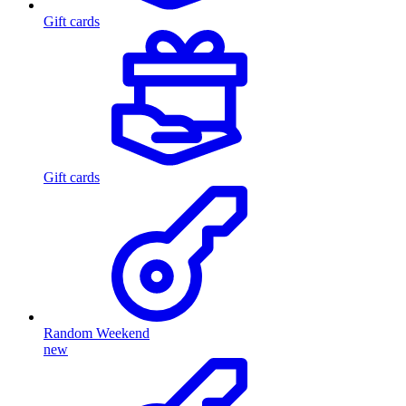
Gift cards
Gift cards
Random Weekend
new