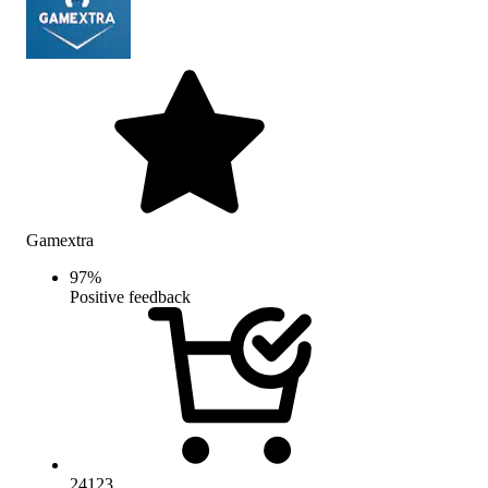
Gamextra
97
%
Positive feedback
24123