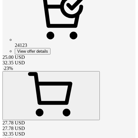
24123
View offer details
25.00
USD
32.35
USD
-
23
%
27.78
USD
27.78
USD
32.35
USD