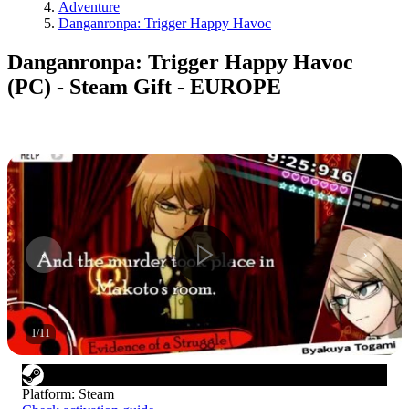
Adventure
Danganronpa: Trigger Happy Havoc
Danganronpa: Trigger Happy Havoc
(PC) - Steam Gift - EUROPE
1
/
11
Platform
:
Steam