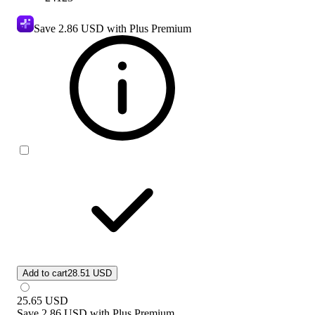
Save
2.86 USD
with Plus Premium
Add to cart
28.51 USD
25.65
USD
Save
2.86 USD
with
Plus Premium