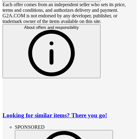
Each offer comes from an independent seller who sets its price,
terms and conditions, and authorizes delivery and payment.
G2A.COM is not endorsed by any developer, publisher, or
trademark owner of the items available on this site.
About offers and responsibility
Looking for similar items? There you go!
SPONSORED