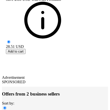
28.51
USD
Add to cart
Advertisement
SPONSORED
Offers from 2 business sellers
Sort by: