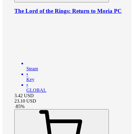
The Lord of the Rings: Return to Moria PC
Steam
•
Key
•
GLOBAL
3.42
USD
23.10
USD
-
85
%