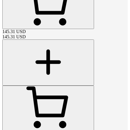
145.31
USD
145.31
USD