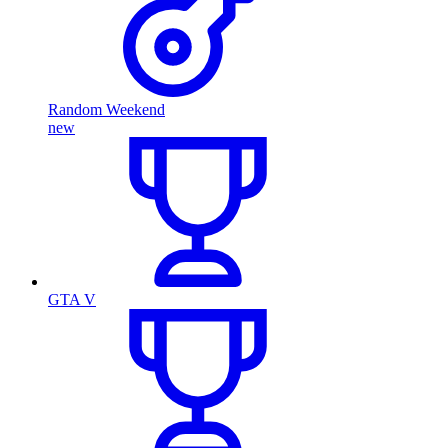
Random Weekend
new
GTA V