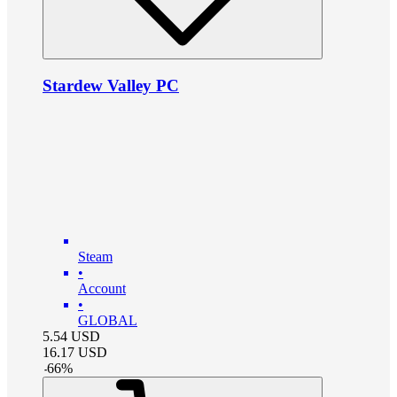
Stardew Valley PC
Steam
•
Account
•
GLOBAL
5.54
USD
16.17
USD
-
66
%