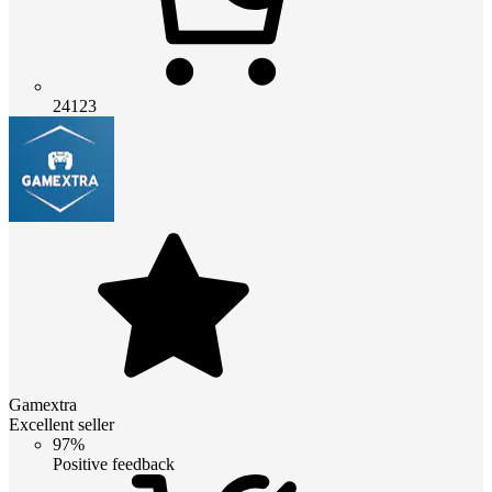
24123
Gamextra
Excellent seller
97%
Positive feedback