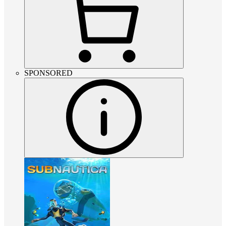
SPONSORED