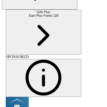
G2A Plus
Earn Plus Points:
129
SPONSORED