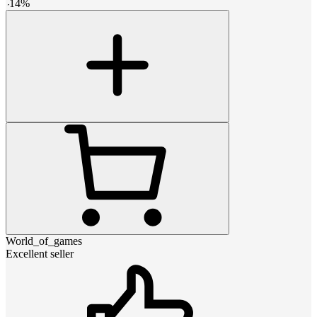
-
14
%
World_of_games
Excellent seller