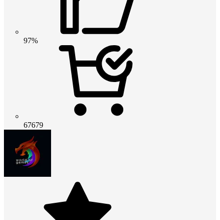
97%
67679