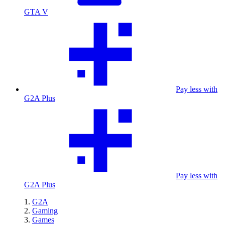
GTA V
Pay less with
G2A Plus
Pay less with
G2A Plus
G2A
Gaming
Games