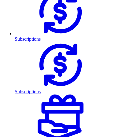
Subscriptions
Subscriptions