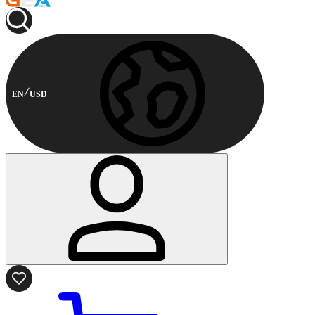
EN
USD