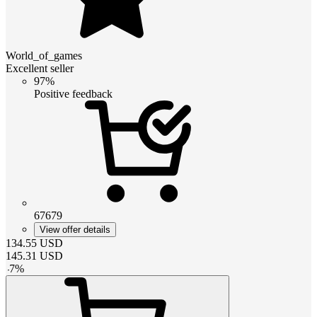
World_of_games
Excellent seller
97%
Positive feedback
67679
View offer details
134.55
USD
145.31
USD
-
7
%