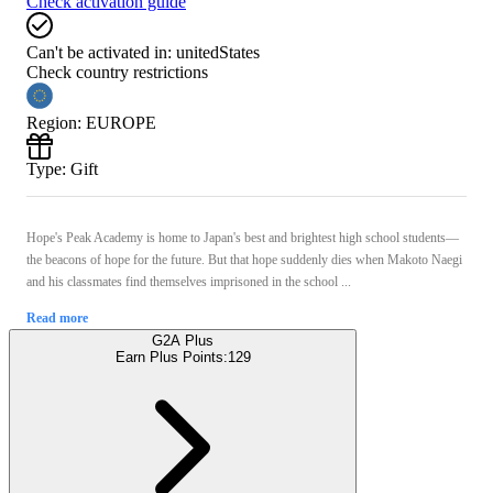
Check activation guide
Can't be activated in:
unitedStates
Check country restrictions
Region
:
EUROPE
Type
:
Gift
Hope's Peak Academy is home to Japan's best and brightest high school students—
the beacons of hope for the future. But that hope suddenly dies when Makoto Naegi
and his classmates find themselves imprisoned in the school ...
Read more
G2A Plus
Earn Plus Points:
129