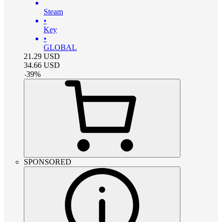
Steam
•
Key
•
GLOBAL
21.29
USD
34.66
USD
-
39
%
SPONSORED