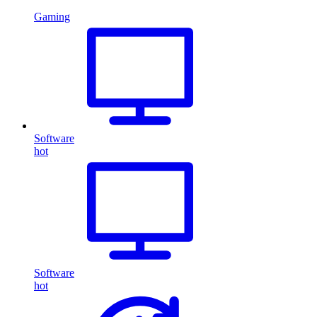
Gaming
Software
hot
Software
hot