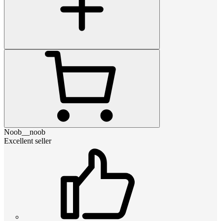
Noob__noob
Excellent seller