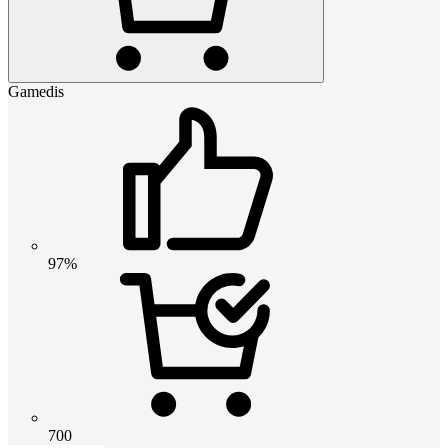
Gamedis
97%
700