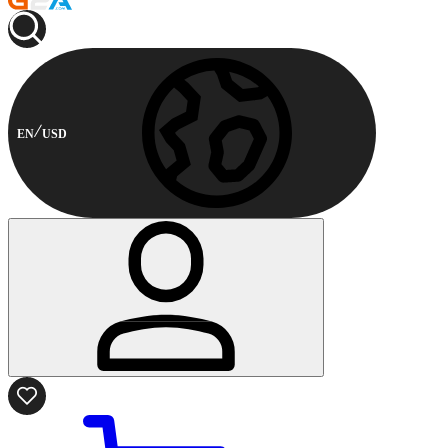
EN
USD