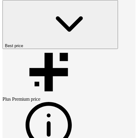
Best price
Plus Premium
price