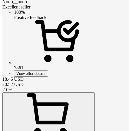
Noob__noob
Excellent seller
100%
Positive feedback
7861
View offer details
18.46
USD
20.52
USD
-
10
%