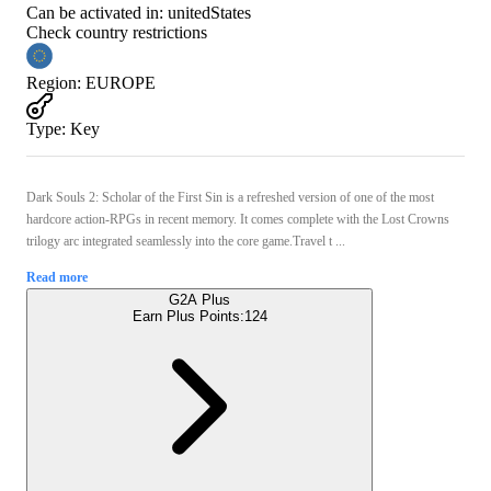
Can be activated in:
unitedStates
Check country restrictions
Region
:
EUROPE
Type
:
Key
Dark Souls 2: Scholar of the First Sin is a refreshed version of one of the most
hardcore action-RPGs in recent memory. It comes complete with the Lost Crowns
trilogy arc integrated seamlessly into the core game.Travel t ...
Read more
G2A Plus
Earn Plus Points:
124