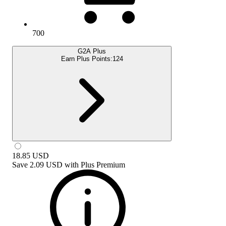
700
G2A Plus
Earn Plus Points:
124
18.85
USD
Save
2.09 USD
with
Plus Premium