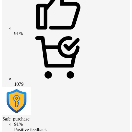
91%
1079
Safe_purchase
91%
Positive feedback