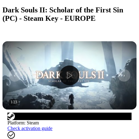
Dark Souls II: Scholar of the First Sin
(PC) - Steam Key - EUROPE
1
/
23
Platform
:
Steam
Check activation guide