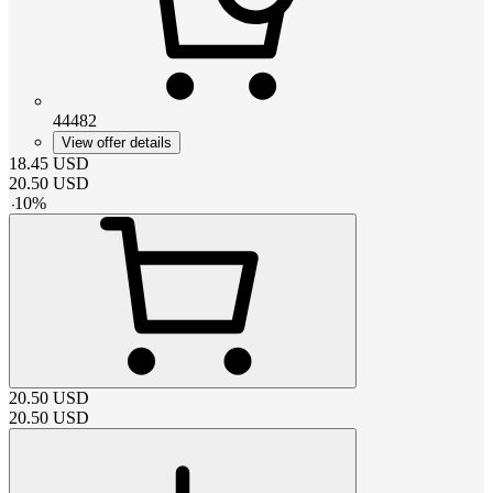
44482
View offer details
18.45
USD
20.50
USD
-
10
%
20.50
USD
20.50
USD