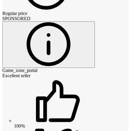
Regular price
SPONSORED
Game_zone_portal
Excellent seller
100%