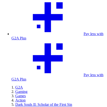
Pay less with
G2A Plus
Pay less with
G2A Plus
G2A
Gaming
Games
Action
Dark Souls II: Scholar of the First Sin