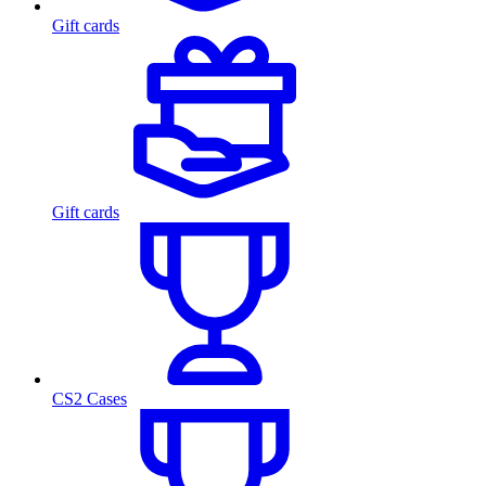
Gift cards
Gift cards
CS2 Cases