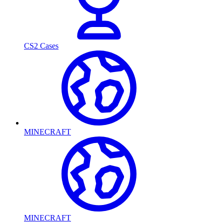
CS2 Cases
MINECRAFT
MINECRAFT