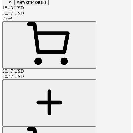
View offer details
18.43
USD
20.47
USD
-
10
%
20.47
USD
20.47
USD