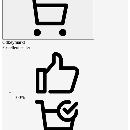
Cdkeymarkt
Excellent seller
100%