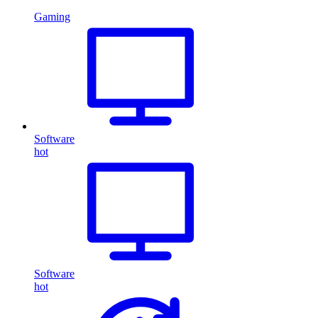
Gaming
Software
hot
Software
hot