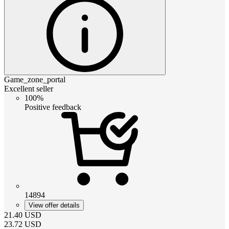
Game_zone_portal
Excellent seller
100%
Positive feedback
14894
View offer details
21.40
USD
23.72
USD