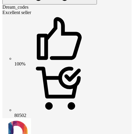
Dream_codes
Excellent seller
100%
80502