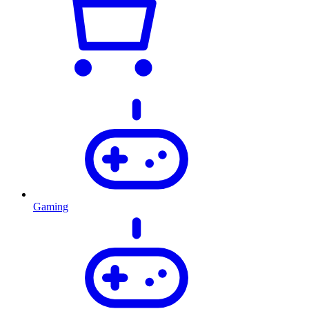
Gaming