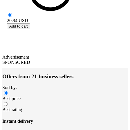
20.94
USD
Add to cart
Advertisement
SPONSORED
Offers from 21 business sellers
Sort by:
Best price
Best rating
Instant delivery