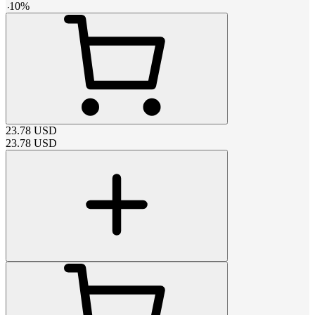
-
10
%
23.78
USD
23.78
USD