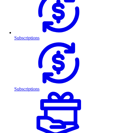
Subscriptions
Subscriptions