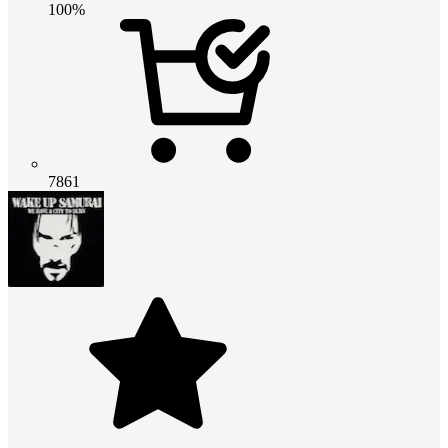
100%
7861