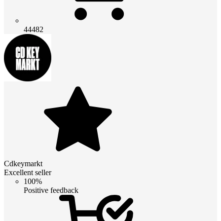
44482
Cdkeymarkt
Excellent seller
100%
Positive feedback