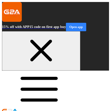
15% off with APP15 code on first app buy
Open app