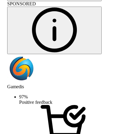
SPONSORED
Gamedis
97
%
Positive feedback