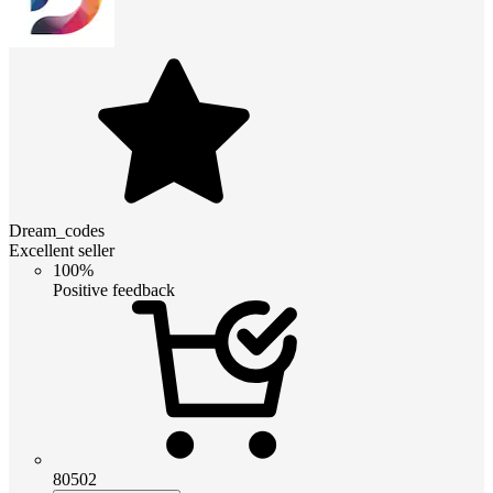
Dream_codes
Excellent seller
100%
Positive feedback
80502