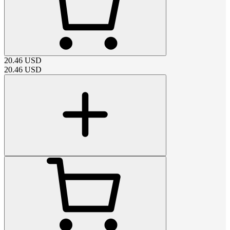
20.46
USD
20.46
USD