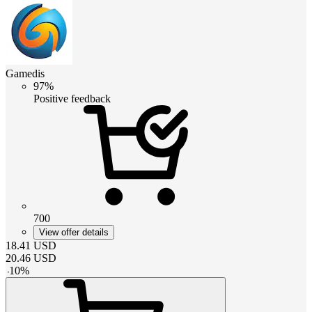
Gamedis
97%
Positive feedback
700
View offer details
18.41
USD
20.46
USD
-
10
%