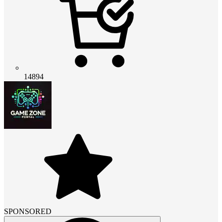
14894
SPONSORED