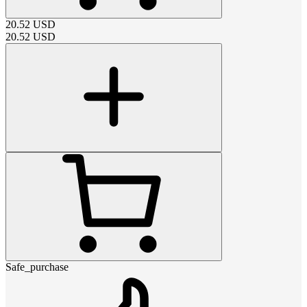
20.52
USD
20.52
USD
Safe_purchase