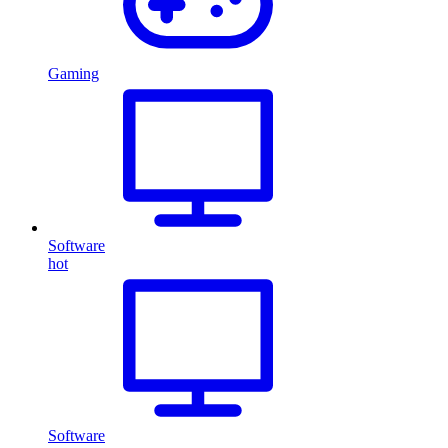
Gaming
Software
hot
Software