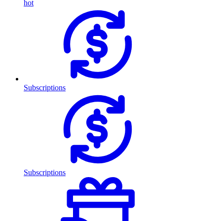
hot
Subscriptions
Subscriptions