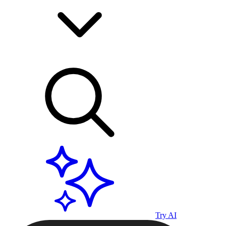
Try AI