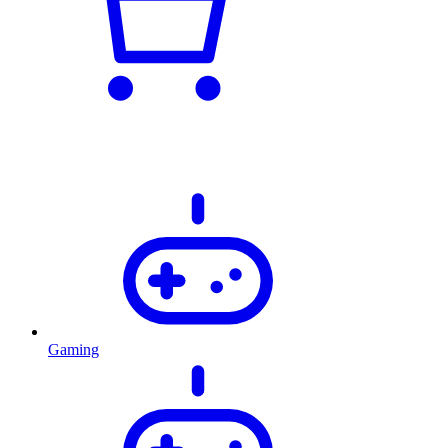
Gaming