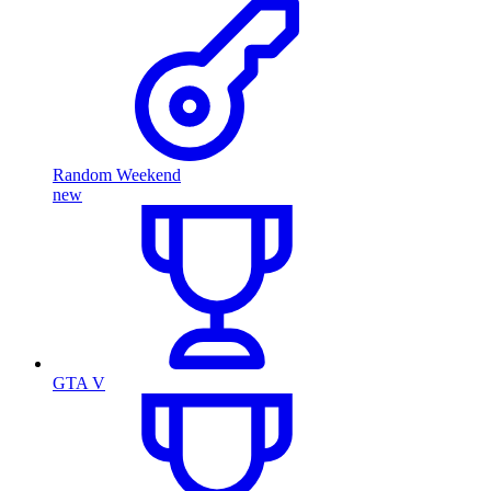
Random Weekend
new
GTA V