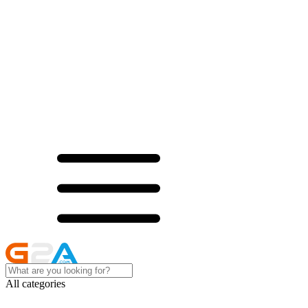
All categories