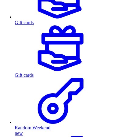
Gift cards
Gift cards
Random Weekend
new