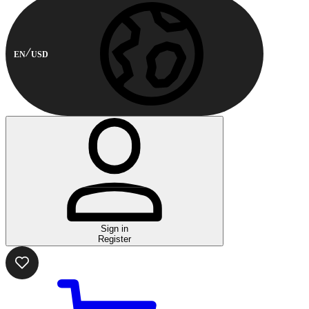
EN
USD
Sign in
Register