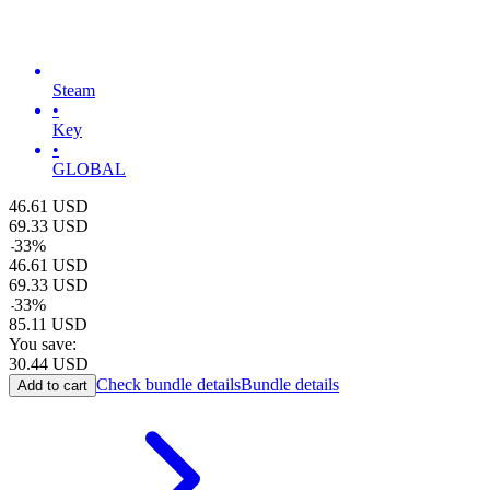
Steam
•
Key
•
GLOBAL
46.61
USD
69.33
USD
-
33
%
46.61
USD
69.33
USD
-
33
%
85.11
USD
You save:
30.44
USD
Check bundle details
Bundle details
Add to cart