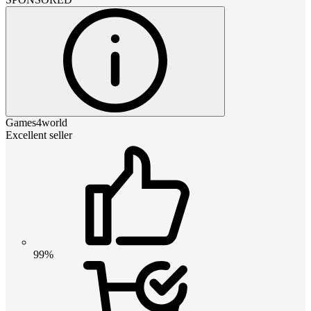
Games4world
Excellent seller
99%