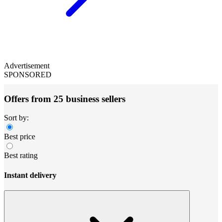
Advertisement
SPONSORED
Offers from 25 business sellers
Sort by:
Best price
Best rating
Instant delivery