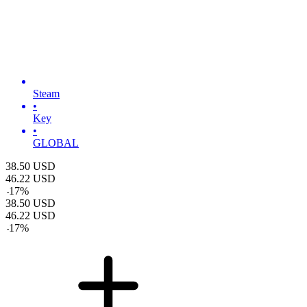
Steam
•
Key
•
GLOBAL
38.50
USD
46.22
USD
-
17
%
38.50
USD
46.22
USD
-
17
%