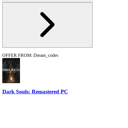
OFFER FROM: Dream_codes
Dark Souls: Remastered PC