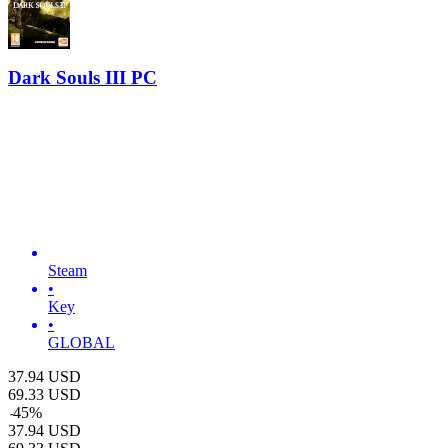
Dark Souls III PC
Steam
•
Key
•
GLOBAL
37.94
USD
69.33
USD
-
45
%
37.94
USD