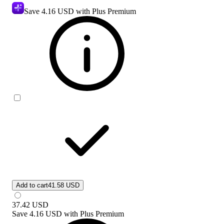
Save
4.16 USD
with Plus Premium
Add to cart
41.58 USD
37.42
USD
Save
4.16 USD
with
Plus Premium