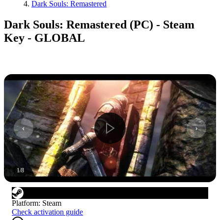
Dark Souls: Remastered
Dark Souls: Remastered (PC) - Steam
Key - GLOBAL
1
/
8
Platform
:
Steam
Check activation guide