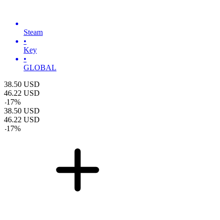
Steam
•
Key
•
GLOBAL
38.50
USD
46.22
USD
-
17
%
38.50
USD
46.22
USD
-
17
%