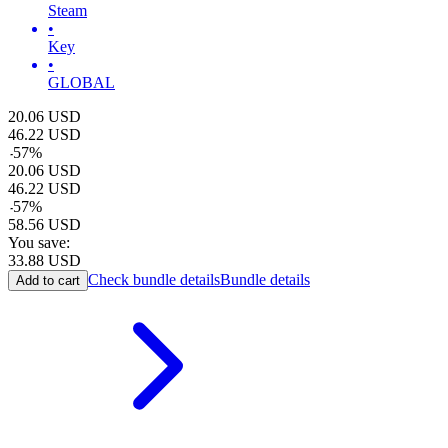
Steam
•
Key
•
GLOBAL
20.06
USD
46.22
USD
-
57
%
20.06
USD
46.22
USD
-
57
%
58.56
USD
You save:
33.88
USD
Check bundle details
Bundle details
Add to cart