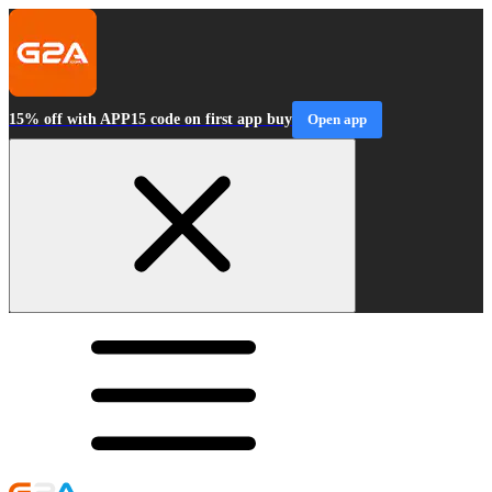
15% off with APP15 code on first app buy
Open app