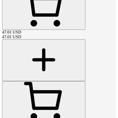
47.01
USD
47.01
USD