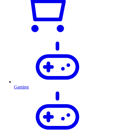
Gaming