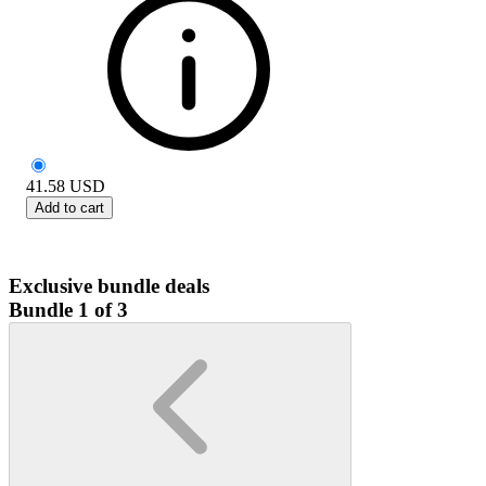
41.58
USD
Add to cart
Exclusive bundle deals
Bundle 1 of 3