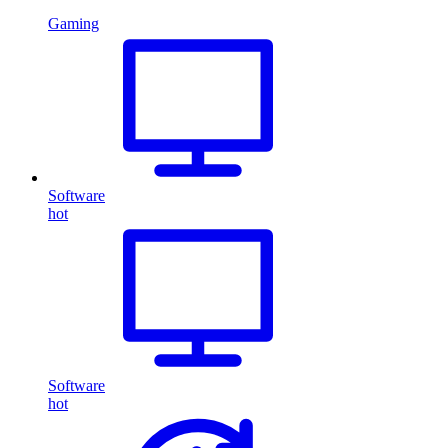
Gaming
Software
hot
Software
hot