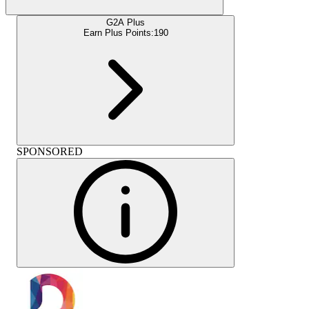
G2A Plus
Earn Plus Points:
190
SPONSORED