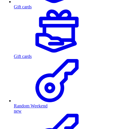
Gift cards
Gift cards
Random Weekend
new