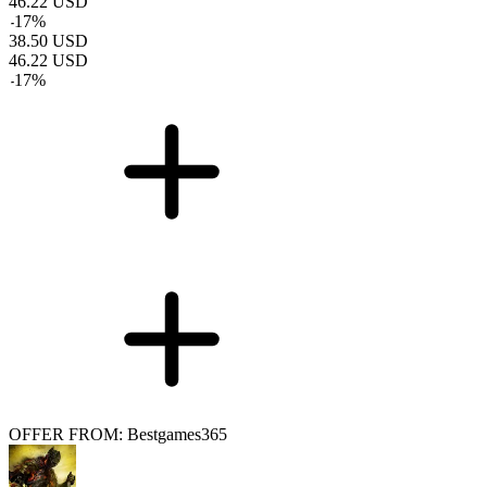
46.22
USD
-
17
%
38.50
USD
46.22
USD
-
17
%
OFFER FROM: Bestgames365