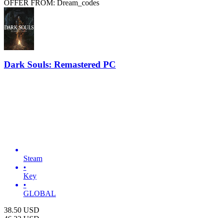
OFFER FROM: Dream_codes
Dark Souls: Remastered PC
Steam
•
Key
•
GLOBAL
38.50
USD