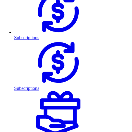
Subscriptions
Subscriptions