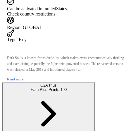
Can be activated in:
unitedStates
Check country restrictions
Region
:
GLOBAL
Type
:
Key
Dark Souls is known for its difficulty, which makes every encounter equally thrilling
and excruciating, especially the fights with powerful bosses. The remastered version
was released in May 2018 and introduced players t ...
Read more
G2A Plus
Earn Plus Points:
190