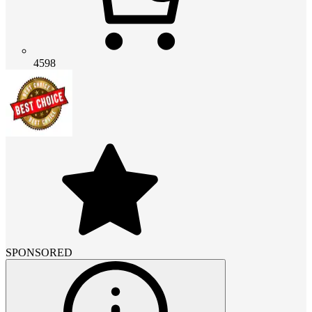
4598
SPONSORED