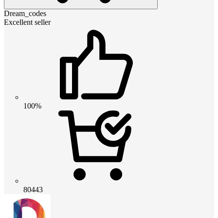
Dream_codes
Excellent seller
100%
80443