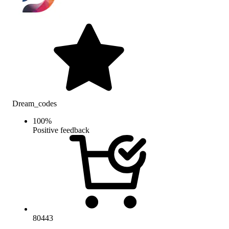
Dream_codes
100
%
Positive feedback
80443