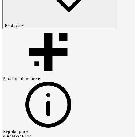
Best price
Plus Premium
price
Regular price
SPONSORED