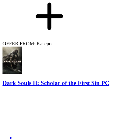
OFFER FROM: Kasepo
Dark Souls II: Scholar of the First Sin PC