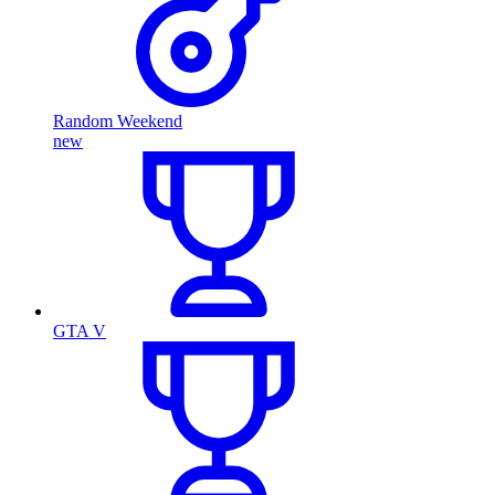
Random Weekend
new
GTA V