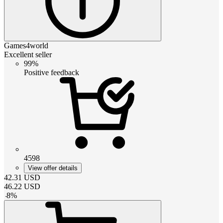
Games4world
Excellent seller
99%
Positive feedback
4598
View offer details
42.31
USD
46.22
USD
-
8
%