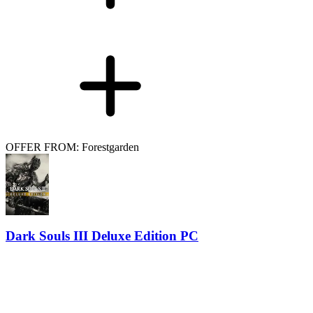
OFFER FROM: Forestgarden
Dark Souls III Deluxe Edition PC