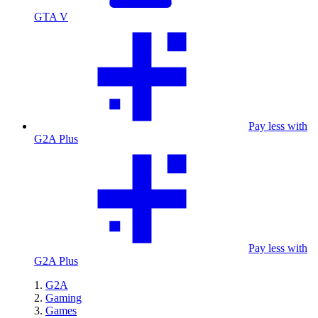
GTA V
Pay less with
G2A Plus
Pay less with
G2A Plus
G2A
Gaming
Games