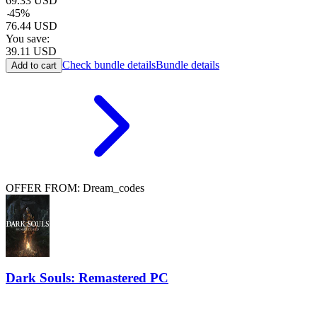
69.33
USD
-
45
%
76.44
USD
You save:
39.11
USD
Check bundle details
Bundle details
Add to cart
OFFER FROM: Dream_codes
Dark Souls: Remastered PC