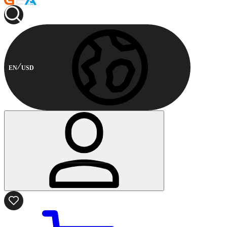
EN
USD