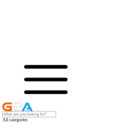
All categories