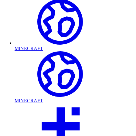
MINECRAFT
MINECRAFT