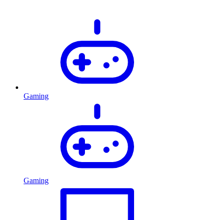
Gaming
Gaming