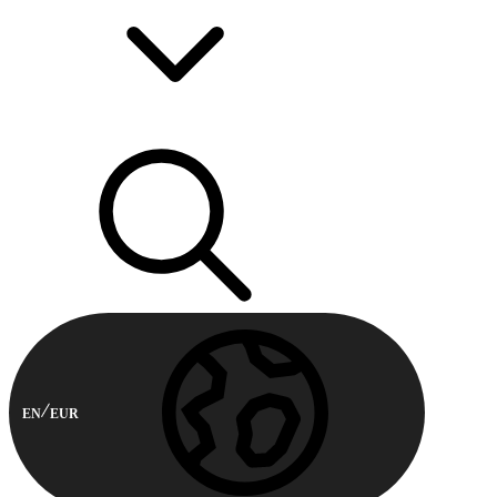
EN
EUR