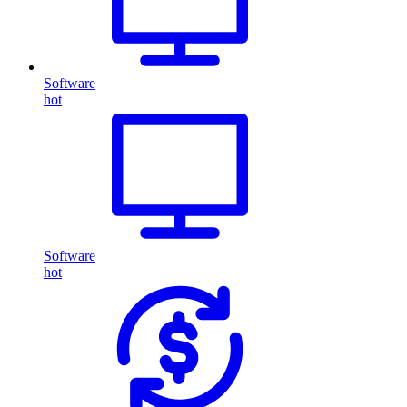
Software
hot
Software
hot