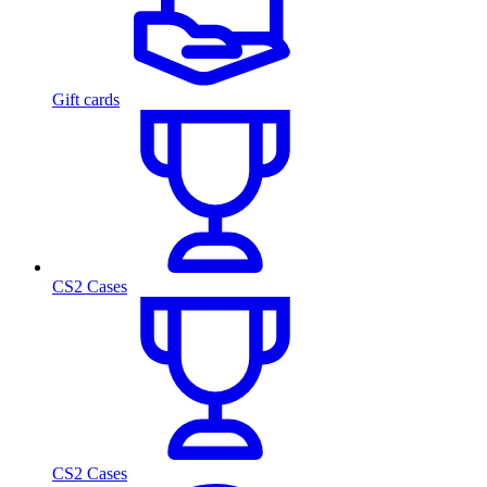
Gift cards
CS2 Cases
CS2 Cases