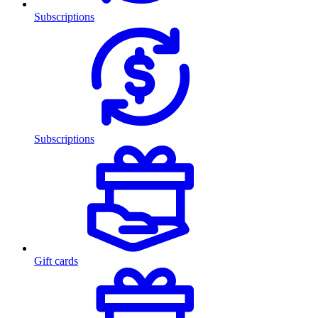
Subscriptions
Subscriptions
Gift cards