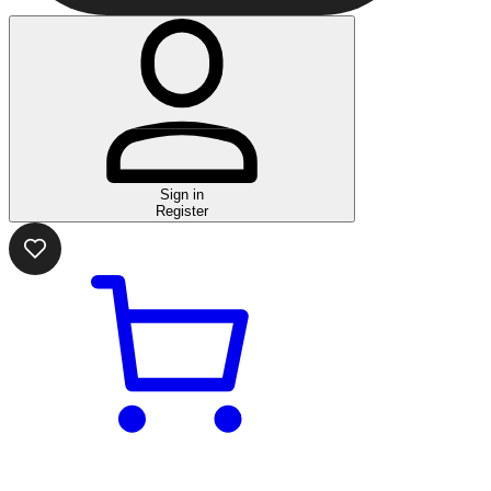
Sign in
Register