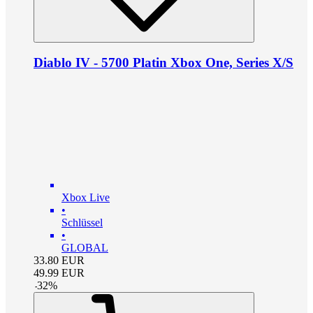
Diablo IV - 5700 Platin Xbox One, Series X/S
Xbox Live
•
Schlüssel
•
GLOBAL
33.80
EUR
49.99
EUR
-
32
%