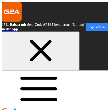
15% Rabatt mit dem Code APP15 beim ersten Einkauf
App öffnen
in der App