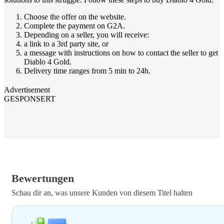
Choose the offer on the website.
Complete the payment on G2A.
Depending on a seller, you will receive:
a link to a 3rd party site, or
a message with instructions on how to contact the seller to get
Diablo 4 Gold.
Delivery time ranges from 5 min to 24h.
Advertisement
GESPONSERT
Bewertungen
Schau dir an, was unsere Kunden von diesem Titel halten