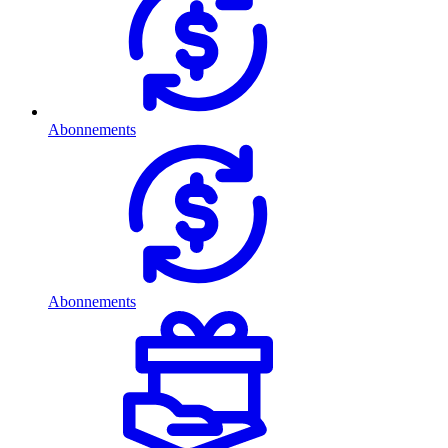
Abonnements
Abonnements