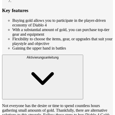
Key features
Buying gold allows you to participate in the player-driven
economy of Diablo 4
With a substantial amount of gold, you can purchase top-tier
gear and equipment
Flexibility to choose the items, gear, or upgrades that suit your
playstyle and objective
Gaining the upper hand in battles
Aktivierungsanleitung
Not everyone has the desire or time to spend countless hours
gathering small amounts of gold. Thankfully, there are alternative
solutions to this struggle. Follow these steps to buy Diablo 4 Gold: