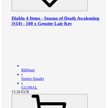
Diablo 4 Items - Season of Death Awakening
(S14) - 100 x Greater Lair Key
BillStore
•
Spieler Handel
•
GLOBAL
15.34
EUR