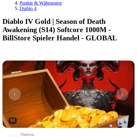
Punkte & Währungen
Diablo 4
Diablo IV Gold | Season of Death
Awakening (S14) Softcore 1000M -
BillStore Spieler Handel - GLOBAL
1
/
1
Plattform
: