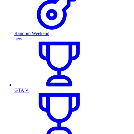
Random Weekend
new
GTA V