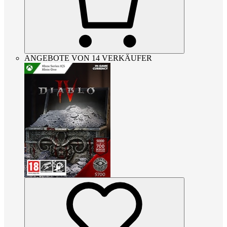
ANGEBOTE VON 14 VERKÄUFER