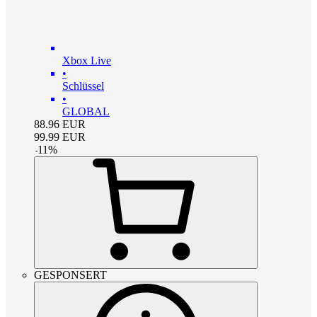
Xbox Live
•
Schlüssel
•
GLOBAL
88.96
EUR
99.99
EUR
-
11
%
GESPONSERT