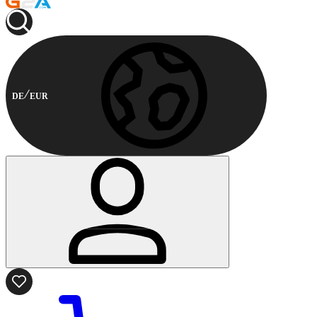
DE
EUR