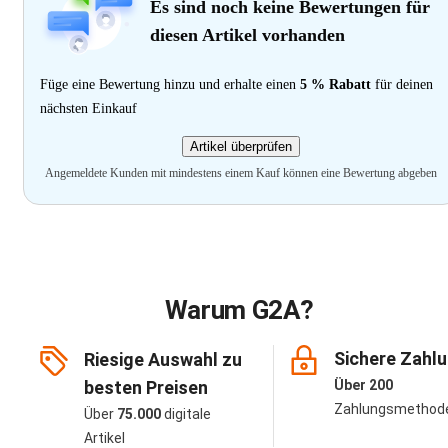
Es sind noch keine Bewertungen für
diesen Artikel vorhanden
Füge eine Bewertung hinzu und erhalte einen
5 % Rabatt
für deinen
nächsten Einkauf
Artikel überprüfen
Angemeldete Kunden mit mindestens einem Kauf können eine Bewertung abgeben
Warum G2A?
Sichere Zahl
Riesige Auswahl zu
besten Preisen
Über 200
Zahlungsmethod
Über
75.000
digitale
Artikel