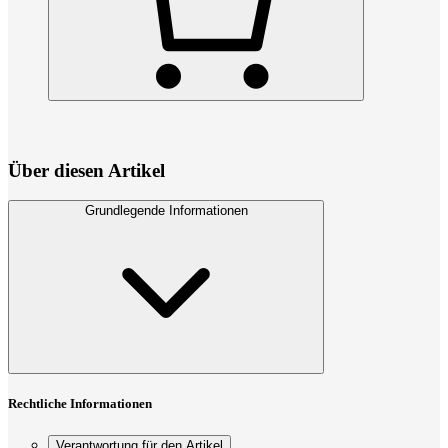
Über diesen Artikel
Grundlegende Informationen
Rechtliche Informationen
Verantwortung für den Artikel