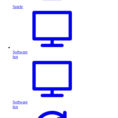
Spiele
Software
hot
Software
hot