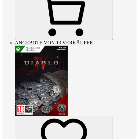
ANGEBOTE VON 13 VERKÄUFER