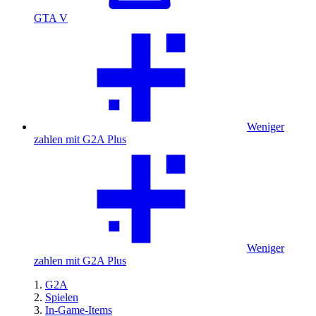
GTA V
Weniger
zahlen mit G2A Plus
Weniger
zahlen mit G2A Plus
G2A
Spielen
In-Game-Items