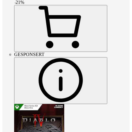
-
21
%
GESPONSERT