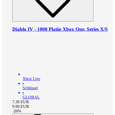
Diablo IV - 1000 Platin Xbox One, Series X/S
Xbox Live
•
Schlüssel
•
GLOBAL
7.36
EUR
9.99
EUR
-
26
%