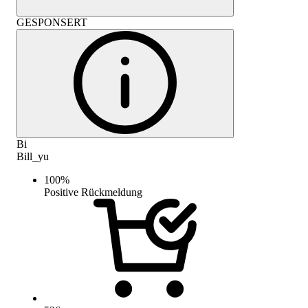
GESPONSERT
Bi
Bill_yu
100
%
Positive Rückmeldung