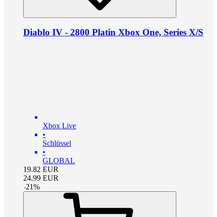
Diablo IV - 2800 Platin Xbox One, Series X/S
Xbox Live
•
Schlüssel
•
GLOBAL
19.82
EUR
24.99
EUR
-
21
%