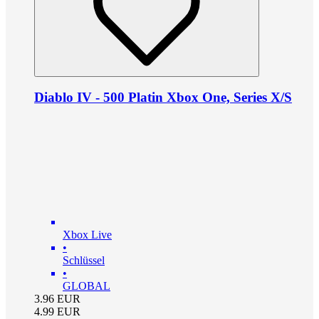
Diablo IV - 500 Platin Xbox One, Series X/S
Xbox Live
•
Schlüssel
•
GLOBAL
3.96
EUR
4.99
EUR