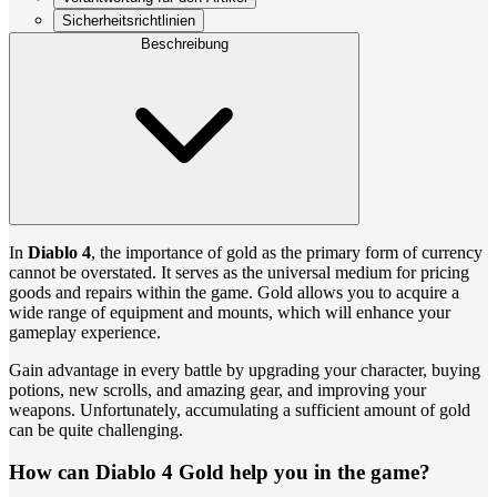
Sicherheitsrichtlinien
Beschreibung
In
Diablo 4
, the importance of gold as the primary form of currency
cannot be overstated. It serves as the universal medium for pricing
goods and repairs within the game. Gold allows you to acquire a
wide range of equipment and mounts, which will enhance your
gameplay experience.
Gain advantage in every battle by upgrading your character, buying
potions, new scrolls, and amazing gear, and improving your
weapons. Unfortunately, accumulating a sufficient amount of gold
can be quite challenging.
How can Diablo 4 Gold help you in the game?