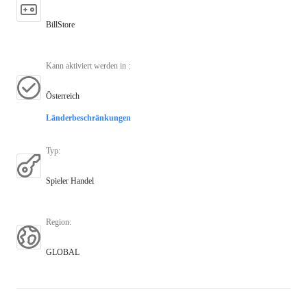
BillStore
Kann aktiviert werden in
:
Österreich
Länderbeschränkungen
Typ
:
Spieler Handel
Region
:
GLOBAL