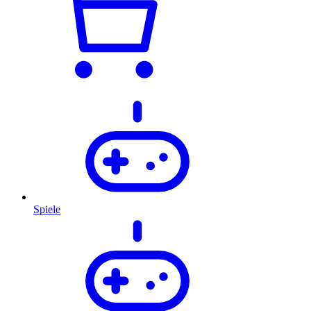
Spiele