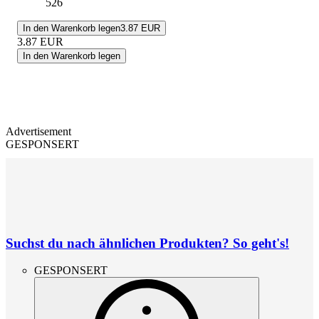
526
In den Warenkorb legen
3.87 EUR
3.87
EUR
In den Warenkorb legen
Advertisement
GESPONSERT
Suchst du nach ähnlichen Produkten? So geht's!
GESPONSERT