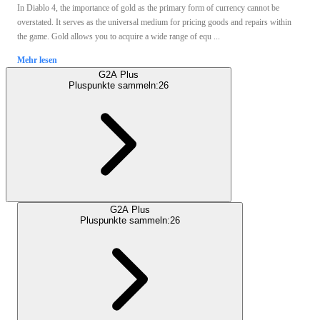
In Diablo 4, the importance of gold as the primary form of currency cannot be
overstated. It serves as the universal medium for pricing goods and repairs within
the game. Gold allows you to acquire a wide range of equ ...
Mehr lesen
G2A Plus
Pluspunkte sammeln:
26
G2A Plus
Pluspunkte sammeln:
26