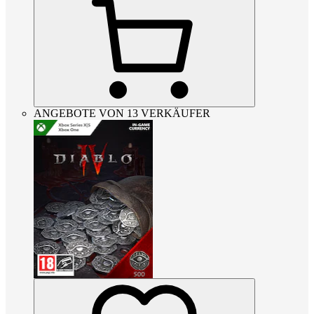
ANGEBOTE VON 13 VERKÄUFER