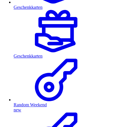
Geschenkkarten
Geschenkkarten
Random Weekend
new