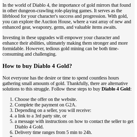
In the world of Diablo 4, the importance of gold mirrors that found
in other dungeon-crawling role-playing games. It serves as the
lifeblood for your character's success and progression. With gold,
you can explore the Auction House, where a vast array of new and
enhanced gear, weaponry, gems, and valuable items awaits.
Investing in these upgrades will empower your character and
enhance their abilities, ultimately making them stronger and more
formidable. However, tedious gold mining can be both time-
consuming and challenging.
How to buy Diablo 4 Gold?
Not everyone has the desire or time to spend countless hours
gathering small amounts of gold. Thankfully, there are alternative
solutions to this struggle. Follow these steps to buy
Diablo 4 Gold
:
Choose the offer on the website.
Complete the payment on G2A.
Depending on a seller, you will receive:
a link to a 3rd party site, or
a message with instructions on how to contact the seller to get
Diablo 4 Gold.
Delivery time ranges from 5 min to 24h.