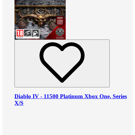
Diablo IV - 11500 Platinum Xbox One, Series
X/S