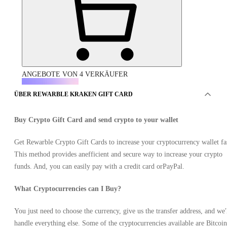
ANGEBOTE VON 4 VERKÄUFER
ÜBER REWARBLE KRAKEN GIFT CARD
Buy Crypto Gift Card and send crypto to your wallet
Get Rewarble Crypto Gift Cards to increase your cryptocurrency wallet fa
This method provides anefficient and secure way to increase your crypto
Rewarble Kraken Gift Card (XRP) 100 USD
funds. And, you can easily pay with a credit card orPayPal.
What Cryptocurrencies can I Buy?
You just need to choose the currency, give us the transfer address, and we'
handle everything else. Some of the cryptocurrencies available are Bitcoin