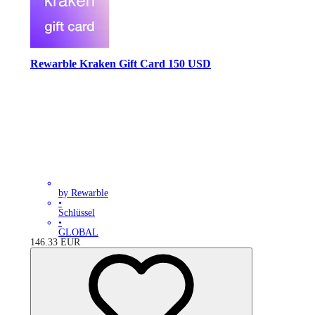
Rewarble Kraken Gift Card 150 USD
by Rewarble
•
Schlüssel
•
GLOBAL
146.33
EUR