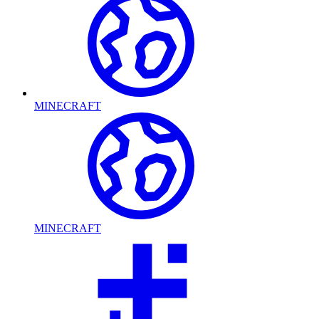
MINECRAFT
MINECRAFT