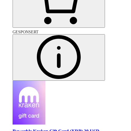
GESPONSERT