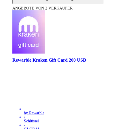
ANGEBOTE VON 2 VERKÄUFER
Rewarble Kraken Gift Card 200 USD
by Rewarble
•
Schlüssel
•