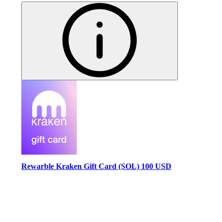
Rewarble Kraken Gift Card (SOL) 100 USD