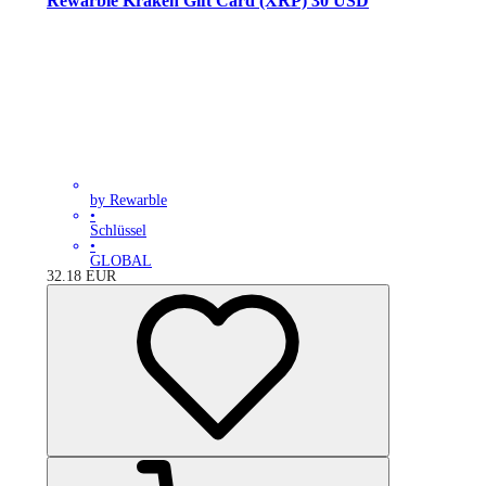
Rewarble Kraken Gift Card (XRP) 30 USD
by Rewarble
•
Schlüssel
•
GLOBAL
32.18
EUR