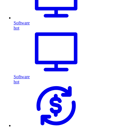
Software
hot
Software
hot