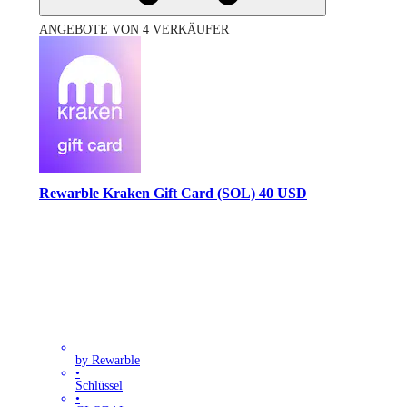
ANGEBOTE VON 4 VERKÄUFER
Rewarble Kraken Gift Card (SOL) 40 USD
by Rewarble
•
Schlüssel
•