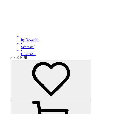
by Rewarble
•
Schlüssel
•
GLOBAL
49.90
EUR