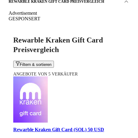
REWARBLE KRAKEN GIFT CARD PREISVERGLEICH
Advertisement
GESPONSERT
Rewarble Kraken Gift Card
Preisvergleich
Filtern & sortieren
ANGEBOTE VON 5 VERKÄUFER
Rewarble Kraken Gift Card (SOL) 50 USD