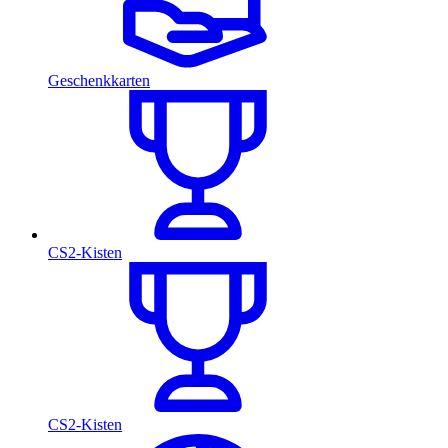
Geschenkkarten
CS2-Kisten
CS2-Kisten