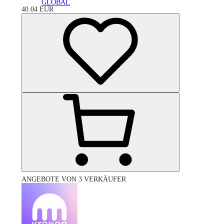
GLOBAL
40.04
EUR
ANGEBOTE VON 3 VERKÄUFER