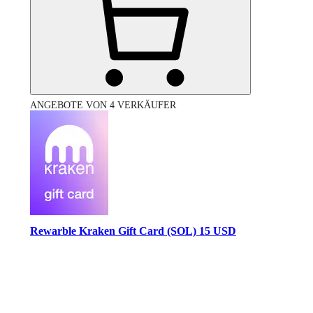
ANGEBOTE VON 4 VERKÄUFER
Rewarble Kraken Gift Card (SOL) 15 USD