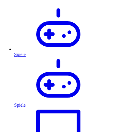
Spiele
Spiele