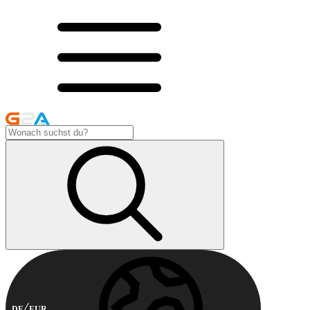
DE
EUR