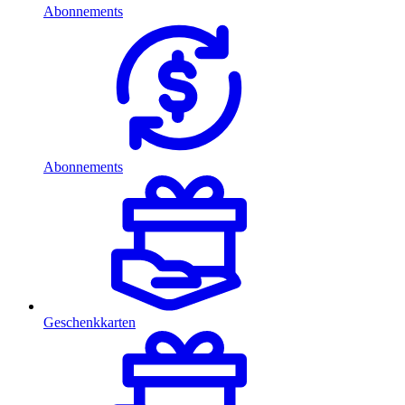
Abonnements
Abonnements
Geschenkkarten