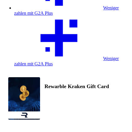
Weniger
zahlen mit G2A Plus
Weniger
zahlen mit G2A Plus
Rewarble Kraken Gift Card