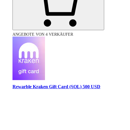
ANGEBOTE VON 4 VERKÄUFER
Rewarble Kraken Gift Card (SOL) 500 USD