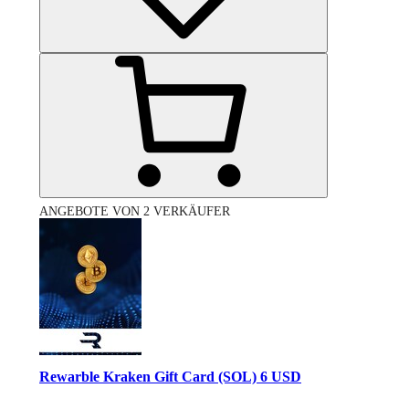
ANGEBOTE VON 2 VERKÄUFER
Rewarble Kraken Gift Card (SOL) 6 USD