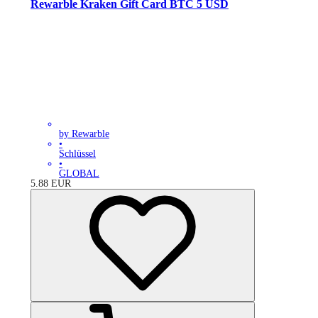
Rewarble Kraken Gift Card BTC 5 USD
by Rewarble
•
Schlüssel
•
GLOBAL
5.88
EUR