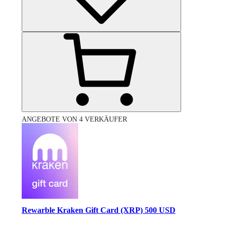
ANGEBOTE VON 4 VERKÄUFER
Rewarble Kraken Gift Card (XRP) 500 USD