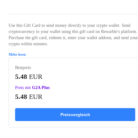
Loading...
Use this Gift Card to send money directly to your crypto wallet. Send
cryptocurrency to your wallet using this gift card on Rewarble's platform.
Purchase the gift card, redeem it, enter your wallet address, and send your
crypto within minutes.
Mehr lesen
Bestpreis
5.48
EUR
Preis mit
G2A Plus
5.48
EUR
Preisvergleich