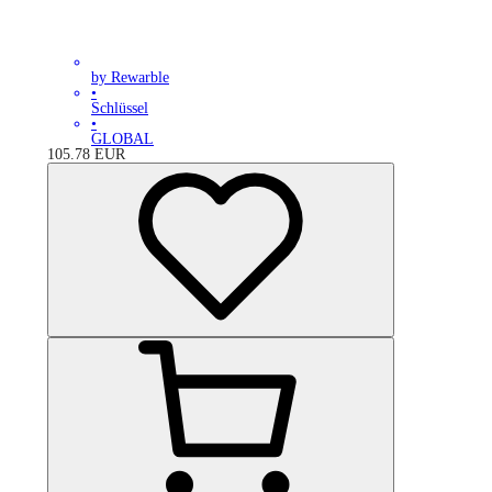
by Rewarble
•
Schlüssel
•
GLOBAL
105.78
EUR