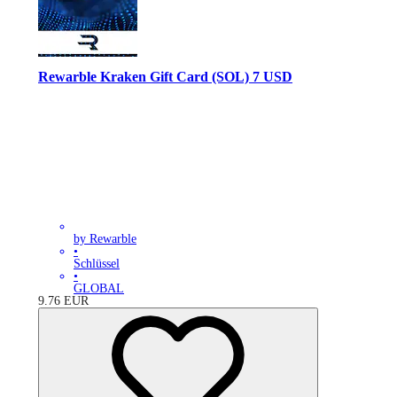
Rewarble Kraken Gift Card (SOL) 7 USD
by Rewarble
•
Schlüssel
•
GLOBAL
9.76
EUR