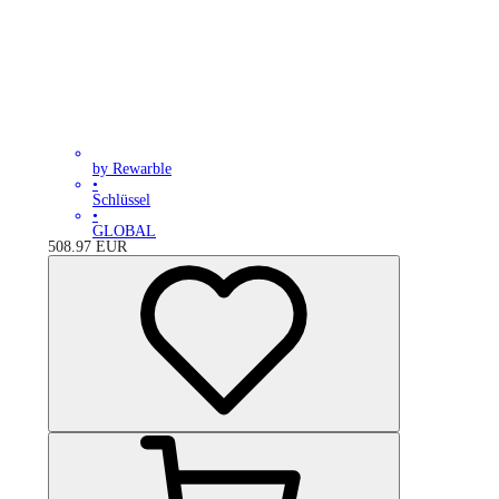
by Rewarble
•
Schlüssel
•
GLOBAL
508.97
EUR