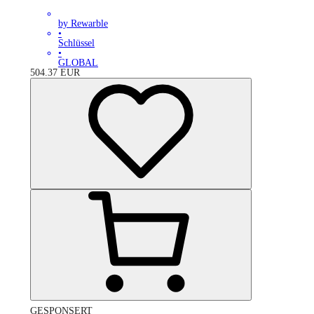
by Rewarble
•
Schlüssel
•
GLOBAL
504.37
EUR
GESPONSERT