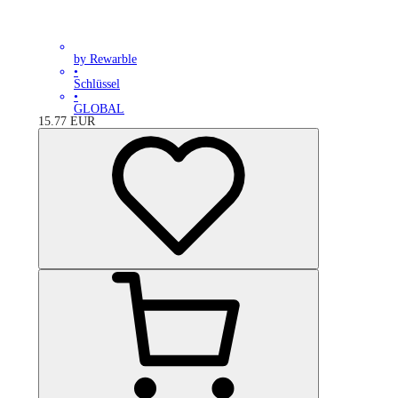
by Rewarble
•
Schlüssel
•
GLOBAL
15.77
EUR