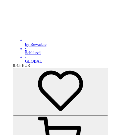
by Rewarble
•
Schlüssel
•
GLOBAL
8.43
EUR