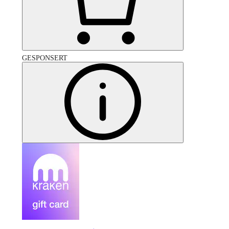
GESPONSERT