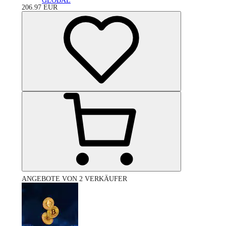
GLOBAL
206.97
EUR
ANGEBOTE VON 2 VERKÄUFER