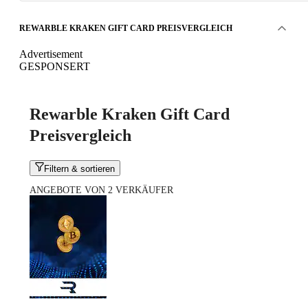
REWARBLE KRAKEN GIFT CARD PREISVERGLEICH
Advertisement
GESPONSERT
Rewarble Kraken Gift Card
Preisvergleich
Filtern & sortieren
ANGEBOTE VON 2 VERKÄUFER