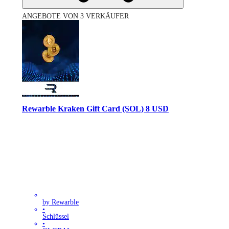
ANGEBOTE VON 3 VERKÄUFER
Rewarble Kraken Gift Card (SOL) 8 USD
by Rewarble
•
Schlüssel
•