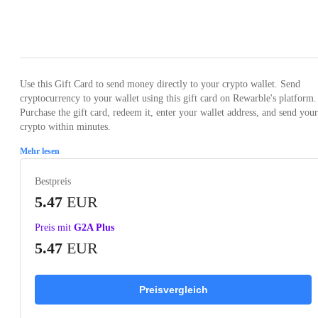
Loading...
Use this Gift Card to send money directly to your crypto wallet. Send
cryptocurrency to your wallet using this gift card on Rewarble's platform.
Purchase the gift card, redeem it, enter your wallet address, and send your
crypto within minutes.
Mehr lesen
Bestpreis
5.47
EUR
Preis mit
G2A Plus
5.47
EUR
Preisvergleich