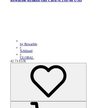
Rewarble Kraken Gift Card (ETH) 40 USD
by Rewarble
•
Schlüssel
•
GLOBAL
42.73
EUR