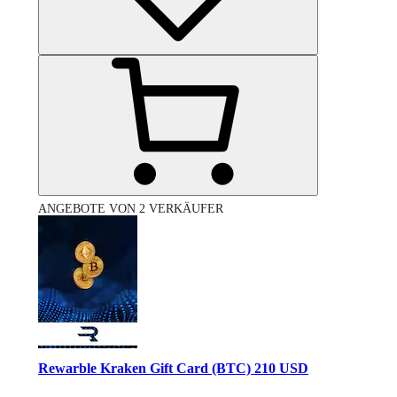
ANGEBOTE VON 2 VERKÄUFER
Rewarble Kraken Gift Card (BTC) 210 USD