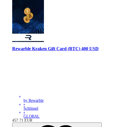
Rewarble Kraken Gift Card (BTC) 400 USD
by Rewarble
•
Schlüssel
•
GLOBAL
457.71
EUR