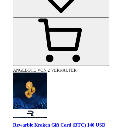
ANGEBOTE VON 2 VERKÄUFER
Rewarble Kraken Gift Card (BTC) 140 USD