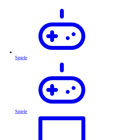
Spiele
Spiele