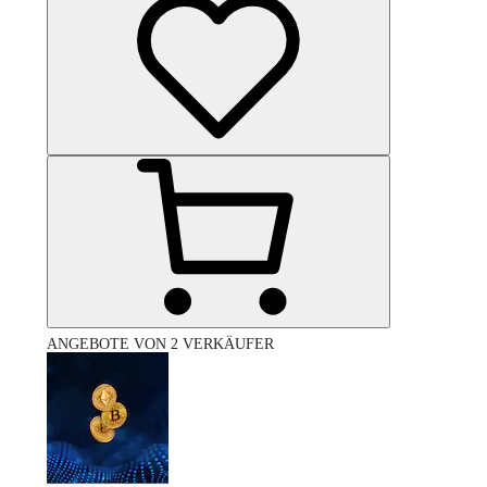
ANGEBOTE VON 2 VERKÄUFER