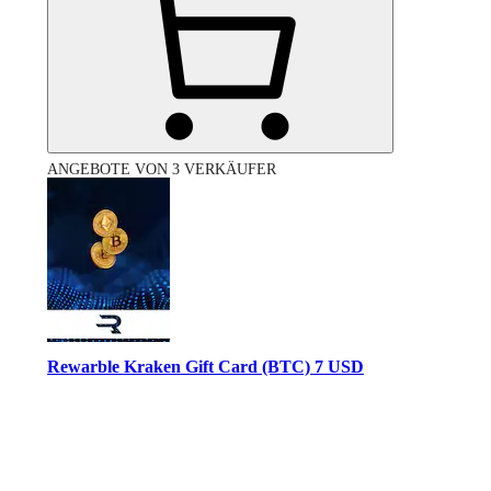
ANGEBOTE VON 3 VERKÄUFER
Rewarble Kraken Gift Card (BTC) 7 USD