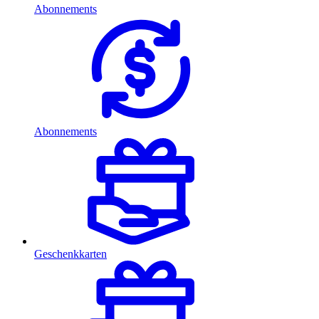
Abonnements
Abonnements
Geschenkkarten