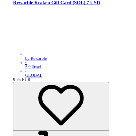
Rewarble Kraken Gift Card (SOL) 7 USD
by Rewarble
•
Schlüssel
•
GLOBAL
9.76
EUR