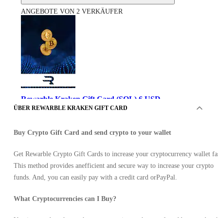
ANGEBOTE VON 2 VERKÄUFER
Rewarble Kraken Gift Card (SOL) 6 USD
ÜBER REWARBLE KRAKEN GIFT CARD
Buy Crypto Gift Card and send crypto to your wallet
Get Rewarble Crypto Gift Cards to increase your cryptocurrency wallet fa
This method provides anefficient and secure way to increase your crypto
funds. And, you can easily pay with a credit card orPayPal.
by Rewarble
•
What Cryptocurrencies can I Buy?
Schlüssel
•
GLOBAL