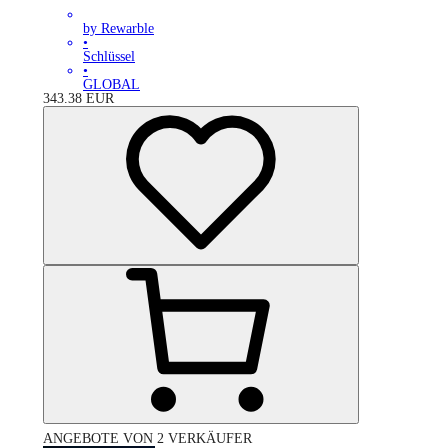
by Rewarble
•
Schlüssel
•
GLOBAL
343.38
EUR
ANGEBOTE VON 2 VERKÄUFER