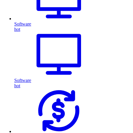
Software
hot
Software
hot