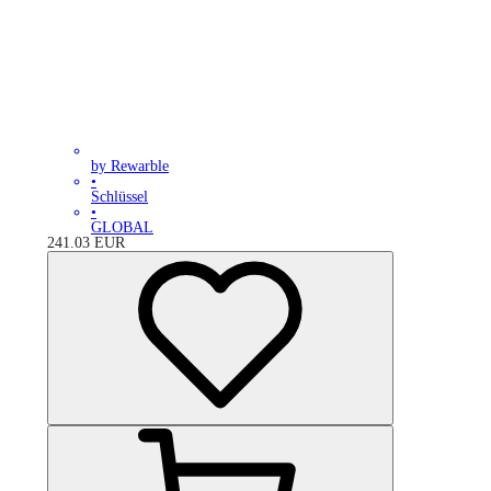
by Rewarble
•
Schlüssel
•
GLOBAL
241.03
EUR