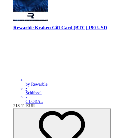
Rewarble Kraken Gift Card (BTC) 190 USD
by Rewarble
•
Schlüssel
•
GLOBAL
218.11
EUR