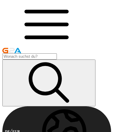
DE
EUR