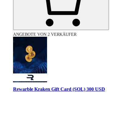
ANGEBOTE VON 2 VERKÄUFER
Rewarble Kraken Gift Card (SOL) 300 USD