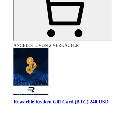
ANGEBOTE VON 2 VERKÄUFER
Rewarble Kraken Gift Card (BTC) 240 USD