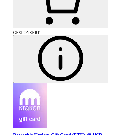
GESPONSERT