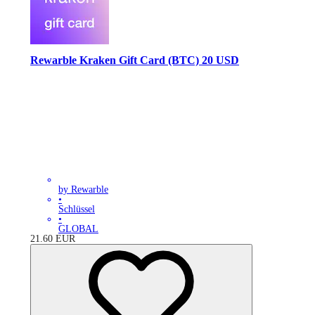
Rewarble Kraken Gift Card (BTC) 20 USD
by Rewarble
•
Schlüssel
•
GLOBAL
21.60
EUR