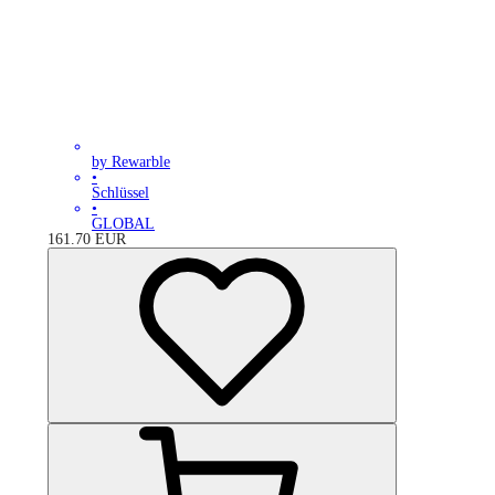
by Rewarble
•
Schlüssel
•
GLOBAL
161.70
EUR