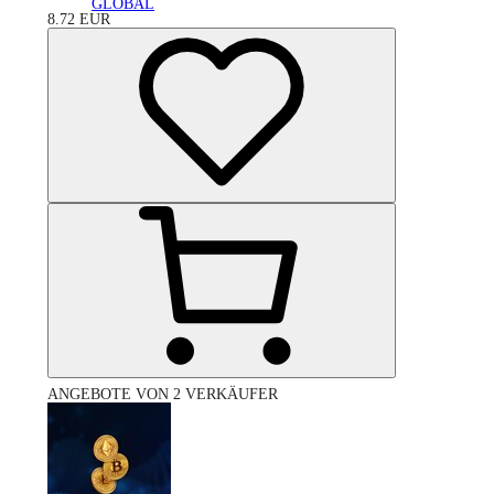
GLOBAL
8.72
EUR
ANGEBOTE VON 2 VERKÄUFER