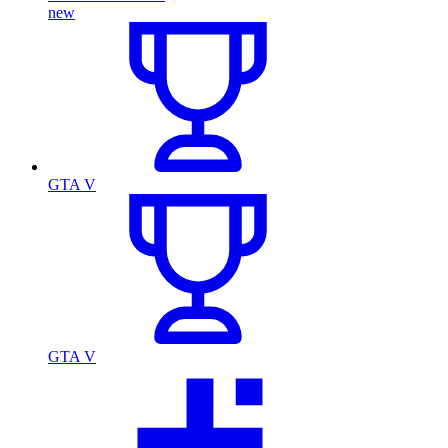
new
GTA V
GTA V