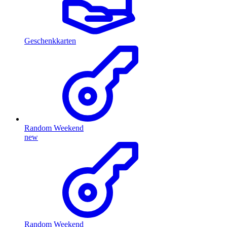
Geschenkkarten
Random Weekend
new
Random Weekend