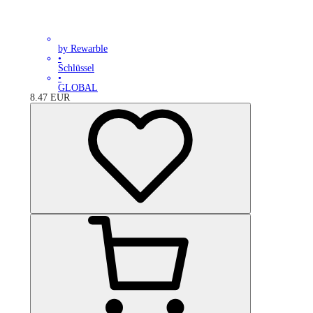
by Rewarble
•
Schlüssel
•
GLOBAL
8.47
EUR