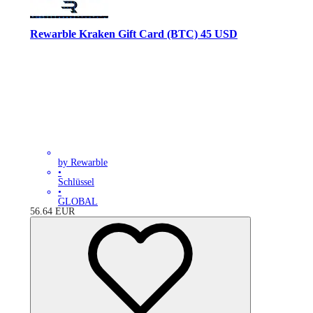
Rewarble Kraken Gift Card (BTC) 45 USD
by Rewarble
•
Schlüssel
•
GLOBAL
56.64
EUR