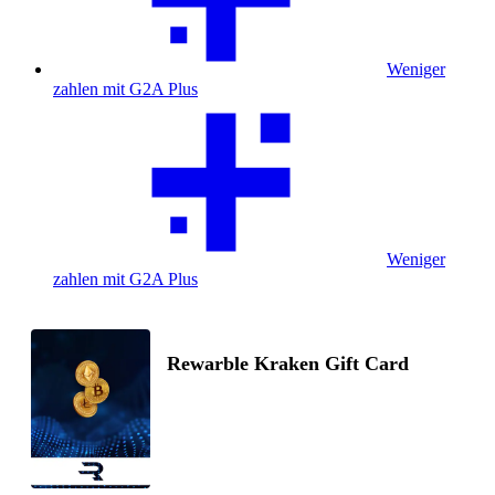
Weniger
zahlen mit G2A Plus
Weniger
zahlen mit G2A Plus
Rewarble Kraken Gift Card