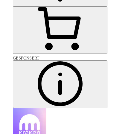
GESPONSERT