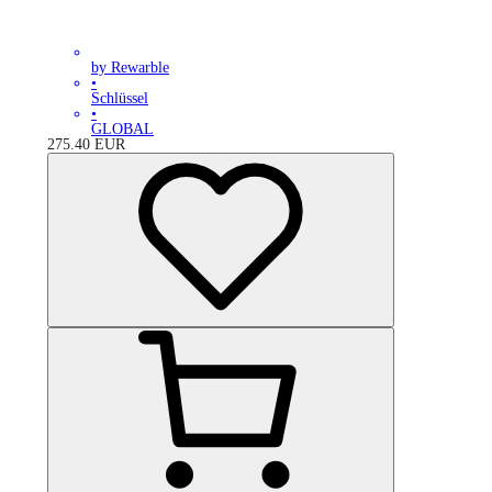
by Rewarble
•
Schlüssel
•
GLOBAL
275.40
EUR