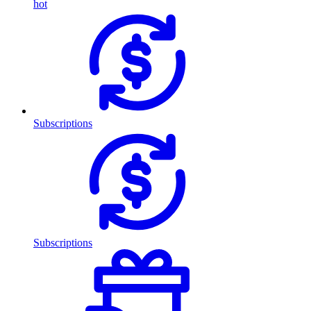
hot
Subscriptions
Subscriptions