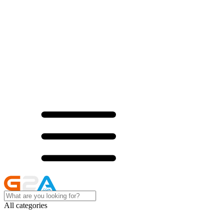
All categories