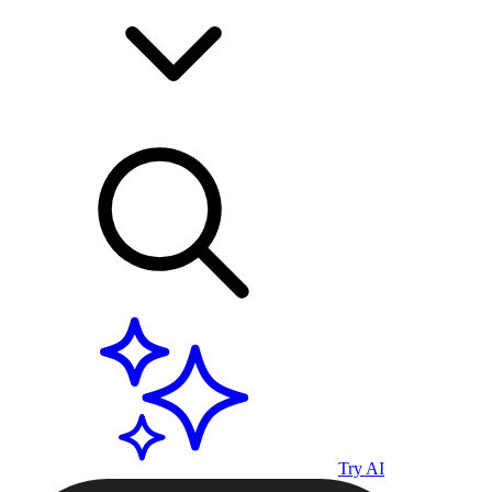
Try AI