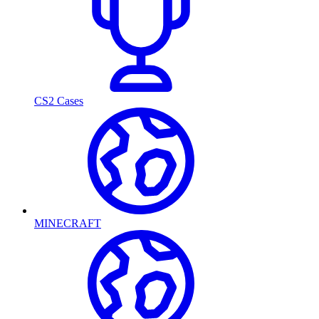
CS2 Cases
MINECRAFT