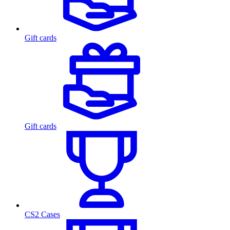
Gift cards
Gift cards
CS2 Cases