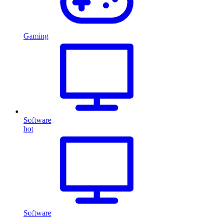
Gaming
Software
hot
Software