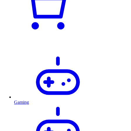
Gaming