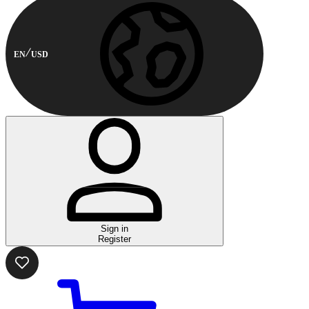
EN
USD
Sign in
Register